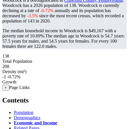
Woodcock is a boroughlocated in
Crawford County, Pennsylvania
.
Woodcock has a 2026 population of
138
. Woodcock is currently
declining at a rate of
-0.72%
annually and its population has
decreased by
-3.5%
since the most recent census, which recorded a
population of
143
in 2020.
The median household income in Woodcock is $49,167 with a
poverty rate of 10.69%.
The median age in Woodcock is 54.7 years:
57.5 years for males, and 54.5 years for females.
For every 100
females there are 122.0 males.
138
Total Population
208
Density (mi²)
-1
-0.72%
Growth
Page Links
+
Contents
Population
Demographics
Economic and Income
Related Pages