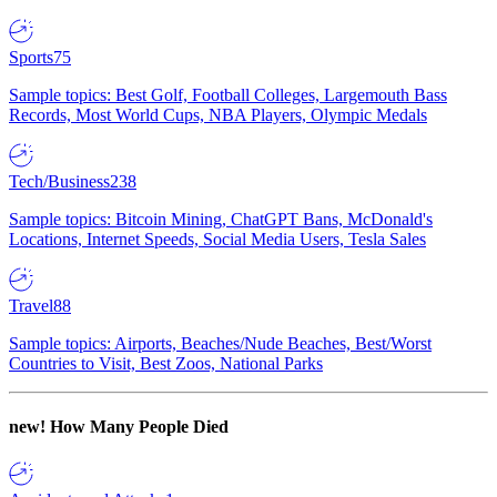
Sports
75
Sample topics: Best Golf, Football Colleges, Largemouth Bass
Records, Most World Cups, NBA Players, Olympic Medals
Tech/Business
238
Sample topics: Bitcoin Mining, ChatGPT Bans, McDonald's
Locations, Internet Speeds, Social Media Users, Tesla Sales
Travel
88
Sample topics: Airports, Beaches/Nude Beaches, Best/Worst
Countries to Visit, Best Zoos, National Parks
new!
How Many People Died