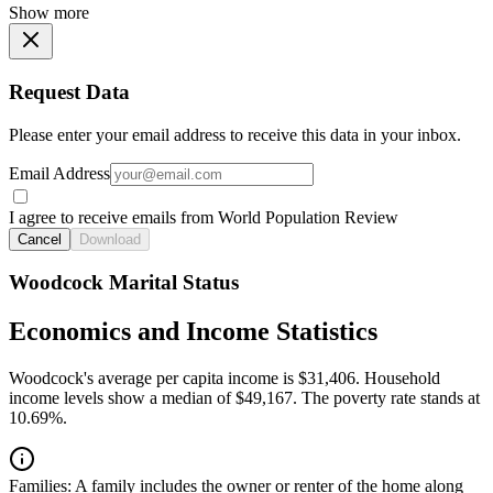
Show more
Request Data
Please enter your email address to receive this data in your inbox.
Email Address
I agree to receive emails from World Population Review
Cancel
Download
Woodcock Marital Status
Economics and Income Statistics
Woodcock's average per capita income is $31,406. Household
income levels show a median of $49,167. The poverty rate stands at
10.69%.
Families:
A family includes the owner or renter of the home along