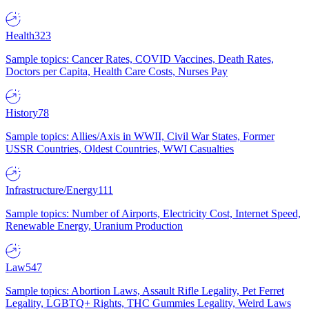
Health
323
Sample topics: Cancer Rates, COVID Vaccines, Death Rates,
Doctors per Capita, Health Care Costs, Nurses Pay
History
78
Sample topics: Allies/Axis in WWII, Civil War States, Former
USSR Countries, Oldest Countries, WWI Casualties
Infrastructure/Energy
111
Sample topics: Number of Airports, Electricity Cost, Internet Speed,
Renewable Energy, Uranium Production
Law
547
Sample topics: Abortion Laws, Assault Rifle Legality, Pet Ferret
Legality, LGBTQ+ Rights, THC Gummies Legality, Weird Laws