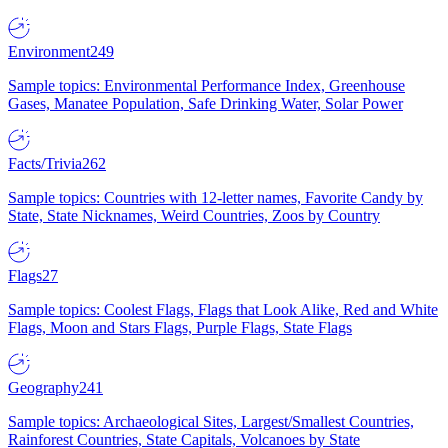
Environment
249
Sample topics: Environmental Performance Index, Greenhouse
Gases, Manatee Population, Safe Drinking Water, Solar Power
Facts/Trivia
262
Sample topics: Countries with 12-letter names, Favorite Candy by
State, State Nicknames, Weird Countries, Zoos by Country
Flags
27
Sample topics: Coolest Flags, Flags that Look Alike, Red and White
Flags, Moon and Stars Flags, Purple Flags, State Flags
Geography
241
Sample topics: Archaeological Sites, Largest/Smallest Countries,
Rainforest Countries, State Capitals, Volcanoes by State