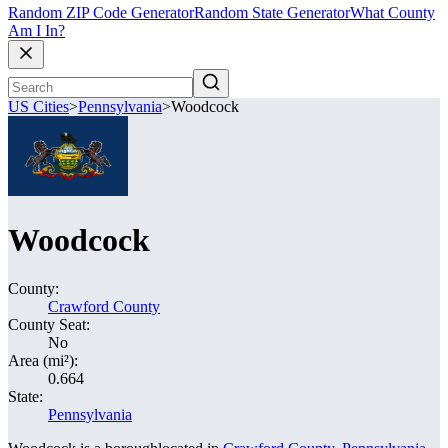
Random ZIP Code Generator
Random State Generator
What County
Am I In?
US Cities
>
Pennsylvania
>
Woodcock
Woodcock
County:
Crawford County
County Seat:
No
Area (mi²):
0.664
State:
Pennsylvania