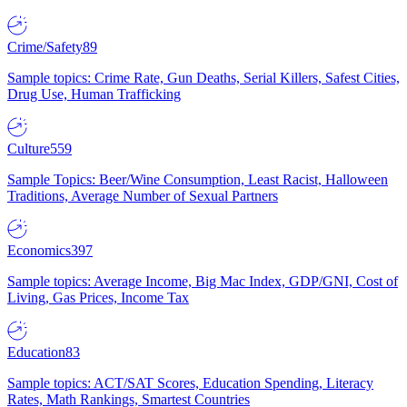
Crime/Safety
89
Sample topics: Crime Rate, Gun Deaths, Serial Killers, Safest Cities,
Drug Use, Human Trafficking
Culture
559
Sample Topics: Beer/Wine Consumption, Least Racist, Halloween
Traditions, Average Number of Sexual Partners
Economics
397
Sample topics: Average Income, Big Mac Index, GDP/GNI, Cost of
Living, Gas Prices, Income Tax
Education
83
Sample topics: ACT/SAT Scores, Education Spending, Literacy
Rates, Math Rankings, Smartest Countries