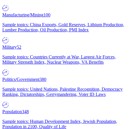
Manufacturing/Mining
100
Sample topics: China Exports, Gold Reserves, Lithium Production,
Lumber Production, Oil Production, PMI Index
Military
52
Sample topics: Countries Currently at War, Largest Air Forces,
Military Strength Index, Nuclear Weapons, VA Benefits
Politics/Government
380
Sample topics: United Nations, Palestine Recognition, Democracy
Ranking, Dictatorships, Gerrymandering, Voter ID Laws
Population
348
Sample topics: Human Development Index, Jewish Population,
Population in 2100, Quality of Life