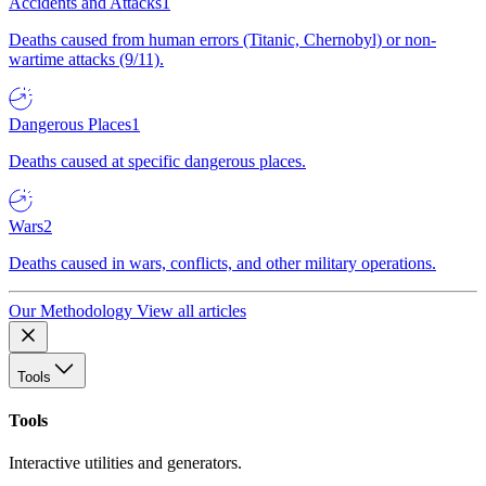
Accidents and Attacks
1
Deaths caused from human errors (Titanic, Chernobyl) or non-
wartime attacks (9/11).
Dangerous Places
1
Deaths caused at specific dangerous places.
Wars
2
Deaths caused in wars, conflicts, and other military operations.
Our Methodology
View all articles
Tools
Tools
Interactive utilities and generators.