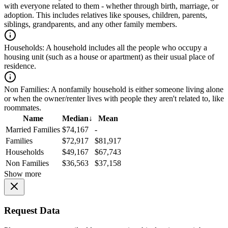
with everyone related to them - whether through birth, marriage, or
adoption. This includes relatives like spouses, children, parents,
siblings, grandparents, and any other family members.
Households:
A household includes all the people who occupy a
housing unit (such as a house or apartment) as their usual place of
residence.
Non Families:
A nonfamily household is either someone living alone
or when the owner/renter lives with people they aren't related to, like
roommates.
Name
Median
↓
Mean
Married Families
$74,167
-
Families
$72,917
$81,917
Households
$49,167
$67,743
Non Families
$36,563
$37,158
Show more
Request Data