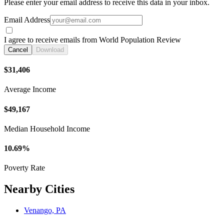
Please enter your email address to receive this data in your inbox.
Email Address
I agree to receive emails from World Population Review
Cancel
Download
$31,406
Average Income
$49,167
Median Household Income
10.69%
Poverty Rate
Nearby Cities
Venango, PA