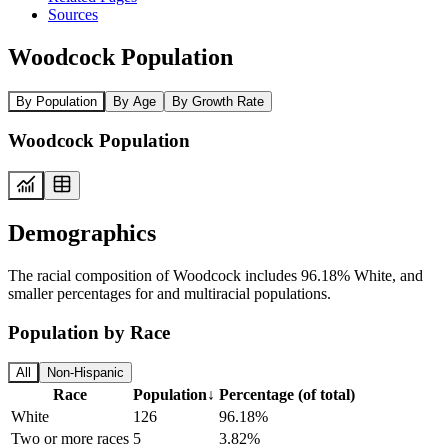
Sources
Woodcock Population
By Population
By Age
By Growth Rate
Woodcock Population
Demographics
The racial composition of Woodcock includes 96.18% White, and
smaller percentages for and multiracial populations.
Population by Race
All
Non-Hispanic
Race
Population
↓
Percentage (of total)
White
126
96.18%
Two or more races
5
3.82%