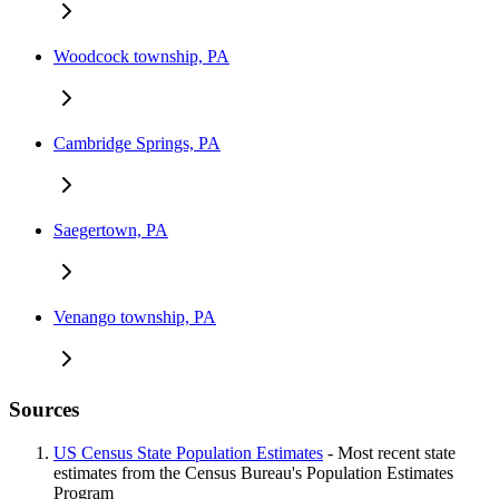
Woodcock township, PA
Cambridge Springs, PA
Saegertown, PA
Venango township, PA
Sources
US Census State Population Estimates
- Most recent state
estimates from the Census Bureau's Population Estimates
Program