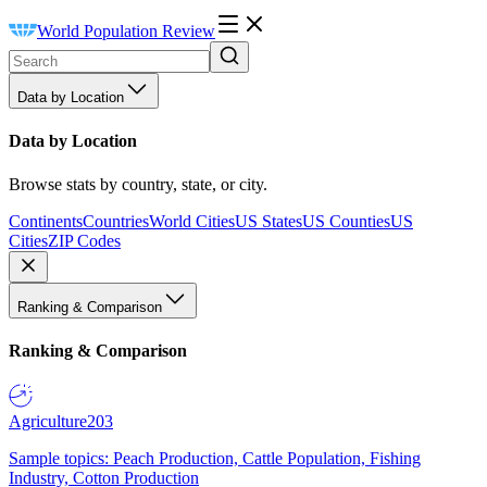
World Population Review
Data by Location
Data by Location
Browse stats by country, state, or city.
Continents
Countries
World Cities
US States
US Counties
US
Cities
ZIP Codes
Ranking & Comparison
Ranking & Comparison
Agriculture
203
Sample topics: Peach Production, Cattle Population, Fishing
Industry, Cotton Production