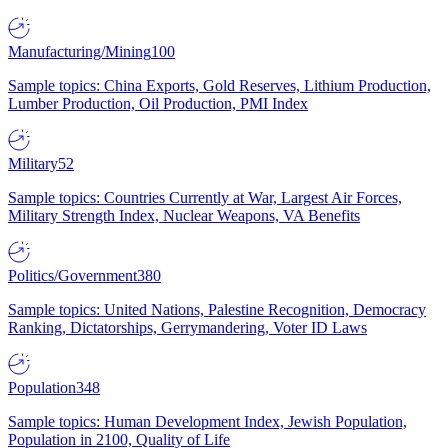
Manufacturing/Mining
100
Sample topics: China Exports, Gold Reserves, Lithium Production,
Lumber Production, Oil Production, PMI Index
Military
52
Sample topics: Countries Currently at War, Largest Air Forces,
Military Strength Index, Nuclear Weapons, VA Benefits
Politics/Government
380
Sample topics: United Nations, Palestine Recognition, Democracy
Ranking, Dictatorships, Gerrymandering, Voter ID Laws
Population
348
Sample topics: Human Development Index, Jewish Population,
Population in 2100, Quality of Life