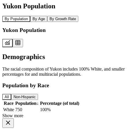
Yukon Population
By Population
By Age
By Growth Rate
Yukon Population
Demographics
The racial composition of Yukon includes 100% White, and smaller
percentages for and multiracial populations.
Population by Race
All
Non-Hispanic
Race
Population
↓
Percentage (of total)
White
750
100%
Show more