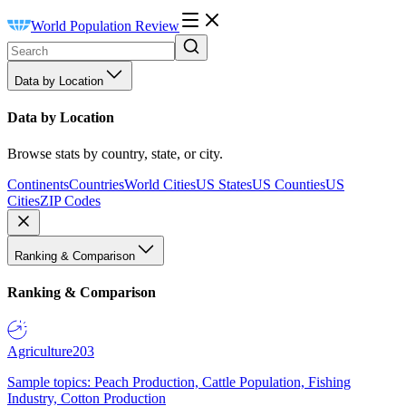
World Population Review
Data by Location
Data by Location
Browse stats by country, state, or city.
Continents
Countries
World Cities
US States
US Counties
US
Cities
ZIP Codes
Ranking & Comparison
Ranking & Comparison
Agriculture
203
Sample topics: Peach Production, Cattle Population, Fishing
Industry, Cotton Production