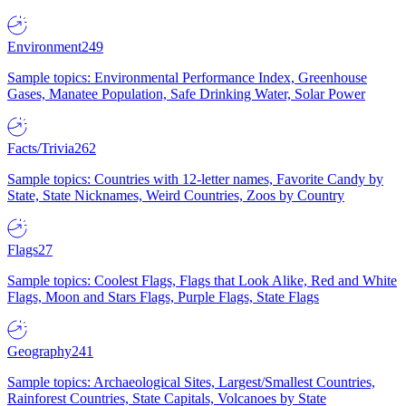
Environment
249
Sample topics: Environmental Performance Index, Greenhouse
Gases, Manatee Population, Safe Drinking Water, Solar Power
Facts/Trivia
262
Sample topics: Countries with 12-letter names, Favorite Candy by
State, State Nicknames, Weird Countries, Zoos by Country
Flags
27
Sample topics: Coolest Flags, Flags that Look Alike, Red and White
Flags, Moon and Stars Flags, Purple Flags, State Flags
Geography
241
Sample topics: Archaeological Sites, Largest/Smallest Countries,
Rainforest Countries, State Capitals, Volcanoes by State