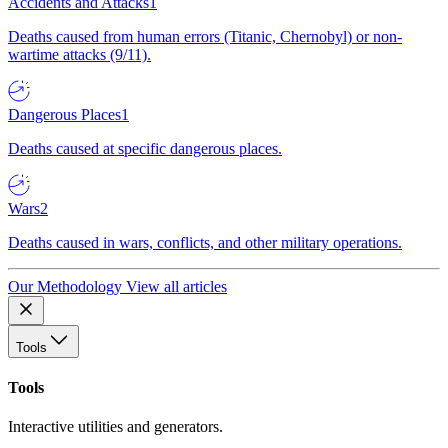
Accidents and Attacks
1
Deaths caused from human errors (Titanic, Chernobyl) or non-
wartime attacks (9/11).
Dangerous Places
1
Deaths caused at specific dangerous places.
Wars
2
Deaths caused in wars, conflicts, and other military operations.
Our Methodology
View all articles
Tools
Tools
Interactive utilities and generators.