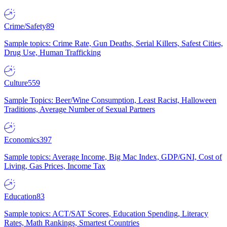
Crime/Safety
89
Sample topics: Crime Rate, Gun Deaths, Serial Killers, Safest Cities,
Drug Use, Human Trafficking
Culture
559
Sample Topics: Beer/Wine Consumption, Least Racist, Halloween
Traditions, Average Number of Sexual Partners
Economics
397
Sample topics: Average Income, Big Mac Index, GDP/GNI, Cost of
Living, Gas Prices, Income Tax
Education
83
Sample topics: ACT/SAT Scores, Education Spending, Literacy
Rates, Math Rankings, Smartest Countries