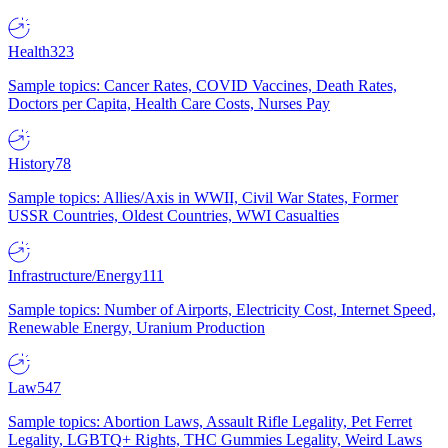
Health
323
Sample topics: Cancer Rates, COVID Vaccines, Death Rates,
Doctors per Capita, Health Care Costs, Nurses Pay
History
78
Sample topics: Allies/Axis in WWII, Civil War States, Former
USSR Countries, Oldest Countries, WWI Casualties
Infrastructure/Energy
111
Sample topics: Number of Airports, Electricity Cost, Internet Speed,
Renewable Energy, Uranium Production
Law
547
Sample topics: Abortion Laws, Assault Rifle Legality, Pet Ferret
Legality, LGBTQ+ Rights, THC Gummies Legality, Weird Laws