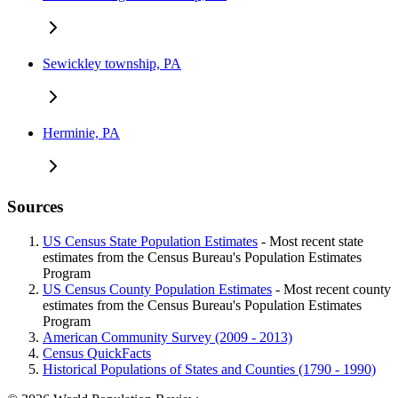
Sewickley township, PA
Herminie, PA
Sources
US Census State Population Estimates
- Most recent state
estimates from the Census Bureau's Population Estimates
Program
US Census County Population Estimates
- Most recent county
estimates from the Census Bureau's Population Estimates
Program
American Community Survey (2009 - 2013)
Census QuickFacts
Historical Populations of States and Counties (1790 - 1990)