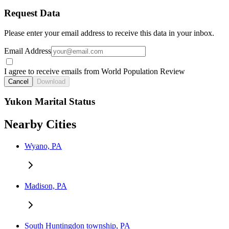
Request Data
Please enter your email address to receive this data in your inbox.
Email Address
I agree to receive emails from World Population Review
Cancel
Download
Yukon Marital Status
Nearby Cities
Wyano, PA
Madison, PA
South Huntingdon township, PA