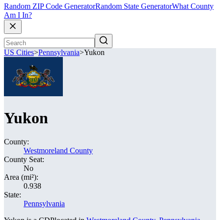
Random ZIP Code Generator
Random State Generator
What County
Am I In?
US Cities
>
Pennsylvania
>
Yukon
Yukon
County:
Westmoreland County
County Seat:
No
Area (mi²):
0.938
State:
Pennsylvania