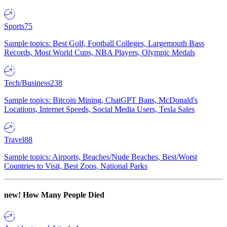
Sports
75
Sample topics: Best Golf, Football Colleges, Largemouth Bass
Records, Most World Cups, NBA Players, Olympic Medals
Tech/Business
238
Sample topics: Bitcoin Mining, ChatGPT Bans, McDonald's
Locations, Internet Speeds, Social Media Users, Tesla Sales
Travel
88
Sample topics: Airports, Beaches/Nude Beaches, Best/Worst
Countries to Visit, Best Zoos, National Parks
new!
How Many People Died