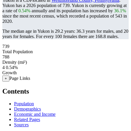
Yukon is a CDPlocated in
Westmoreland County, Pennsylvania
.
Yukon has a 2026 population of
739
. Yukon is currently growing at
a rate of
0.54%
annually and its population has increased by
36.1%
since the most recent census, which recorded a population of
543
in
2020.
The median age in Yukon is 29.2 years: 36.3 years for males, and 20
years for females.
For every 100 females there are 168.8 males.
739
Total Population
788
Density (mi²)
4
0.54%
Growth
Page Links
+
Contents
Population
Demographics
Economic and Income
Related Pages
Sources