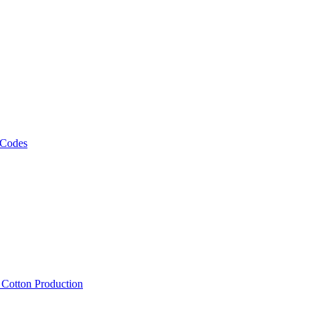
 Codes
, Cotton Production