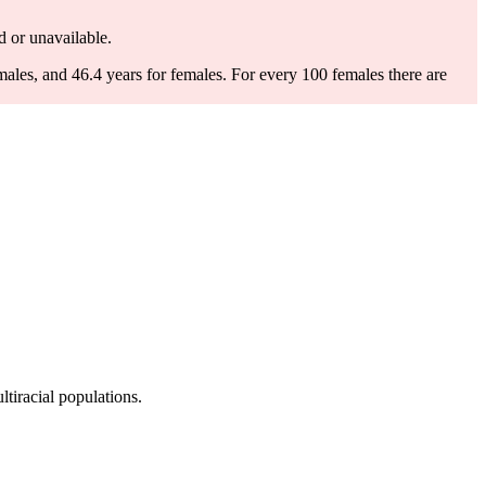
ed or unavailable.
males, and 46.4 years for females.
For every 100 females there are
tiracial populations.