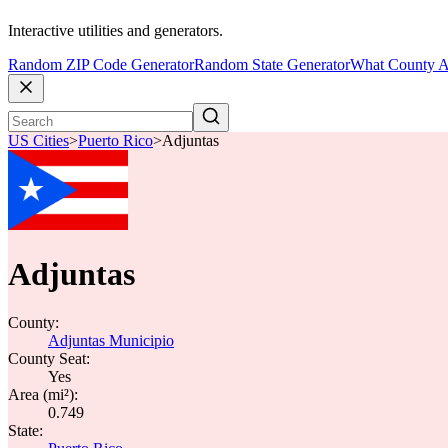
Interactive utilities and generators.
Random ZIP Code Generator
Random State Generator
What County A
US Cities
>
Puerto Rico
>
Adjuntas
Adjuntas
County:
Adjuntas Municipio
County Seat:
Yes
Area (mi²):
0.749
State: