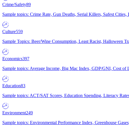
Crime/Safety
89
Sample topics: Crime Rate, Gun Deaths, Serial Killers, Safest Cities
Culture
559
Sample Topics: Beer/Wine Consumption, Least Racist, Halloween Tra
Economics
397
Sample topics: Average Income, Big Mac Index, GDP/GNI, Cost of L
Education
83
Sample topics: ACT/SAT Scores, Education Spending, Literacy Rates
Environment
249
Sample topics: Environmental Performance Index, Greenhouse Gases,