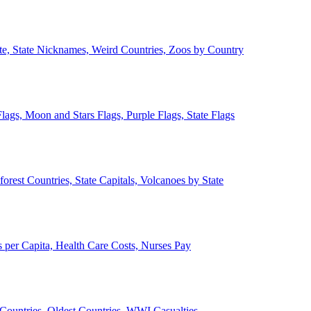
ate, State Nicknames, Weird Countries, Zoos by Country
lags, Moon and Stars Flags, Purple Flags, State Flags
forest Countries, State Capitals, Volcanoes by State
 per Capita, Health Care Costs, Nurses Pay
Countries, Oldest Countries, WWI Casualties