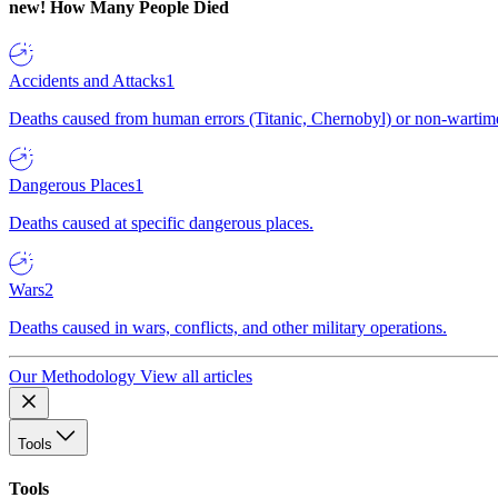
new!
How Many People Died
Accidents and Attacks
1
Deaths caused from human errors (Titanic, Chernobyl) or non-wartime 
Dangerous Places
1
Deaths caused at specific dangerous places.
Wars
2
Deaths caused in wars, conflicts, and other military operations.
Our Methodology
View all articles
Tools
Tools