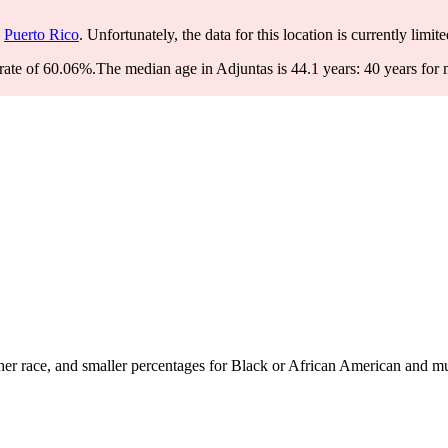
Puerto Rico
. Unfortunately, the data for this location is currently limit
rate of 60.06%.
The median age in Adjuntas is 44.1 years: 40 years for 
r race, and smaller percentages for Black or African American and mul