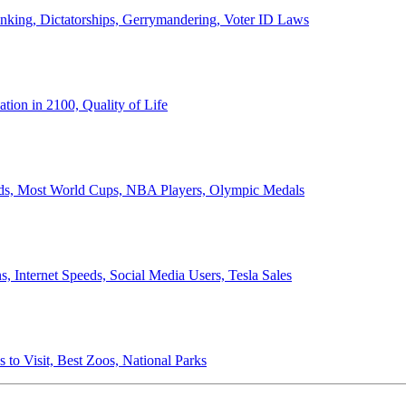
anking, Dictatorships, Gerrymandering, Voter ID Laws
ion in 2100, Quality of Life
ords, Most World Cups, NBA Players, Olympic Medals
 Internet Speeds, Social Media Users, Tesla Sales
 to Visit, Best Zoos, National Parks