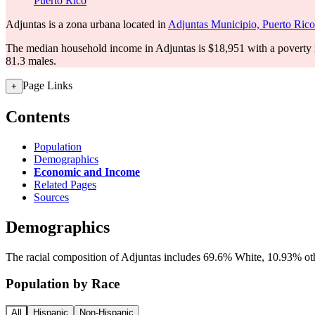
Puerto Rico
Adjuntas is a zona urbana located in
Adjuntas Municipio, Puerto Rico
The median household income in Adjuntas is $18,951 with a poverty 
81.3 males.
Page Links
+
Contents
Population
Demographics
Economic and Income
Related Pages
Sources
Demographics
The racial composition of Adjuntas includes 69.6% White, 10.93% othe
Population by Race
All
Hispanic
Non-Hispanic