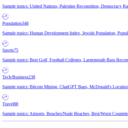
Sample topics: United Nations, Palestine Recognition, Democracy R
Population
348
Sample topics: Human Development Index, Jewish Population, Populat
Sports
75
Sample topics: Best Golf, Football Colleges, Largemouth Bass Rec
Tech/Business
238
Sample topics: Bitcoin Mining, ChatGPT Bans, McDonald's Locations,
Travel
88
Sample topics: Airports, Beaches/Nude Beaches, Best/Worst Countries