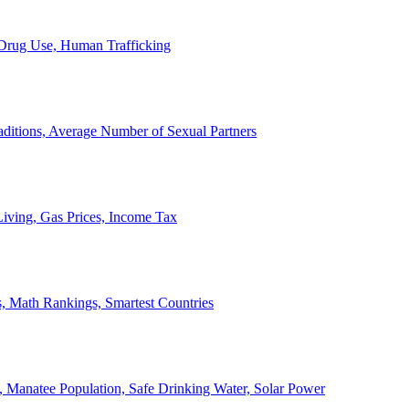
, Drug Use, Human Trafficking
ditions, Average Number of Sexual Partners
iving, Gas Prices, Income Tax
, Math Rankings, Smartest Countries
 Manatee Population, Safe Drinking Water, Solar Power