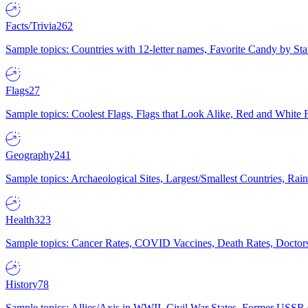
Facts/Trivia
262
Sample topics: Countries with 12-letter names, Favorite Candy by St
Flags
27
Sample topics: Coolest Flags, Flags that Look Alike, Red and White F
Geography
241
Sample topics: Archaeological Sites, Largest/Smallest Countries, Rain
Health
323
Sample topics: Cancer Rates, COVID Vaccines, Death Rates, Doctors
History
78
Sample topics: Allies/Axis in WWII, Civil War States, Former USSR 