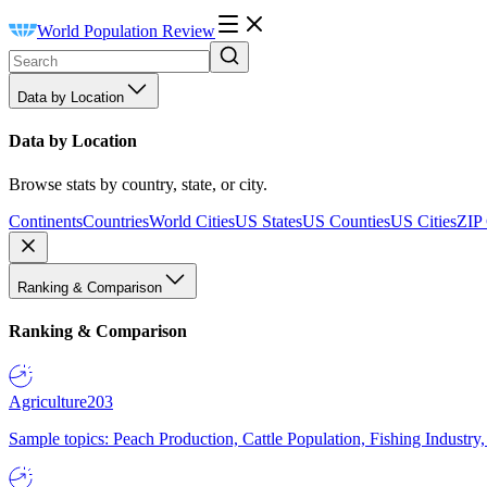
World Population Review
Data by Location
Data by Location
Browse stats by country, state, or city.
Continents
Countries
World Cities
US States
US Counties
US Cities
ZIP
Ranking & Comparison
Ranking & Comparison
Agriculture
203
Sample topics: Peach Production, Cattle Population, Fishing Industry