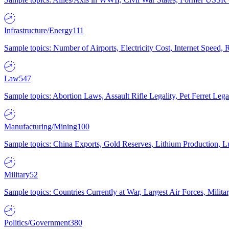
Infrastructure/Energy
111
Sample topics: Number of Airports, Electricity Cost, Internet Speed
Law
547
Sample topics: Abortion Laws, Assault Rifle Legality, Pet Ferret 
Manufacturing/Mining
100
Sample topics: China Exports, Gold Reserves, Lithium Production, 
Military
52
Sample topics: Countries Currently at War, Largest Air Forces, Milit
Politics/Government
380