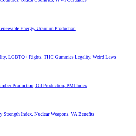
, Renewable Energy, Uranium Production
Legality, LGBTQ+ Rights, THC Gummies Legality, Weird Laws
Lumber Production, Oil Production, PMI Index
ary Strength Index, Nuclear Weapons, VA Benefits