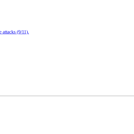
attacks (9/11).