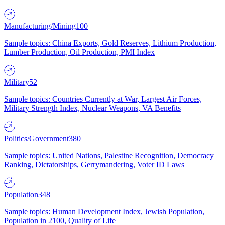
Manufacturing/Mining
100
Sample topics: China Exports, Gold Reserves, Lithium Production,
Lumber Production, Oil Production, PMI Index
Military
52
Sample topics: Countries Currently at War, Largest Air Forces,
Military Strength Index, Nuclear Weapons, VA Benefits
Politics/Government
380
Sample topics: United Nations, Palestine Recognition, Democracy
Ranking, Dictatorships, Gerrymandering, Voter ID Laws
Population
348
Sample topics: Human Development Index, Jewish Population,
Population in 2100, Quality of Life