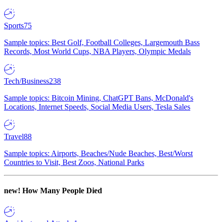
Sports
75
Sample topics: Best Golf, Football Colleges, Largemouth Bass
Records, Most World Cups, NBA Players, Olympic Medals
Tech/Business
238
Sample topics: Bitcoin Mining, ChatGPT Bans, McDonald's
Locations, Internet Speeds, Social Media Users, Tesla Sales
Travel
88
Sample topics: Airports, Beaches/Nude Beaches, Best/Worst
Countries to Visit, Best Zoos, National Parks
new!
How Many People Died