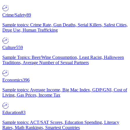
Crime/Safety
89
Sample topics: Crime Rate, Gun Deaths, Serial Killers, Safest Cities,
Drug Use, Human Trafficking
Culture
559
Sample Topics: Beer/Wine Consumption, Least Racist, Halloween
Traditions, Average Number of Sexual Partners
Economics
396
Sample topics: Average Income, Big Mac Index, GDP/GNI, Cost of
Living, Gas Prices, Income Tax
Education
83
Sample topics: ACT/SAT Scores, Education Spending, Literacy
Rates, Math Rankings, Smartest Countries