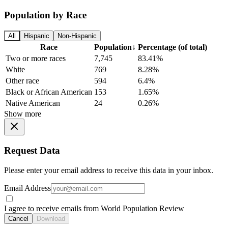
Population by Race
All
Hispanic
Non-Hispanic
Race
Population
↓
Percentage (of total)
Two or more races
7,745
83.41%
White
769
8.28%
Other race
594
6.4%
Black or African American
153
1.65%
Native American
24
0.26%
Show more
Request Data
Please enter your email address to receive this data in your inbox.
Email Address
I agree to receive emails from World Population Review
Cancel
Download