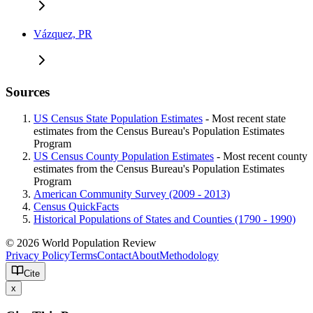
Vázquez, PR
Sources
US Census State Population Estimates
- Most recent state
estimates from the Census Bureau's Population Estimates
Program
US Census County Population Estimates
- Most recent county
estimates from the Census Bureau's Population Estimates
Program
American Community Survey (2009 - 2013)
Census QuickFacts
Historical Populations of States and Counties (1790 - 1990)
© 2026 World Population Review
Privacy Policy
Terms
Contact
About
Methodology
Cite
x