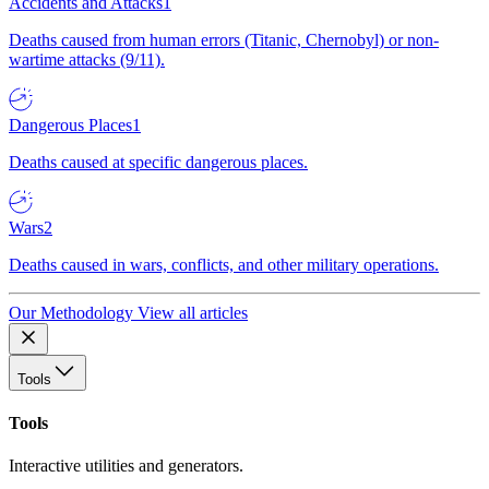
Accidents and Attacks
1
Deaths caused from human errors (Titanic, Chernobyl) or non-
wartime attacks (9/11).
Dangerous Places
1
Deaths caused at specific dangerous places.
Wars
2
Deaths caused in wars, conflicts, and other military operations.
Our Methodology
View all articles
Tools
Tools
Interactive utilities and generators.