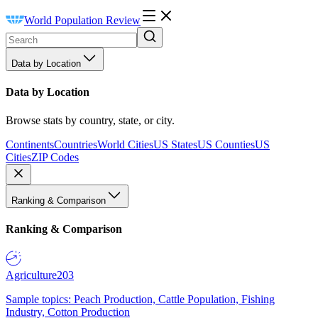
World Population Review
Data by Location
Data by Location
Browse stats by country, state, or city.
Continents
Countries
World Cities
US States
US Counties
US
Cities
ZIP Codes
Ranking & Comparison
Ranking & Comparison
Agriculture
203
Sample topics: Peach Production, Cattle Population, Fishing
Industry, Cotton Production