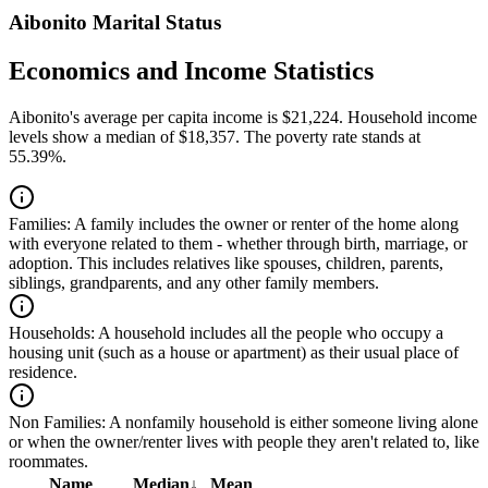
Aibonito Marital Status
Economics and Income Statistics
Aibonito's average per capita income is $21,224. Household income
levels show a median of $18,357. The poverty rate stands at
55.39%.
Families:
A family includes the owner or renter of the home along
with everyone related to them - whether through birth, marriage, or
adoption. This includes relatives like spouses, children, parents,
siblings, grandparents, and any other family members.
Households:
A household includes all the people who occupy a
housing unit (such as a house or apartment) as their usual place of
residence.
Non Families:
A nonfamily household is either someone living alone
or when the owner/renter lives with people they aren't related to, like
roommates.
Name
Median
↓
Mean