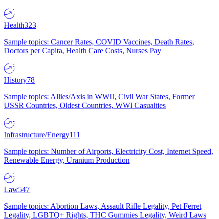
Health
323
Sample topics: Cancer Rates, COVID Vaccines, Death Rates,
Doctors per Capita, Health Care Costs, Nurses Pay
History
78
Sample topics: Allies/Axis in WWII, Civil War States, Former
USSR Countries, Oldest Countries, WWI Casualties
Infrastructure/Energy
111
Sample topics: Number of Airports, Electricity Cost, Internet Speed,
Renewable Energy, Uranium Production
Law
547
Sample topics: Abortion Laws, Assault Rifle Legality, Pet Ferret
Legality, LGBTQ+ Rights, THC Gummies Legality, Weird Laws