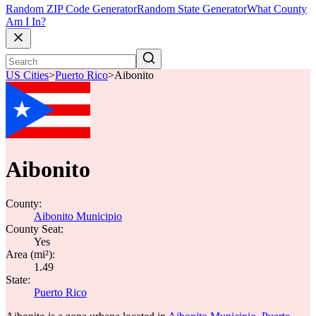
Random ZIP Code Generator
Random State Generator
What County
Am I In?
US Cities
>
Puerto Rico
>
Aibonito
Aibonito
County:
Aibonito Municipio
County Seat:
Yes
Area (mi²):
1.49
State:
Puerto Rico