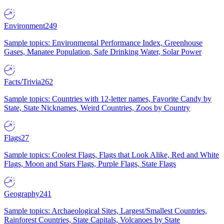
Environment
249
Sample topics: Environmental Performance Index, Greenhouse
Gases, Manatee Population, Safe Drinking Water, Solar Power
Facts/Trivia
262
Sample topics: Countries with 12-letter names, Favorite Candy by
State, State Nicknames, Weird Countries, Zoos by Country
Flags
27
Sample topics: Coolest Flags, Flags that Look Alike, Red and White
Flags, Moon and Stars Flags, Purple Flags, State Flags
Geography
241
Sample topics: Archaeological Sites, Largest/Smallest Countries,
Rainforest Countries, State Capitals, Volcanoes by State