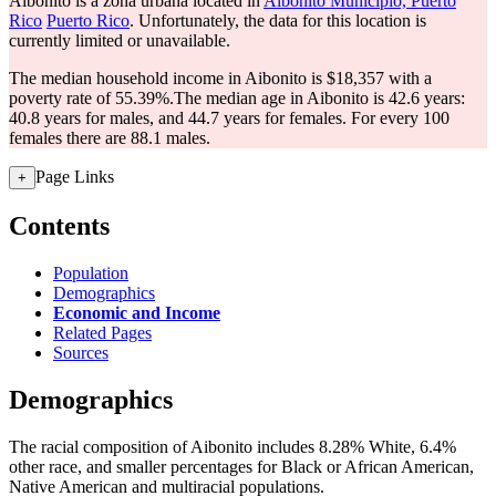
Aibonito is a zona urbana located in
Aibonito Municipio, Puerto
Rico
Puerto Rico
. Unfortunately, the data for this location is
currently limited or unavailable.
The median household income in Aibonito is $18,357 with a
poverty rate of 55.39%.
The median age in Aibonito is 42.6 years:
40.8 years for males, and 44.7 years for females.
For every 100
females there are 88.1 males.
Page Links
+
Contents
Population
Demographics
Economic and Income
Related Pages
Sources
Demographics
The racial composition of Aibonito includes 8.28% White, 6.4%
other race, and smaller percentages for Black or African American,
Native American and multiracial populations.