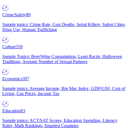
Crime/Safety
89
Sample topics: Crime Rate, Gun Deaths, Serial Killers, Safest Cities,
Drug Use, Human Trafficking
Culture
559
Sample Topics: Beer/Wine Consumption, Least Racist, Halloween
Traditions, Average Number of Sexual Partners
Economics
397
Sample topics: Average Income, Big Mac Index, GDP/GNI, Cost of
Living, Gas Prices, Income Tax
Education
83
Sample topics: ACT/SAT Scores, Education Spending, Literacy
Rates, Math Rankings, Smartest Countries