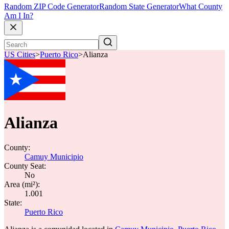
Random ZIP Code Generator
Random State Generator
What County
Am I In?
US Cities
>
Puerto Rico
>
Alianza
Alianza
County:
Camuy Municipio
County Seat:
No
Area (mi²):
1.001
State:
Puerto Rico