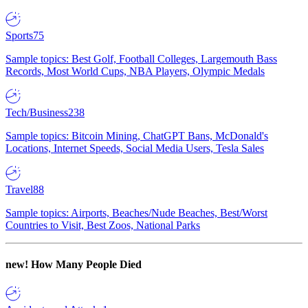
Sports
75
Sample topics: Best Golf, Football Colleges, Largemouth Bass
Records, Most World Cups, NBA Players, Olympic Medals
Tech/Business
238
Sample topics: Bitcoin Mining, ChatGPT Bans, McDonald's
Locations, Internet Speeds, Social Media Users, Tesla Sales
Travel
88
Sample topics: Airports, Beaches/Nude Beaches, Best/Worst
Countries to Visit, Best Zoos, National Parks
new!
How Many People Died