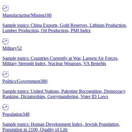
Manufacturing/Mining
100
Sample topics: China Exports, Gold Reserves, Lithium Production,
Lumber Production, Oil Production, PMI Index
Military
52
Sample topics: Countries Currently at War, Largest Air Forces,
Military Strength Index, Nuclear Weapons, VA Benefits
Politics/Government
380
Sample topics: United Nations, Palestine Recognition, Democracy
Ranking, Dictatorships, Gerrymandering, Voter ID Laws
Population
348
Sample topics: Human Development Index, Jewish Population,
Population in 2100, Quality of Life