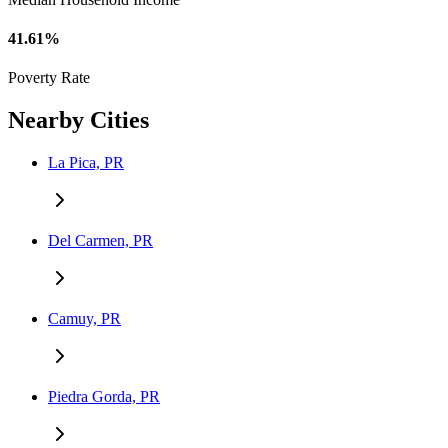
41.61%
Poverty Rate
Nearby Cities
La Pica, PR
Del Carmen, PR
Camuy, PR
Piedra Gorda, PR