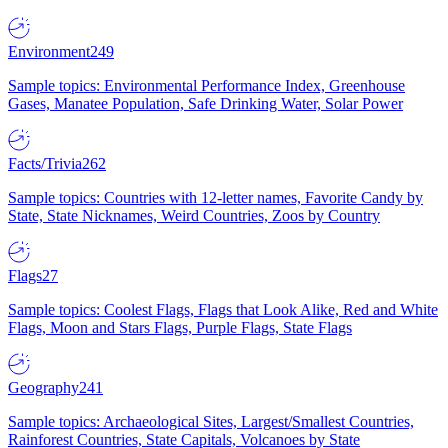
Environment
249
Sample topics: Environmental Performance Index, Greenhouse
Gases, Manatee Population, Safe Drinking Water, Solar Power
Facts/Trivia
262
Sample topics: Countries with 12-letter names, Favorite Candy by
State, State Nicknames, Weird Countries, Zoos by Country
Flags
27
Sample topics: Coolest Flags, Flags that Look Alike, Red and White
Flags, Moon and Stars Flags, Purple Flags, State Flags
Geography
241
Sample topics: Archaeological Sites, Largest/Smallest Countries,
Rainforest Countries, State Capitals, Volcanoes by State