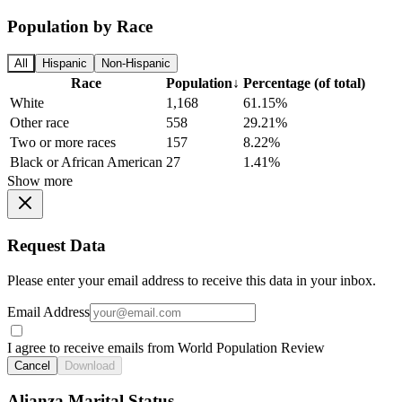
Population by Race
All
Hispanic
Non-Hispanic
Race
Population
↓
Percentage (of total)
White
1,168
61.15%
Other race
558
29.21%
Two or more races
157
8.22%
Black or African American
27
1.41%
Show more
Request Data
Please enter your email address to receive this data in your inbox.
Email Address
I agree to receive emails from World Population Review
Cancel
Download
Alianza Marital Status