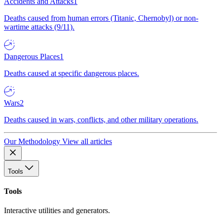
Accidents and Attacks
1
Deaths caused from human errors (Titanic, Chernobyl) or non-
wartime attacks (9/11).
Dangerous Places
1
Deaths caused at specific dangerous places.
Wars
2
Deaths caused in wars, conflicts, and other military operations.
Our Methodology
View all articles
Tools
Tools
Interactive utilities and generators.