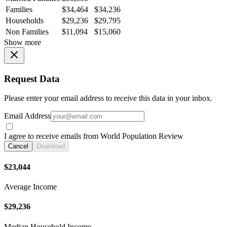
Families
$34,464
$34,236
Households
$29,236
$29,795
Non Families
$11,094
$15,060
Show more
Request Data
Please enter your email address to receive this data in your inbox.
Email Address
I agree to receive emails from World Population Review
Cancel
Download
$23,044
Average Income
$29,236
Median Household Income