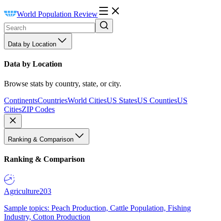
World Population Review
Data by Location
Data by Location
Browse stats by country, state, or city.
Continents
Countries
World Cities
US States
US Counties
US
Cities
ZIP Codes
Ranking & Comparison
Ranking & Comparison
Agriculture
203
Sample topics: Peach Production, Cattle Population, Fishing
Industry, Cotton Production