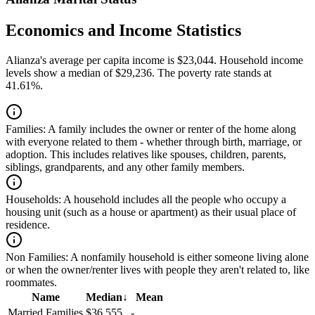
Economics and Income Statistics
Alianza's average per capita income is $23,044. Household income
levels show a median of $29,236. The poverty rate stands at
41.61%.
Families:
A family includes the owner or renter of the home along
with everyone related to them - whether through birth, marriage, or
adoption. This includes relatives like spouses, children, parents,
siblings, grandparents, and any other family members.
Households:
A household includes all the people who occupy a
housing unit (such as a house or apartment) as their usual place of
residence.
Non Families:
A nonfamily household is either someone living alone
or when the owner/renter lives with people they aren't related to, like
roommates.
Name
Median
↓
Mean
Married Families
$36,555
-