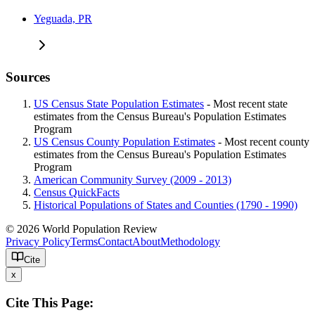
Yeguada, PR
Sources
US Census State Population Estimates
- Most recent state
estimates from the Census Bureau's Population Estimates
Program
US Census County Population Estimates
- Most recent county
estimates from the Census Bureau's Population Estimates
Program
American Community Survey (2009 - 2013)
Census QuickFacts
Historical Populations of States and Counties (1790 - 1990)
© 2026 World Population Review
Privacy Policy
Terms
Contact
About
Methodology
Cite
x
Cite This Page: