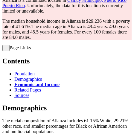
Alianza is a comunidad located in
Camuy Municipio, Puerto Rico
Puerto Rico
. Unfortunately, the data for this location is currently
limited or unavailable.
The median household income in Alianza is $29,236 with a poverty
rate of 41.61%.
The median age in Alianza is 49.4 years: 49.6 years
for males, and 45.5 years for females.
For every 100 females there
are 84.0 males.
Page Links
+
Contents
Population
Demographics
Economic and Income
Related Pages
Sources
Demographics
The racial composition of Alianza includes 61.15% White, 29.21%
other race, and smaller percentages for Black or African American
and multiracial populations.