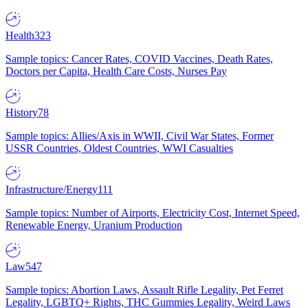
Health
323
Sample topics: Cancer Rates, COVID Vaccines, Death Rates,
Doctors per Capita, Health Care Costs, Nurses Pay
History
78
Sample topics: Allies/Axis in WWII, Civil War States, Former
USSR Countries, Oldest Countries, WWI Casualties
Infrastructure/Energy
111
Sample topics: Number of Airports, Electricity Cost, Internet Speed,
Renewable Energy, Uranium Production
Law
547
Sample topics: Abortion Laws, Assault Rifle Legality, Pet Ferret
Legality, LGBTQ+ Rights, THC Gummies Legality, Weird Laws