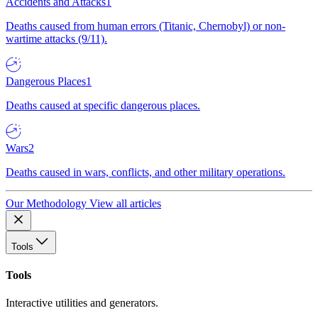
Accidents and Attacks
1
Deaths caused from human errors (Titanic, Chernobyl) or non-
wartime attacks (9/11).
Dangerous Places
1
Deaths caused at specific dangerous places.
Wars
2
Deaths caused in wars, conflicts, and other military operations.
Our Methodology
View all articles
Tools
Tools
Interactive utilities and generators.