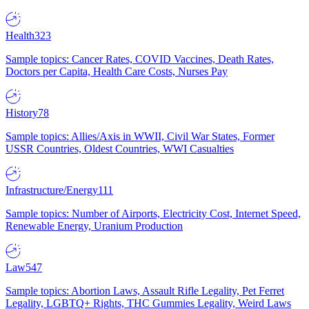
Health
323
Sample topics: Cancer Rates, COVID Vaccines, Death Rates,
Doctors per Capita, Health Care Costs, Nurses Pay
History
78
Sample topics: Allies/Axis in WWII, Civil War States, Former
USSR Countries, Oldest Countries, WWI Casualties
Infrastructure/Energy
111
Sample topics: Number of Airports, Electricity Cost, Internet Speed,
Renewable Energy, Uranium Production
Law
547
Sample topics: Abortion Laws, Assault Rifle Legality, Pet Ferret
Legality, LGBTQ+ Rights, THC Gummies Legality, Weird Laws