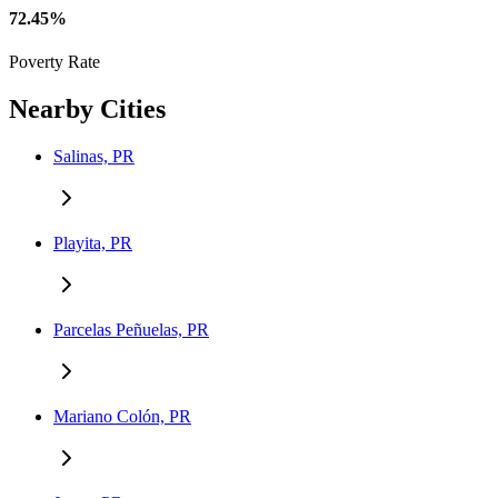
72.45%
Poverty Rate
Nearby Cities
Salinas, PR
Playita, PR
Parcelas Peñuelas, PR
Mariano Colón, PR