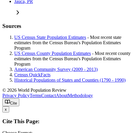
Jauca, PR
Sources
US Census State Population Estimates
- Most recent state
estimates from the Census Bureau's Population Estimates
Program
US Census County Population Estimates
- Most recent county
estimates from the Census Bureau's Population Estimates
Program
American Community Survey (2009 - 2013)
Census QuickFacts
Historical Populations of States and Counties (1790 - 1990)
© 2026 World Population Review
Privacy Policy
Terms
Contact
About
Methodology
Cite
x
Cite This Page:
Choose Format: