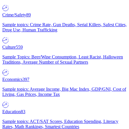
Crime/Safety
89
Sample topics: Crime Rate, Gun Deaths, Serial Killers, Safest Cities,
Drug Use, Human Trafficking
Culture
559
Sample Topics: Beer/Wine Consumption, Least Racist, Halloween
Traditions, Average Number of Sexual Partners
Economics
397
Sample topics: Average Income, Big Mac Index, GDP/GNI, Cost of
Living, Gas Prices, Income Tax
Education
83
Sample topics: ACT/SAT Scores, Education Spending, Literacy
Rates, Math Rankings, Smartest Countries