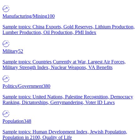
Manufacturing/Mining
100
Sample topics: China Exports, Gold Reserves, Lithium Production,
Lumber Production, Oil Production, PMI Index
Military
52
Sample topics: Countries Currently at War, Largest Air Forces,
Military Strength Index, Nuclear Weapons, VA Benefits
Politics/Government
380
Sample topics: United Nations, Palestine Recognition, Democracy
Ranking, Dictatorships, Gerrymandering, Voter ID Laws
Population
348
Sample topics: Human Development Index, Jewish Population,
Population in 2100, Quality of Life