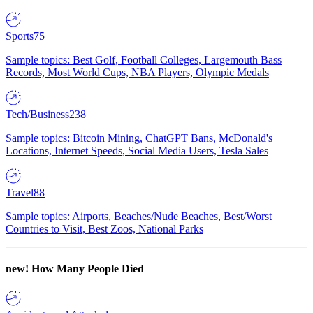
Sports
75
Sample topics: Best Golf, Football Colleges, Largemouth Bass
Records, Most World Cups, NBA Players, Olympic Medals
Tech/Business
238
Sample topics: Bitcoin Mining, ChatGPT Bans, McDonald's
Locations, Internet Speeds, Social Media Users, Tesla Sales
Travel
88
Sample topics: Airports, Beaches/Nude Beaches, Best/Worst
Countries to Visit, Best Zoos, National Parks
new!
How Many People Died