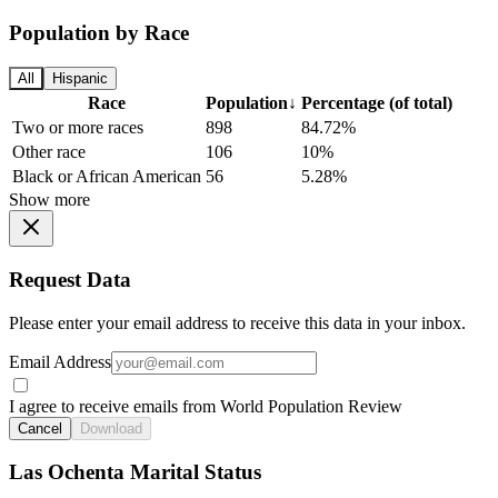
Population by Race
All
Hispanic
Race
Population
↓
Percentage (of total)
Two or more races
898
84.72%
Other race
106
10%
Black or African American
56
5.28%
Show more
Request Data
Please enter your email address to receive this data in your inbox.
Email Address
I agree to receive emails from World Population Review
Cancel
Download
Las Ochenta Marital Status