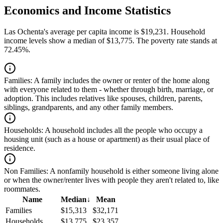
Economics and Income Statistics
Las Ochenta's average per capita income is $19,231. Household
income levels show a median of $13,775. The poverty rate stands at
72.45%.
Families:
A family includes the owner or renter of the home along
with everyone related to them - whether through birth, marriage, or
adoption. This includes relatives like spouses, children, parents,
siblings, grandparents, and any other family members.
Households:
A household includes all the people who occupy a
housing unit (such as a house or apartment) as their usual place of
residence.
Non Families:
A nonfamily household is either someone living alone
or when the owner/renter lives with people they aren't related to, like
roommates.
Name
Median
↓
Mean
Families
$15,313
$32,171
Households
$13,775
$23,357