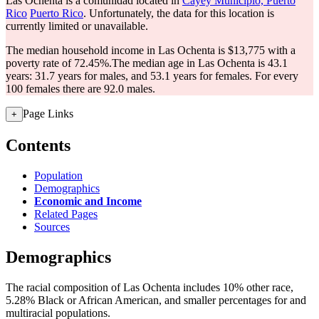
Las Ochenta is a comunidad located in
Cayey Municipio, Puerto
Rico
Puerto Rico
. Unfortunately, the data for this location is
currently limited or unavailable.
The median household income in Las Ochenta is $13,775 with a
poverty rate of 72.45%.
The median age in Las Ochenta is 43.1
years: 31.7 years for males, and 53.1 years for females.
For every
100 females there are 92.0 males.
Page Links
+
Contents
Population
Demographics
Economic and Income
Related Pages
Sources
Demographics
The racial composition of Las Ochenta includes 10% other race,
5.28% Black or African American, and smaller percentages for and
multiracial populations.