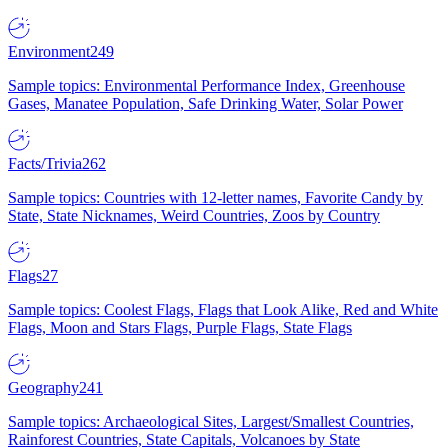
Environment
249
Sample topics: Environmental Performance Index, Greenhouse
Gases, Manatee Population, Safe Drinking Water, Solar Power
Facts/Trivia
262
Sample topics: Countries with 12-letter names, Favorite Candy by
State, State Nicknames, Weird Countries, Zoos by Country
Flags
27
Sample topics: Coolest Flags, Flags that Look Alike, Red and White
Flags, Moon and Stars Flags, Purple Flags, State Flags
Geography
241
Sample topics: Archaeological Sites, Largest/Smallest Countries,
Rainforest Countries, State Capitals, Volcanoes by State