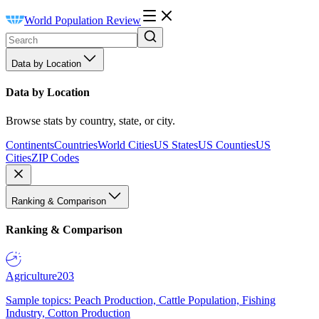
World Population Review
Data by Location
Data by Location
Browse stats by country, state, or city.
Continents
Countries
World Cities
US States
US Counties
US
Cities
ZIP Codes
Ranking & Comparison
Ranking & Comparison
Agriculture
203
Sample topics: Peach Production, Cattle Population, Fishing
Industry, Cotton Production