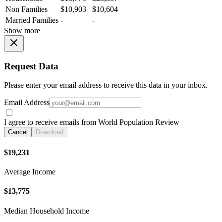
Non Families
$10,903
$10,604
Married Families
-
-
Show more
Request Data
Please enter your email address to receive this data in your inbox.
Email Address
I agree to receive emails from World Population Review
Cancel
Download
$19,231
Average Income
$13,775
Median Household Income