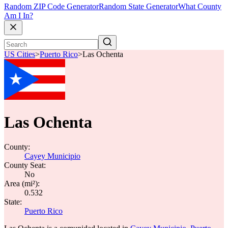
Random ZIP Code Generator
Random State Generator
What County
Am I In?
US Cities
>
Puerto Rico
>
Las Ochenta
Las Ochenta
County:
Cayey Municipio
County Seat:
No
Area (mi²):
0.532
State:
Puerto Rico