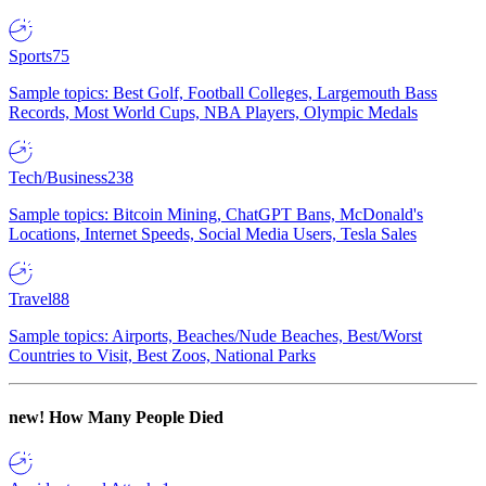
Sports
75
Sample topics: Best Golf, Football Colleges, Largemouth Bass
Records, Most World Cups, NBA Players, Olympic Medals
Tech/Business
238
Sample topics: Bitcoin Mining, ChatGPT Bans, McDonald's
Locations, Internet Speeds, Social Media Users, Tesla Sales
Travel
88
Sample topics: Airports, Beaches/Nude Beaches, Best/Worst
Countries to Visit, Best Zoos, National Parks
new!
How Many People Died