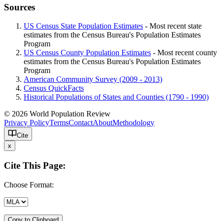
Sources
US Census State Population Estimates
- Most recent state
estimates from the Census Bureau's Population Estimates
Program
US Census County Population Estimates
- Most recent county
estimates from the Census Bureau's Population Estimates
Program
American Community Survey (2009 - 2013)
Census QuickFacts
Historical Populations of States and Counties (1790 - 1990)
© 2026 World Population Review
Privacy Policy
Terms
Contact
About
Methodology
Cite
x
Cite This Page:
Choose Format:
Copy to Clipboard