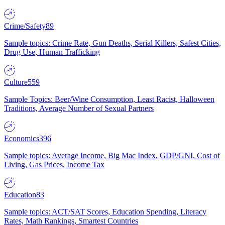
Crime/Safety
89
Sample topics: Crime Rate, Gun Deaths, Serial Killers, Safest Cities,
Drug Use, Human Trafficking
Culture
559
Sample Topics: Beer/Wine Consumption, Least Racist, Halloween
Traditions, Average Number of Sexual Partners
Economics
396
Sample topics: Average Income, Big Mac Index, GDP/GNI, Cost of
Living, Gas Prices, Income Tax
Education
83
Sample topics: ACT/SAT Scores, Education Spending, Literacy
Rates, Math Rankings, Smartest Countries