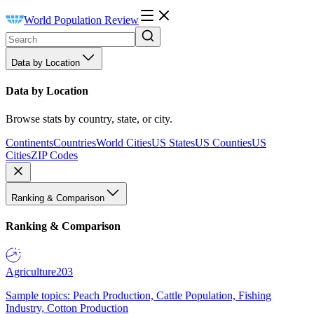
World Population Review
Data by Location
Data by Location
Browse stats by country, state, or city.
Continents
Countries
World Cities
US States
US Counties
US
Cities
ZIP Codes
Ranking & Comparison
Ranking & Comparison
Agriculture
203
Sample topics: Peach Production, Cattle Population, Fishing
Industry, Cotton Production