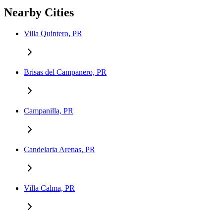
Nearby Cities
Villa Quintero, PR
Brisas del Campanero, PR
Campanilla, PR
Candelaria Arenas, PR
Villa Calma, PR