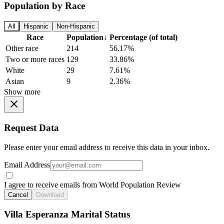
Population by Race
All
Hispanic
Non-Hispanic
Race
Population
↓
Percentage (of total)
Other race
214
56.17%
Two or more races
129
33.86%
White
29
7.61%
Asian
9
2.36%
Show more
Request Data
Please enter your email address to receive this data in your inbox.
Email Address
I agree to receive emails from World Population Review
Cancel
Download
Villa Esperanza Marital Status