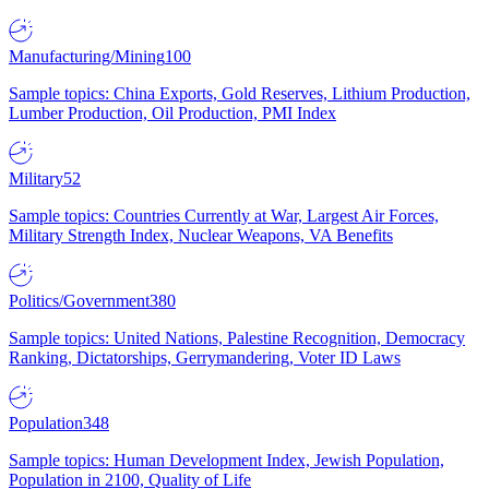
Manufacturing/Mining
100
Sample topics: China Exports, Gold Reserves, Lithium Production,
Lumber Production, Oil Production, PMI Index
Military
52
Sample topics: Countries Currently at War, Largest Air Forces,
Military Strength Index, Nuclear Weapons, VA Benefits
Politics/Government
380
Sample topics: United Nations, Palestine Recognition, Democracy
Ranking, Dictatorships, Gerrymandering, Voter ID Laws
Population
348
Sample topics: Human Development Index, Jewish Population,
Population in 2100, Quality of Life