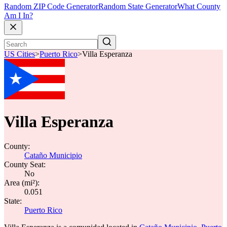
Random ZIP Code Generator
Random State Generator
What County
Am I In?
US Cities
>
Puerto Rico
>
Villa Esperanza
Villa Esperanza
County:
Cataño Municipio
County Seat:
No
Area (mi²):
0.051
State:
Puerto Rico