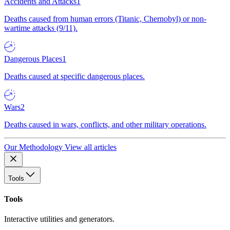
Accidents and Attacks
1
Deaths caused from human errors (Titanic, Chernobyl) or non-
wartime attacks (9/11).
Dangerous Places
1
Deaths caused at specific dangerous places.
Wars
2
Deaths caused in wars, conflicts, and other military operations.
Our Methodology
View all articles
Tools
Tools
Interactive utilities and generators.