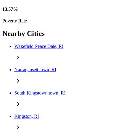
13.57%
Poverty Rate
Nearby Cities
Wakefield-Peace Dale, RI
Narragansett town, RI
South Kingstown town, RI
Kingston, RI