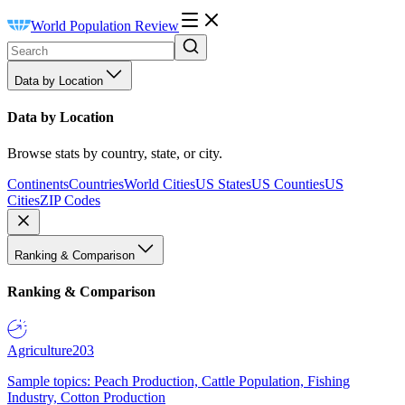
World Population Review
Data by Location
Data by Location
Browse stats by country, state, or city.
Continents
Countries
World Cities
US States
US Counties
US
Cities
ZIP Codes
Ranking & Comparison
Ranking & Comparison
Agriculture
203
Sample topics: Peach Production, Cattle Population, Fishing
Industry, Cotton Production