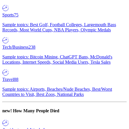
Sports
75
Sample topics: Best Golf, Football Colleges, Largemouth Bass
Records, Most World Cups, NBA Players, Olympic Medals
Tech/Business
238
Sample topics: Bitcoin Mining, ChatGPT Bans, McDonald's
Locations, Internet Speeds, Social Media Users, Tesla Sales
Travel
88
Sample topics: Airports, Beaches/Nude Beaches, Best/Worst
Countries to Visit, Best Zoos, National Parks
new!
How Many People Died