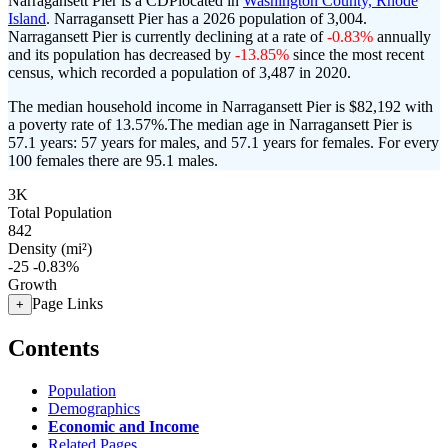
Narragansett Pier is a CDPlocated in
Washington County, Rhode
Island
. Narragansett Pier has a 2026 population of
3,004
.
Narragansett Pier is currently declining at a rate of
-0.83%
annually
and its population has decreased by
-13.85%
since the most recent
census, which recorded a population of
3,487
in 2020.
The median household income in Narragansett Pier is $82,192 with
a poverty rate of 13.57%.
The median age in Narragansett Pier is
57.1 years: 57 years for males, and 57.1 years for females.
For every
100 females there are 95.1 males.
3K
Total Population
842
Density (mi²)
-25
-0.83%
Growth
Page Links
+
Contents
Population
Demographics
Economic and Income
Related Pages