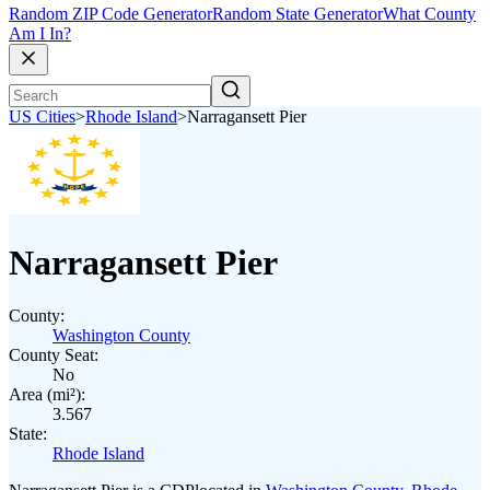
Random ZIP Code Generator
Random State Generator
What County
Am I In?
US Cities
>
Rhode Island
>
Narragansett Pier
Narragansett Pier
County:
Washington County
County Seat:
No
Area (mi²):
3.567
State:
Rhode Island