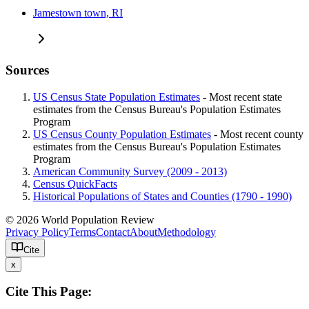
Jamestown town, RI
Sources
US Census State Population Estimates
- Most recent state
estimates from the Census Bureau's Population Estimates
Program
US Census County Population Estimates
- Most recent county
estimates from the Census Bureau's Population Estimates
Program
American Community Survey (2009 - 2013)
Census QuickFacts
Historical Populations of States and Counties (1790 - 1990)
© 2026 World Population Review
Privacy Policy
Terms
Contact
About
Methodology
Cite
x
Cite This Page: