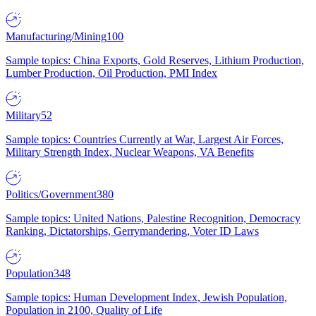
Manufacturing/Mining
100
Sample topics: China Exports, Gold Reserves, Lithium Production,
Lumber Production, Oil Production, PMI Index
Military
52
Sample topics: Countries Currently at War, Largest Air Forces,
Military Strength Index, Nuclear Weapons, VA Benefits
Politics/Government
380
Sample topics: United Nations, Palestine Recognition, Democracy
Ranking, Dictatorships, Gerrymandering, Voter ID Laws
Population
348
Sample topics: Human Development Index, Jewish Population,
Population in 2100, Quality of Life