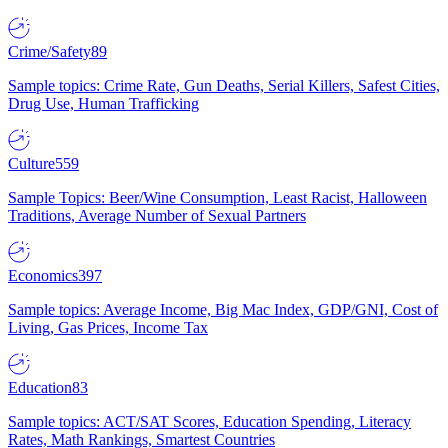
Crime/Safety
89
Sample topics: Crime Rate, Gun Deaths, Serial Killers, Safest Cities,
Drug Use, Human Trafficking
Culture
559
Sample Topics: Beer/Wine Consumption, Least Racist, Halloween
Traditions, Average Number of Sexual Partners
Economics
397
Sample topics: Average Income, Big Mac Index, GDP/GNI, Cost of
Living, Gas Prices, Income Tax
Education
83
Sample topics: ACT/SAT Scores, Education Spending, Literacy
Rates, Math Rankings, Smartest Countries