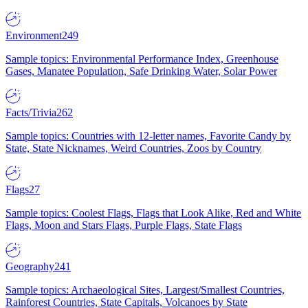
Environment
249
Sample topics: Environmental Performance Index, Greenhouse
Gases, Manatee Population, Safe Drinking Water, Solar Power
Facts/Trivia
262
Sample topics: Countries with 12-letter names, Favorite Candy by
State, State Nicknames, Weird Countries, Zoos by Country
Flags
27
Sample topics: Coolest Flags, Flags that Look Alike, Red and White
Flags, Moon and Stars Flags, Purple Flags, State Flags
Geography
241
Sample topics: Archaeological Sites, Largest/Smallest Countries,
Rainforest Countries, State Capitals, Volcanoes by State