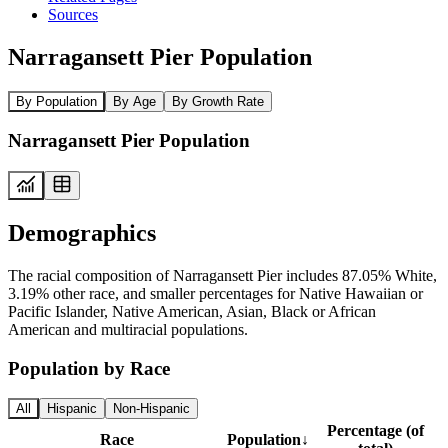
Sources
Narragansett Pier Population
By Population
By Age
By Growth Rate
Narragansett Pier Population
Demographics
The racial composition of Narragansett Pier includes 87.05% White,
3.19% other race, and smaller percentages for Native Hawaiian or
Pacific Islander, Native American, Asian, Black or African
American and multiracial populations.
Population by Race
All
Hispanic
Non-Hispanic
Percentage (of
Race
Population
↓