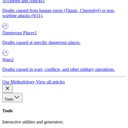
Accidents and Attacks
1
Deaths caused from human errors (Titanic, Chernobyl) or non-
wartime attacks (9/11).
Dangerous Places
1
Deaths caused at specific dangerous places.
Wars
2
Deaths caused in wars, conflicts, and other military operations.
Our Methodology
View all articles
Tools
Tools
Interactive utilities and generators.