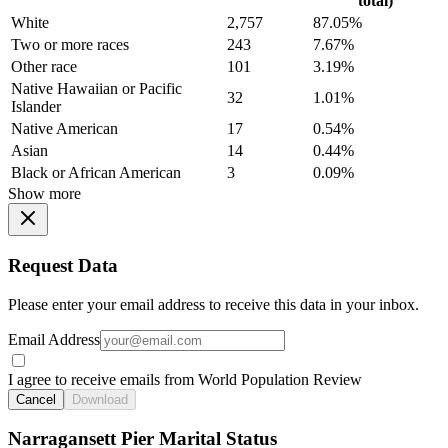
total)
White
2,757
87.05%
Two or more races
243
7.67%
Other race
101
3.19%
Native Hawaiian or Pacific
32
1.01%
Islander
Native American
17
0.54%
Asian
14
0.44%
Black or African American
3
0.09%
Show more
Request Data
Please enter your email address to receive this data in your inbox.
Email Address
I agree to receive emails from World Population Review
Cancel
Download
Narragansett Pier Marital Status