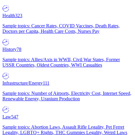
Health
323
Sample topics: Cancer Rates, COVID Vaccines, Death Rates,
Doctors per Capita, Health Care Costs, Nurses Pay
History
78
Sample topics: Allies/Axis in WWII, Civil War States, Former
USSR Countries, Oldest Countries, WWI Casualties
Infrastructure/Energy
111
Sample topics: Number of Airports, Electricity Cost, Internet Speed,
Renewable Energy, Uranium Production
Law
547
Sample topics: Abortion Laws, Assault Rifle Legality, Pet Ferret
Legality, LGBTQ+ Rights, THC Gummies Legality, Weird Laws