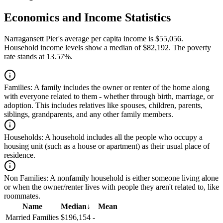
Economics and Income Statistics
Narragansett Pier's average per capita income is $55,056.
Household income levels show a median of $82,192. The poverty
rate stands at 13.57%.
Families:
A family includes the owner or renter of the home along
with everyone related to them - whether through birth, marriage, or
adoption. This includes relatives like spouses, children, parents,
siblings, grandparents, and any other family members.
Households:
A household includes all the people who occupy a
housing unit (such as a house or apartment) as their usual place of
residence.
Non Families:
A nonfamily household is either someone living alone
or when the owner/renter lives with people they aren't related to, like
roommates.
Name
Median
↓
Mean
Married Families
$196,154
-