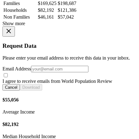
Families
$169,625
$198,687
Households
$82,192
$121,386
Non Families
$46,161
$57,042
Show more
Request Data
Please enter your email address to receive this data in your inbox.
Email Address
I agree to receive emails from World Population Review
Cancel
Download
$55,056
Average Income
$82,192
Median Household Income