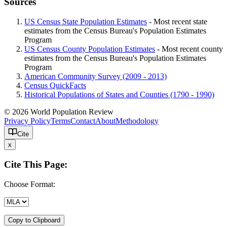
Sources
US Census State Population Estimates
- Most recent state
estimates from the Census Bureau's Population Estimates
Program
US Census County Population Estimates
- Most recent county
estimates from the Census Bureau's Population Estimates
Program
American Community Survey (2009 - 2013)
Census QuickFacts
Historical Populations of States and Counties (1790 - 1990)
© 2026 World Population Review
Privacy Policy
Terms
Contact
About
Methodology
Cite
x
Cite This Page:
Choose Format:
Copy to Clipboard