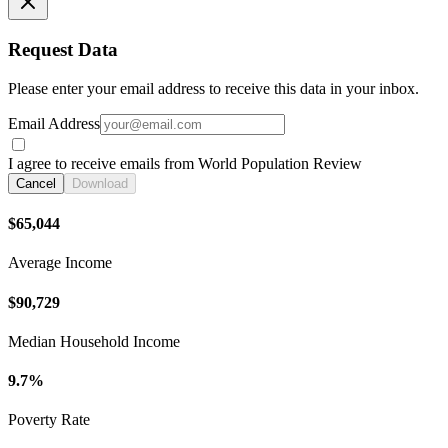
Request Data
Please enter your email address to receive this data in your inbox.
Email Address
I agree to receive emails from World Population Review
Cancel
Download
$65,044
Average Income
$90,729
Median Household Income
9.7%
Poverty Rate