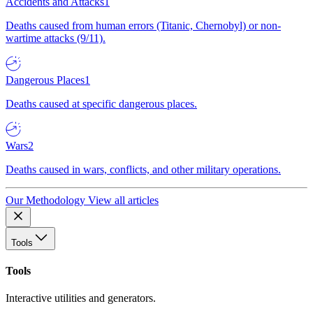
Accidents and Attacks
1
Deaths caused from human errors (Titanic, Chernobyl) or non-
wartime attacks (9/11).
Dangerous Places
1
Deaths caused at specific dangerous places.
Wars
2
Deaths caused in wars, conflicts, and other military operations.
Our Methodology
View all articles
Tools
Tools
Interactive utilities and generators.