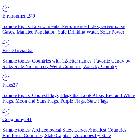
Environment
249
Sample topics: Environmental Performance Index, Greenhouse
Gases, Manatee Population, Safe Drinking Water, Solar Power
Facts/Trivia
262
Sample topics: Countries with 12-letter names, Favorite Candy by
State, State Nicknames, Weird Countries, Zoos by Country
Flags
27
Sample topics: Coolest Flags, Flags that Look Alike, Red and White
Flags, Moon and Stars Flags, Purple Flags, State Flags
Geography
241
Sample topics: Archaeological Sites, Largest/Smallest Countries,
Rainforest Countries, State Capitals, Volcanoes by State