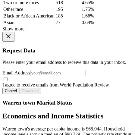
Two or more races
518
4.65%
Other race
195
1.75%
Black or African American
185
1.66%
Asian
77
0.69%
Show more
Request Data
Please enter your email address to receive this data in your inbox.
Email Address
I agree to receive emails from World Population Review
Cancel
Download
Warren town Marital Status
Economics and Income Statistics
Warren town's average per capita income is $65,044. Household
income levels show a median of $90,729. The poverty rate stands at