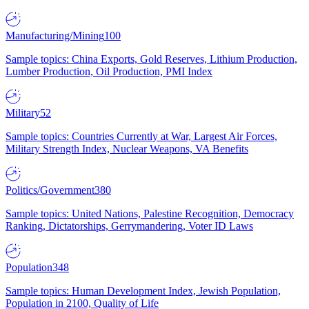
Manufacturing/Mining
100
Sample topics: China Exports, Gold Reserves, Lithium Production,
Lumber Production, Oil Production, PMI Index
Military
52
Sample topics: Countries Currently at War, Largest Air Forces,
Military Strength Index, Nuclear Weapons, VA Benefits
Politics/Government
380
Sample topics: United Nations, Palestine Recognition, Democracy
Ranking, Dictatorships, Gerrymandering, Voter ID Laws
Population
348
Sample topics: Human Development Index, Jewish Population,
Population in 2100, Quality of Life