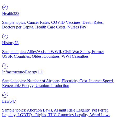
Health
323
Sample topics: Cancer Rates, COVID Vaccines, Death Rates,
Doctors per Capita, Health Care Costs, Nurses Pay
History
78
Sample topics: Allies/Axis in WWII, Civil War States, Former
USSR Countries, Oldest Countries, WWI Casualties
Infrastructure/Energy
111
Sample topics: Number of Airports, Electricity Cost, Internet Speed,
Renewable Energy, Uranium Production
Law
547
Sample topics: Abortion Laws, Assault Rifle Legality, Pet Ferret
Legality, LGBTQ+ Rights, THC Gummies Legality, Weird Laws