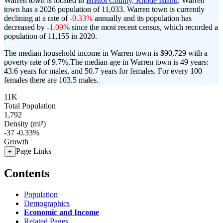
Warren town is located in
Bristol County, Rhode Island
. Warren
town has a 2026 population of
11,033
. Warren town is currently
declining at a rate of
-0.33%
annually and its population has
decreased by
-1.09%
since the most recent census, which recorded a
population of
11,155
in 2020.
The median household income in Warren town is $90,729 with a
poverty rate of 9.7%.
The median age in Warren town is 49 years:
43.6 years for males, and 50.7 years for females.
For every 100
females there are 103.5 males.
11K
Total Population
1,792
Density (mi²)
-37
-0.33%
Growth
Page Links
+
Contents
Population
Demographics
Economic and Income
Related Pages