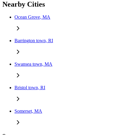
Nearby Cities
Ocean Grove, MA
Barrington town, RI
Swansea town, MA
Bristol town, RI
Somerset, MA