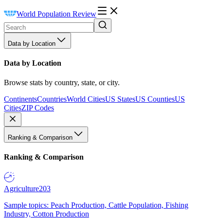
World Population Review
Data by Location
Data by Location
Browse stats by country, state, or city.
Continents
Countries
World Cities
US States
US Counties
US
Cities
ZIP Codes
Ranking & Comparison
Ranking & Comparison
Agriculture
203
Sample topics: Peach Production, Cattle Population, Fishing
Industry, Cotton Production