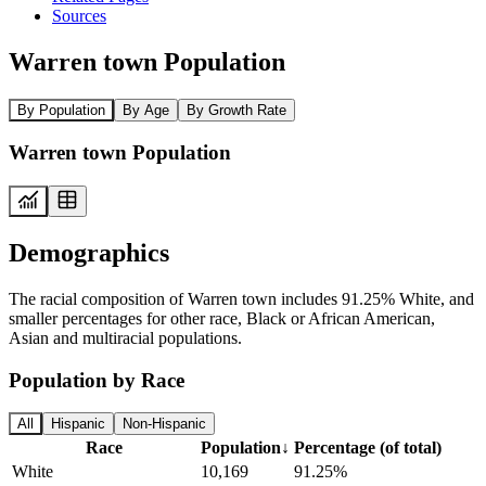
Sources
Warren town Population
By Population
By Age
By Growth Rate
Warren town Population
Demographics
The racial composition of Warren town includes 91.25% White, and
smaller percentages for other race, Black or African American,
Asian and multiracial populations.
Population by Race
All
Hispanic
Non-Hispanic
Race
Population
↓
Percentage (of total)
White
10,169
91.25%