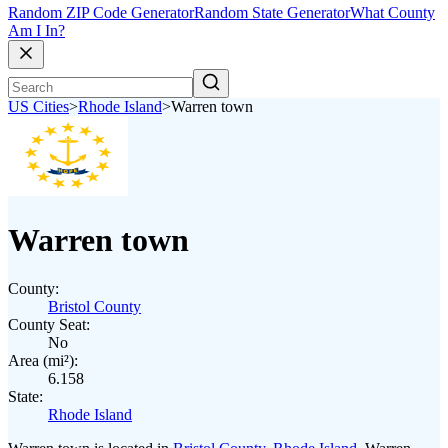
Random ZIP Code Generator
Random State Generator
What County
Am I In?
US Cities
>
Rhode Island
>
Warren town
Warren town
County:
Bristol County
County Seat:
No
Area (mi²):
6.158
State:
Rhode Island