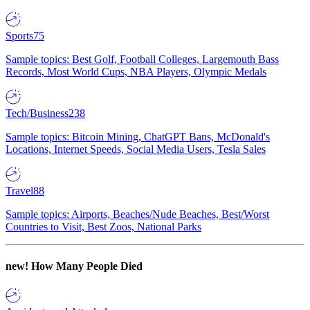
Sports
75
Sample topics: Best Golf, Football Colleges, Largemouth Bass
Records, Most World Cups, NBA Players, Olympic Medals
Tech/Business
238
Sample topics: Bitcoin Mining, ChatGPT Bans, McDonald's
Locations, Internet Speeds, Social Media Users, Tesla Sales
Travel
88
Sample topics: Airports, Beaches/Nude Beaches, Best/Worst
Countries to Visit, Best Zoos, National Parks
new!
How Many People Died