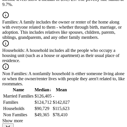
9.7%.
Families:
A family includes the owner or renter of the home along
with everyone related to them - whether through birth, marriage, or
adoption. This includes relatives like spouses, children, parents,
siblings, grandparents, and any other family members.
Households:
A household includes all the people who occupy a
housing unit (such as a house or apartment) as their usual place of
residence.
Non Families:
A nonfamily household is either someone living alone
or when the owner/renter lives with people they aren't related to, like
roommates.
Name
Median
↓
Mean
Married Families
$126,405
-
Families
$124,712
$142,027
Households
$90,729
$115,623
Non Families
$49,365
$78,410
Show more