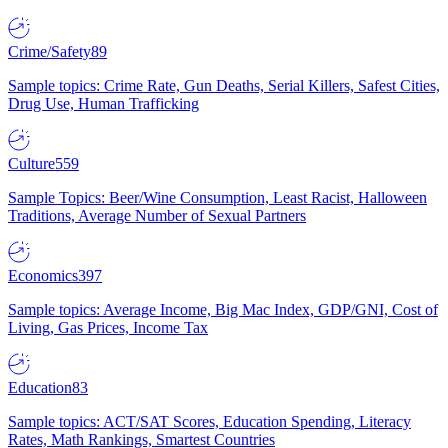
Crime/Safety
89
Sample topics: Crime Rate, Gun Deaths, Serial Killers, Safest Cities,
Drug Use, Human Trafficking
Culture
559
Sample Topics: Beer/Wine Consumption, Least Racist, Halloween
Traditions, Average Number of Sexual Partners
Economics
397
Sample topics: Average Income, Big Mac Index, GDP/GNI, Cost of
Living, Gas Prices, Income Tax
Education
83
Sample topics: ACT/SAT Scores, Education Spending, Literacy
Rates, Math Rankings, Smartest Countries