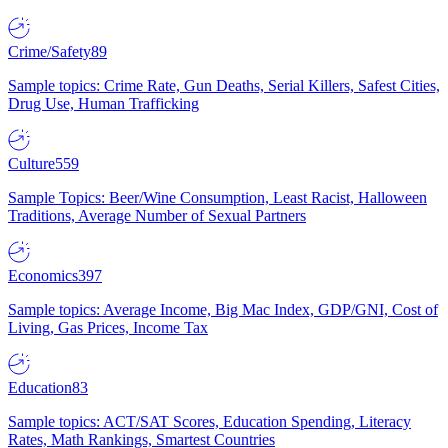
Crime/Safety
89
Sample topics: Crime Rate, Gun Deaths, Serial Killers, Safest Cities,
Drug Use, Human Trafficking
Culture
559
Sample Topics: Beer/Wine Consumption, Least Racist, Halloween
Traditions, Average Number of Sexual Partners
Economics
397
Sample topics: Average Income, Big Mac Index, GDP/GNI, Cost of
Living, Gas Prices, Income Tax
Education
83
Sample topics: ACT/SAT Scores, Education Spending, Literacy
Rates, Math Rankings, Smartest Countries