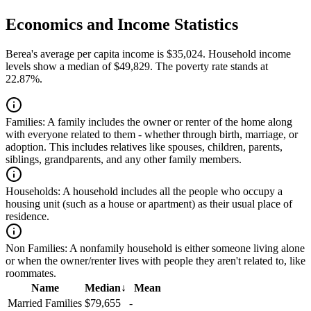
Economics and Income Statistics
Berea's average per capita income is $35,024. Household income
levels show a median of $49,829. The poverty rate stands at
22.87%.
Families:
A family includes the owner or renter of the home along
with everyone related to them - whether through birth, marriage, or
adoption. This includes relatives like spouses, children, parents,
siblings, grandparents, and any other family members.
Households:
A household includes all the people who occupy a
housing unit (such as a house or apartment) as their usual place of
residence.
Non Families:
A nonfamily household is either someone living alone
or when the owner/renter lives with people they aren't related to, like
roommates.
Name
Median
↓
Mean
Married Families
$79,655
-