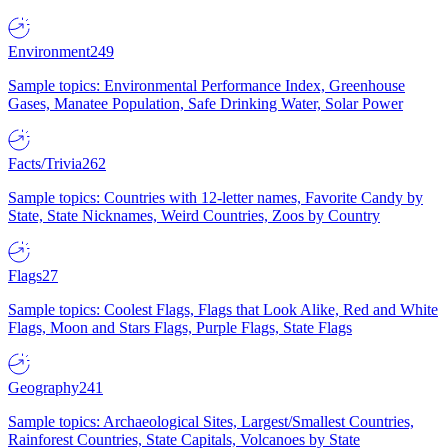
Environment
249
Sample topics: Environmental Performance Index, Greenhouse
Gases, Manatee Population, Safe Drinking Water, Solar Power
Facts/Trivia
262
Sample topics: Countries with 12-letter names, Favorite Candy by
State, State Nicknames, Weird Countries, Zoos by Country
Flags
27
Sample topics: Coolest Flags, Flags that Look Alike, Red and White
Flags, Moon and Stars Flags, Purple Flags, State Flags
Geography
241
Sample topics: Archaeological Sites, Largest/Smallest Countries,
Rainforest Countries, State Capitals, Volcanoes by State