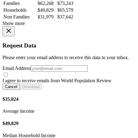
Families
$62,268
$73,243
Households
$49,829
$65,579
Non Families
$31,979
$37,642
Show more
Request Data
Please enter your email address to receive this data in your inbox.
Email Address
I agree to receive emails from World Population Review
Cancel
Download
$35,024
Average Income
$49,829
Median Household Income