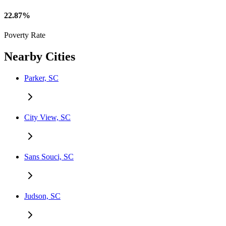
22.87%
Poverty Rate
Nearby Cities
Parker, SC
City View, SC
Sans Souci, SC
Judson, SC