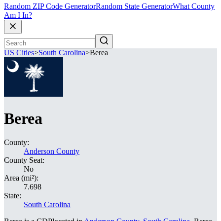
Random ZIP Code Generator
Random State Generator
What County
Am I In?
US Cities
>
South Carolina
>
Berea
Berea
County:
Anderson County
County Seat:
No
Area (mi²):
7.698
State:
South Carolina