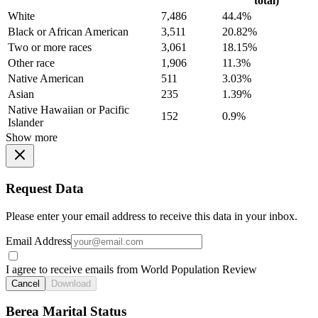
total)
White
7,486
44.4%
Black or African American
3,511
20.82%
Two or more races
3,061
18.15%
Other race
1,906
11.3%
Native American
511
3.03%
Asian
235
1.39%
Native Hawaiian or Pacific
152
0.9%
Islander
Show more
Request Data
Please enter your email address to receive this data in your inbox.
Email Address
I agree to receive emails from World Population Review
Cancel
Download
Berea Marital Status