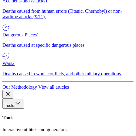
Accidents and Attacks
1
Deaths caused from human errors (Titanic, Chernobyl) or non-
wartime attacks (9/11).
Dangerous Places
1
Deaths caused at specific dangerous places.
Wars
2
Deaths caused in wars, conflicts, and other military operations.
Our Methodology
View all articles
Tools
Tools
Interactive utilities and generators.