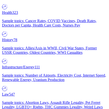
Health
323
Sample topics: Cancer Rates, COVID Vaccines, Death Rates,
Doctors per Capita, Health Care Costs, Nurses Pay
History
78
Sample topics: Allies/Axis in WWII, Civil War States, Former
USSR Countries, Oldest Countries, WWI Casualties
Infrastructure/Energy
111
Sample topics: Number of Airports, Electricity Cost, Internet Speed,
Renewable Energy, Uranium Production
Law
547
Sample topics: Abortion Laws, Assault Rifle Legality, Pet Ferret
Legality, LGBTQ+ Rights, THC Gummies Legality, Weird Laws