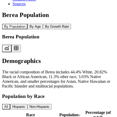
Sources
Berea Population
By Population
By Age
By Growth Rate
Berea Population
Demographics
The racial composition of Berea includes 44.4% White, 20.82%
Black or African American, 11.3% other race, 3.03% Native
American, and smaller percentages for Asian, Native Hawaiian or
Pacific Islander and multiracial populations.
Population by Race
All
Hispanic
Non-Hispanic
Percentage (of
Race
Population
↓