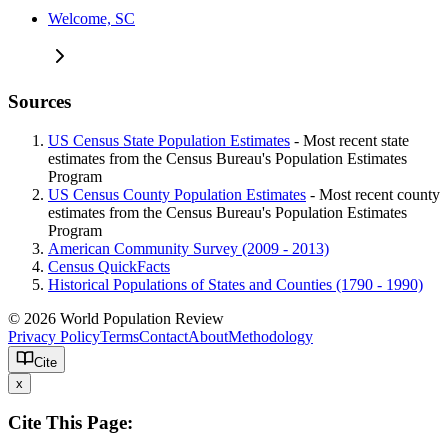
Welcome, SC
Sources
US Census State Population Estimates
- Most recent state
estimates from the Census Bureau's Population Estimates
Program
US Census County Population Estimates
- Most recent county
estimates from the Census Bureau's Population Estimates
Program
American Community Survey (2009 - 2013)
Census QuickFacts
Historical Populations of States and Counties (1790 - 1990)
© 2026 World Population Review
Privacy Policy
Terms
Contact
About
Methodology
Cite
x
Cite This Page: