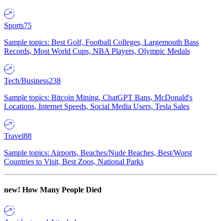
Sports
75
Sample topics: Best Golf, Football Colleges, Largemouth Bass
Records, Most World Cups, NBA Players, Olympic Medals
Tech/Business
238
Sample topics: Bitcoin Mining, ChatGPT Bans, McDonald's
Locations, Internet Speeds, Social Media Users, Tesla Sales
Travel
88
Sample topics: Airports, Beaches/Nude Beaches, Best/Worst
Countries to Visit, Best Zoos, National Parks
new!
How Many People Died