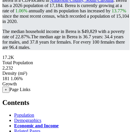
Berea is a CDPlocated in
Anderson County, South Carolina
. Berea
has a 2026 population of
17,184
. Berea is currently growing at a
rate of
1.06%
annually and its population has increased by
13.77%
since the most recent census, which recorded a population of
15,104
in 2020.
The median household income in Berea is $49,829 with a poverty
rate of 22.87%.
The median age in Berea is 36.7 years: 34.4 years
for males, and 37.8 years for females.
For every 100 females there
are 96.4 males.
17.2K
Total Population
2,232
Density (mi²)
181
1.06%
Growth
Page Links
+
Contents
Population
Demographics
Economic and Income
Related Pages