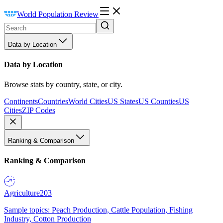
World Population Review
Data by Location
Data by Location
Browse stats by country, state, or city.
Continents
Countries
World Cities
US States
US Counties
US
Cities
ZIP Codes
Ranking & Comparison
Ranking & Comparison
Agriculture
203
Sample topics: Peach Production, Cattle Population, Fishing
Industry, Cotton Production