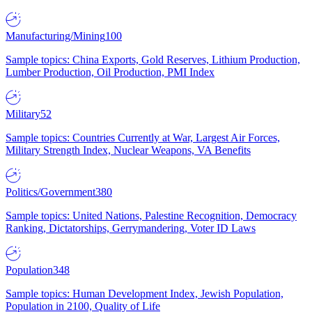
Manufacturing/Mining
100
Sample topics: China Exports, Gold Reserves, Lithium Production,
Lumber Production, Oil Production, PMI Index
Military
52
Sample topics: Countries Currently at War, Largest Air Forces,
Military Strength Index, Nuclear Weapons, VA Benefits
Politics/Government
380
Sample topics: United Nations, Palestine Recognition, Democracy
Ranking, Dictatorships, Gerrymandering, Voter ID Laws
Population
348
Sample topics: Human Development Index, Jewish Population,
Population in 2100, Quality of Life