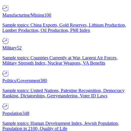
Manufacturing/Mining
100
Sample topics: China Exports, Gold Reserves, Lithium Production,
Lumber Production, Oil Production, PMI Index
Military
52
Sample topics: Countries Currently at War, Largest Air Forces,
Military Strength Index, Nuclear Weapons, VA Benefits
Politics/Government
380
Sample topics: United Nations, Palestine Recognition, Democracy
Ranking, Dictatorships, Gerrymandering, Voter ID Laws
Population
348
Sample topics: Human Development Index, Jewish Population,
Population in 2100, Quality of Life