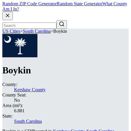
Random ZIP Code Generator
Random State Generator
What County
Am I In?
US Cities
>
South Carolina
>
Boykin
Boykin
County:
Kershaw County
County Seat:
No
Area (mi²):
6.881
State:
South Carolina