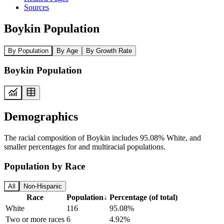
Sources
Boykin Population
By Population
By Age
By Growth Rate
Boykin Population
Demographics
The racial composition of Boykin includes 95.08% White, and
smaller percentages for and multiracial populations.
Population by Race
All
Non-Hispanic
Race
Population
↓
Percentage (of total)
White
116
95.08%
Two or more races
6
4.92%