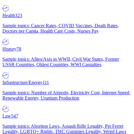
Health
323
Sample topics: Cancer Rates, COVID Vaccines, Death Rates,
Doctors per Capita, Health Care Costs, Nurses Pay
History
78
Sample topics: Allies/Axis in WWII, Civil War States, Former
USSR Countries, Oldest Countries, WWI Casualties
Infrastructure/Energy
111
Sample topics: Number of Airports, Electricity Cost, Internet Speed,
Renewable Energy, Uranium Production
Law
547
Sample topics: Abortion Laws, Assault Rifle Legality, Pet Ferret
Legality, LGBTQ+ Rights, THC Gummies Legality, Weird Laws