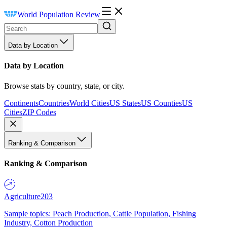
World Population Review
Data by Location
Data by Location
Browse stats by country, state, or city.
Continents
Countries
World Cities
US States
US Counties
US
Cities
ZIP Codes
Ranking & Comparison
Ranking & Comparison
Agriculture
203
Sample topics: Peach Production, Cattle Population, Fishing
Industry, Cotton Production