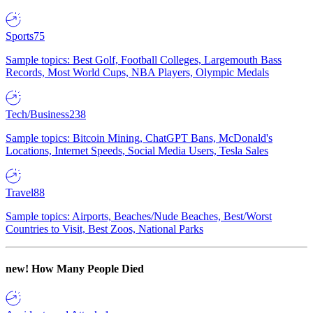
Sports
75
Sample topics: Best Golf, Football Colleges, Largemouth Bass
Records, Most World Cups, NBA Players, Olympic Medals
Tech/Business
238
Sample topics: Bitcoin Mining, ChatGPT Bans, McDonald's
Locations, Internet Speeds, Social Media Users, Tesla Sales
Travel
88
Sample topics: Airports, Beaches/Nude Beaches, Best/Worst
Countries to Visit, Best Zoos, National Parks
new!
How Many People Died