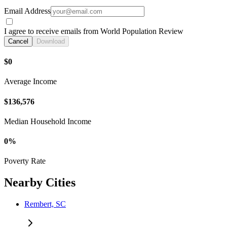
Email Address
I agree to receive emails from World Population Review
Cancel
Download
$0
Average Income
$136,576
Median Household Income
0%
Poverty Rate
Nearby Cities
Rembert, SC