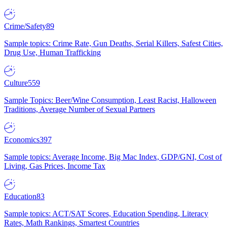
Crime/Safety
89
Sample topics: Crime Rate, Gun Deaths, Serial Killers, Safest Cities,
Drug Use, Human Trafficking
Culture
559
Sample Topics: Beer/Wine Consumption, Least Racist, Halloween
Traditions, Average Number of Sexual Partners
Economics
397
Sample topics: Average Income, Big Mac Index, GDP/GNI, Cost of
Living, Gas Prices, Income Tax
Education
83
Sample topics: ACT/SAT Scores, Education Spending, Literacy
Rates, Math Rankings, Smartest Countries