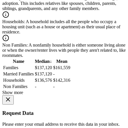
adoption. This includes relatives like spouses, children, parents,
siblings, grandparents, and any other family members.
Households:
A household includes all the people who occupy a
housing unit (such as a house or apartment) as their usual place of
residence.
Non Families:
A nonfamily household is either someone living alone
or when the owner/renter lives with people they aren't related to, like
roommates.
Name
Median
↓
Mean
Families
$137,120
$161,559
Married Families
$137,120
-
Households
$136,576
$142,316
Non Families
-
-
Show more
Request Data
Please enter your email address to receive this data in your inbox.