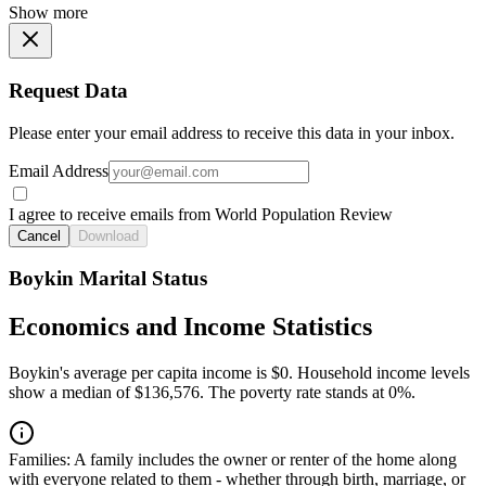
Show more
Request Data
Please enter your email address to receive this data in your inbox.
Email Address
I agree to receive emails from World Population Review
Cancel
Download
Boykin Marital Status
Economics and Income Statistics
Boykin's average per capita income is $0. Household income levels
show a median of $136,576. The poverty rate stands at 0%.
Families:
A family includes the owner or renter of the home along
with everyone related to them - whether through birth, marriage, or