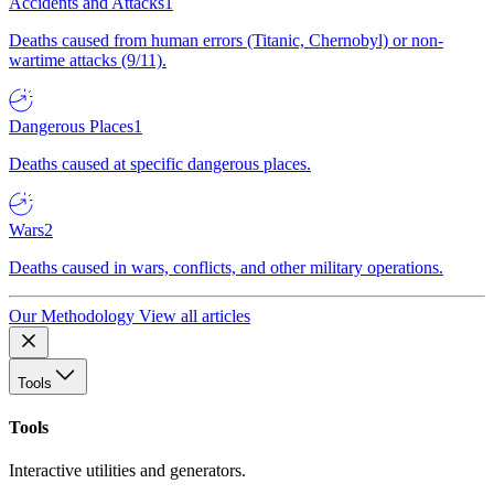
Accidents and Attacks
1
Deaths caused from human errors (Titanic, Chernobyl) or non-
wartime attacks (9/11).
Dangerous Places
1
Deaths caused at specific dangerous places.
Wars
2
Deaths caused in wars, conflicts, and other military operations.
Our Methodology
View all articles
Tools
Tools
Interactive utilities and generators.