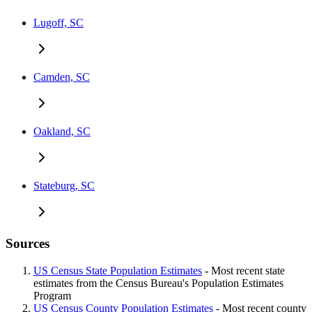
Lugoff, SC
Camden, SC
Oakland, SC
Stateburg, SC
Sources
US Census State Population Estimates
- Most recent state
estimates from the Census Bureau's Population Estimates
Program
US Census County Population Estimates
- Most recent county