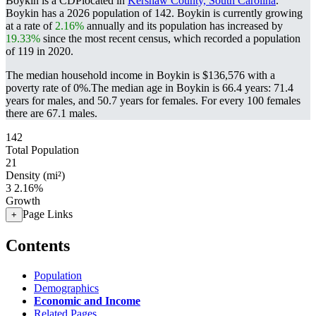
Boykin is a CDPlocated in
Kershaw County, South Carolina
.
Boykin has a 2026 population of
142
. Boykin is currently growing
at a rate of
2.16%
annually and its population has increased by
19.33%
since the most recent census, which recorded a population
of
119
in 2020.
The median household income in Boykin is $136,576 with a
poverty rate of 0%.
The median age in Boykin is 66.4 years: 71.4
years for males, and 50.7 years for females.
For every 100 females
there are 67.1 males.
142
Total Population
21
Density (mi²)
3
2.16%
Growth
Page Links
+
Contents
Population
Demographics
Economic and Income
Related Pages