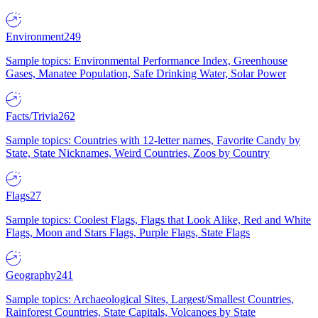
Environment
249
Sample topics: Environmental Performance Index, Greenhouse
Gases, Manatee Population, Safe Drinking Water, Solar Power
Facts/Trivia
262
Sample topics: Countries with 12-letter names, Favorite Candy by
State, State Nicknames, Weird Countries, Zoos by Country
Flags
27
Sample topics: Coolest Flags, Flags that Look Alike, Red and White
Flags, Moon and Stars Flags, Purple Flags, State Flags
Geography
241
Sample topics: Archaeological Sites, Largest/Smallest Countries,
Rainforest Countries, State Capitals, Volcanoes by State