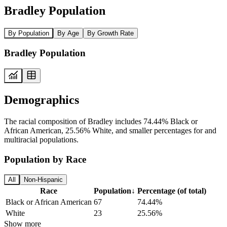
Bradley Population
By Population
By Age
By Growth Rate
Bradley Population
Demographics
The racial composition of Bradley includes 74.44% Black or
African American, 25.56% White, and smaller percentages for and
multiracial populations.
Population by Race
All
Non-Hispanic
Race
Population
↓
Percentage (of total)
Black or African American
67
74.44%
White
23
25.56%
Show more