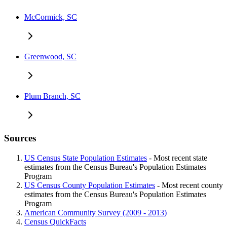
McCormick, SC
Greenwood, SC
Plum Branch, SC
Sources
US Census State Population Estimates
- Most recent state
estimates from the Census Bureau's Population Estimates
Program
US Census County Population Estimates
- Most recent county
estimates from the Census Bureau's Population Estimates
Program
American Community Survey (2009 - 2013)
Census QuickFacts