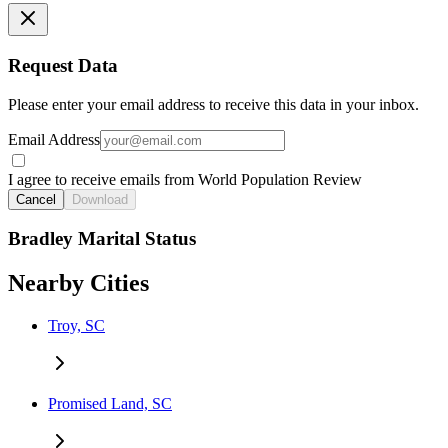
Request Data
Please enter your email address to receive this data in your inbox.
Email Address
I agree to receive emails from World Population Review
Cancel
Download
Bradley Marital Status
Nearby Cities
Troy, SC
Promised Land, SC