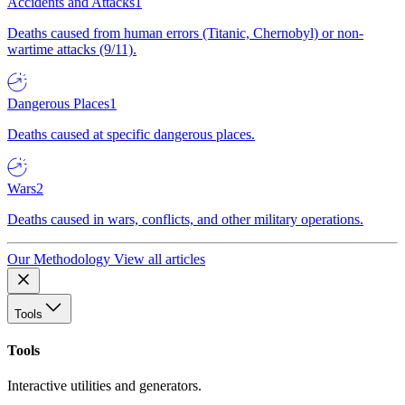
Accidents and Attacks
1
Deaths caused from human errors (Titanic, Chernobyl) or non-
wartime attacks (9/11).
Dangerous Places
1
Deaths caused at specific dangerous places.
Wars
2
Deaths caused in wars, conflicts, and other military operations.
Our Methodology
View all articles
Tools
Tools
Interactive utilities and generators.