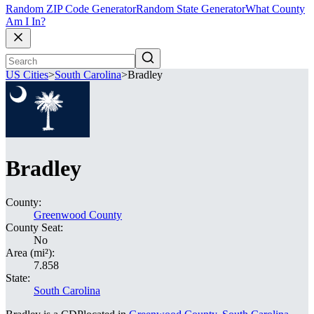
Random ZIP Code Generator
Random State Generator
What County
Am I In?
US Cities
>
South Carolina
>
Bradley
Bradley
County:
Greenwood County
County Seat:
No
Area (mi²):
7.858
State:
South Carolina