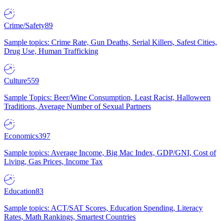
Crime/Safety
89
Sample topics: Crime Rate, Gun Deaths, Serial Killers, Safest Cities,
Drug Use, Human Trafficking
Culture
559
Sample Topics: Beer/Wine Consumption, Least Racist, Halloween
Traditions, Average Number of Sexual Partners
Economics
397
Sample topics: Average Income, Big Mac Index, GDP/GNI, Cost of
Living, Gas Prices, Income Tax
Education
83
Sample topics: ACT/SAT Scores, Education Spending, Literacy
Rates, Math Rankings, Smartest Countries