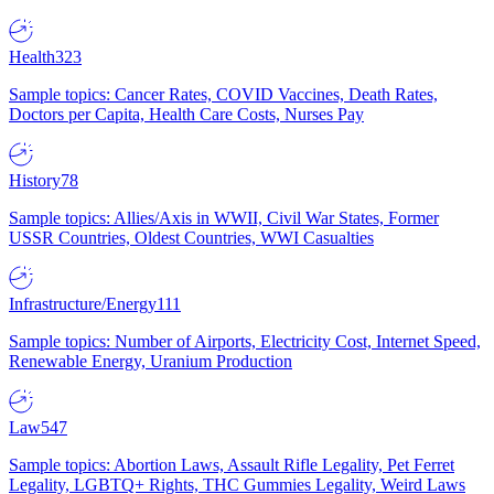
Health
323
Sample topics: Cancer Rates, COVID Vaccines, Death Rates,
Doctors per Capita, Health Care Costs, Nurses Pay
History
78
Sample topics: Allies/Axis in WWII, Civil War States, Former
USSR Countries, Oldest Countries, WWI Casualties
Infrastructure/Energy
111
Sample topics: Number of Airports, Electricity Cost, Internet Speed,
Renewable Energy, Uranium Production
Law
547
Sample topics: Abortion Laws, Assault Rifle Legality, Pet Ferret
Legality, LGBTQ+ Rights, THC Gummies Legality, Weird Laws