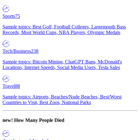
Sports
75
Sample topics: Best Golf, Football Colleges, Largemouth Bass
Records, Most World Cups, NBA Players, Olympic Medals
Tech/Business
238
Sample topics: Bitcoin Mining, ChatGPT Bans, McDonald's
Locations, Internet Speeds, Social Media Users, Tesla Sales
Travel
88
Sample topics: Airports, Beaches/Nude Beaches, Best/Worst
Countries to Visit, Best Zoos, National Parks
new!
How Many People Died