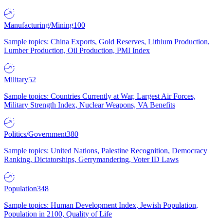
Manufacturing/Mining
100
Sample topics: China Exports, Gold Reserves, Lithium Production,
Lumber Production, Oil Production, PMI Index
Military
52
Sample topics: Countries Currently at War, Largest Air Forces,
Military Strength Index, Nuclear Weapons, VA Benefits
Politics/Government
380
Sample topics: United Nations, Palestine Recognition, Democracy
Ranking, Dictatorships, Gerrymandering, Voter ID Laws
Population
348
Sample topics: Human Development Index, Jewish Population,
Population in 2100, Quality of Life