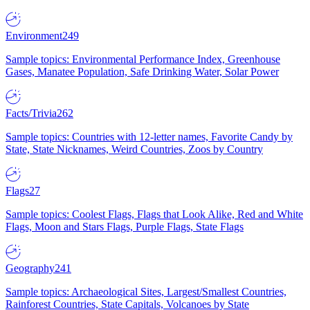
Environment
249
Sample topics: Environmental Performance Index, Greenhouse
Gases, Manatee Population, Safe Drinking Water, Solar Power
Facts/Trivia
262
Sample topics: Countries with 12-letter names, Favorite Candy by
State, State Nicknames, Weird Countries, Zoos by Country
Flags
27
Sample topics: Coolest Flags, Flags that Look Alike, Red and White
Flags, Moon and Stars Flags, Purple Flags, State Flags
Geography
241
Sample topics: Archaeological Sites, Largest/Smallest Countries,
Rainforest Countries, State Capitals, Volcanoes by State