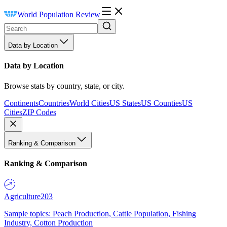
World Population Review
Data by Location
Data by Location
Browse stats by country, state, or city.
Continents
Countries
World Cities
US States
US Counties
US
Cities
ZIP Codes
Ranking & Comparison
Ranking & Comparison
Agriculture
203
Sample topics: Peach Production, Cattle Population, Fishing
Industry, Cotton Production