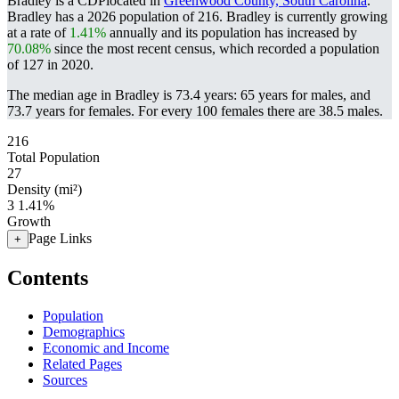
Bradley is a CDPlocated in
Greenwood County, South Carolina
.
Bradley has a 2026 population of
216
. Bradley is currently growing
at a rate of
1.41%
annually and its population has increased by
70.08%
since the most recent census, which recorded a population
of
127
in 2020.
The median age in Bradley is 73.4 years: 65 years for males, and
73.7 years for females.
For every 100 females there are 38.5 males.
216
Total Population
27
Density (mi²)
3
1.41%
Growth
Page Links
+
Contents
Population
Demographics
Economic and Income
Related Pages
Sources