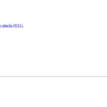
attacks (9/11).