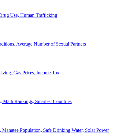
, Drug Use, Human Trafficking
ditions, Average Number of Sexual Partners
iving, Gas Prices, Income Tax
, Math Rankings, Smartest Countries
 Manatee Population, Safe Drinking Water, Solar Power