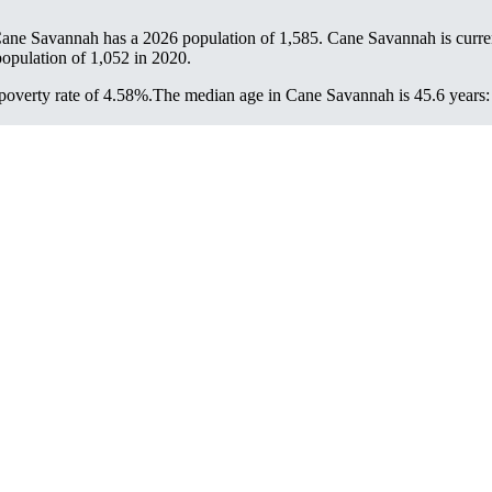
Cane Savannah has a 2026 population of
1,585
. Cane Savannah is curre
population of
1,052
in 2020.
overty rate of 4.58%.
The median age in Cane Savannah is 45.6 years: 