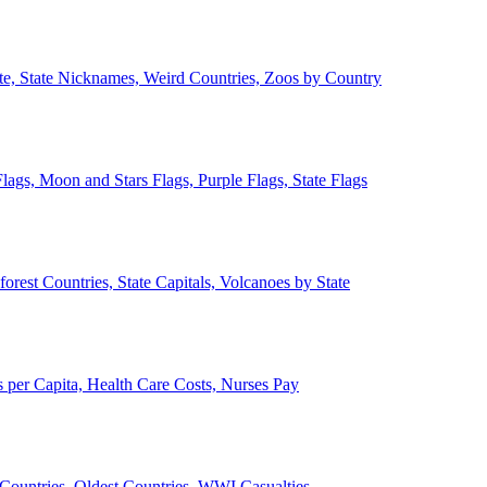
ate, State Nicknames, Weird Countries, Zoos by Country
lags, Moon and Stars Flags, Purple Flags, State Flags
forest Countries, State Capitals, Volcanoes by State
 per Capita, Health Care Costs, Nurses Pay
Countries, Oldest Countries, WWI Casualties