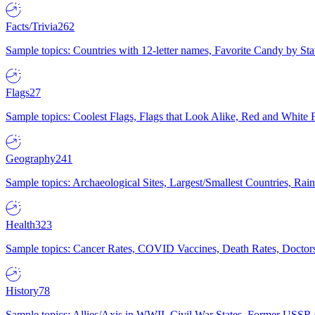
Facts/Trivia
262
Sample topics: Countries with 12-letter names, Favorite Candy by St
Flags
27
Sample topics: Coolest Flags, Flags that Look Alike, Red and White F
Geography
241
Sample topics: Archaeological Sites, Largest/Smallest Countries, Rain
Health
323
Sample topics: Cancer Rates, COVID Vaccines, Death Rates, Doctors
History
78
Sample topics: Allies/Axis in WWII, Civil War States, Former USSR 