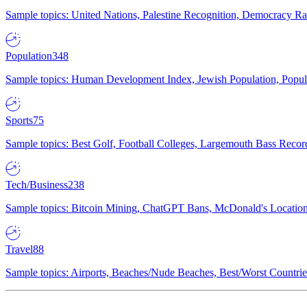
Sample topics: United Nations, Palestine Recognition, Democracy R
Population
348
Sample topics: Human Development Index, Jewish Population, Populat
Sports
75
Sample topics: Best Golf, Football Colleges, Largemouth Bass Rec
Tech/Business
238
Sample topics: Bitcoin Mining, ChatGPT Bans, McDonald's Locations,
Travel
88
Sample topics: Airports, Beaches/Nude Beaches, Best/Worst Countries