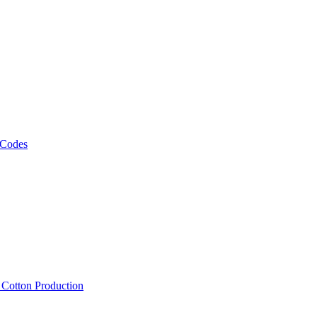
 Codes
, Cotton Production