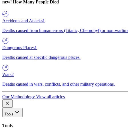
new!
How Many People Died
Accidents and Attacks
1
Deaths caused from human errors (Titanic, Chernobyl) or non-wartime 
Dangerous Places
1
Deaths caused at specific dangerous places.
Wars
2
Deaths caused in wars, conflicts, and other military operations.
Our Methodology
View all articles
Tools
Tools