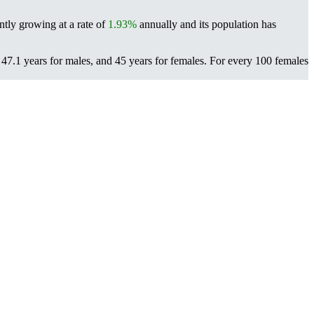
ntly growing at a rate of
1.93%
annually and its population has
47.1 years for males, and 45 years for females.
For every 100 females