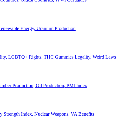
, Renewable Energy, Uranium Production
Legality, LGBTQ+ Rights, THC Gummies Legality, Weird Laws
Lumber Production, Oil Production, PMI Index
ary Strength Index, Nuclear Weapons, VA Benefits