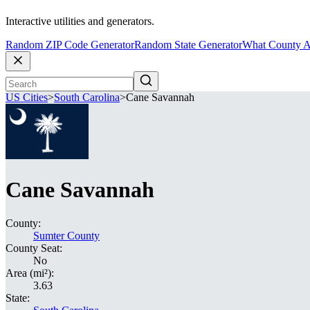
Interactive utilities and generators.
Random ZIP Code Generator
Random State Generator
What County A
US Cities
>
South Carolina
>
Cane Savannah
Cane Savannah
County:
Sumter County
County Seat:
No
Area (mi²):
3.63
State: