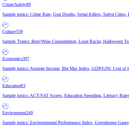
Crime/Safety
89
Sample topics: Crime Rate, Gun Deaths, Serial Killers, Safest Cities
Culture
559
Sample Topics: Beer/Wine Consumption, Least Racist, Halloween Tra
Economics
397
Sample topics: Average Income, Big Mac Index, GDP/GNI, Cost of L
Education
83
Sample topics: ACT/SAT Scores, Education Spending, Literacy Rates
Environment
249
Sample topics: Environmental Performance Index, Greenhouse Gases,