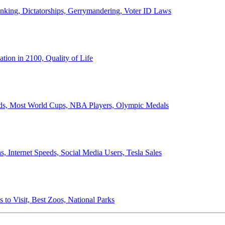
anking, Dictatorships, Gerrymandering, Voter ID Laws
ion in 2100, Quality of Life
ords, Most World Cups, NBA Players, Olympic Medals
 Internet Speeds, Social Media Users, Tesla Sales
 to Visit, Best Zoos, National Parks