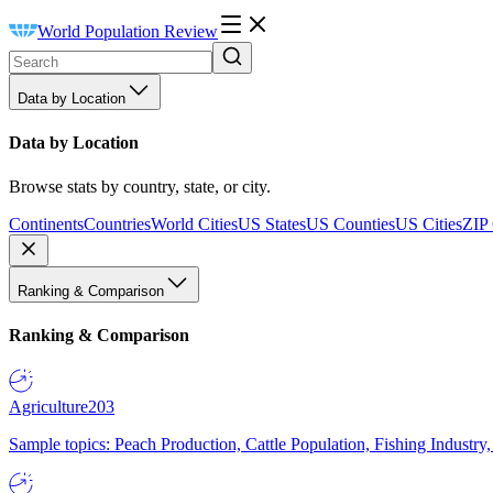
World Population Review
Data by Location
Data by Location
Browse stats by country, state, or city.
Continents
Countries
World Cities
US States
US Counties
US Cities
ZIP
Ranking & Comparison
Ranking & Comparison
Agriculture
203
Sample topics: Peach Production, Cattle Population, Fishing Industry