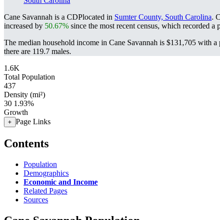
South Carolina
Cane Savannah is a CDPlocated in
Sumter County, South Carolina
. 
increased by
50.67%
since the most recent census, which recorded a 
The median household income in Cane Savannah is $131,705 with a p
there are 119.7 males.
1.6K
Total Population
437
Density (mi²)
30
1.93%
Growth
Page Links
+
Contents
Population
Demographics
Economic and Income
Related Pages
Sources