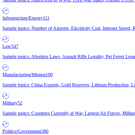
Infrastructure/Energy
111
Sample topics: Number of Airports, Electricity Cost, Internet Speed
Law
547
Sample topics: Abortion Laws, Assault Rifle Legality, Pet Ferret 
Manufacturing/Mining
100
Sample topics: China Exports, Gold Reserves, Lithium Production, 
Military
52
Sample topics: Countries Currently at War, Largest Air Forces, Milit
Politics/Government
380