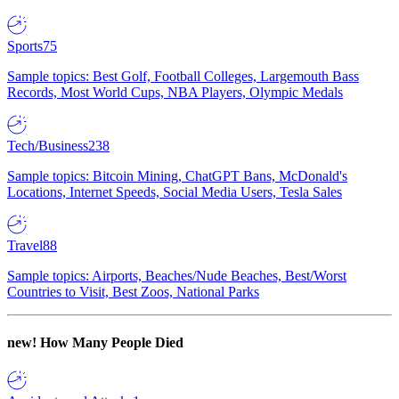
Sports
75
Sample topics: Best Golf, Football Colleges, Largemouth Bass
Records, Most World Cups, NBA Players, Olympic Medals
Tech/Business
238
Sample topics: Bitcoin Mining, ChatGPT Bans, McDonald's
Locations, Internet Speeds, Social Media Users, Tesla Sales
Travel
88
Sample topics: Airports, Beaches/Nude Beaches, Best/Worst
Countries to Visit, Best Zoos, National Parks
new!
How Many People Died