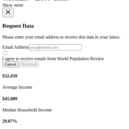
Show more
Request Data
Please enter your email address to receive this data in your inbox.
Email Address
I agree to receive emails from World Population Review
Cancel
Download
$32,459
Average Income
$41,089
Median Household Income
29.07%