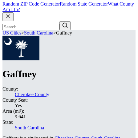
Random ZIP Code Generator
Random State Generator
What County
Am I In?
US Cities
>
South Carolina
>
Gaffney
Gaffney
County:
Cherokee County
County Seat:
Yes
Area (mi²):
9.641
State:
South Carolina