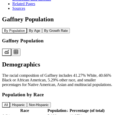
Related Pages
Sources
Gaffney Population
By Population
By Age
By Growth Rate
Gaffney Population
Demographics
The racial composition of Gaffney includes 41.27% White, 40.66%
Black or African American, 5.29% other race, and smaller
percentages for Native American, Asian and multiracial populations.
Population by Race
All
Hispanic
Non-Hispanic
Race
Population
↓
Percentage (of total)