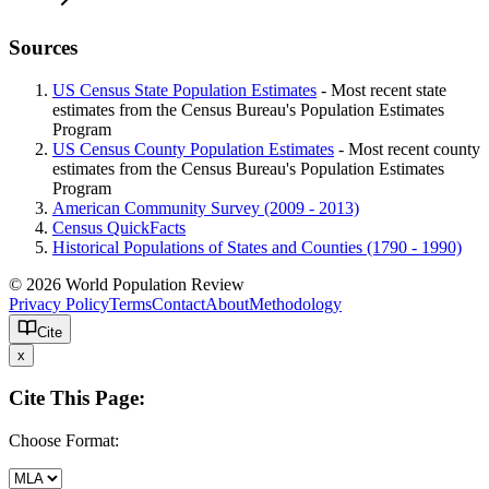
Sources
US Census State Population Estimates
- Most recent state
estimates from the Census Bureau's Population Estimates
Program
US Census County Population Estimates
- Most recent county
estimates from the Census Bureau's Population Estimates
Program
American Community Survey (2009 - 2013)
Census QuickFacts
Historical Populations of States and Counties (1790 - 1990)
© 2026 World Population Review
Privacy Policy
Terms
Contact
About
Methodology
Cite
x
Cite This Page:
Choose Format: