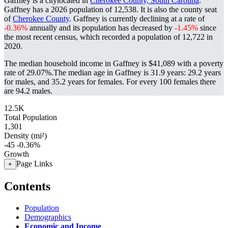
Gaffney is a citylocated in
Cherokee County, South Carolina
.
Gaffney has a 2026 population of
12,538
. It is also the county seat
of
Cherokee County
. Gaffney is currently declining at a rate of
-0.36%
annually and its population has decreased by
-1.45%
since
the most recent census, which recorded a population of
12,722
in
2020.
The median household income in Gaffney is $41,089 with a poverty
rate of 29.07%.
The median age in Gaffney is 31.9 years: 29.2 years
for males, and 35.2 years for females.
For every 100 females there
are 94.2 males.
12.5K
Total Population
1,301
Density (mi²)
-45
-0.36%
Growth
Page Links
+
Contents
Population
Demographics
Economic and Income