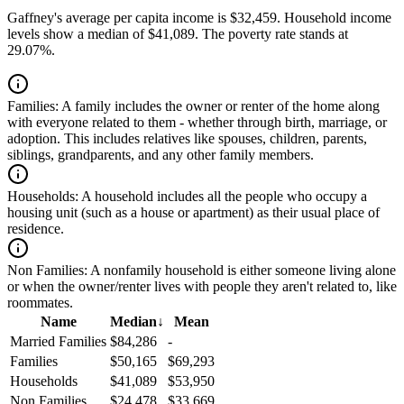
Gaffney's average per capita income is $32,459. Household income
levels show a median of $41,089. The poverty rate stands at
29.07%.
Families:
A family includes the owner or renter of the home along
with everyone related to them - whether through birth, marriage, or
adoption. This includes relatives like spouses, children, parents,
siblings, grandparents, and any other family members.
Households:
A household includes all the people who occupy a
housing unit (such as a house or apartment) as their usual place of
residence.
Non Families:
A nonfamily household is either someone living alone
or when the owner/renter lives with people they aren't related to, like
roommates.
Name
Median
↓
Mean
Married Families
$84,286
-
Families
$50,165
$69,293
Households
$41,089
$53,950
Non Families
$24,478
$33,669