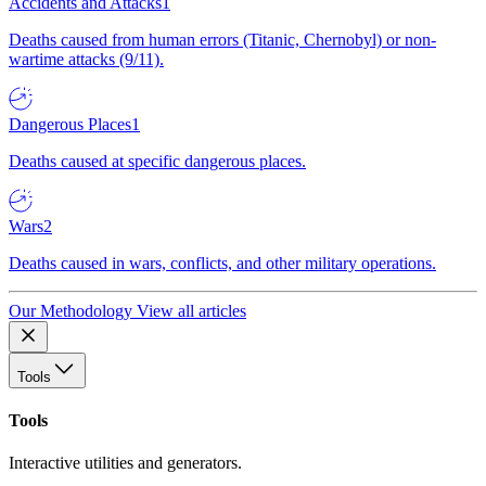
Accidents and Attacks
1
Deaths caused from human errors (Titanic, Chernobyl) or non-
wartime attacks (9/11).
Dangerous Places
1
Deaths caused at specific dangerous places.
Wars
2
Deaths caused in wars, conflicts, and other military operations.
Our Methodology
View all articles
Tools
Tools
Interactive utilities and generators.