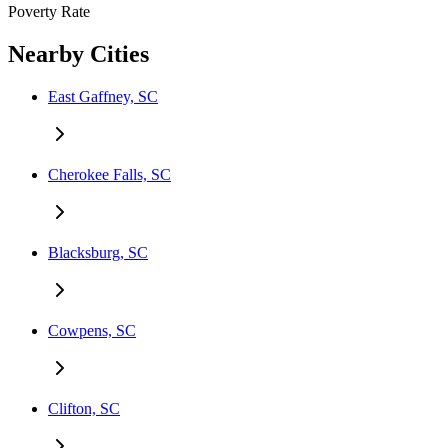
Poverty Rate
Nearby Cities
East Gaffney, SC
Cherokee Falls, SC
Blacksburg, SC
Cowpens, SC
Clifton, SC