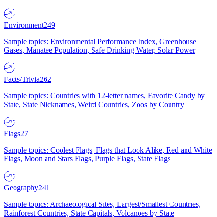
Environment
249
Sample topics: Environmental Performance Index, Greenhouse
Gases, Manatee Population, Safe Drinking Water, Solar Power
Facts/Trivia
262
Sample topics: Countries with 12-letter names, Favorite Candy by
State, State Nicknames, Weird Countries, Zoos by Country
Flags
27
Sample topics: Coolest Flags, Flags that Look Alike, Red and White
Flags, Moon and Stars Flags, Purple Flags, State Flags
Geography
241
Sample topics: Archaeological Sites, Largest/Smallest Countries,
Rainforest Countries, State Capitals, Volcanoes by State