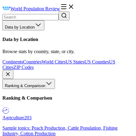
World Population Review
Data by Location
Data by Location
Browse stats by country, state, or city.
Continents
Countries
World Cities
US States
US Counties
US
Cities
ZIP Codes
Ranking & Comparison
Ranking & Comparison
Agriculture
203
Sample topics: Peach Production, Cattle Population, Fishing
Industry, Cotton Production