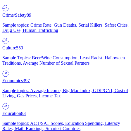
Crime/Safety
89
Sample topics: Crime Rate, Gun Deaths, Serial Killers, Safest Cities,
Drug Use, Human Trafficking
Culture
559
Sample Topics: Beer/Wine Consumption, Least Racist, Halloween
Traditions, Average Number of Sexual Partners
Economics
397
Sample topics: Average Income, Big Mac Index, GDP/GNI, Cost of
Living, Gas Prices, Income Tax
Education
83
Sample topics: ACT/SAT Scores, Education Spending, Literacy
Rates, Math Rankings, Smartest Countries