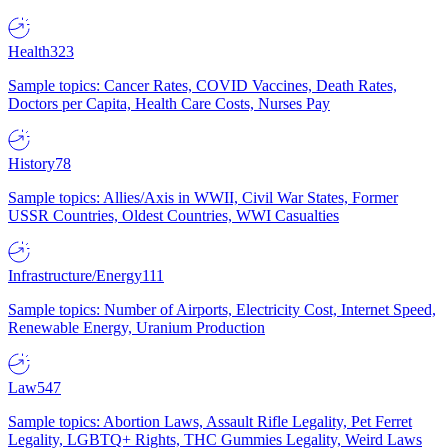
Health
323
Sample topics: Cancer Rates, COVID Vaccines, Death Rates,
Doctors per Capita, Health Care Costs, Nurses Pay
History
78
Sample topics: Allies/Axis in WWII, Civil War States, Former
USSR Countries, Oldest Countries, WWI Casualties
Infrastructure/Energy
111
Sample topics: Number of Airports, Electricity Cost, Internet Speed,
Renewable Energy, Uranium Production
Law
547
Sample topics: Abortion Laws, Assault Rifle Legality, Pet Ferret
Legality, LGBTQ+ Rights, THC Gummies Legality, Weird Laws