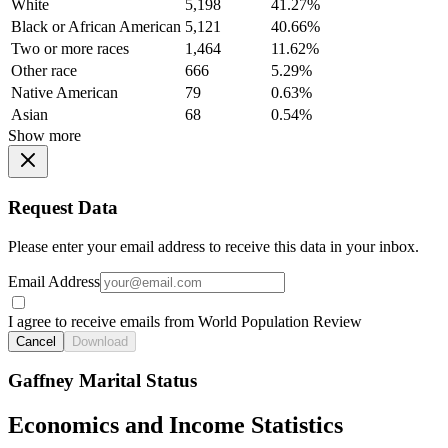
White
5,198
41.27%
Black or African American
5,121
40.66%
Two or more races
1,464
11.62%
Other race
666
5.29%
Native American
79
0.63%
Asian
68
0.54%
Show more
Request Data
Please enter your email address to receive this data in your inbox.
Email Address
I agree to receive emails from World Population Review
Cancel
Download
Gaffney Marital Status
Economics and Income Statistics