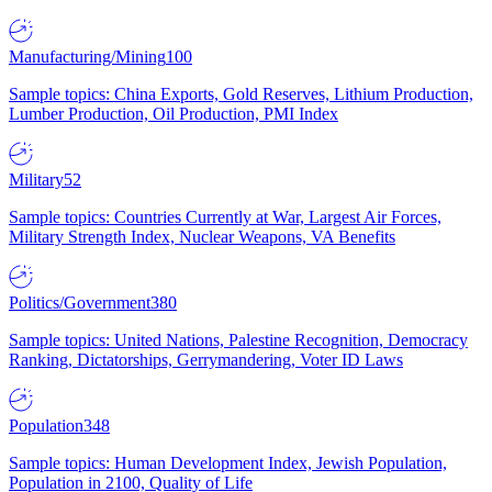
Manufacturing/Mining
100
Sample topics: China Exports, Gold Reserves, Lithium Production,
Lumber Production, Oil Production, PMI Index
Military
52
Sample topics: Countries Currently at War, Largest Air Forces,
Military Strength Index, Nuclear Weapons, VA Benefits
Politics/Government
380
Sample topics: United Nations, Palestine Recognition, Democracy
Ranking, Dictatorships, Gerrymandering, Voter ID Laws
Population
348
Sample topics: Human Development Index, Jewish Population,
Population in 2100, Quality of Life