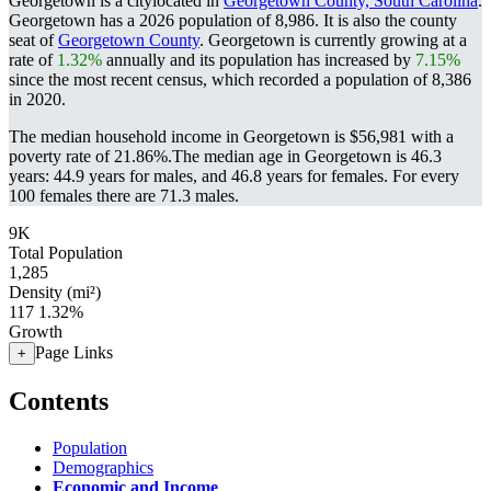
Georgetown is a citylocated in
Georgetown County, South Carolina
.
Georgetown has a 2026 population of
8,986
. It is also the county
seat of
Georgetown County
. Georgetown is currently growing at a
rate of
1.32%
annually and its population has increased by
7.15%
since the most recent census, which recorded a population of
8,386
in 2020.
The median household income in Georgetown is $56,981 with a
poverty rate of 21.86%.
The median age in Georgetown is 46.3
years: 44.9 years for males, and 46.8 years for females.
For every
100 females there are 71.3 males.
9K
Total Population
1,285
Density (mi²)
117
1.32%
Growth
Page Links
+
Contents
Population
Demographics
Economic and Income