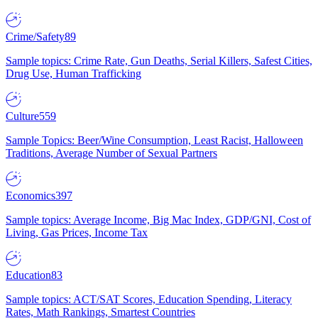
Crime/Safety
89
Sample topics: Crime Rate, Gun Deaths, Serial Killers, Safest Cities,
Drug Use, Human Trafficking
Culture
559
Sample Topics: Beer/Wine Consumption, Least Racist, Halloween
Traditions, Average Number of Sexual Partners
Economics
397
Sample topics: Average Income, Big Mac Index, GDP/GNI, Cost of
Living, Gas Prices, Income Tax
Education
83
Sample topics: ACT/SAT Scores, Education Spending, Literacy
Rates, Math Rankings, Smartest Countries