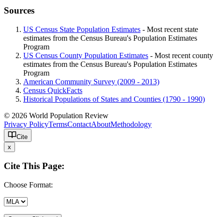
Sources
US Census State Population Estimates
- Most recent state
estimates from the Census Bureau's Population Estimates
Program
US Census County Population Estimates
- Most recent county
estimates from the Census Bureau's Population Estimates
Program
American Community Survey (2009 - 2013)
Census QuickFacts
Historical Populations of States and Counties (1790 - 1990)
© 2026 World Population Review
Privacy Policy
Terms
Contact
About
Methodology
Cite
x
Cite This Page:
Choose Format: