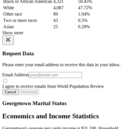
Black or African American
4,321
50.45%
White
4,087
47.72%
Other race
89
1.04%
Two or more races
43
0.5%
Asian
25
0.29%
Show more
Request Data
Please enter your email address to receive this data in your inbox.
Email Address
I agree to receive emails from World Population Review
Cancel
Download
Georgetown Marital Status
Economics and Income Statistics
Georgetown's average per capita income is $31,100. Household