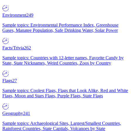
Environment
249
Sample topics: Environmental Performance Index, Greenhouse
Gases, Manatee Population, Safe Drinking Water, Solar Power
Facts/Trivia
262
Sample topics: Countries with 12-letter names, Favorite Candy by
State, State Nicknames, Weird Countries, Zoos by Country
Flags
27
Sample topics: Coolest Flags, Flags that Look Alike, Red and White
Flags, Moon and Stars Flags, Purple Flags, State Flags
Geography
241
Sample topics: Archaeological Sites, Largest/Smallest Countries,
Rainforest Countries, State Capitals, Volcanoes by State