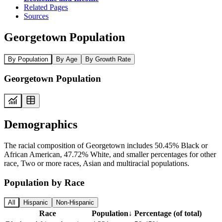
Related Pages
Sources
Georgetown Population
By Population
By Age
By Growth Rate
Georgetown Population
Demographics
The racial composition of Georgetown includes 50.45% Black or
African American, 47.72% White, and smaller percentages for other
race, Two or more races, Asian and multiracial populations.
Population by Race
All
Hispanic
Non-Hispanic
Race
Population
↓
Percentage (of total)