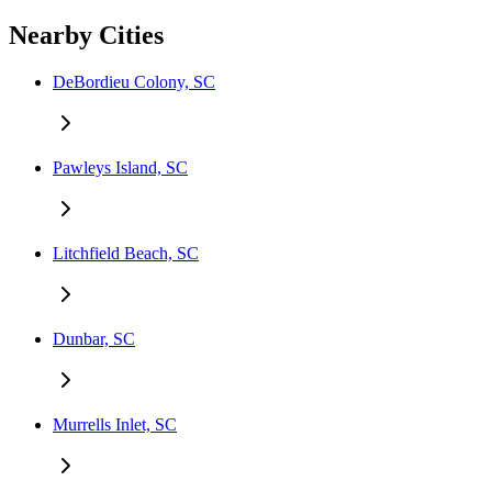
Nearby Cities
DeBordieu Colony, SC
Pawleys Island, SC
Litchfield Beach, SC
Dunbar, SC
Murrells Inlet, SC