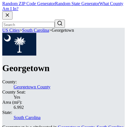
Random ZIP Code Generator
Random State Generator
What County
Am I In?
US Cities
>
South Carolina
>
Georgetown
Georgetown
County:
Georgetown County
County Seat:
Yes
Area (mi²):
6.992
State:
South Carolina