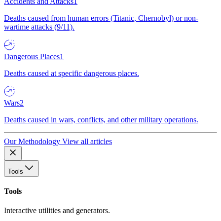
Accidents and Attacks
1
Deaths caused from human errors (Titanic, Chernobyl) or non-
wartime attacks (9/11).
Dangerous Places
1
Deaths caused at specific dangerous places.
Wars
2
Deaths caused in wars, conflicts, and other military operations.
Our Methodology
View all articles
Tools
Tools
Interactive utilities and generators.