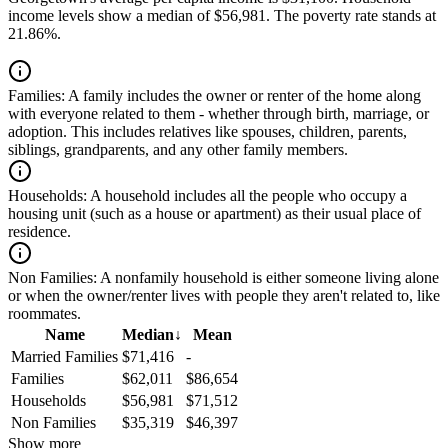
income levels show a median of $56,981. The poverty rate stands at
21.86%.
Families:
A family includes the owner or renter of the home along
with everyone related to them - whether through birth, marriage, or
adoption. This includes relatives like spouses, children, parents,
siblings, grandparents, and any other family members.
Households:
A household includes all the people who occupy a
housing unit (such as a house or apartment) as their usual place of
residence.
Non Families:
A nonfamily household is either someone living alone
or when the owner/renter lives with people they aren't related to, like
roommates.
Name
Median
↓
Mean
Married Families
$71,416
-
Families
$62,011
$86,654
Households
$56,981
$71,512
Non Families
$35,319
$46,397
Show more