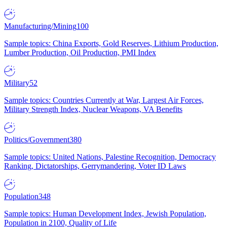
Manufacturing/Mining
100
Sample topics: China Exports, Gold Reserves, Lithium Production,
Lumber Production, Oil Production, PMI Index
Military
52
Sample topics: Countries Currently at War, Largest Air Forces,
Military Strength Index, Nuclear Weapons, VA Benefits
Politics/Government
380
Sample topics: United Nations, Palestine Recognition, Democracy
Ranking, Dictatorships, Gerrymandering, Voter ID Laws
Population
348
Sample topics: Human Development Index, Jewish Population,
Population in 2100, Quality of Life