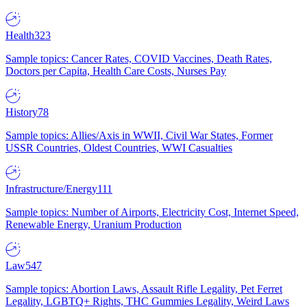
Health
323
Sample topics: Cancer Rates, COVID Vaccines, Death Rates,
Doctors per Capita, Health Care Costs, Nurses Pay
History
78
Sample topics: Allies/Axis in WWII, Civil War States, Former
USSR Countries, Oldest Countries, WWI Casualties
Infrastructure/Energy
111
Sample topics: Number of Airports, Electricity Cost, Internet Speed,
Renewable Energy, Uranium Production
Law
547
Sample topics: Abortion Laws, Assault Rifle Legality, Pet Ferret
Legality, LGBTQ+ Rights, THC Gummies Legality, Weird Laws