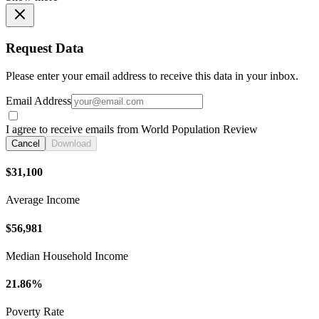
Request Data
Please enter your email address to receive this data in your inbox.
Email Address
I agree to receive emails from World Population Review
Cancel
Download
$31,100
Average Income
$56,981
Median Household Income
21.86%
Poverty Rate