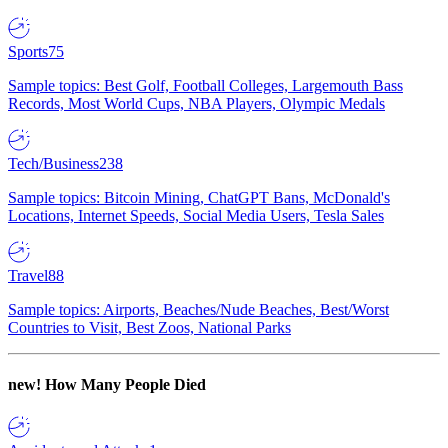
Sports
75
Sample topics: Best Golf, Football Colleges, Largemouth Bass
Records, Most World Cups, NBA Players, Olympic Medals
Tech/Business
238
Sample topics: Bitcoin Mining, ChatGPT Bans, McDonald's
Locations, Internet Speeds, Social Media Users, Tesla Sales
Travel
88
Sample topics: Airports, Beaches/Nude Beaches, Best/Worst
Countries to Visit, Best Zoos, National Parks
new!
How Many People Died