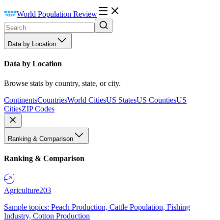
World Population Review
Data by Location
Data by Location
Browse stats by country, state, or city.
Continents
Countries
World Cities
US States
US Counties
US
Cities
ZIP Codes
Ranking & Comparison
Ranking & Comparison
Agriculture
203
Sample topics: Peach Production, Cattle Population, Fishing
Industry, Cotton Production