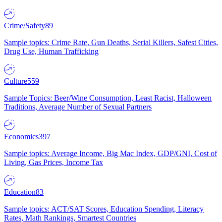
Crime/Safety
89
Sample topics: Crime Rate, Gun Deaths, Serial Killers, Safest Cities,
Drug Use, Human Trafficking
Culture
559
Sample Topics: Beer/Wine Consumption, Least Racist, Halloween
Traditions, Average Number of Sexual Partners
Economics
397
Sample topics: Average Income, Big Mac Index, GDP/GNI, Cost of
Living, Gas Prices, Income Tax
Education
83
Sample topics: ACT/SAT Scores, Education Spending, Literacy
Rates, Math Rankings, Smartest Countries