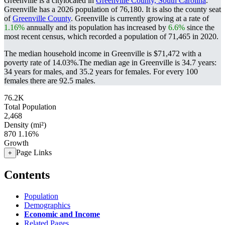
Greenville is a citylocated in
Greenville County, South Carolina
.
Greenville has a 2026 population of
76,180
. It is also the county seat
of
Greenville County
. Greenville is currently growing at a rate of
1.16%
annually and its population has increased by
6.6%
since the
most recent census, which recorded a population of
71,465
in 2020.
The median household income in Greenville is $71,472 with a
poverty rate of 14.03%.
The median age in Greenville is 34.7 years:
34 years for males, and 35.2 years for females.
For every 100
females there are 92.5 males.
76.2K
Total Population
2,468
Density (mi²)
870
1.16%
Growth
Page Links
+
Contents
Population
Demographics
Economic and Income
Related Pages