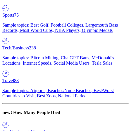
Sports
75
Sample topics: Best Golf, Football Colleges, Largemouth Bass
Records, Most World Cups, NBA Players, Olympic Medals
Tech/Business
238
Sample topics: Bitcoin Mining, ChatGPT Bans, McDonald's
Locations, Internet Speeds, Social Media Users, Tesla Sales
Travel
88
Sample topics: Airports, Beaches/Nude Beaches, Best/Worst
Countries to Visit, Best Zoos, National Parks
new!
How Many People Died