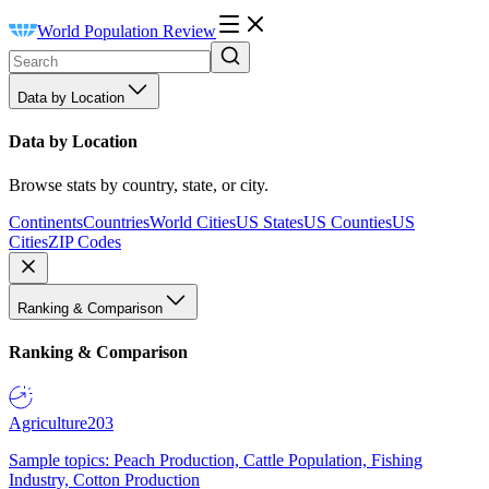
World Population Review
Data by Location
Data by Location
Browse stats by country, state, or city.
Continents
Countries
World Cities
US States
US Counties
US
Cities
ZIP Codes
Ranking & Comparison
Ranking & Comparison
Agriculture
203
Sample topics: Peach Production, Cattle Population, Fishing
Industry, Cotton Production