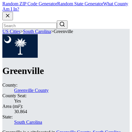
Random ZIP Code Generator
Random State Generator
What County
Am I In?
US Cities
>
South Carolina
>
Greenville
Greenville
County:
Greenville County
County Seat:
Yes
Area (mi²):
30.864
State:
South Carolina