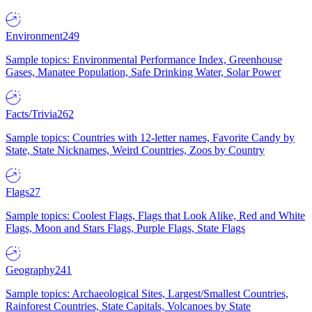
Environment
249
Sample topics: Environmental Performance Index, Greenhouse
Gases, Manatee Population, Safe Drinking Water, Solar Power
Facts/Trivia
262
Sample topics: Countries with 12-letter names, Favorite Candy by
State, State Nicknames, Weird Countries, Zoos by Country
Flags
27
Sample topics: Coolest Flags, Flags that Look Alike, Red and White
Flags, Moon and Stars Flags, Purple Flags, State Flags
Geography
241
Sample topics: Archaeological Sites, Largest/Smallest Countries,
Rainforest Countries, State Capitals, Volcanoes by State