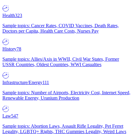
Health
323
Sample topics: Cancer Rates, COVID Vaccines, Death Rates,
Doctors per Capita, Health Care Costs, Nurses Pay
History
78
Sample topics: Allies/Axis in WWII, Civil War States, Former
USSR Countries, Oldest Countries, WWI Casualties
Infrastructure/Energy
111
Sample topics: Number of Airports, Electricity Cost, Internet Speed,
Renewable Energy, Uranium Production
Law
547
Sample topics: Abortion Laws, Assault Rifle Legality, Pet Ferret
Legality, LGBTQ+ Rights, THC Gummies Legality, Weird Laws