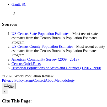
Gantt, SC
Sources
US Census State Population Estimates
- Most recent state
estimates from the Census Bureau's Population Estimates
Program
US Census County Population Estimates
- Most recent county
estimates from the Census Bureau's Population Estimates
Program
American Community Survey (2009 - 2013)
Census QuickFacts
Historical Populations of States and Counties (1790 - 1990)
© 2026 World Population Review
Privacy Policy
Terms
Contact
About
Methodology
Cite
x
Cite This Page: