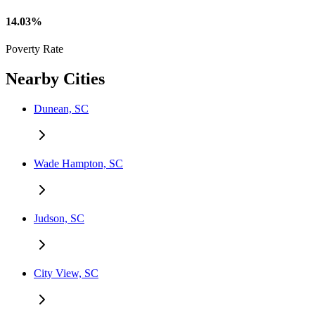
14.03%
Poverty Rate
Nearby Cities
Dunean, SC
Wade Hampton, SC
Judson, SC
City View, SC