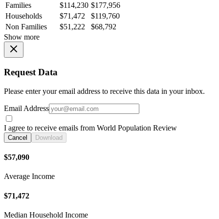
Families
$114,230
$177,956
Households
$71,472
$119,760
Non Families
$51,222
$68,792
Show more
Request Data
Please enter your email address to receive this data in your inbox.
Email Address
I agree to receive emails from World Population Review
Cancel
Download
$57,090
Average Income
$71,472
Median Household Income