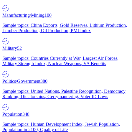
Manufacturing/Mining
100
Sample topics: China Exports, Gold Reserves, Lithium Production,
Lumber Production, Oil Production, PMI Index
Military
52
Sample topics: Countries Currently at War, Largest Air Forces,
Military Strength Index, Nuclear Weapons, VA Benefits
Politics/Government
380
Sample topics: United Nations, Palestine Recognition, Democracy
Ranking, Dictatorships, Gerrymandering, Voter ID Laws
Population
348
Sample topics: Human Development Index, Jewish Population,
Population in 2100, Quality of Life