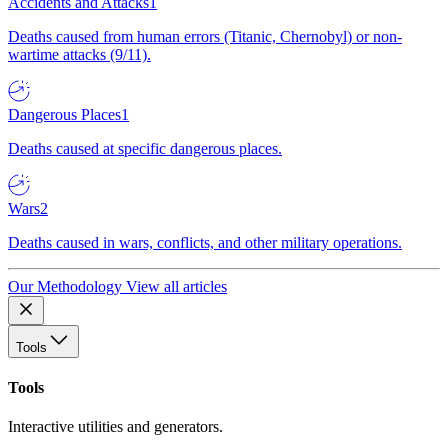
Accidents and Attacks
1
Deaths caused from human errors (Titanic, Chernobyl) or non-
wartime attacks (9/11).
Dangerous Places
1
Deaths caused at specific dangerous places.
Wars
2
Deaths caused in wars, conflicts, and other military operations.
Our Methodology
View all articles
Tools
Tools
Interactive utilities and generators.