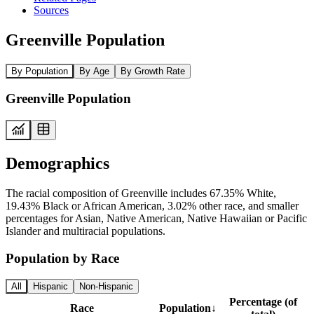
Sources
Greenville Population
By Population
By Age
By Growth Rate
Greenville Population
Demographics
The racial composition of Greenville includes 67.35% White,
19.43% Black or African American, 3.02% other race, and smaller
percentages for Asian, Native American, Native Hawaiian or Pacific
Islander and multiracial populations.
Population by Race
All
Hispanic
Non-Hispanic
Percentage (of
Race
Population
↓