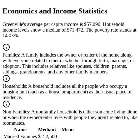
Economics and Income Statistics
Greenville's average per capita income is $57,090. Household
income levels show a median of $71,472. The poverty rate stands at
14.03%.
Families:
A family includes the owner or renter of the home along
with everyone related to them - whether through birth, marriage, or
adoption. This includes relatives like spouses, children, parents,
siblings, grandparents, and any other family members.
Households:
A household includes all the people who occupy a
housing unit (such as a house or apartment) as their usual place of
residence.
Non Families:
A nonfamily household is either someone living alone
or when the owner/renter lives with people they aren't related to, like
roommates.
Name
Median
↓
Mean
Married Families
$152,500
-