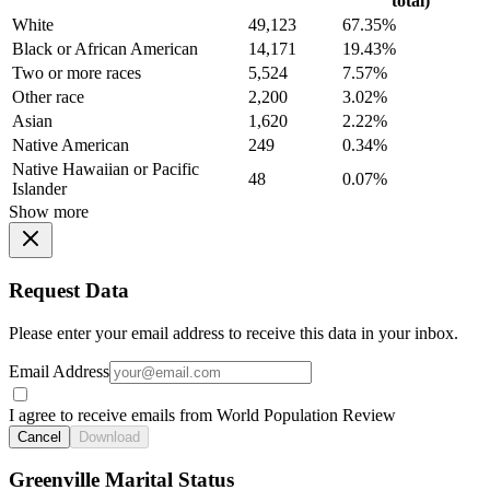
total)
White
49,123
67.35%
Black or African American
14,171
19.43%
Two or more races
5,524
7.57%
Other race
2,200
3.02%
Asian
1,620
2.22%
Native American
249
0.34%
Native Hawaiian or Pacific
48
0.07%
Islander
Show more
Request Data
Please enter your email address to receive this data in your inbox.
Email Address
I agree to receive emails from World Population Review
Cancel
Download
Greenville Marital Status