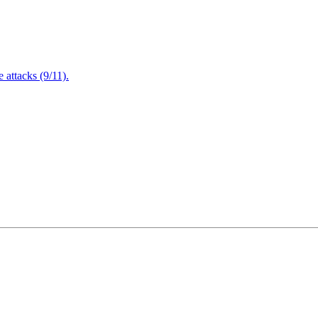
attacks (9/11).