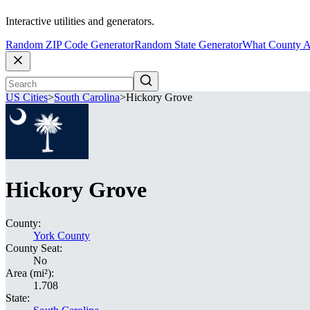
Interactive utilities and generators.
Random ZIP Code Generator
Random State Generator
What County A
US Cities
>
South Carolina
>
Hickory Grove
Hickory Grove
County:
York County
County Seat:
No
Area (mi²):
1.708
State: