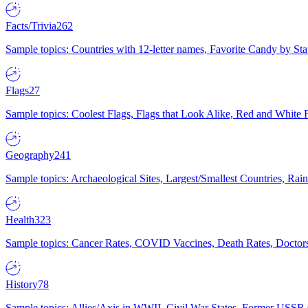
Facts/Trivia
262
Sample topics: Countries with 12-letter names, Favorite Candy by St
Flags
27
Sample topics: Coolest Flags, Flags that Look Alike, Red and White F
Geography
241
Sample topics: Archaeological Sites, Largest/Smallest Countries, Rain
Health
323
Sample topics: Cancer Rates, COVID Vaccines, Death Rates, Doctors
History
78
Sample topics: Allies/Axis in WWII, Civil War States, Former USSR 