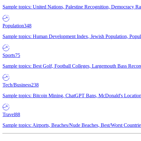
Sample topics: United Nations, Palestine Recognition, Democracy R
Population
348
Sample topics: Human Development Index, Jewish Population, Populat
Sports
75
Sample topics: Best Golf, Football Colleges, Largemouth Bass Rec
Tech/Business
238
Sample topics: Bitcoin Mining, ChatGPT Bans, McDonald's Locations,
Travel
88
Sample topics: Airports, Beaches/Nude Beaches, Best/Worst Countries