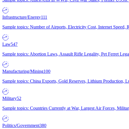
Infrastructure/Energy
111
Sample topics: Number of Airports, Electricity Cost, Internet Speed
Law
547
Sample topics: Abortion Laws, Assault Rifle Legality, Pet Ferret 
Manufacturing/Mining
100
Sample topics: China Exports, Gold Reserves, Lithium Production, 
Military
52
Sample topics: Countries Currently at War, Largest Air Forces, Milit
Politics/Government
380