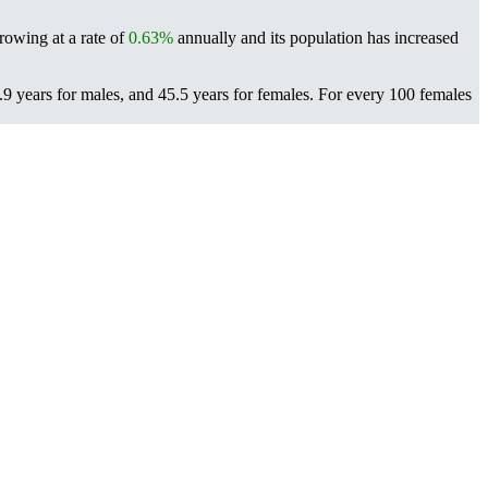
rowing at a rate of
0.63%
annually and its population has increased
9 years for males, and 45.5 years for females.
For every 100 females