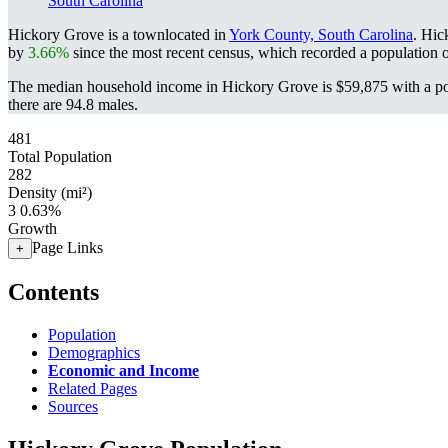
South Carolina
Hickory Grove is a townlocated in
York County, South Carolina
. Hic
by
3.66%
since the most recent census, which recorded a population 
The median household income in Hickory Grove is $59,875 with a po
there are 94.8 males.
481
Total Population
282
Density (mi²)
3
0.63%
Growth
Page Links
+
Contents
Population
Demographics
Economic and Income
Related Pages
Sources