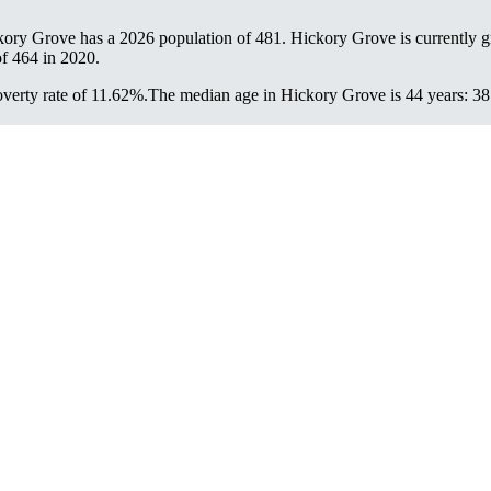
kory Grove has a 2026 population of
481
. Hickory Grove is currently g
of
464
in 2020.
verty rate of 11.62%.
The median age in Hickory Grove is 44 years: 38.