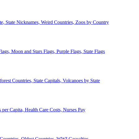
ate, State Nicknames, Weird Countries, Zoos by Country
lags, Moon and Stars Flags, Purple Flags, State Flags
forest Countries, State Capitals, Volcanoes by State
 per Capita, Health Care Costs, Nurses Pay
Countries, Oldest Countries, WWI Casualties