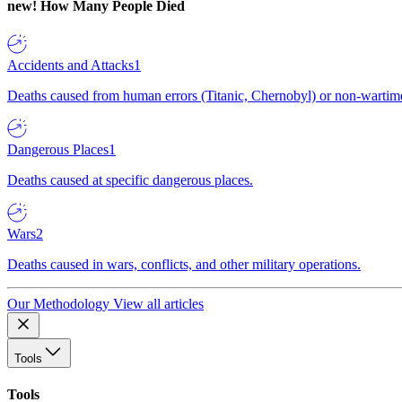
new!
How Many People Died
Accidents and Attacks
1
Deaths caused from human errors (Titanic, Chernobyl) or non-wartime 
Dangerous Places
1
Deaths caused at specific dangerous places.
Wars
2
Deaths caused in wars, conflicts, and other military operations.
Our Methodology
View all articles
Tools
Tools