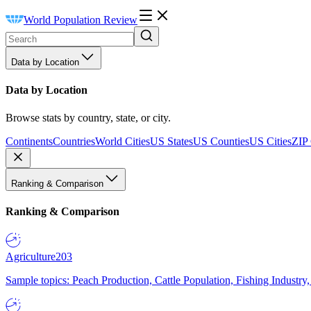
World Population Review
Data by Location
Data by Location
Browse stats by country, state, or city.
Continents
Countries
World Cities
US States
US Counties
US Cities
ZIP
Ranking & Comparison
Ranking & Comparison
Agriculture
203
Sample topics: Peach Production, Cattle Population, Fishing Industry