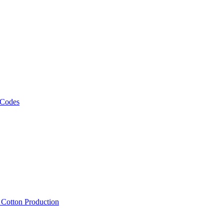
 Codes
, Cotton Production