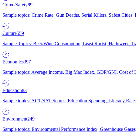
Crime/Safety
89
Sample topics: Crime Rate, Gun Deaths, Serial Killers, Safest Cities
Culture
559
Sample Topics: Beer/Wine Consumption, Least Racist, Halloween Tra
Economics
397
Sample topics: Average Income, Big Mac Index, GDP/GNI, Cost of L
Education
83
Sample topics: ACT/SAT Scores, Education Spending, Literacy Rates
Environment
249
Sample topics: Environmental Performance Index, Greenhouse Gases,