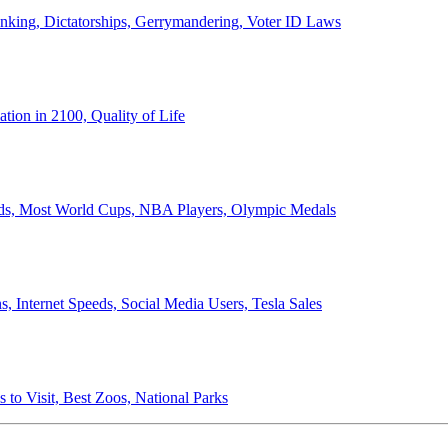
anking, Dictatorships, Gerrymandering, Voter ID Laws
ion in 2100, Quality of Life
ords, Most World Cups, NBA Players, Olympic Medals
 Internet Speeds, Social Media Users, Tesla Sales
 to Visit, Best Zoos, National Parks