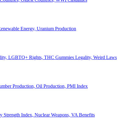
, Renewable Energy, Uranium Production
Legality, LGBTQ+ Rights, THC Gummies Legality, Weird Laws
Lumber Production, Oil Production, PMI Index
ary Strength Index, Nuclear Weapons, VA Benefits