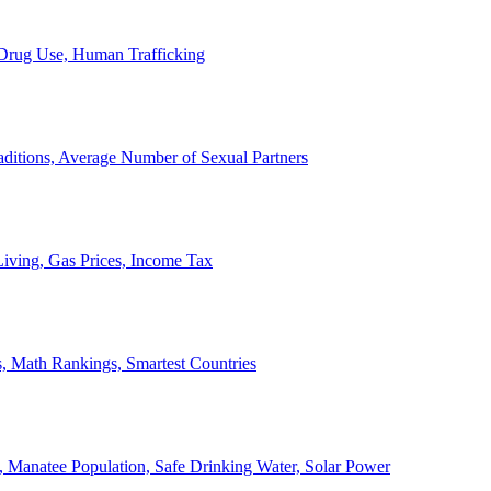
, Drug Use, Human Trafficking
ditions, Average Number of Sexual Partners
iving, Gas Prices, Income Tax
, Math Rankings, Smartest Countries
 Manatee Population, Safe Drinking Water, Solar Power