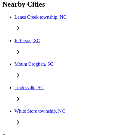
Nearby Cities
Lanes Creek township, NC
Jefferson, SC
Mount Croghan, SC
Tradesville, SC
White Store township, NC