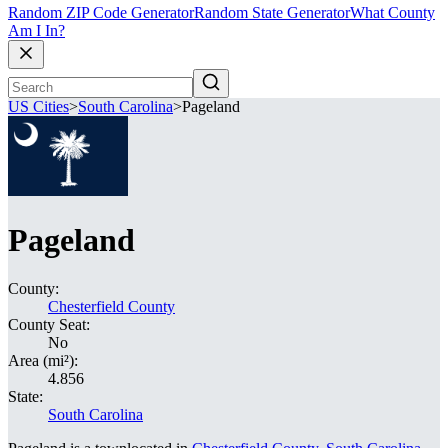
Random ZIP Code Generator
Random State Generator
What County
Am I In?
US Cities
>
South Carolina
>
Pageland
Pageland
County:
Chesterfield County
County Seat:
No
Area (mi²):
4.856
State:
South Carolina