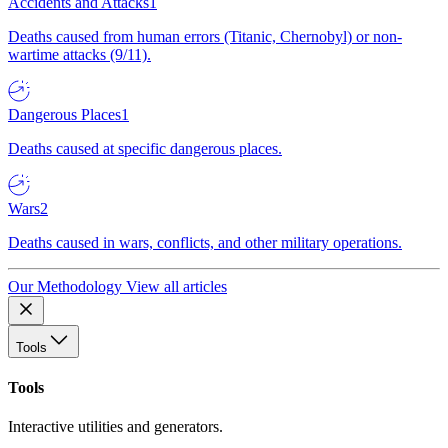
Accidents and Attacks
1
Deaths caused from human errors (Titanic, Chernobyl) or non-
wartime attacks (9/11).
Dangerous Places
1
Deaths caused at specific dangerous places.
Wars
2
Deaths caused in wars, conflicts, and other military operations.
Our Methodology
View all articles
Tools
Tools
Interactive utilities and generators.