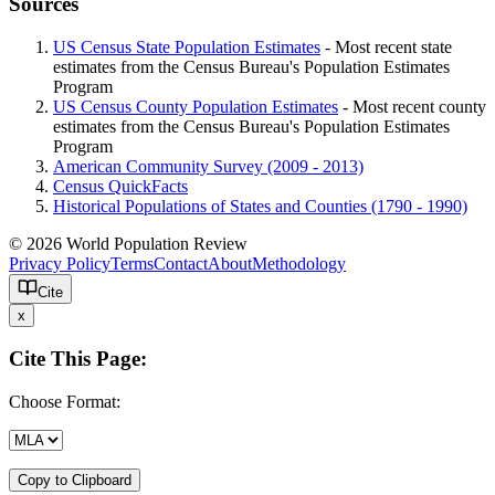
Sources
US Census State Population Estimates
- Most recent state
estimates from the Census Bureau's Population Estimates
Program
US Census County Population Estimates
- Most recent county
estimates from the Census Bureau's Population Estimates
Program
American Community Survey (2009 - 2013)
Census QuickFacts
Historical Populations of States and Counties (1790 - 1990)
© 2026 World Population Review
Privacy Policy
Terms
Contact
About
Methodology
Cite
x
Cite This Page:
Choose Format:
Copy to Clipboard