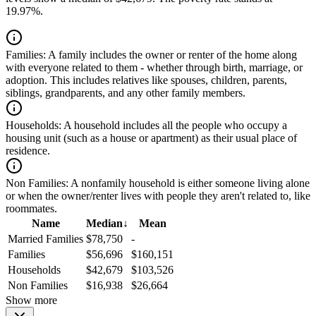
19.97%.
Families:
A family includes the owner or renter of the home along
with everyone related to them - whether through birth, marriage, or
adoption. This includes relatives like spouses, children, parents,
siblings, grandparents, and any other family members.
Households:
A household includes all the people who occupy a
housing unit (such as a house or apartment) as their usual place of
residence.
Non Families:
A nonfamily household is either someone living alone
or when the owner/renter lives with people they aren't related to, like
roommates.
Name
Median
↓
Mean
Married Families
$78,750
-
Families
$56,696
$160,151
Households
$42,679
$103,526
Non Families
$16,938
$26,664
Show more