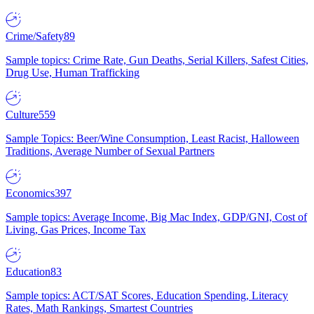
Crime/Safety
89
Sample topics: Crime Rate, Gun Deaths, Serial Killers, Safest Cities,
Drug Use, Human Trafficking
Culture
559
Sample Topics: Beer/Wine Consumption, Least Racist, Halloween
Traditions, Average Number of Sexual Partners
Economics
397
Sample topics: Average Income, Big Mac Index, GDP/GNI, Cost of
Living, Gas Prices, Income Tax
Education
83
Sample topics: ACT/SAT Scores, Education Spending, Literacy
Rates, Math Rankings, Smartest Countries