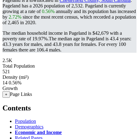
Pageland is a townlocated in
Chesterfield County, South Carolina
.
Pageland has a 2026 population of
2,532
. Pageland is currently
growing at a rate of
0.56%
annually and its population has increased
by
2.72%
since the most recent census, which recorded a population
of
2,465
in 2020.
The median household income in Pageland is $42,679 with a
poverty rate of 19.97%.
The median age in Pageland is 43.4 years:
43.3 years for males, and 43.8 years for females.
For every 100
females there are 106.4 males.
2.5K
Total Population
521
Density (mi²)
14
0.56%
Growth
Page Links
+
Contents
Population
Demographics
Economic and Income
Related Pages