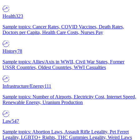
Health
323
Sample topics: Cancer Rates, COVID Vaccines, Death Rates,
Doctors per Capita, Health Care Costs, Nurses Pay
History
78
Sample topics: Allies/Axis in WWII, Civil War States, Former
USSR Countries, Oldest Countries, WWI Casualties
Infrastructure/Energy
111
Sample topics: Number of Airports, Electricity Cost, Internet Speed,
Renewable Energy, Uranium Production
Law
547
Sample topics: Abortion Laws, Assault Rifle Legality, Pet Ferret
Legality, LGBTQ+ Rights, THC Gummies Legality, Weird Laws