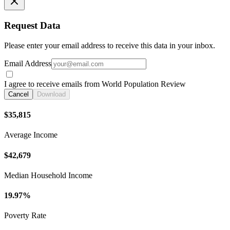
Request Data
Please enter your email address to receive this data in your inbox.
Email Address
I agree to receive emails from World Population Review
Cancel
Download
$35,815
Average Income
$42,679
Median Household Income
19.97%
Poverty Rate