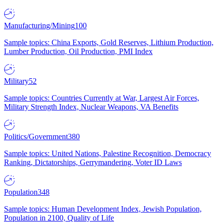
Manufacturing/Mining
100
Sample topics: China Exports, Gold Reserves, Lithium Production,
Lumber Production, Oil Production, PMI Index
Military
52
Sample topics: Countries Currently at War, Largest Air Forces,
Military Strength Index, Nuclear Weapons, VA Benefits
Politics/Government
380
Sample topics: United Nations, Palestine Recognition, Democracy
Ranking, Dictatorships, Gerrymandering, Voter ID Laws
Population
348
Sample topics: Human Development Index, Jewish Population,
Population in 2100, Quality of Life