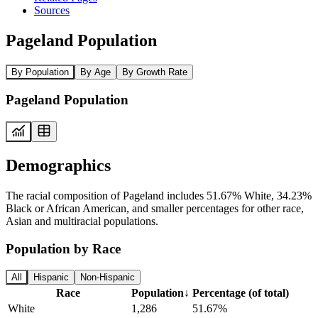
Sources
Pageland Population
By Population
By Age
By Growth Rate
Pageland Population
Demographics
The racial composition of Pageland includes 51.67% White, 34.23%
Black or African American, and smaller percentages for other race,
Asian and multiracial populations.
Population by Race
All
Hispanic
Non-Hispanic
Race
Population
↓
Percentage (of total)
White
1,286
51.67%