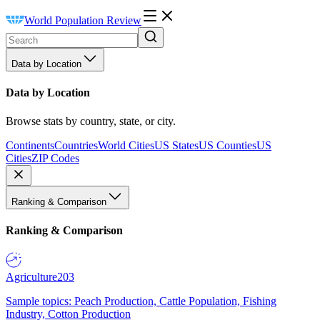
World Population Review
Data by Location
Data by Location
Browse stats by country, state, or city.
Continents
Countries
World Cities
US States
US Counties
US
Cities
ZIP Codes
Ranking & Comparison
Ranking & Comparison
Agriculture
203
Sample topics: Peach Production, Cattle Population, Fishing
Industry, Cotton Production