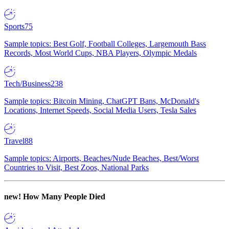
Sports
75
Sample topics: Best Golf, Football Colleges, Largemouth Bass
Records, Most World Cups, NBA Players, Olympic Medals
Tech/Business
238
Sample topics: Bitcoin Mining, ChatGPT Bans, McDonald's
Locations, Internet Speeds, Social Media Users, Tesla Sales
Travel
88
Sample topics: Airports, Beaches/Nude Beaches, Best/Worst
Countries to Visit, Best Zoos, National Parks
new!
How Many People Died