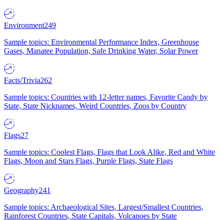
Environment
249
Sample topics: Environmental Performance Index, Greenhouse
Gases, Manatee Population, Safe Drinking Water, Solar Power
Facts/Trivia
262
Sample topics: Countries with 12-letter names, Favorite Candy by
State, State Nicknames, Weird Countries, Zoos by Country
Flags
27
Sample topics: Coolest Flags, Flags that Look Alike, Red and White
Flags, Moon and Stars Flags, Purple Flags, State Flags
Geography
241
Sample topics: Archaeological Sites, Largest/Smallest Countries,
Rainforest Countries, State Capitals, Volcanoes by State