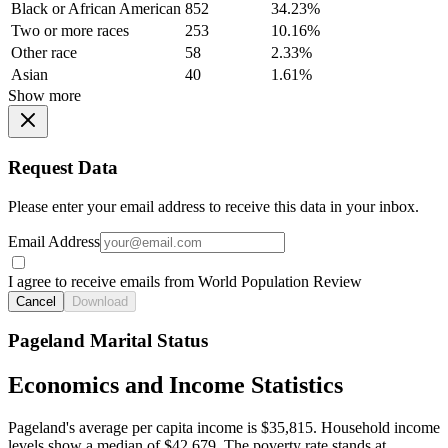
Black or African American
852
34.23%
Two or more races
253
10.16%
Other race
58
2.33%
Asian
40
1.61%
Show more
Request Data
Please enter your email address to receive this data in your inbox.
Email Address
I agree to receive emails from World Population Review
Cancel
Download
Pageland Marital Status
Economics and Income Statistics
Pageland's average per capita income is $35,815. Household income
levels show a median of $42,679. The poverty rate stands at