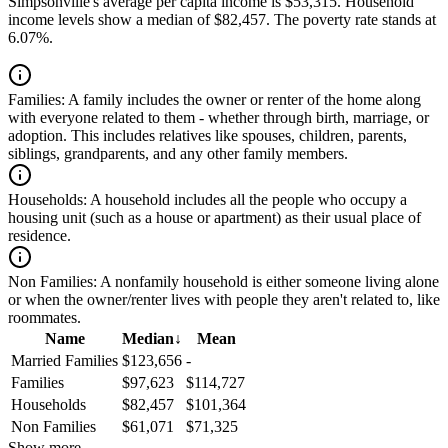
Simpsonville's average per capita income is $53,315. Household
income levels show a median of $82,457. The poverty rate stands at
6.07%.
Families:
A family includes the owner or renter of the home along
with everyone related to them - whether through birth, marriage, or
adoption. This includes relatives like spouses, children, parents,
siblings, grandparents, and any other family members.
Households:
A household includes all the people who occupy a
housing unit (such as a house or apartment) as their usual place of
residence.
Non Families:
A nonfamily household is either someone living alone
or when the owner/renter lives with people they aren't related to, like
roommates.
Name
Median
↓
Mean
Married Families
$123,656
-
Families
$97,623
$114,727
Households
$82,457
$101,364
Non Families
$61,071
$71,325
Show more