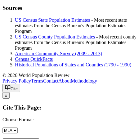
Sources
US Census State Population Estimates
- Most recent state
estimates from the Census Bureau's Population Estimates
Program
US Census County Population Estimates
- Most recent county
estimates from the Census Bureau's Population Estimates
Program
American Community Survey (2009 - 2013)
Census QuickFacts
Historical Populations of States and Counties (1790 - 1990)
© 2026 World Population Review
Privacy Policy
Terms
Contact
About
Methodology
Cite
x
Cite This Page:
Choose Format: