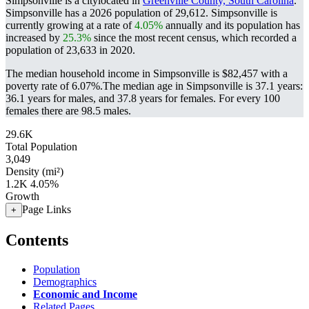
Simpsonville is a citylocated in
Greenville County, South Carolina
.
Simpsonville has a 2026 population of
29,612
. Simpsonville is
currently growing at a rate of
4.05%
annually and its population has
increased by
25.3%
since the most recent census, which recorded a
population of
23,633
in 2020.
The median household income in Simpsonville is $82,457 with a
poverty rate of 6.07%.
The median age in Simpsonville is 37.1 years:
36.1 years for males, and 37.8 years for females.
For every 100
females there are 98.5 males.
29.6K
Total Population
3,049
Density (mi²)
1.2K
4.05%
Growth
Page Links
+
Contents
Population
Demographics
Economic and Income
Related Pages