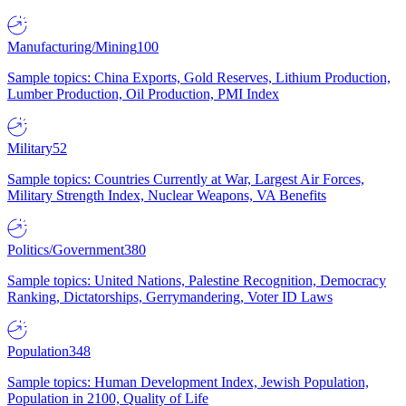
Manufacturing/Mining
100
Sample topics: China Exports, Gold Reserves, Lithium Production,
Lumber Production, Oil Production, PMI Index
Military
52
Sample topics: Countries Currently at War, Largest Air Forces,
Military Strength Index, Nuclear Weapons, VA Benefits
Politics/Government
380
Sample topics: United Nations, Palestine Recognition, Democracy
Ranking, Dictatorships, Gerrymandering, Voter ID Laws
Population
348
Sample topics: Human Development Index, Jewish Population,
Population in 2100, Quality of Life