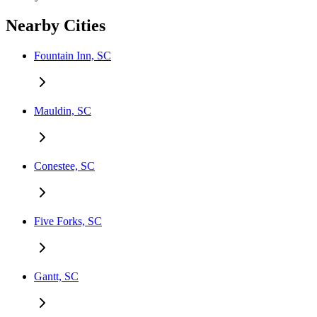
Nearby Cities
Fountain Inn, SC
Mauldin, SC
Conestee, SC
Five Forks, SC
Gantt, SC