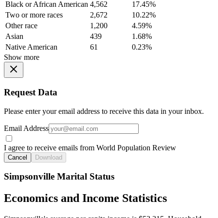
Black or African American
4,562
17.45%
Two or more races
2,672
10.22%
Other race
1,200
4.59%
Asian
439
1.68%
Native American
61
0.23%
Show more
Request Data
Please enter your email address to receive this data in your inbox.
Email Address
I agree to receive emails from World Population Review
Cancel
Download
Simpsonville Marital Status
Economics and Income Statistics