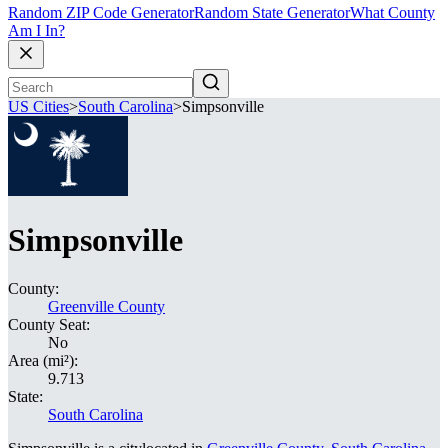
Random ZIP Code Generator
Random State Generator
What County
Am I In?
US Cities
>
South Carolina
>
Simpsonville
Simpsonville
County:
Greenville County
County Seat:
No
Area (mi²):
9.713
State:
South Carolina