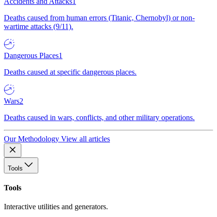
Accidents and Attacks
1
Deaths caused from human errors (Titanic, Chernobyl) or non-
wartime attacks (9/11).
Dangerous Places
1
Deaths caused at specific dangerous places.
Wars
2
Deaths caused in wars, conflicts, and other military operations.
Our Methodology
View all articles
Tools
Tools
Interactive utilities and generators.