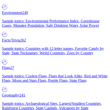
Environment
249
Sample topics: Environmental Performance Index, Greenhouse
Gases, Manatee Population, Safe Drinking Water, Solar Power
Facts/Trivia
262
Sample topics: Countries with 12-letter names, Favorite Candy by
State, State Nicknames, Weird Countries, Zoos by Country
Flags
27
Sample topics: Coolest Flags, Flags that Look Alike, Red and White
Flags, Moon and Stars Flags, Purple Flags, State Flags
Geography
241
Sample topics: Archaeological Sites, Largest/Smallest Countries,
Rainforest Countries, State Capitals, Volcanoes by State