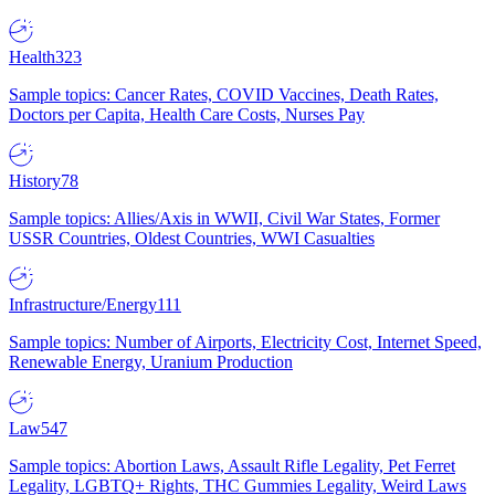
Health
323
Sample topics: Cancer Rates, COVID Vaccines, Death Rates,
Doctors per Capita, Health Care Costs, Nurses Pay
History
78
Sample topics: Allies/Axis in WWII, Civil War States, Former
USSR Countries, Oldest Countries, WWI Casualties
Infrastructure/Energy
111
Sample topics: Number of Airports, Electricity Cost, Internet Speed,
Renewable Energy, Uranium Production
Law
547
Sample topics: Abortion Laws, Assault Rifle Legality, Pet Ferret
Legality, LGBTQ+ Rights, THC Gummies Legality, Weird Laws