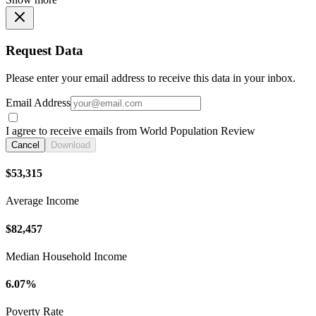
Request Data
Please enter your email address to receive this data in your inbox.
Email Address
I agree to receive emails from World Population Review
Cancel
Download
$53,315
Average Income
$82,457
Median Household Income
6.07%
Poverty Rate