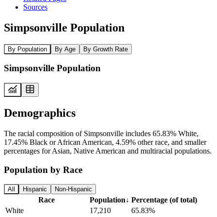
Sources
Simpsonville Population
By Population
By Age
By Growth Rate
Simpsonville Population
Demographics
The racial composition of Simpsonville includes 65.83% White,
17.45% Black or African American, 4.59% other race, and smaller
percentages for Asian, Native American and multiracial populations.
Population by Race
All
Hispanic
Non-Hispanic
Race
Population
↓
Percentage (of total)
White
17,210
65.83%