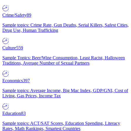
Crime/Safety
89
Sample topics: Crime Rate, Gun Deaths, Serial Killers, Safest Cities,
Drug Use, Human Trafficking
Culture
559
Sample Topics: Beer/Wine Consumption, Least Racist, Halloween
Traditions, Average Number of Sexual Partners
Economics
397
Sample topics: Average Income, Big Mac Index, GDP/GNI, Cost of
Living, Gas Prices, Income Tax
Education
83
Sample topics: ACT/SAT Scores, Education Spending, Literacy
Rates, Math Rankings, Smartest Countries