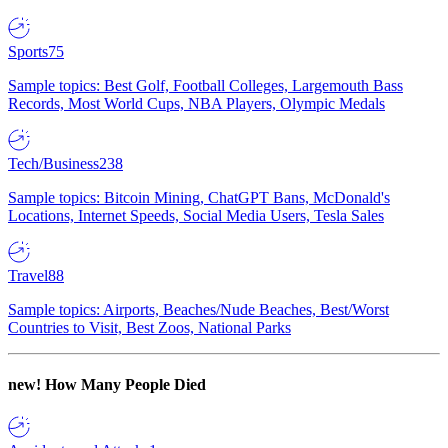
Sports
75
Sample topics: Best Golf, Football Colleges, Largemouth Bass
Records, Most World Cups, NBA Players, Olympic Medals
Tech/Business
238
Sample topics: Bitcoin Mining, ChatGPT Bans, McDonald's
Locations, Internet Speeds, Social Media Users, Tesla Sales
Travel
88
Sample topics: Airports, Beaches/Nude Beaches, Best/Worst
Countries to Visit, Best Zoos, National Parks
new!
How Many People Died