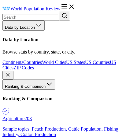
World Population Review
Data by Location
Data by Location
Browse stats by country, state, or city.
Continents
Countries
World Cities
US States
US Counties
US
Cities
ZIP Codes
Ranking & Comparison
Ranking & Comparison
Agriculture
203
Sample topics: Peach Production, Cattle Population, Fishing
Industry, Cotton Production