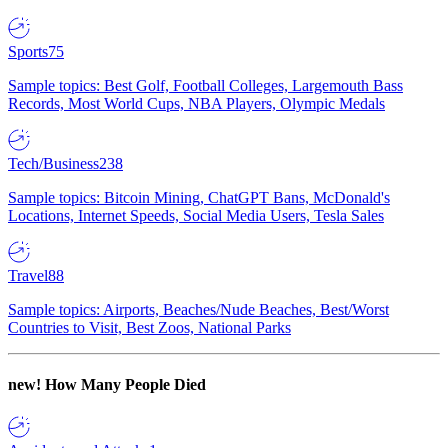
Sports
75
Sample topics: Best Golf, Football Colleges, Largemouth Bass
Records, Most World Cups, NBA Players, Olympic Medals
Tech/Business
238
Sample topics: Bitcoin Mining, ChatGPT Bans, McDonald's
Locations, Internet Speeds, Social Media Users, Tesla Sales
Travel
88
Sample topics: Airports, Beaches/Nude Beaches, Best/Worst
Countries to Visit, Best Zoos, National Parks
new!
How Many People Died