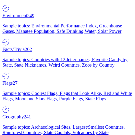
Environment
249
Sample topics: Environmental Performance Index, Greenhouse
Gases, Manatee Population, Safe Drinking Water, Solar Power
Facts/Trivia
262
Sample topics: Countries with 12-letter names, Favorite Candy by
State, State Nicknames, Weird Countries, Zoos by Country
Flags
27
Sample topics: Coolest Flags, Flags that Look Alike, Red and White
Flags, Moon and Stars Flags, Purple Flags, State Flags
Geography
241
Sample topics: Archaeological Sites, Largest/Smallest Countries,
Rainforest Countries, State Capitals, Volcanoes by State