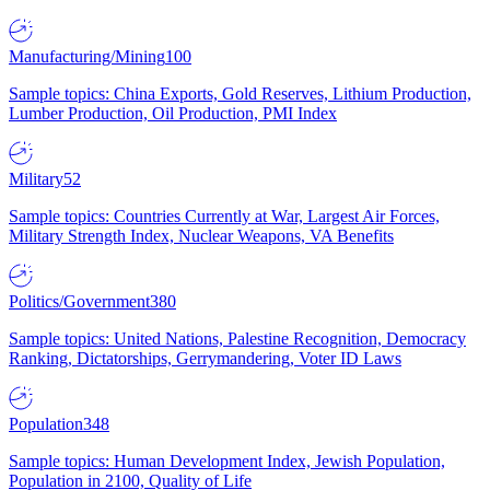
Manufacturing/Mining
100
Sample topics: China Exports, Gold Reserves, Lithium Production,
Lumber Production, Oil Production, PMI Index
Military
52
Sample topics: Countries Currently at War, Largest Air Forces,
Military Strength Index, Nuclear Weapons, VA Benefits
Politics/Government
380
Sample topics: United Nations, Palestine Recognition, Democracy
Ranking, Dictatorships, Gerrymandering, Voter ID Laws
Population
348
Sample topics: Human Development Index, Jewish Population,
Population in 2100, Quality of Life