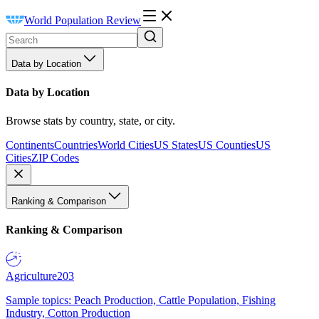
World Population Review
Data by Location
Data by Location
Browse stats by country, state, or city.
Continents
Countries
World Cities
US States
US Counties
US
Cities
ZIP Codes
Ranking & Comparison
Ranking & Comparison
Agriculture
203
Sample topics: Peach Production, Cattle Population, Fishing
Industry, Cotton Production