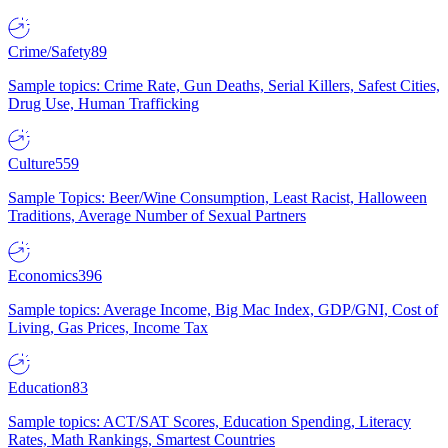
Crime/Safety
89
Sample topics: Crime Rate, Gun Deaths, Serial Killers, Safest Cities,
Drug Use, Human Trafficking
Culture
559
Sample Topics: Beer/Wine Consumption, Least Racist, Halloween
Traditions, Average Number of Sexual Partners
Economics
396
Sample topics: Average Income, Big Mac Index, GDP/GNI, Cost of
Living, Gas Prices, Income Tax
Education
83
Sample topics: ACT/SAT Scores, Education Spending, Literacy
Rates, Math Rankings, Smartest Countries