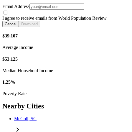
Email Address
I agree to receive emails from World Population Review
Cancel
Download
$39,107
Average Income
$53,125
Median Household Income
1.25%
Poverty Rate
Nearby Cities
McColl, SC