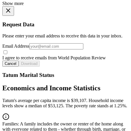
Show more
Request Data
Please enter your email address to receive this data in your inbox.
Email Address
I agree to receive emails from World Population Review
Cancel
Download
Tatum Marital Status
Economics and Income Statistics
Tatum's average per capita income is $39,107. Household income
levels show a median of $53,125. The poverty rate stands at 1.25%.
Families:
A family includes the owner or renter of the home along
with everyone related to them - whether through birth, marriage, or