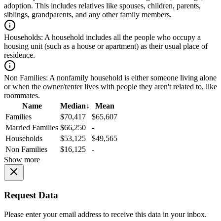
adoption. This includes relatives like spouses, children, parents,
siblings, grandparents, and any other family members.
Households:
A household includes all the people who occupy a
housing unit (such as a house or apartment) as their usual place of
residence.
Non Families:
A nonfamily household is either someone living alone
or when the owner/renter lives with people they aren't related to, like
roommates.
Name
Median
↓
Mean
Families
$70,417
$65,607
Married Families
$66,250
-
Households
$53,125
$49,565
Non Families
$16,125
-
Show more
Request Data
Please enter your email address to receive this data in your inbox.