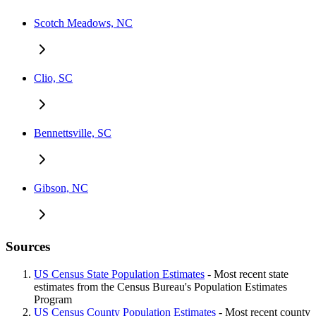
Scotch Meadows, NC
Clio, SC
Bennettsville, SC
Gibson, NC
Sources
US Census State Population Estimates
- Most recent state
estimates from the Census Bureau's Population Estimates
Program
US Census County Population Estimates
- Most recent county