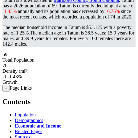
Tatum is a townlocated in
Marlboro County, South Carolina
. Tatum
has a 2026 population of
69
. Tatum is currently declining at a rate of
-1.43%
annually and its population has decreased by
-6.76%
since
the most recent census, which recorded a population of
74
in 2020.
The median household income in Tatum is $53,125 with a poverty
rate of 1.25%.
The median age in Tatum is 36.5 years: 15.9 years for
males, and 39.9 years for females.
For every 100 females there are
142.4 males.
69
Total Population
76
Density (mi²)
-1
-1.43%
Growth
Page Links
+
Contents
Population
Demographics
Economic and Income
Related Pages
Sources