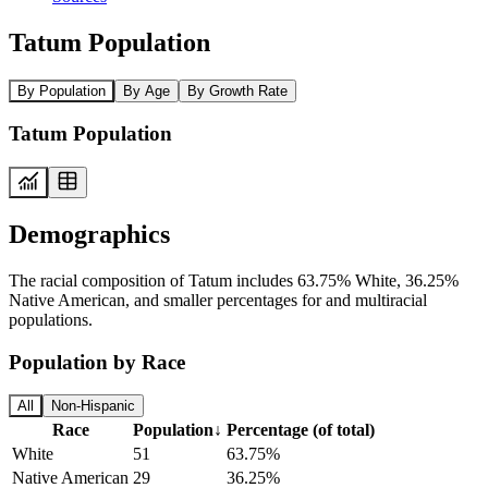
Tatum Population
By Population
By Age
By Growth Rate
Tatum Population
Demographics
The racial composition of Tatum includes 63.75% White, 36.25%
Native American, and smaller percentages for and multiracial
populations.
Population by Race
All
Non-Hispanic
Race
Population
↓
Percentage (of total)
White
51
63.75%
Native American
29
36.25%