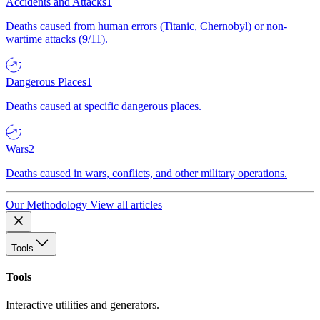
Accidents and Attacks
1
Deaths caused from human errors (Titanic, Chernobyl) or non-
wartime attacks (9/11).
Dangerous Places
1
Deaths caused at specific dangerous places.
Wars
2
Deaths caused in wars, conflicts, and other military operations.
Our Methodology
View all articles
Tools
Tools
Interactive utilities and generators.