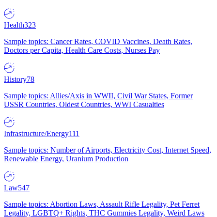
Health
323
Sample topics: Cancer Rates, COVID Vaccines, Death Rates,
Doctors per Capita, Health Care Costs, Nurses Pay
History
78
Sample topics: Allies/Axis in WWII, Civil War States, Former
USSR Countries, Oldest Countries, WWI Casualties
Infrastructure/Energy
111
Sample topics: Number of Airports, Electricity Cost, Internet Speed,
Renewable Energy, Uranium Production
Law
547
Sample topics: Abortion Laws, Assault Rifle Legality, Pet Ferret
Legality, LGBTQ+ Rights, THC Gummies Legality, Weird Laws