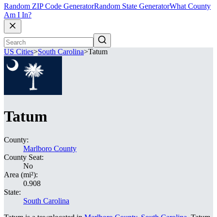
Random ZIP Code Generator
Random State Generator
What County
Am I In?
US Cities
>
South Carolina
>
Tatum
Tatum
County:
Marlboro County
County Seat:
No
Area (mi²):
0.908
State:
South Carolina