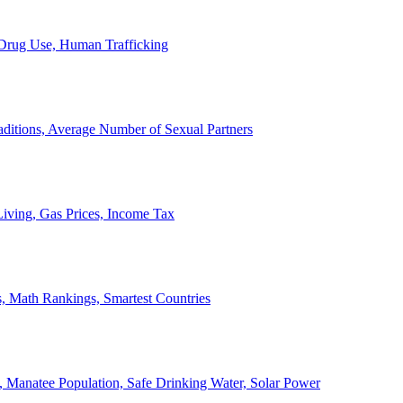
, Drug Use, Human Trafficking
ditions, Average Number of Sexual Partners
iving, Gas Prices, Income Tax
, Math Rankings, Smartest Countries
 Manatee Population, Safe Drinking Water, Solar Power