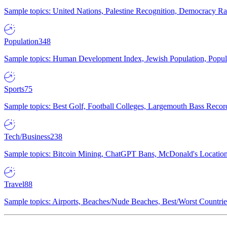
Sample topics: United Nations, Palestine Recognition, Democracy R
Population
348
Sample topics: Human Development Index, Jewish Population, Populat
Sports
75
Sample topics: Best Golf, Football Colleges, Largemouth Bass Rec
Tech/Business
238
Sample topics: Bitcoin Mining, ChatGPT Bans, McDonald's Locations,
Travel
88
Sample topics: Airports, Beaches/Nude Beaches, Best/Worst Countries