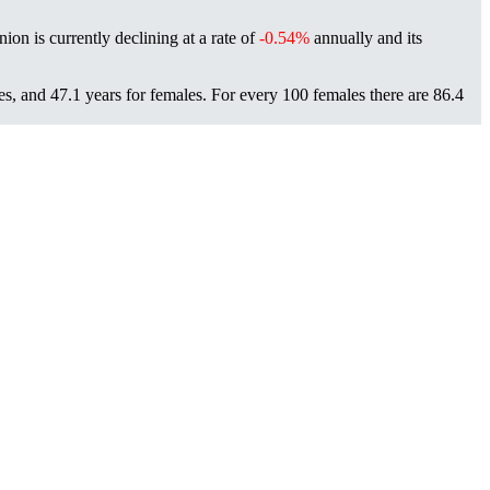
nion is currently declining at a rate of
-0.54%
annually and its
es, and 47.1 years for females.
For every 100 females there are 86.4