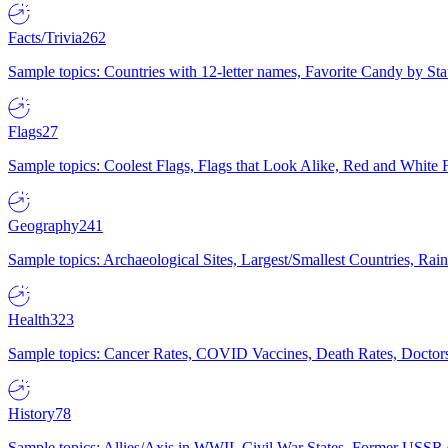
Facts/Trivia
262
Sample topics: Countries with 12-letter names, Favorite Candy by St
Flags
27
Sample topics: Coolest Flags, Flags that Look Alike, Red and White F
Geography
241
Sample topics: Archaeological Sites, Largest/Smallest Countries, Rain
Health
323
Sample topics: Cancer Rates, COVID Vaccines, Death Rates, Doctors
History
78
Sample topics: Allies/Axis in WWII, Civil War States, Former USSR 