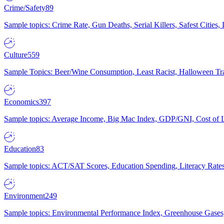
Crime/Safety
89
Sample topics: Crime Rate, Gun Deaths, Serial Killers, Safest Cities
Culture
559
Sample Topics: Beer/Wine Consumption, Least Racist, Halloween Tra
Economics
397
Sample topics: Average Income, Big Mac Index, GDP/GNI, Cost of L
Education
83
Sample topics: ACT/SAT Scores, Education Spending, Literacy Rates
Environment
249
Sample topics: Environmental Performance Index, Greenhouse Gases,