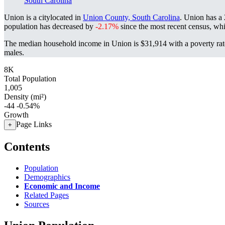
South Carolina
Union is a citylocated in
Union County, South Carolina
. Union has a
population has decreased by
-2.17%
since the most recent census, wh
The median household income in Union is $31,914 with a poverty rat
males.
8K
Total Population
1,005
Density (mi²)
-44
-0.54%
Growth
Page Links
+
Contents
Population
Demographics
Economic and Income
Related Pages
Sources