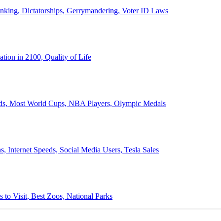
anking, Dictatorships, Gerrymandering, Voter ID Laws
ion in 2100, Quality of Life
ords, Most World Cups, NBA Players, Olympic Medals
 Internet Speeds, Social Media Users, Tesla Sales
 to Visit, Best Zoos, National Parks