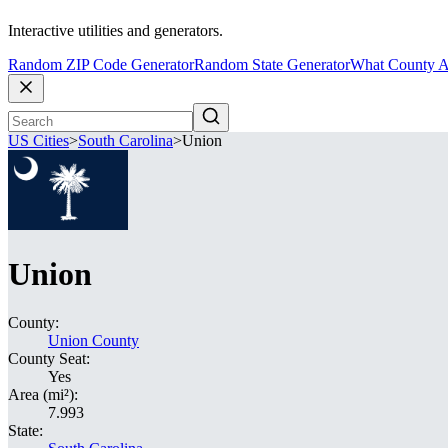
Interactive utilities and generators.
Random ZIP Code Generator
Random State Generator
What County A
US Cities
>
South Carolina
>
Union
Union
County:
Union County
County Seat:
Yes
Area (mi²):
7.993
State: