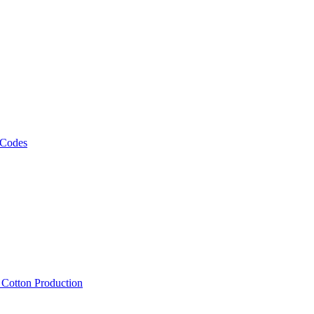
 Codes
, Cotton Production