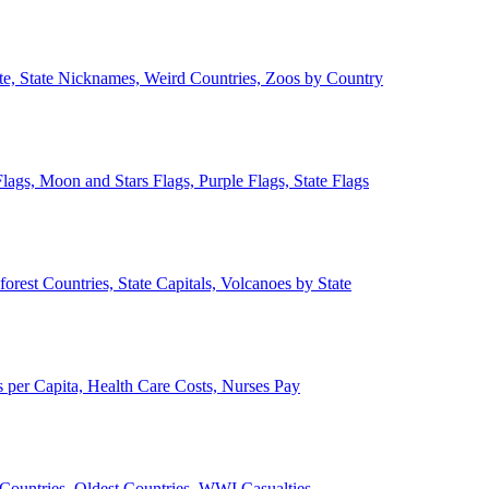
ate, State Nicknames, Weird Countries, Zoos by Country
lags, Moon and Stars Flags, Purple Flags, State Flags
forest Countries, State Capitals, Volcanoes by State
 per Capita, Health Care Costs, Nurses Pay
Countries, Oldest Countries, WWI Casualties