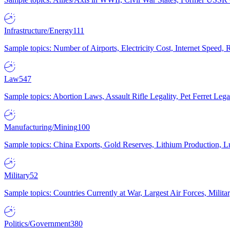
Infrastructure/Energy
111
Sample topics: Number of Airports, Electricity Cost, Internet Speed
Law
547
Sample topics: Abortion Laws, Assault Rifle Legality, Pet Ferret 
Manufacturing/Mining
100
Sample topics: China Exports, Gold Reserves, Lithium Production, 
Military
52
Sample topics: Countries Currently at War, Largest Air Forces, Milit
Politics/Government
380