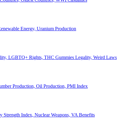
, Renewable Energy, Uranium Production
Legality, LGBTQ+ Rights, THC Gummies Legality, Weird Laws
Lumber Production, Oil Production, PMI Index
ary Strength Index, Nuclear Weapons, VA Benefits