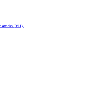
attacks (9/11).