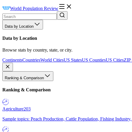
World Population Review
Data by Location
Data by Location
Browse stats by country, state, or city.
Continents
Countries
World Cities
US States
US Counties
US Cities
ZIP
Ranking & Comparison
Ranking & Comparison
Agriculture
203
Sample topics: Peach Production, Cattle Population, Fishing Industry