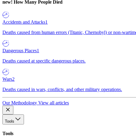
new!
How Many People Died
Accidents and Attacks
1
Deaths caused from human errors (Titanic, Chernobyl) or non-wartime 
Dangerous Places
1
Deaths caused at specific dangerous places.
Wars
2
Deaths caused in wars, conflicts, and other military operations.
Our Methodology
View all articles
Tools
Tools