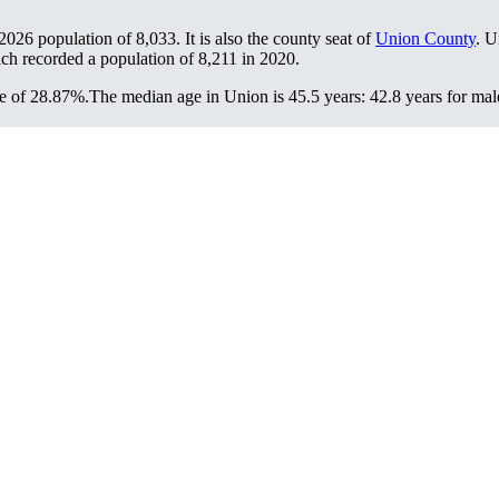
 2026 population of
8,033
. It is also the county seat of
Union County
. U
ich recorded a population of
8,211
in 2020.
e of 28.87%.
The median age in Union is 45.5 years: 42.8 years for mal