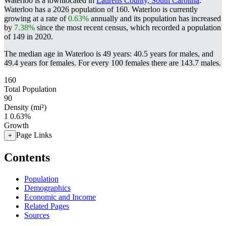
Waterloo is a townlocated in
Laurens County, South Carolina
.
Waterloo has a 2026 population of
160
. Waterloo is currently
growing at a rate of
0.63%
annually and its population has increased
by
7.38%
since the most recent census, which recorded a population
of
149
in 2020.
The median age in Waterloo is 49 years: 40.5 years for males, and
49.4 years for females.
For every 100 females there are 143.7 males.
160
Total Population
90
Density (mi²)
1
0.63%
Growth
Page Links
+
Contents
Population
Demographics
Economic and Income
Related Pages
Sources