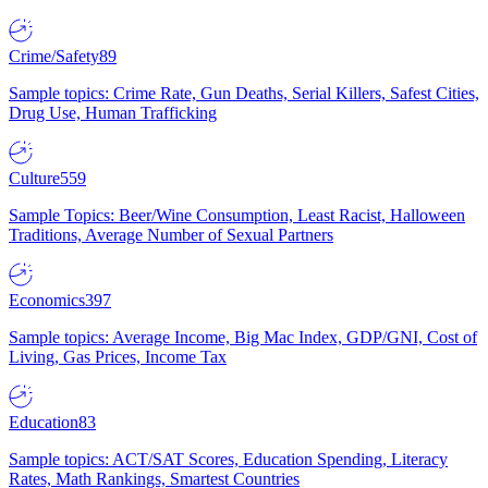
Crime/Safety
89
Sample topics: Crime Rate, Gun Deaths, Serial Killers, Safest Cities,
Drug Use, Human Trafficking
Culture
559
Sample Topics: Beer/Wine Consumption, Least Racist, Halloween
Traditions, Average Number of Sexual Partners
Economics
397
Sample topics: Average Income, Big Mac Index, GDP/GNI, Cost of
Living, Gas Prices, Income Tax
Education
83
Sample topics: ACT/SAT Scores, Education Spending, Literacy
Rates, Math Rankings, Smartest Countries