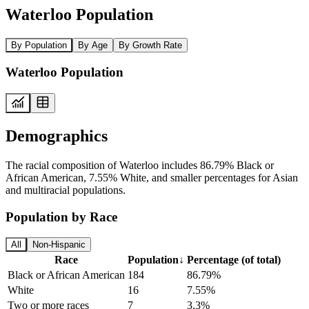
Waterloo Population
By Population
By Age
By Growth Rate
Waterloo Population
Demographics
The racial composition of Waterloo includes 86.79% Black or
African American, 7.55% White, and smaller percentages for Asian
and multiracial populations.
Population by Race
All
Non-Hispanic
Race
Population
↓
Percentage (of total)
Black or African American
184
86.79%
White
16
7.55%
Two or more races
7
3.3%