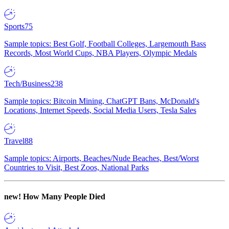
Sports
75
Sample topics: Best Golf, Football Colleges, Largemouth Bass
Records, Most World Cups, NBA Players, Olympic Medals
Tech/Business
238
Sample topics: Bitcoin Mining, ChatGPT Bans, McDonald's
Locations, Internet Speeds, Social Media Users, Tesla Sales
Travel
88
Sample topics: Airports, Beaches/Nude Beaches, Best/Worst
Countries to Visit, Best Zoos, National Parks
new!
How Many People Died