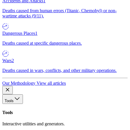
Accidents and Attacks
1
Deaths caused from human errors (Titanic, Chernobyl) or non-
wartime attacks (9/11).
Dangerous Places
1
Deaths caused at specific dangerous places.
Wars
2
Deaths caused in wars, conflicts, and other military operations.
Our Methodology
View all articles
Tools
Tools
Interactive utilities and generators.