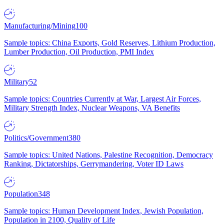
Manufacturing/Mining
100
Sample topics: China Exports, Gold Reserves, Lithium Production,
Lumber Production, Oil Production, PMI Index
Military
52
Sample topics: Countries Currently at War, Largest Air Forces,
Military Strength Index, Nuclear Weapons, VA Benefits
Politics/Government
380
Sample topics: United Nations, Palestine Recognition, Democracy
Ranking, Dictatorships, Gerrymandering, Voter ID Laws
Population
348
Sample topics: Human Development Index, Jewish Population,
Population in 2100, Quality of Life