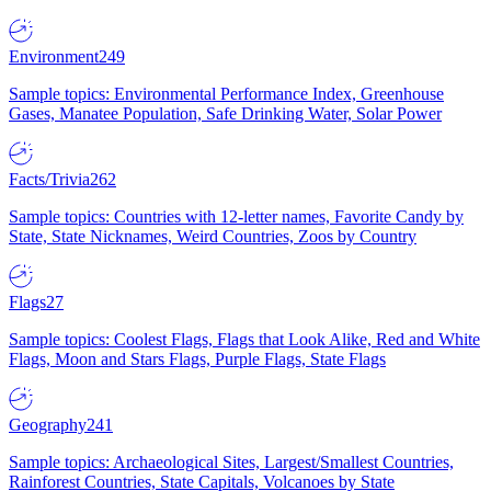
Environment
249
Sample topics: Environmental Performance Index, Greenhouse
Gases, Manatee Population, Safe Drinking Water, Solar Power
Facts/Trivia
262
Sample topics: Countries with 12-letter names, Favorite Candy by
State, State Nicknames, Weird Countries, Zoos by Country
Flags
27
Sample topics: Coolest Flags, Flags that Look Alike, Red and White
Flags, Moon and Stars Flags, Purple Flags, State Flags
Geography
241
Sample topics: Archaeological Sites, Largest/Smallest Countries,
Rainforest Countries, State Capitals, Volcanoes by State