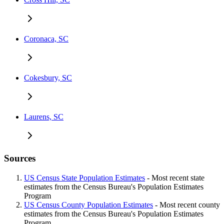
Coronaca, SC
Cokesbury, SC
Laurens, SC
Sources
US Census State Population Estimates
- Most recent state
estimates from the Census Bureau's Population Estimates
Program
US Census County Population Estimates
- Most recent county
estimates from the Census Bureau's Population Estimates
Program