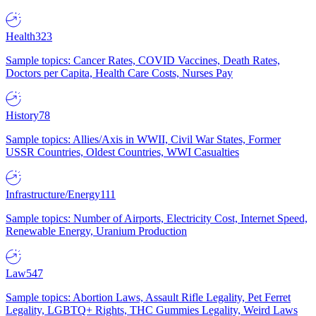
Health
323
Sample topics: Cancer Rates, COVID Vaccines, Death Rates,
Doctors per Capita, Health Care Costs, Nurses Pay
History
78
Sample topics: Allies/Axis in WWII, Civil War States, Former
USSR Countries, Oldest Countries, WWI Casualties
Infrastructure/Energy
111
Sample topics: Number of Airports, Electricity Cost, Internet Speed,
Renewable Energy, Uranium Production
Law
547
Sample topics: Abortion Laws, Assault Rifle Legality, Pet Ferret
Legality, LGBTQ+ Rights, THC Gummies Legality, Weird Laws