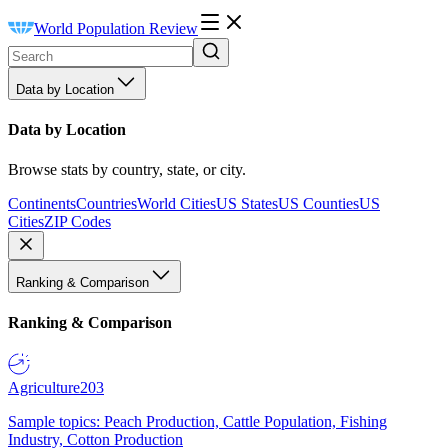
World Population Review
Data by Location
Data by Location
Browse stats by country, state, or city.
Continents
Countries
World Cities
US States
US Counties
US
Cities
ZIP Codes
Ranking & Comparison
Ranking & Comparison
Agriculture
203
Sample topics: Peach Production, Cattle Population, Fishing
Industry, Cotton Production