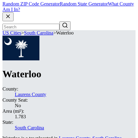
Random ZIP Code Generator
Random State Generator
What County
Am I In?
US Cities
>
South Carolina
>
Waterloo
Waterloo
County:
Laurens County
County Seat:
No
Area (mi²):
1.783
State:
South Carolina