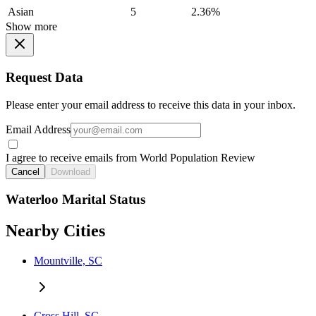
Asian
5
2.36%
Show more
Request Data
Please enter your email address to receive this data in your inbox.
Email Address
I agree to receive emails from World Population Review
Cancel
Download
Waterloo Marital Status
Nearby Cities
Mountville, SC
Cross Hill, SC