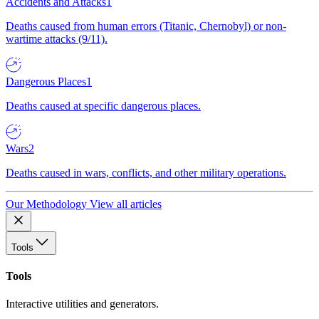
Accidents and Attacks
1
Deaths caused from human errors (Titanic, Chernobyl) or non-
wartime attacks (9/11).
Dangerous Places
1
Deaths caused at specific dangerous places.
Wars
2
Deaths caused in wars, conflicts, and other military operations.
Our Methodology
View all articles
Tools
Tools
Interactive utilities and generators.