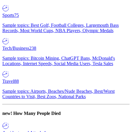
Sports
75
Sample topics: Best Golf, Football Colleges, Largemouth Bass
Records, Most World Cups, NBA Players, Olympic Medals
Tech/Business
238
Sample topics: Bitcoin Mining, ChatGPT Bans, McDonald's
Locations, Internet Speeds, Social Media Users, Tesla Sales
Travel
88
Sample topics: Airports, Beaches/Nude Beaches, Best/Worst
Countries to Visit, Best Zoos, National Parks
new!
How Many People Died