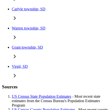
Carlyle township, SD
Warren township, SD
Grant township, SD
Virgil, SD
Sources
US Census State Population Estimates
- Most recent state
estimates from the Census Bureau's Population Estimates
Program
US Census County Population Estimates
- Most recent county