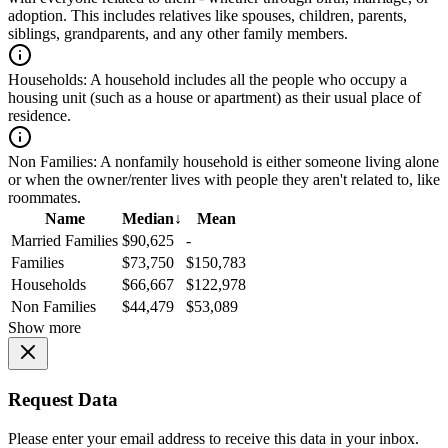
adoption. This includes relatives like spouses, children, parents,
siblings, grandparents, and any other family members.
Households:
A household includes all the people who occupy a
housing unit (such as a house or apartment) as their usual place of
residence.
Non Families:
A nonfamily household is either someone living alone
or when the owner/renter lives with people they aren't related to, like
roommates.
Name
Median
↓
Mean
Married Families
$90,625
-
Families
$73,750
$150,783
Households
$66,667
$122,978
Non Families
$44,479
$53,089
Show more
Request Data
Please enter your email address to receive this data in your inbox.