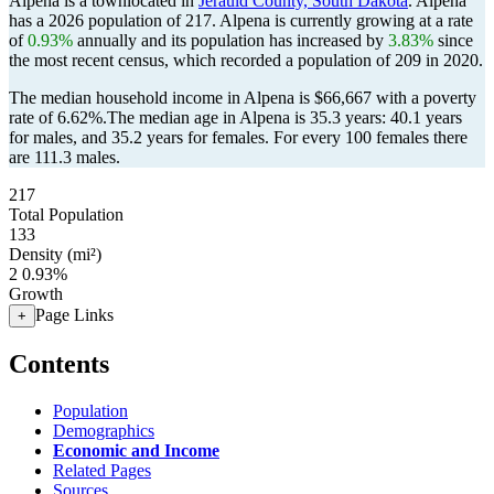
Alpena is a townlocated in
Jerauld County, South Dakota
. Alpena
has a 2026 population of
217
. Alpena is currently growing at a rate
of
0.93%
annually and its population has increased by
3.83%
since
the most recent census, which recorded a population of
209
in 2020.
The median household income in Alpena is $66,667 with a poverty
rate of 6.62%.
The median age in Alpena is 35.3 years: 40.1 years
for males, and 35.2 years for females.
For every 100 females there
are 111.3 males.
217
Total Population
133
Density (mi²)
2
0.93%
Growth
Page Links
+
Contents
Population
Demographics
Economic and Income
Related Pages
Sources