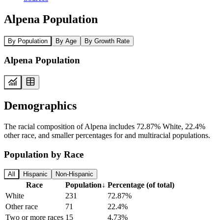
Alpena Population
By Population
By Age
By Growth Rate
Alpena Population
Demographics
The racial composition of Alpena includes 72.87% White, 22.4%
other race, and smaller percentages for and multiracial populations.
Population by Race
All
Hispanic
Non-Hispanic
Race
Population
↓
Percentage (of total)
White
231
72.87%
Other race
71
22.4%
Two or more races
15
4.73%