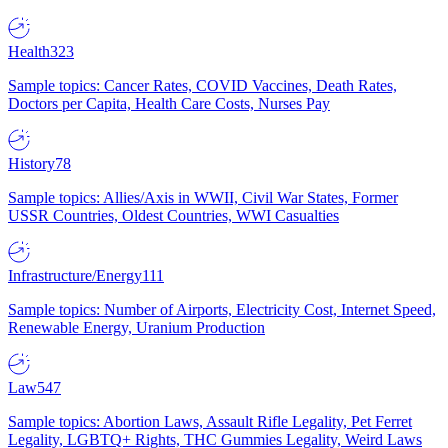
Health
323
Sample topics: Cancer Rates, COVID Vaccines, Death Rates,
Doctors per Capita, Health Care Costs, Nurses Pay
History
78
Sample topics: Allies/Axis in WWII, Civil War States, Former
USSR Countries, Oldest Countries, WWI Casualties
Infrastructure/Energy
111
Sample topics: Number of Airports, Electricity Cost, Internet Speed,
Renewable Energy, Uranium Production
Law
547
Sample topics: Abortion Laws, Assault Rifle Legality, Pet Ferret
Legality, LGBTQ+ Rights, THC Gummies Legality, Weird Laws