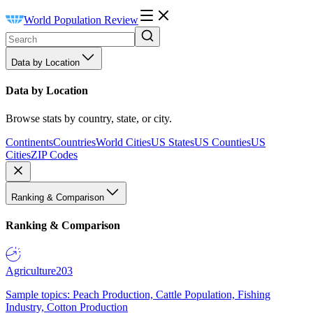
World Population Review
Data by Location
Data by Location
Browse stats by country, state, or city.
Continents
Countries
World Cities
US States
US Counties
US
Cities
ZIP Codes
Ranking & Comparison
Ranking & Comparison
Agriculture
203
Sample topics: Peach Production, Cattle Population, Fishing
Industry, Cotton Production