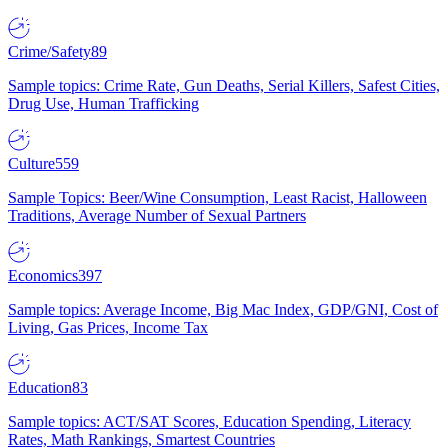
Crime/Safety
89
Sample topics: Crime Rate, Gun Deaths, Serial Killers, Safest Cities,
Drug Use, Human Trafficking
Culture
559
Sample Topics: Beer/Wine Consumption, Least Racist, Halloween
Traditions, Average Number of Sexual Partners
Economics
397
Sample topics: Average Income, Big Mac Index, GDP/GNI, Cost of
Living, Gas Prices, Income Tax
Education
83
Sample topics: ACT/SAT Scores, Education Spending, Literacy
Rates, Math Rankings, Smartest Countries