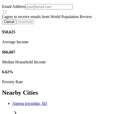
Email Address
I agree to receive emails from World Population Review
Cancel
Download
$50,625
Average Income
$66,667
Median Household Income
6.62%
Poverty Rate
Nearby Cities
Alpena township, SD