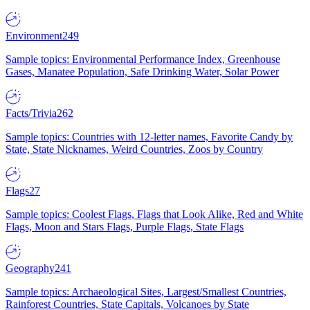
Environment
249
Sample topics: Environmental Performance Index, Greenhouse
Gases, Manatee Population, Safe Drinking Water, Solar Power
Facts/Trivia
262
Sample topics: Countries with 12-letter names, Favorite Candy by
State, State Nicknames, Weird Countries, Zoos by Country
Flags
27
Sample topics: Coolest Flags, Flags that Look Alike, Red and White
Flags, Moon and Stars Flags, Purple Flags, State Flags
Geography
241
Sample topics: Archaeological Sites, Largest/Smallest Countries,
Rainforest Countries, State Capitals, Volcanoes by State