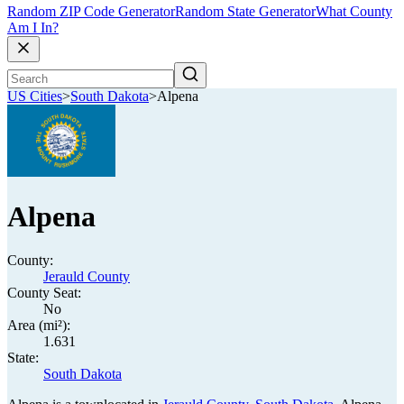
Random ZIP Code Generator
Random State Generator
What County
Am I In?
US Cities
>
South Dakota
>
Alpena
Alpena
County:
Jerauld County
County Seat:
No
Area (mi²):
1.631
State:
South Dakota