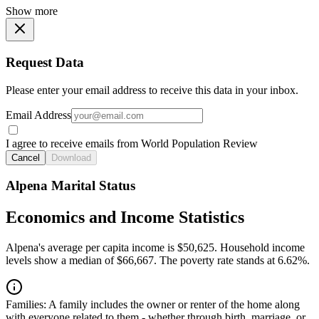
Show more
Request Data
Please enter your email address to receive this data in your inbox.
Email Address
I agree to receive emails from World Population Review
Cancel
Download
Alpena Marital Status
Economics and Income Statistics
Alpena's average per capita income is $50,625. Household income
levels show a median of $66,667. The poverty rate stands at 6.62%.
Families:
A family includes the owner or renter of the home along
with everyone related to them - whether through birth, marriage, or