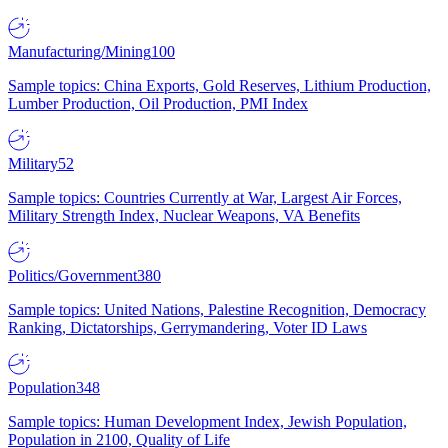
Manufacturing/Mining
100
Sample topics: China Exports, Gold Reserves, Lithium Production,
Lumber Production, Oil Production, PMI Index
Military
52
Sample topics: Countries Currently at War, Largest Air Forces,
Military Strength Index, Nuclear Weapons, VA Benefits
Politics/Government
380
Sample topics: United Nations, Palestine Recognition, Democracy
Ranking, Dictatorships, Gerrymandering, Voter ID Laws
Population
348
Sample topics: Human Development Index, Jewish Population,
Population in 2100, Quality of Life