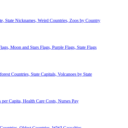
ate, State Nicknames, Weird Countries, Zoos by Country
lags, Moon and Stars Flags, Purple Flags, State Flags
forest Countries, State Capitals, Volcanoes by State
 per Capita, Health Care Costs, Nurses Pay
Countries, Oldest Countries, WWI Casualties