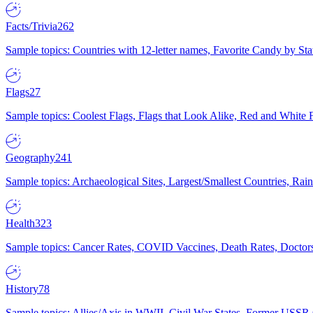
Facts/Trivia
262
Sample topics: Countries with 12-letter names, Favorite Candy by St
Flags
27
Sample topics: Coolest Flags, Flags that Look Alike, Red and White F
Geography
241
Sample topics: Archaeological Sites, Largest/Smallest Countries, Rain
Health
323
Sample topics: Cancer Rates, COVID Vaccines, Death Rates, Doctors
History
78
Sample topics: Allies/Axis in WWII, Civil War States, Former USSR 