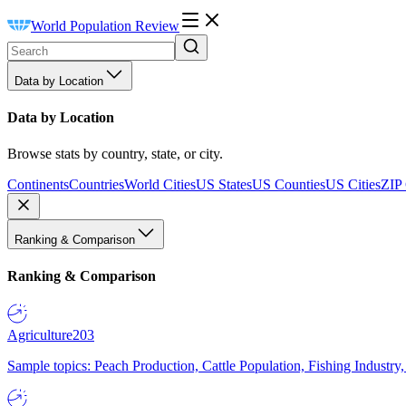
World Population Review
Data by Location
Data by Location
Browse stats by country, state, or city.
Continents
Countries
World Cities
US States
US Counties
US Cities
ZIP
Ranking & Comparison
Ranking & Comparison
Agriculture
203
Sample topics: Peach Production, Cattle Population, Fishing Industry