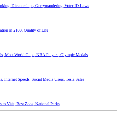
anking, Dictatorships, Gerrymandering, Voter ID Laws
ion in 2100, Quality of Life
ords, Most World Cups, NBA Players, Olympic Medals
 Internet Speeds, Social Media Users, Tesla Sales
 to Visit, Best Zoos, National Parks