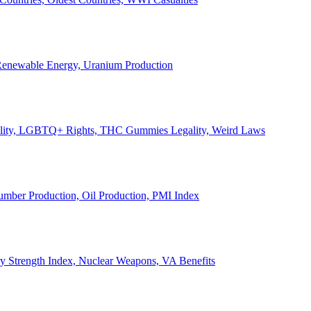
, Renewable Energy, Uranium Production
Legality, LGBTQ+ Rights, THC Gummies Legality, Weird Laws
Lumber Production, Oil Production, PMI Index
ary Strength Index, Nuclear Weapons, VA Benefits