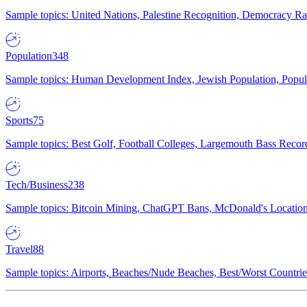
Sample topics: United Nations, Palestine Recognition, Democracy R
Population
348
Sample topics: Human Development Index, Jewish Population, Populat
Sports
75
Sample topics: Best Golf, Football Colleges, Largemouth Bass Rec
Tech/Business
238
Sample topics: Bitcoin Mining, ChatGPT Bans, McDonald's Locations,
Travel
88
Sample topics: Airports, Beaches/Nude Beaches, Best/Worst Countries