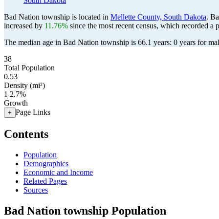
South Dakota
Bad Nation township is located in
Mellette County, South Dakota
. B
increased by
11.76%
since the most recent census, which recorded a 
The median age in Bad Nation township is 66.1 years: 0 years for mal
38
Total Population
0.53
Density (mi²)
1
2.7%
Growth
Page Links
+
Contents
Population
Demographics
Economic and Income
Related Pages
Sources
Bad Nation township Population