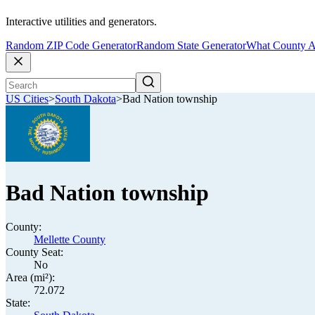
Interactive utilities and generators.
Random ZIP Code Generator
Random State Generator
What County A
US Cities
>
South Dakota
>
Bad Nation township
Bad Nation township
County:
Mellette County
County Seat:
No
Area (mi²):
72.072
State: