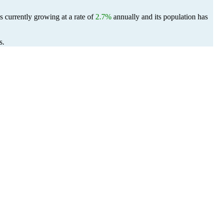
s currently growing at a rate of
2.7%
annually and its population has
s.