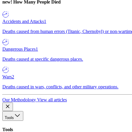
new!
How Many People Died
Accidents and Attacks
1
Deaths caused from human errors (Titanic, Chernobyl) or non-wartime 
Dangerous Places
1
Deaths caused at specific dangerous places.
Wars
2
Deaths caused in wars, conflicts, and other military operations.
Our Methodology
View all articles
Tools
Tools