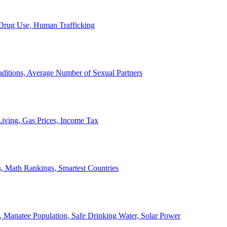
, Drug Use, Human Trafficking
ditions, Average Number of Sexual Partners
iving, Gas Prices, Income Tax
, Math Rankings, Smartest Countries
 Manatee Population, Safe Drinking Water, Solar Power