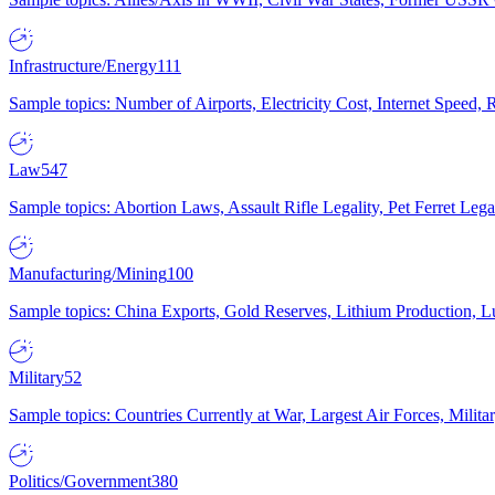
Infrastructure/Energy
111
Sample topics: Number of Airports, Electricity Cost, Internet Speed
Law
547
Sample topics: Abortion Laws, Assault Rifle Legality, Pet Ferret 
Manufacturing/Mining
100
Sample topics: China Exports, Gold Reserves, Lithium Production, 
Military
52
Sample topics: Countries Currently at War, Largest Air Forces, Milit
Politics/Government
380