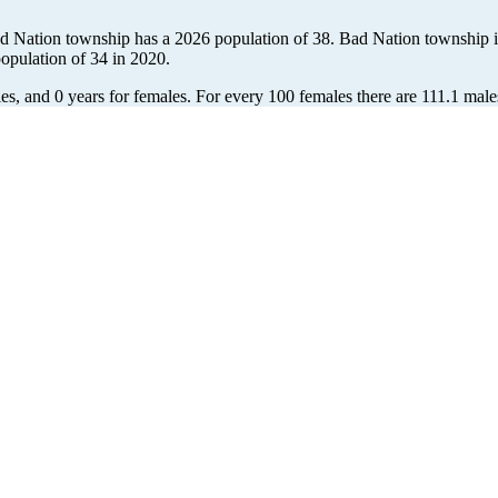
ad Nation township has a 2026 population of
38
. Bad Nation township i
population of
34
in 2020.
es, and 0 years for females.
For every 100 females there are 111.1 male