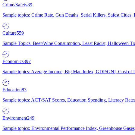
Crime/Safety
89
Sample topics: Crime Rate, Gun Deaths, Serial Killers, Safest Cities
Culture
559
Sample Topics: Beer/Wine Consumption, Least Racist, Halloween Tra
Economics
397
Sample topics: Average Income, Big Mac Index, GDP/GNI, Cost of L
Education
83
Sample topics: ACT/SAT Scores, Education Spending, Literacy Rates
Environment
249
Sample topics: Environmental Performance Index, Greenhouse Gases,