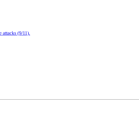
attacks (9/11).