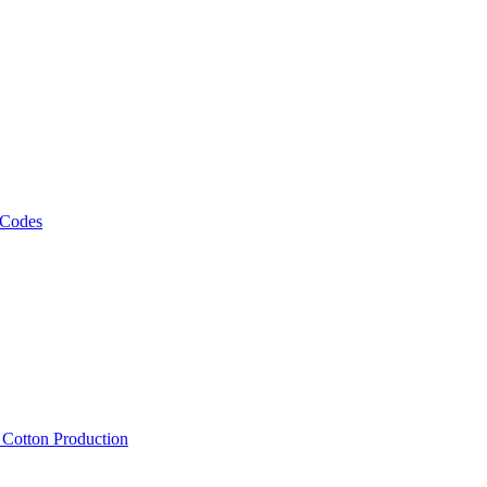
 Codes
, Cotton Production