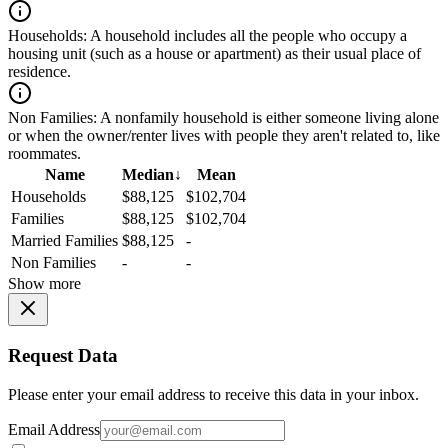
Households:
A household includes all the people who occupy a
housing unit (such as a house or apartment) as their usual place of
residence.
Non Families:
A nonfamily household is either someone living alone
or when the owner/renter lives with people they aren't related to, like
roommates.
Name
Median
↓
Mean
Households
$88,125
$102,704
Families
$88,125
$102,704
Married Families
$88,125
-
Non Families
-
-
Show more
Request Data
Please enter your email address to receive this data in your inbox.
Email Address