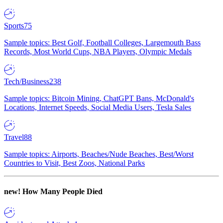
Sports
75
Sample topics: Best Golf, Football Colleges, Largemouth Bass
Records, Most World Cups, NBA Players, Olympic Medals
Tech/Business
238
Sample topics: Bitcoin Mining, ChatGPT Bans, McDonald's
Locations, Internet Speeds, Social Media Users, Tesla Sales
Travel
88
Sample topics: Airports, Beaches/Nude Beaches, Best/Worst
Countries to Visit, Best Zoos, National Parks
new!
How Many People Died