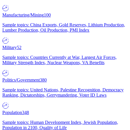
Manufacturing/Mining
100
Sample topics: China Exports, Gold Reserves, Lithium Production,
Lumber Production, Oil Production, PMI Index
Military
52
Sample topics: Countries Currently at War, Largest Air Forces,
Military Strength Index, Nuclear Weapons, VA Benefits
Politics/Government
380
Sample topics: United Nations, Palestine Recognition, Democracy
Ranking, Dictatorships, Gerrymandering, Voter ID Laws
Population
348
Sample topics: Human Development Index, Jewish Population,
Population in 2100, Quality of Life