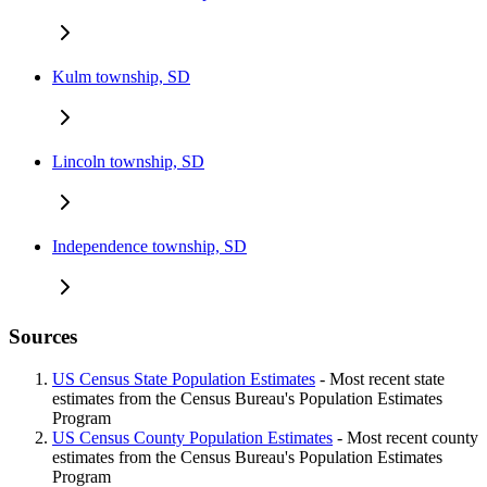
Kulm township, SD
Lincoln township, SD
Independence township, SD
Sources
US Census State Population Estimates
- Most recent state
estimates from the Census Bureau's Population Estimates
Program
US Census County Population Estimates
- Most recent county
estimates from the Census Bureau's Population Estimates
Program