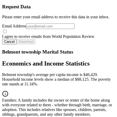
Request Data
Please enter your email address to receive this data in your inbox.
Email Address
I agree to receive emails from World Population Review
Cancel
Download
Belmont township Marital Status
Economics and Income Statistics
Belmont township's average per capita income is $46,429.
Household income levels show a median of $88,125. The poverty
rate stands at 11.34%.
Families:
A family includes the owner or renter of the home along
with everyone related to them - whether through birth, marriage, or
adoption. This includes relatives like spouses, children, parents,
siblings, grandparents, and any other family members.