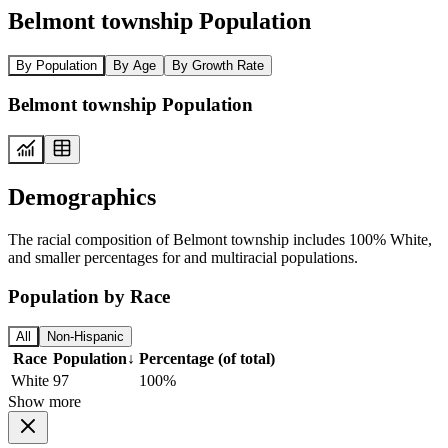
Belmont township Population
By Population
By Age
By Growth Rate
Belmont township Population
Demographics
The racial composition of Belmont township includes 100% White,
and smaller percentages for and multiracial populations.
Population by Race
All
Non-Hispanic
Race
Population
↓
Percentage (of total)
White
97
100%
Show more