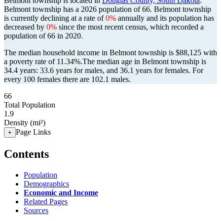
Belmont township is located in
Douglas County, South Dakota
.
Belmont township has a 2026 population of
66
. Belmont township
is currently declining at a rate of
0%
annually and its population has
decreased by
0%
since the most recent census, which recorded a
population of
66
in 2020.
The median household income in Belmont township is $88,125 with
a poverty rate of 11.34%.
The median age in Belmont township is
34.4 years: 33.6 years for males, and 36.1 years for females.
For
every 100 females there are 102.1 males.
66
Total Population
1.9
Density (mi²)
Page Links
+
Contents
Population
Demographics
Economic and Income
Related Pages
Sources