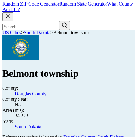
Random ZIP Code Generator
Random State Generator
What County
Am I In?
US Cities
>
South Dakota
>
Belmont township
Belmont township
County:
Douglas County
County Seat:
No
Area (mi²):
34.223
State:
South Dakota