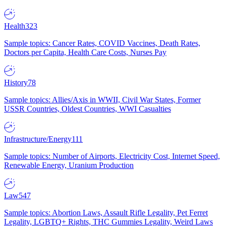
Health
323
Sample topics: Cancer Rates, COVID Vaccines, Death Rates,
Doctors per Capita, Health Care Costs, Nurses Pay
History
78
Sample topics: Allies/Axis in WWII, Civil War States, Former
USSR Countries, Oldest Countries, WWI Casualties
Infrastructure/Energy
111
Sample topics: Number of Airports, Electricity Cost, Internet Speed,
Renewable Energy, Uranium Production
Law
547
Sample topics: Abortion Laws, Assault Rifle Legality, Pet Ferret
Legality, LGBTQ+ Rights, THC Gummies Legality, Weird Laws