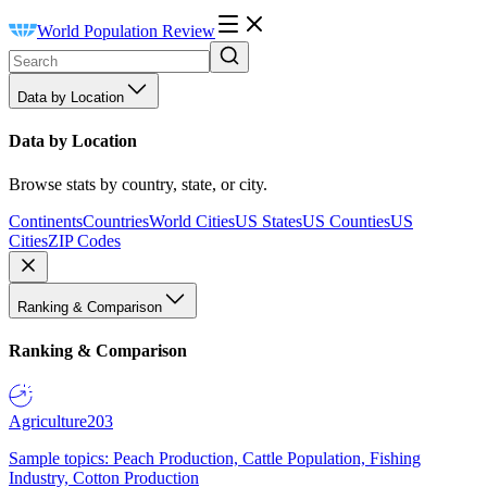
World Population Review
Data by Location
Data by Location
Browse stats by country, state, or city.
Continents
Countries
World Cities
US States
US Counties
US
Cities
ZIP Codes
Ranking & Comparison
Ranking & Comparison
Agriculture
203
Sample topics: Peach Production, Cattle Population, Fishing
Industry, Cotton Production