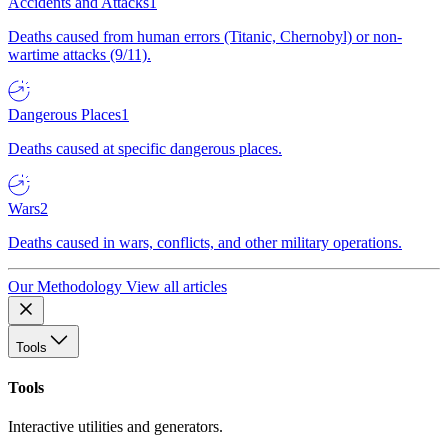
Accidents and Attacks
1
Deaths caused from human errors (Titanic, Chernobyl) or non-
wartime attacks (9/11).
Dangerous Places
1
Deaths caused at specific dangerous places.
Wars
2
Deaths caused in wars, conflicts, and other military operations.
Our Methodology
View all articles
Tools
Tools
Interactive utilities and generators.