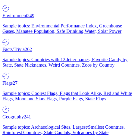
Environment
249
Sample topics: Environmental Performance Index, Greenhouse
Gases, Manatee Population, Safe Drinking Water, Solar Power
Facts/Trivia
262
Sample topics: Countries with 12-letter names, Favorite Candy by
State, State Nicknames, Weird Countries, Zoos by Country
Flags
27
Sample topics: Coolest Flags, Flags that Look Alike, Red and White
Flags, Moon and Stars Flags, Purple Flags, State Flags
Geography
241
Sample topics: Archaeological Sites, Largest/Smallest Countries,
Rainforest Countries, State Capitals, Volcanoes by State