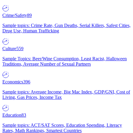
Crime/Safety
89
Sample topics: Crime Rate, Gun Deaths, Serial Killers, Safest Cities,
Drug Use, Human Trafficking
Culture
559
Sample Topics: Beer/Wine Consumption, Least Racist, Halloween
Traditions, Average Number of Sexual Partners
Economics
396
Sample topics: Average Income, Big Mac Index, GDP/GNI, Cost of
Living, Gas Prices, Income Tax
Education
83
Sample topics: ACT/SAT Scores, Education Spending, Literacy
Rates, Math Rankings, Smartest Countries