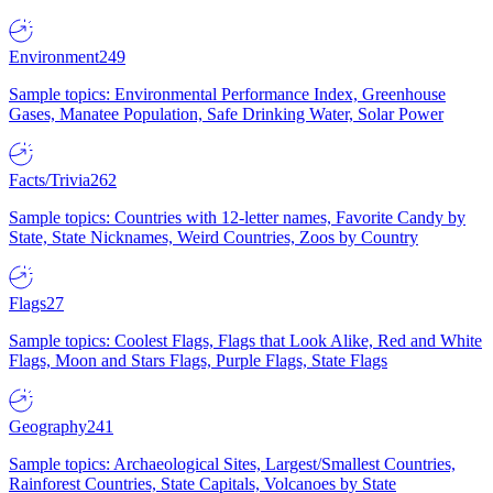
Environment
249
Sample topics: Environmental Performance Index, Greenhouse
Gases, Manatee Population, Safe Drinking Water, Solar Power
Facts/Trivia
262
Sample topics: Countries with 12-letter names, Favorite Candy by
State, State Nicknames, Weird Countries, Zoos by Country
Flags
27
Sample topics: Coolest Flags, Flags that Look Alike, Red and White
Flags, Moon and Stars Flags, Purple Flags, State Flags
Geography
241
Sample topics: Archaeological Sites, Largest/Smallest Countries,
Rainforest Countries, State Capitals, Volcanoes by State