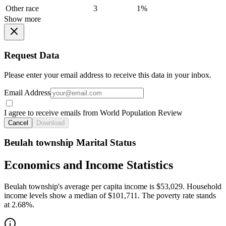
Other race
3
1%
Show more
Request Data
Please enter your email address to receive this data in your inbox.
Email Address
I agree to receive emails from World Population Review
Cancel
Download
Beulah township Marital Status
Economics and Income Statistics
Beulah township's average per capita income is $53,029. Household
income levels show a median of $101,711. The poverty rate stands
at 2.68%.