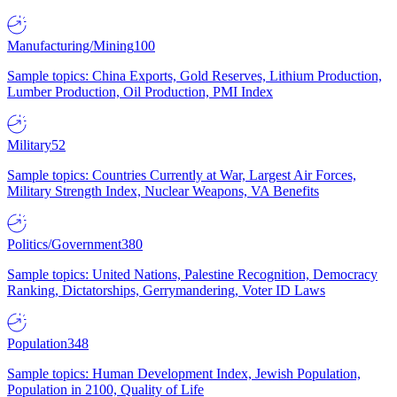
Manufacturing/Mining
100
Sample topics: China Exports, Gold Reserves, Lithium Production,
Lumber Production, Oil Production, PMI Index
Military
52
Sample topics: Countries Currently at War, Largest Air Forces,
Military Strength Index, Nuclear Weapons, VA Benefits
Politics/Government
380
Sample topics: United Nations, Palestine Recognition, Democracy
Ranking, Dictatorships, Gerrymandering, Voter ID Laws
Population
348
Sample topics: Human Development Index, Jewish Population,
Population in 2100, Quality of Life