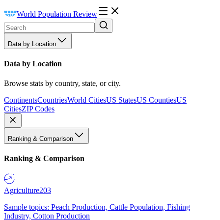
World Population Review
Data by Location
Data by Location
Browse stats by country, state, or city.
Continents
Countries
World Cities
US States
US Counties
US
Cities
ZIP Codes
Ranking & Comparison
Ranking & Comparison
Agriculture
203
Sample topics: Peach Production, Cattle Population, Fishing
Industry, Cotton Production