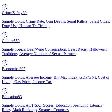
Crime/Safety
89
Sample topics: Crime Rate, Gun Deaths, Serial Killers, Safest Cities,
Drug Use, Human Trafficking
Culture
559
Sample Topics: Beer/Wine Consumption, Least Racist, Halloween
Traditions, Average Number of Sexual Partners
Economics
397
Sample topics: Average Income, Big Mac Index, GDP/GNI, Cost of
Living, Gas Prices, Income Tax
Education
83
Sample topics: ACT/SAT Scores, Education Spending, Literacy
Rates, Math Rankings, Smartest Countries