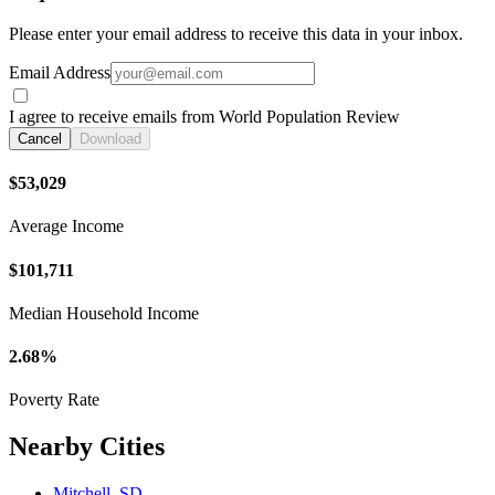
Please enter your email address to receive this data in your inbox.
Email Address
I agree to receive emails from World Population Review
Cancel
Download
$53,029
Average Income
$101,711
Median Household Income
2.68%
Poverty Rate
Nearby Cities
Mitchell, SD