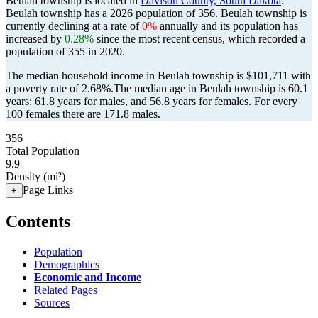
Beulah township is located in
Davison County, South Dakota
.
Beulah township has a 2026 population of
356
. Beulah township is
currently declining at a rate of
0%
annually and its population has
increased by
0.28%
since the most recent census, which recorded a
population of
355
in 2020.
The median household income in Beulah township is $101,711 with
a poverty rate of 2.68%.
The median age in Beulah township is 60.1
years: 61.8 years for males, and 56.8 years for females.
For every
100 females there are 171.8 males.
356
Total Population
9.9
Density (mi²)
Page Links
+
Contents
Population
Demographics
Economic and Income
Related Pages
Sources