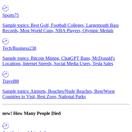
Sports
75
Sample topics: Best Golf, Football Colleges, Largemouth Bass
Records, Most World Cups, NBA Players, Olympic Medals
Tech/Business
238
Sample topics: Bitcoin Mining, ChatGPT Bans, McDonald's
Locations, Internet Speeds, Social Media Users, Tesla Sales
Travel
88
Sample topics: Airports, Beaches/Nude Beaches, Best/Worst
Countries to Visit, Best Zoos, National Parks
new!
How Many People Died