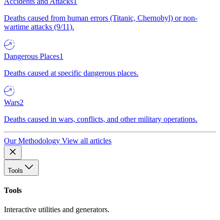
Accidents and Attacks
1
Deaths caused from human errors (Titanic, Chernobyl) or non-
wartime attacks (9/11).
Dangerous Places
1
Deaths caused at specific dangerous places.
Wars
2
Deaths caused in wars, conflicts, and other military operations.
Our Methodology
View all articles
Tools
Tools
Interactive utilities and generators.