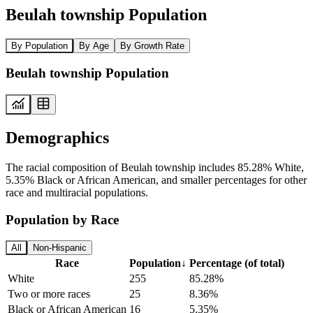
Beulah township Population
By Population
By Age
By Growth Rate
Beulah township Population
Demographics
The racial composition of Beulah township includes 85.28% White,
5.35% Black or African American, and smaller percentages for other
race and multiracial populations.
Population by Race
All
Non-Hispanic
Race
Population
↓
Percentage (of total)
White
255
85.28%
Two or more races
25
8.36%
Black or African American
16
5.35%