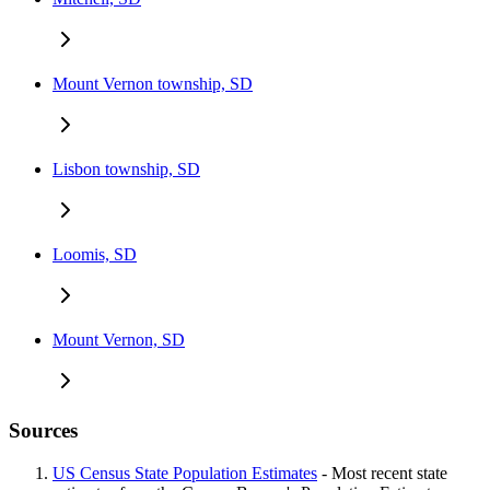
Mount Vernon township, SD
Lisbon township, SD
Loomis, SD
Mount Vernon, SD
Sources
US Census State Population Estimates
- Most recent state