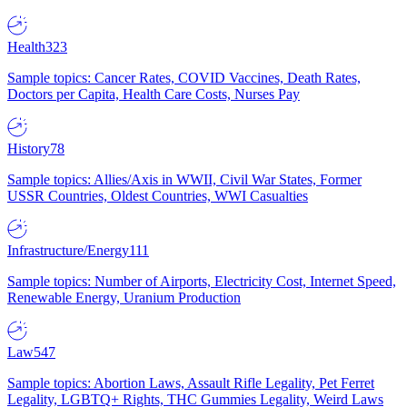
Health
323
Sample topics: Cancer Rates, COVID Vaccines, Death Rates,
Doctors per Capita, Health Care Costs, Nurses Pay
History
78
Sample topics: Allies/Axis in WWII, Civil War States, Former
USSR Countries, Oldest Countries, WWI Casualties
Infrastructure/Energy
111
Sample topics: Number of Airports, Electricity Cost, Internet Speed,
Renewable Energy, Uranium Production
Law
547
Sample topics: Abortion Laws, Assault Rifle Legality, Pet Ferret
Legality, LGBTQ+ Rights, THC Gummies Legality, Weird Laws