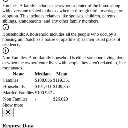
Families:
A family includes the owner or renter of the home along
with everyone related to them - whether through birth, marriage, or
adoption. This includes relatives like spouses, children, parents,
siblings, grandparents, and any other family members.
Households:
A household includes all the people who occupy a
housing unit (such as a house or apartment) as their usual place of
residence.
Non Families:
A nonfamily household is either someone living alone
or when the owner/renter lives with people they aren't related to, like
roommates.
Name
Median
↓
Mean
Families
$108,036
$119,351
Households
$101,711
$109,351
Married Families
$100,987
-
Non Families
-
$26,020
Show more
Request Data