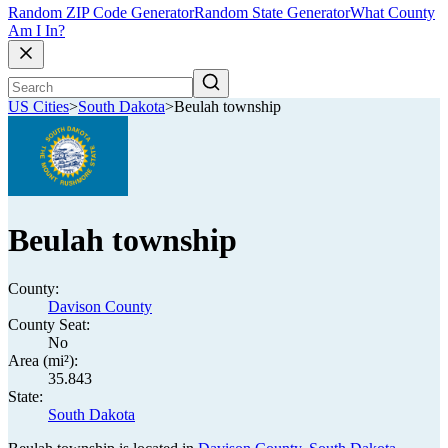
Random ZIP Code Generator
Random State Generator
What County
Am I In?
US Cities
>
South Dakota
>
Beulah township
Beulah township
County:
Davison County
County Seat:
No
Area (mi²):
35.843
State:
South Dakota