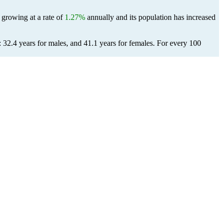
 growing at a rate of
1.27%
annually and its population has increased
 32.4 years for males, and 41.1 years for females.
For every 100