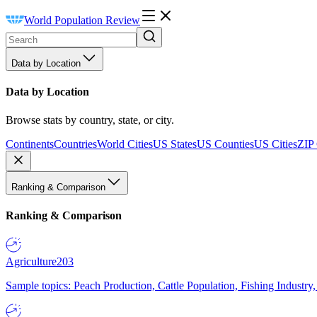
World Population Review
Data by Location
Data by Location
Browse stats by country, state, or city.
Continents
Countries
World Cities
US States
US Counties
US Cities
ZIP
Ranking & Comparison
Ranking & Comparison
Agriculture
203
Sample topics: Peach Production, Cattle Population, Fishing Industry