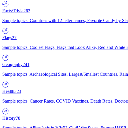
Facts/Trivia
262
Sample topics: Countries with 12-letter names, Favorite Candy by St
Flags
27
Sample topics: Coolest Flags, Flags that Look Alike, Red and White F
Geography
241
Sample topics: Archaeological Sites, Largest/Smallest Countries, Rain
Health
323
Sample topics: Cancer Rates, COVID Vaccines, Death Rates, Doctors
History
78
Sample topics: Allies/Axis in WWII, Civil War States, Former USSR 