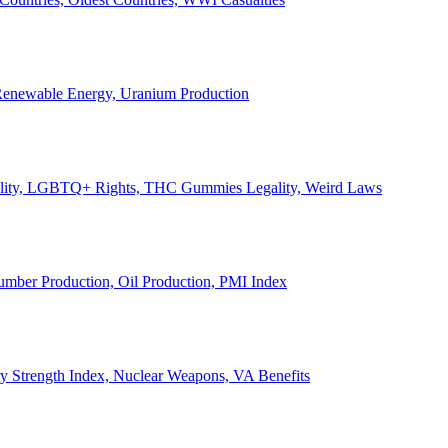
, Renewable Energy, Uranium Production
Legality, LGBTQ+ Rights, THC Gummies Legality, Weird Laws
Lumber Production, Oil Production, PMI Index
ary Strength Index, Nuclear Weapons, VA Benefits