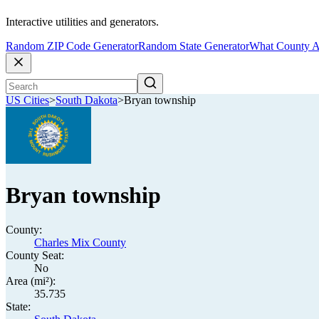
Interactive utilities and generators.
Random ZIP Code Generator
Random State Generator
What County A
US Cities
>
South Dakota
>
Bryan township
Bryan township
County:
Charles Mix County
County Seat:
No
Area (mi²):
35.735
State: