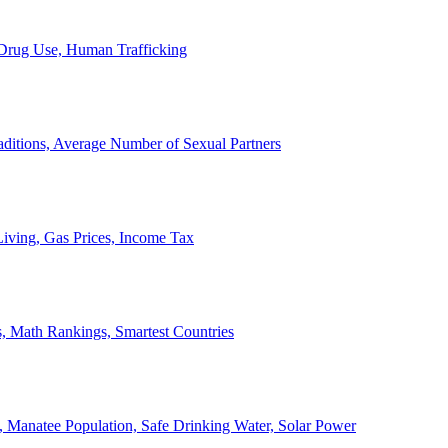
, Drug Use, Human Trafficking
ditions, Average Number of Sexual Partners
iving, Gas Prices, Income Tax
, Math Rankings, Smartest Countries
 Manatee Population, Safe Drinking Water, Solar Power