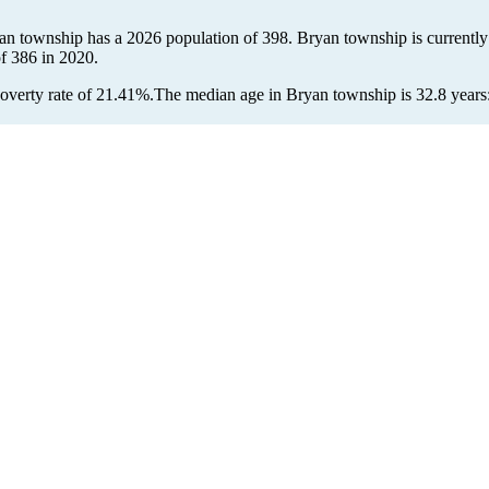
yan township has a 2026 population of
398
. Bryan township is currently
of
386
in 2020.
overty rate of 21.41%.
The median age in Bryan township is 32.8 years: