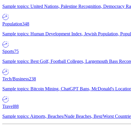
Sample topics: United Nations, Palestine Recognition, Democracy R
Population
348
Sample topics: Human Development Index, Jewish Population, Populat
Sports
75
Sample topics: Best Golf, Football Colleges, Largemouth Bass Rec
Tech/Business
238
Sample topics: Bitcoin Mining, ChatGPT Bans, McDonald's Locations,
Travel
88
Sample topics: Airports, Beaches/Nude Beaches, Best/Worst Countries