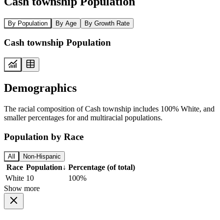
Cash township Population
By Population
By Age
By Growth Rate
Cash township Population
Demographics
The racial composition of Cash township includes 100% White, and
smaller percentages for and multiracial populations.
Population by Race
All
Non-Hispanic
Race
Population
↓
Percentage (of total)
White
10
100%
Show more