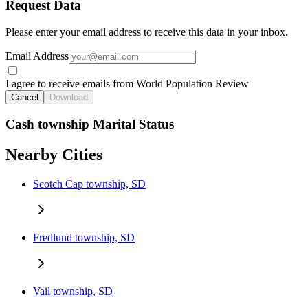
Request Data
Please enter your email address to receive this data in your inbox.
Email Address
I agree to receive emails from World Population Review
Cancel
Download
Cash township Marital Status
Nearby Cities
Scotch Cap township, SD
Fredlund township, SD
Vail township, SD