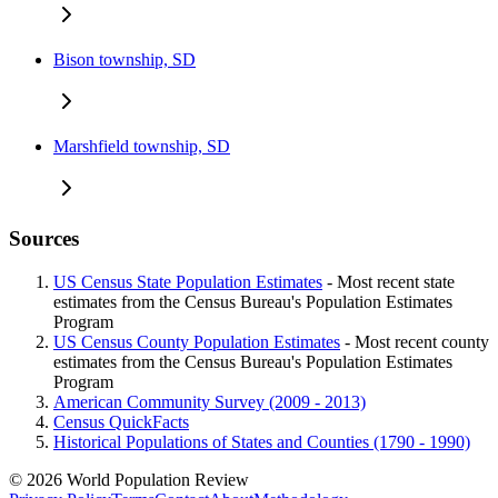
Bison township, SD
Marshfield township, SD
Sources
US Census State Population Estimates
- Most recent state
estimates from the Census Bureau's Population Estimates
Program
US Census County Population Estimates
- Most recent county
estimates from the Census Bureau's Population Estimates
Program
American Community Survey (2009 - 2013)
Census QuickFacts
Historical Populations of States and Counties (1790 - 1990)
© 2026 World Population Review