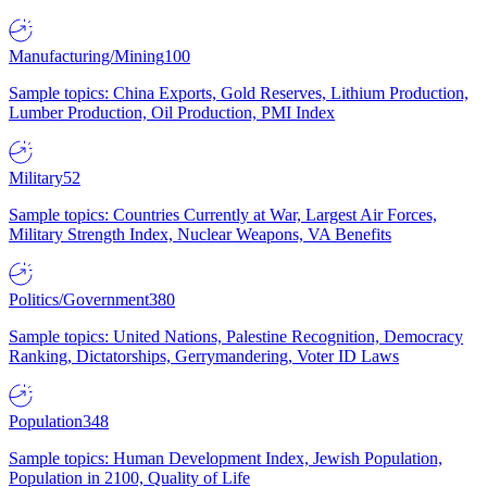
Manufacturing/Mining
100
Sample topics: China Exports, Gold Reserves, Lithium Production,
Lumber Production, Oil Production, PMI Index
Military
52
Sample topics: Countries Currently at War, Largest Air Forces,
Military Strength Index, Nuclear Weapons, VA Benefits
Politics/Government
380
Sample topics: United Nations, Palestine Recognition, Democracy
Ranking, Dictatorships, Gerrymandering, Voter ID Laws
Population
348
Sample topics: Human Development Index, Jewish Population,
Population in 2100, Quality of Life