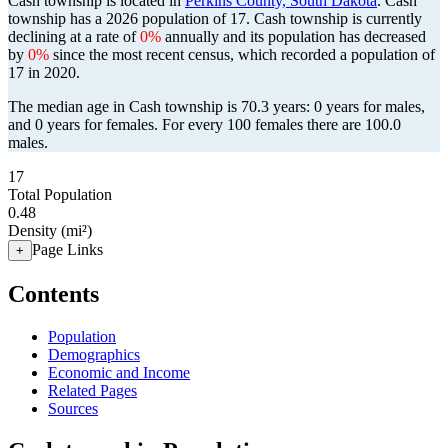
Cash township is located in
Perkins County, South Dakota
. Cash
township has a 2026 population of
17
. Cash township is currently
declining at a rate of
0%
annually and its population has decreased
by
0%
since the most recent census, which recorded a population of
17
in 2020.
The median age in Cash township is 70.3 years: 0 years for males,
and 0 years for females.
For every 100 females there are 100.0
males.
17
Total Population
0.48
Density (mi²)
Page Links
+
Contents
Population
Demographics
Economic and Income
Related Pages
Sources