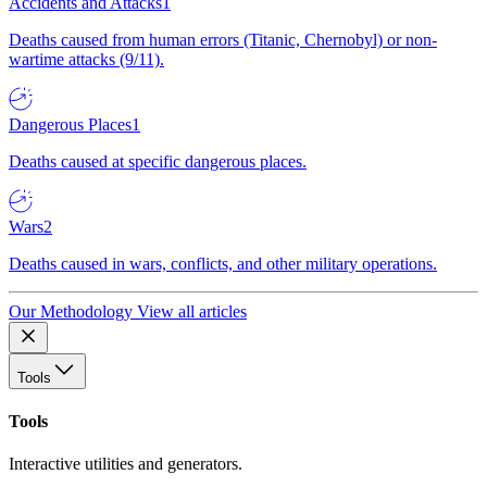
Accidents and Attacks
1
Deaths caused from human errors (Titanic, Chernobyl) or non-
wartime attacks (9/11).
Dangerous Places
1
Deaths caused at specific dangerous places.
Wars
2
Deaths caused in wars, conflicts, and other military operations.
Our Methodology
View all articles
Tools
Tools
Interactive utilities and generators.