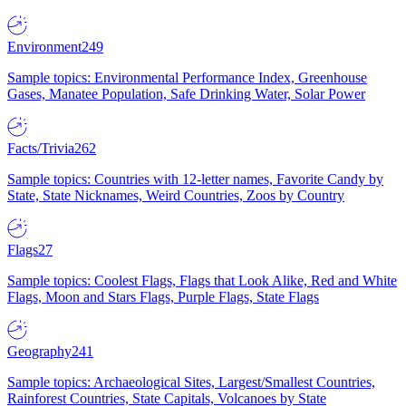
Environment
249
Sample topics: Environmental Performance Index, Greenhouse
Gases, Manatee Population, Safe Drinking Water, Solar Power
Facts/Trivia
262
Sample topics: Countries with 12-letter names, Favorite Candy by
State, State Nicknames, Weird Countries, Zoos by Country
Flags
27
Sample topics: Coolest Flags, Flags that Look Alike, Red and White
Flags, Moon and Stars Flags, Purple Flags, State Flags
Geography
241
Sample topics: Archaeological Sites, Largest/Smallest Countries,
Rainforest Countries, State Capitals, Volcanoes by State