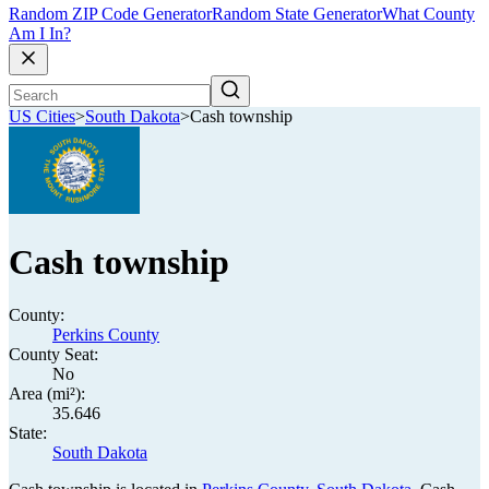
Random ZIP Code Generator
Random State Generator
What County
Am I In?
US Cities
>
South Dakota
>
Cash township
Cash township
County:
Perkins County
County Seat:
No
Area (mi²):
35.646
State:
South Dakota