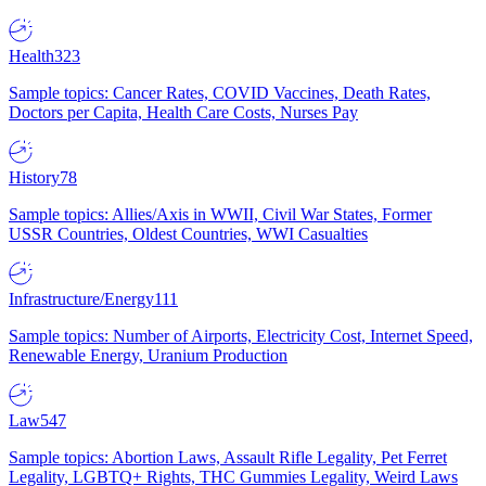
Health
323
Sample topics: Cancer Rates, COVID Vaccines, Death Rates,
Doctors per Capita, Health Care Costs, Nurses Pay
History
78
Sample topics: Allies/Axis in WWII, Civil War States, Former
USSR Countries, Oldest Countries, WWI Casualties
Infrastructure/Energy
111
Sample topics: Number of Airports, Electricity Cost, Internet Speed,
Renewable Energy, Uranium Production
Law
547
Sample topics: Abortion Laws, Assault Rifle Legality, Pet Ferret
Legality, LGBTQ+ Rights, THC Gummies Legality, Weird Laws