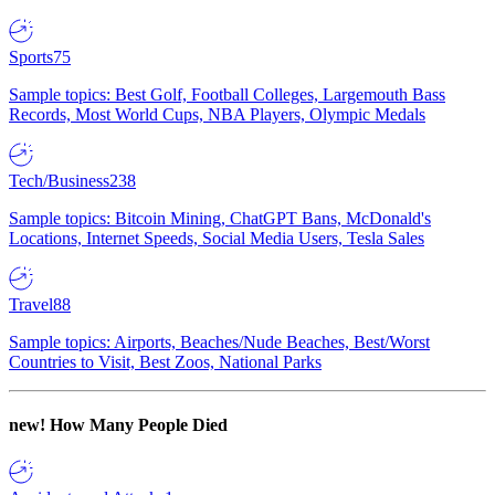
Sports
75
Sample topics: Best Golf, Football Colleges, Largemouth Bass
Records, Most World Cups, NBA Players, Olympic Medals
Tech/Business
238
Sample topics: Bitcoin Mining, ChatGPT Bans, McDonald's
Locations, Internet Speeds, Social Media Users, Tesla Sales
Travel
88
Sample topics: Airports, Beaches/Nude Beaches, Best/Worst
Countries to Visit, Best Zoos, National Parks
new!
How Many People Died