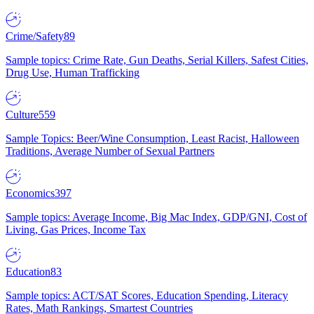
Crime/Safety
89
Sample topics: Crime Rate, Gun Deaths, Serial Killers, Safest Cities,
Drug Use, Human Trafficking
Culture
559
Sample Topics: Beer/Wine Consumption, Least Racist, Halloween
Traditions, Average Number of Sexual Partners
Economics
397
Sample topics: Average Income, Big Mac Index, GDP/GNI, Cost of
Living, Gas Prices, Income Tax
Education
83
Sample topics: ACT/SAT Scores, Education Spending, Literacy
Rates, Math Rankings, Smartest Countries