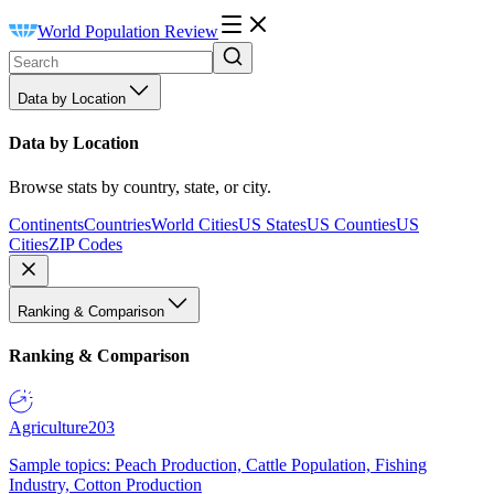
World Population Review
Data by Location
Data by Location
Browse stats by country, state, or city.
Continents
Countries
World Cities
US States
US Counties
US
Cities
ZIP Codes
Ranking & Comparison
Ranking & Comparison
Agriculture
203
Sample topics: Peach Production, Cattle Population, Fishing
Industry, Cotton Production