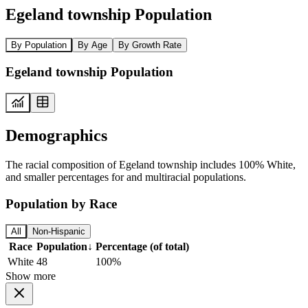
Egeland township Population
By Population
By Age
By Growth Rate
Egeland township Population
Demographics
The racial composition of Egeland township includes 100% White,
and smaller percentages for and multiracial populations.
Population by Race
All
Non-Hispanic
Race
Population
↓
Percentage (of total)
White
48
100%
Show more