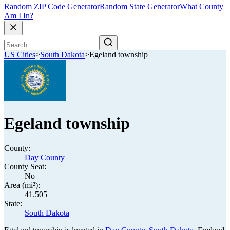
Random ZIP Code Generator
Random State Generator
What County
Am I In?
US Cities
>
South Dakota
>
Egeland township
Egeland township
County:
Day County
County Seat:
No
Area (mi²):
41.505
State:
South Dakota