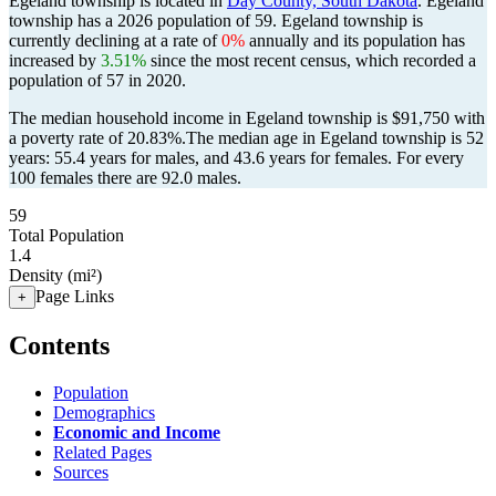
Egeland township is located in
Day County, South Dakota
. Egeland
township has a 2026 population of
59
. Egeland township is
currently declining at a rate of
0%
annually and its population has
increased by
3.51%
since the most recent census, which recorded a
population of
57
in 2020.
The median household income in Egeland township is $91,750 with
a poverty rate of 20.83%.
The median age in Egeland township is 52
years: 55.4 years for males, and 43.6 years for females.
For every
100 females there are 92.0 males.
59
Total Population
1.4
Density (mi²)
Page Links
+
Contents
Population
Demographics
Economic and Income
Related Pages
Sources