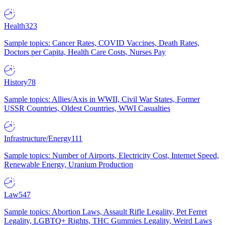
Health
323
Sample topics: Cancer Rates, COVID Vaccines, Death Rates,
Doctors per Capita, Health Care Costs, Nurses Pay
History
78
Sample topics: Allies/Axis in WWII, Civil War States, Former
USSR Countries, Oldest Countries, WWI Casualties
Infrastructure/Energy
111
Sample topics: Number of Airports, Electricity Cost, Internet Speed,
Renewable Energy, Uranium Production
Law
547
Sample topics: Abortion Laws, Assault Rifle Legality, Pet Ferret
Legality, LGBTQ+ Rights, THC Gummies Legality, Weird Laws