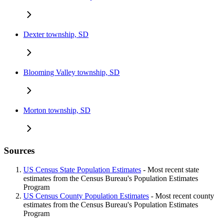
Dexter township, SD
Blooming Valley township, SD
Morton township, SD
Sources
US Census State Population Estimates
- Most recent state
estimates from the Census Bureau's Population Estimates
Program
US Census County Population Estimates
- Most recent county
estimates from the Census Bureau's Population Estimates
Program