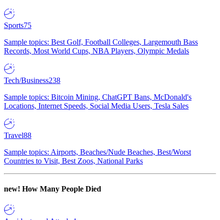
Sports
75
Sample topics: Best Golf, Football Colleges, Largemouth Bass
Records, Most World Cups, NBA Players, Olympic Medals
Tech/Business
238
Sample topics: Bitcoin Mining, ChatGPT Bans, McDonald's
Locations, Internet Speeds, Social Media Users, Tesla Sales
Travel
88
Sample topics: Airports, Beaches/Nude Beaches, Best/Worst
Countries to Visit, Best Zoos, National Parks
new!
How Many People Died