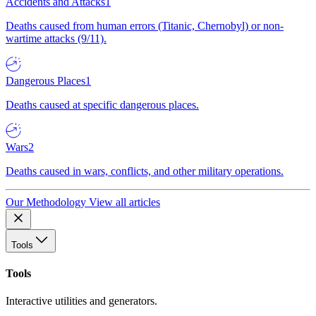
Accidents and Attacks
1
Deaths caused from human errors (Titanic, Chernobyl) or non-
wartime attacks (9/11).
Dangerous Places
1
Deaths caused at specific dangerous places.
Wars
2
Deaths caused in wars, conflicts, and other military operations.
Our Methodology
View all articles
Tools
Tools
Interactive utilities and generators.