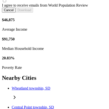
I agree to receive emails from World Population Review
Cancel
Download
$46,875
Average Income
$91,750
Median Household Income
20.83%
Poverty Rate
Nearby Cities
Wheatland township, SD
Central Point township, SD