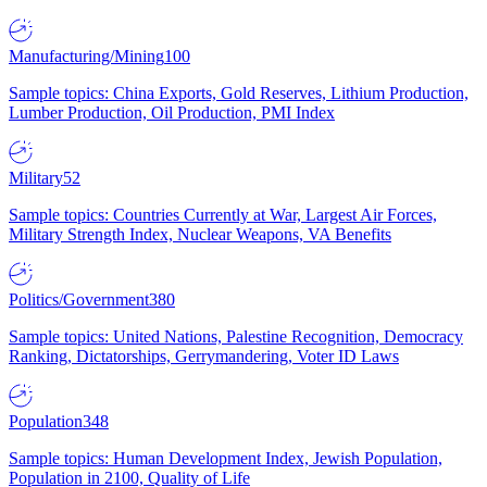
Manufacturing/Mining
100
Sample topics: China Exports, Gold Reserves, Lithium Production,
Lumber Production, Oil Production, PMI Index
Military
52
Sample topics: Countries Currently at War, Largest Air Forces,
Military Strength Index, Nuclear Weapons, VA Benefits
Politics/Government
380
Sample topics: United Nations, Palestine Recognition, Democracy
Ranking, Dictatorships, Gerrymandering, Voter ID Laws
Population
348
Sample topics: Human Development Index, Jewish Population,
Population in 2100, Quality of Life