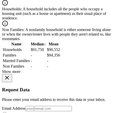
Households:
A household includes all the people who occupy a
housing unit (such as a house or apartment) as their usual place of
residence.
Non Families:
A nonfamily household is either someone living alone
or when the owner/renter lives with people they aren't related to, like
roommates.
Name
Median
↓
Mean
Households
$91,750
$90,552
Families
-
$94,356
Married Families
-
-
Non Families
-
-
Show more
Request Data
Please enter your email address to receive this data in your inbox.
Email Address