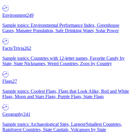
Environment
249
Sample topics: Environmental Performance Index, Greenhouse
Gases, Manatee Population, Safe Drinking Water, Solar Power
Facts/Trivia
262
Sample topics: Countries with 12-letter names, Favorite Candy by
State, State Nicknames, Weird Countries, Zoos by Country
Flags
27
Sample topics: Coolest Flags, Flags that Look Alike, Red and White
Flags, Moon and Stars Flags, Purple Flags, State Flags
Geography
241
Sample topics: Archaeological Sites, Largest/Smallest Countries,
Rainforest Countries, State Capitals, Volcanoes by State