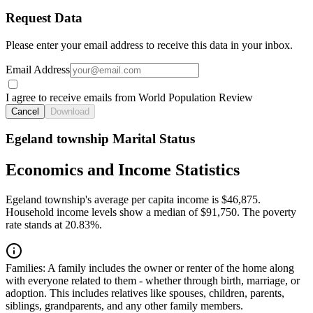
Request Data
Please enter your email address to receive this data in your inbox.
Email Address
I agree to receive emails from World Population Review
Cancel
Download
Egeland township Marital Status
Economics and Income Statistics
Egeland township's average per capita income is $46,875.
Household income levels show a median of $91,750. The poverty
rate stands at 20.83%.
Families:
A family includes the owner or renter of the home along
with everyone related to them - whether through birth, marriage, or
adoption. This includes relatives like spouses, children, parents,
siblings, grandparents, and any other family members.