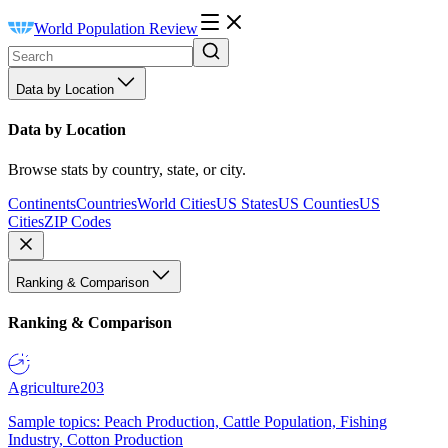
World Population Review
Data by Location
Data by Location
Browse stats by country, state, or city.
Continents
Countries
World Cities
US States
US Counties
US
Cities
ZIP Codes
Ranking & Comparison
Ranking & Comparison
Agriculture
203
Sample topics: Peach Production, Cattle Population, Fishing
Industry, Cotton Production