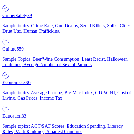
Crime/Safety
89
Sample topics: Crime Rate, Gun Deaths, Serial Killers, Safest Cities,
Drug Use, Human Trafficking
Culture
559
Sample Topics: Beer/Wine Consumption, Least Racist, Halloween
Traditions, Average Number of Sexual Partners
Economics
396
Sample topics: Average Income, Big Mac Index, GDP/GNI, Cost of
Living, Gas Prices, Income Tax
Education
83
Sample topics: ACT/SAT Scores, Education Spending, Literacy
Rates, Math Rankings, Smartest Countries