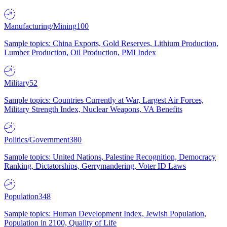
Manufacturing/Mining
100
Sample topics: China Exports, Gold Reserves, Lithium Production,
Lumber Production, Oil Production, PMI Index
Military
52
Sample topics: Countries Currently at War, Largest Air Forces,
Military Strength Index, Nuclear Weapons, VA Benefits
Politics/Government
380
Sample topics: United Nations, Palestine Recognition, Democracy
Ranking, Dictatorships, Gerrymandering, Voter ID Laws
Population
348
Sample topics: Human Development Index, Jewish Population,
Population in 2100, Quality of Life