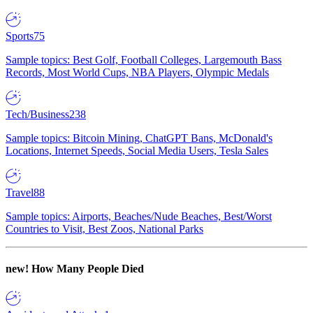
Sports
75
Sample topics: Best Golf, Football Colleges, Largemouth Bass
Records, Most World Cups, NBA Players, Olympic Medals
Tech/Business
238
Sample topics: Bitcoin Mining, ChatGPT Bans, McDonald's
Locations, Internet Speeds, Social Media Users, Tesla Sales
Travel
88
Sample topics: Airports, Beaches/Nude Beaches, Best/Worst
Countries to Visit, Best Zoos, National Parks
new!
How Many People Died