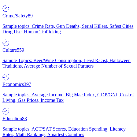
Crime/Safety
89
Sample topics: Crime Rate, Gun Deaths, Serial Killers, Safest Cities,
Drug Use, Human Trafficking
Culture
559
Sample Topics: Beer/Wine Consumption, Least Racist, Halloween
Traditions, Average Number of Sexual Partners
Economics
397
Sample topics: Average Income, Big Mac Index, GDP/GNI, Cost of
Living, Gas Prices, Income Tax
Education
83
Sample topics: ACT/SAT Scores, Education Spending, Literacy
Rates, Math Rankings, Smartest Countries