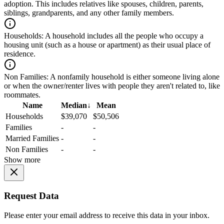
adoption. This includes relatives like spouses, children, parents,
siblings, grandparents, and any other family members.
Households:
A household includes all the people who occupy a
housing unit (such as a house or apartment) as their usual place of
residence.
Non Families:
A nonfamily household is either someone living alone
or when the owner/renter lives with people they aren't related to, like
roommates.
Name
Median
↓
Mean
Households
$39,070
$50,506
Families
-
-
Married Families
-
-
Non Families
-
-
Show more
Request Data
Please enter your email address to receive this data in your inbox.