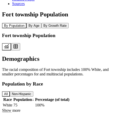
Sources
Fort township Population
By Population
By Age
By Growth Rate
Fort township Population
Demographics
The racial composition of Fort township includes 100% White, and
smaller percentages for and multiracial populations.
Population by Race
All
Non-Hispanic
Race
Population
↓
Percentage (of total)
White
75
100%
Show more