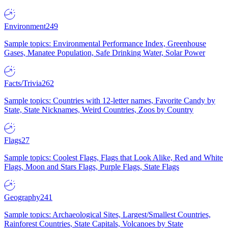
Environment
249
Sample topics: Environmental Performance Index, Greenhouse
Gases, Manatee Population, Safe Drinking Water, Solar Power
Facts/Trivia
262
Sample topics: Countries with 12-letter names, Favorite Candy by
State, State Nicknames, Weird Countries, Zoos by Country
Flags
27
Sample topics: Coolest Flags, Flags that Look Alike, Red and White
Flags, Moon and Stars Flags, Purple Flags, State Flags
Geography
241
Sample topics: Archaeological Sites, Largest/Smallest Countries,
Rainforest Countries, State Capitals, Volcanoes by State