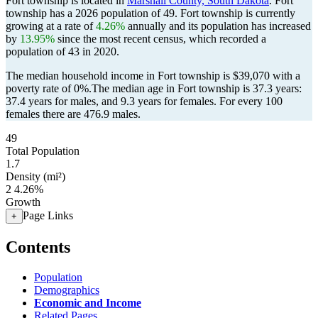
Fort township is located in
Marshall County, South Dakota
. Fort
township has a 2026 population of
49
. Fort township is currently
growing at a rate of
4.26%
annually and its population has increased
by
13.95%
since the most recent census, which recorded a
population of
43
in 2020.
The median household income in Fort township is $39,070 with a
poverty rate of 0%.
The median age in Fort township is 37.3 years:
37.4 years for males, and 9.3 years for females.
For every 100
females there are 476.9 males.
49
Total Population
1.7
Density (mi²)
2
4.26%
Growth
Page Links
+
Contents
Population
Demographics
Economic and Income
Related Pages