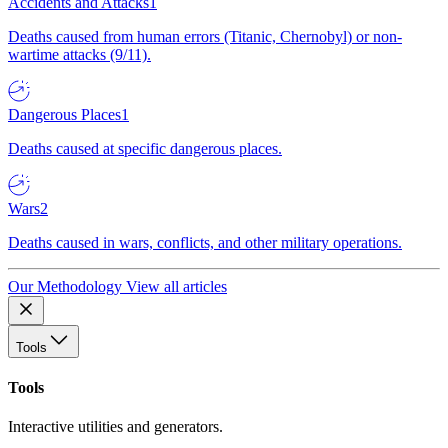
Accidents and Attacks
1
Deaths caused from human errors (Titanic, Chernobyl) or non-
wartime attacks (9/11).
Dangerous Places
1
Deaths caused at specific dangerous places.
Wars
2
Deaths caused in wars, conflicts, and other military operations.
Our Methodology
View all articles
Tools
Tools
Interactive utilities and generators.