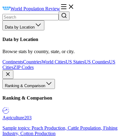
World Population Review
Data by Location
Data by Location
Browse stats by country, state, or city.
Continents
Countries
World Cities
US States
US Counties
US
Cities
ZIP Codes
Ranking & Comparison
Ranking & Comparison
Agriculture
203
Sample topics: Peach Production, Cattle Population, Fishing
Industry, Cotton Production