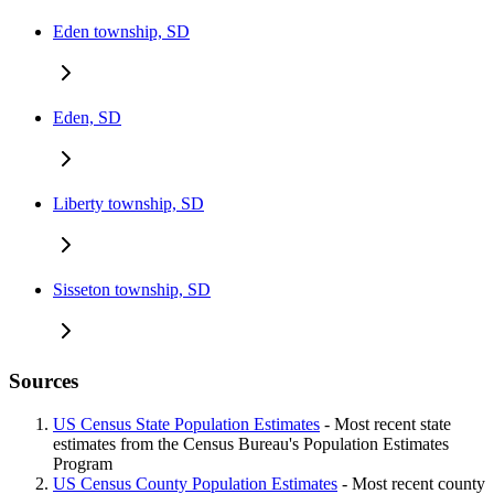
Eden township, SD
Eden, SD
Liberty township, SD
Sisseton township, SD
Sources
US Census State Population Estimates
- Most recent state
estimates from the Census Bureau's Population Estimates
Program
US Census County Population Estimates
- Most recent county