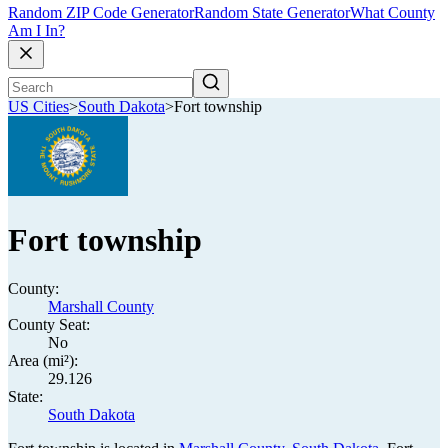
Random ZIP Code Generator
Random State Generator
What County
Am I In?
US Cities
>
South Dakota
>
Fort township
Fort township
County:
Marshall County
County Seat:
No
Area (mi²):
29.126
State:
South Dakota