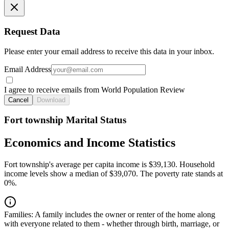
Request Data
Please enter your email address to receive this data in your inbox.
Email Address
I agree to receive emails from World Population Review
Cancel
Download
Fort township Marital Status
Economics and Income Statistics
Fort township's average per capita income is $39,130. Household
income levels show a median of $39,070. The poverty rate stands at
0%.
Families:
A family includes the owner or renter of the home along
with everyone related to them - whether through birth, marriage, or