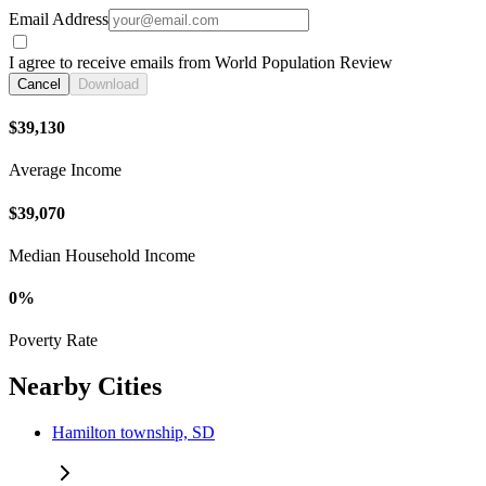
Email Address
I agree to receive emails from World Population Review
Cancel
Download
$39,130
Average Income
$39,070
Median Household Income
0%
Poverty Rate
Nearby Cities
Hamilton township, SD