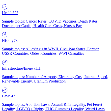
Health
323
Sample topics: Cancer Rates, COVID Vaccines, Death Rates,
Doctors per Capita, Health Care Costs, Nurses Pay
History
78
Sample topics: Allies/Axis in WWII, Civil War States, Former
USSR Countries, Oldest Countries, WWI Casualties
Infrastructure/Energy
111
Sample topics: Number of Airports, Electricity Cost, Internet Speed,
Renewable Energy, Uranium Production
Law
547
Sample topics: Abortion Laws, Assault Rifle Legality, Pet Ferret
Legality, LGBTQ+ Rights, THC Gummies Legality, Weird Laws