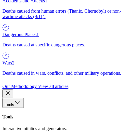
Accidents and Attacks
1
Deaths caused from human errors (Titanic, Chernobyl) or non-
wartime attacks (9/11).
Dangerous Places
1
Deaths caused at specific dangerous places.
Wars
2
Deaths caused in wars, conflicts, and other military operations.
Our Methodology
View all articles
Tools
Tools
Interactive utilities and generators.