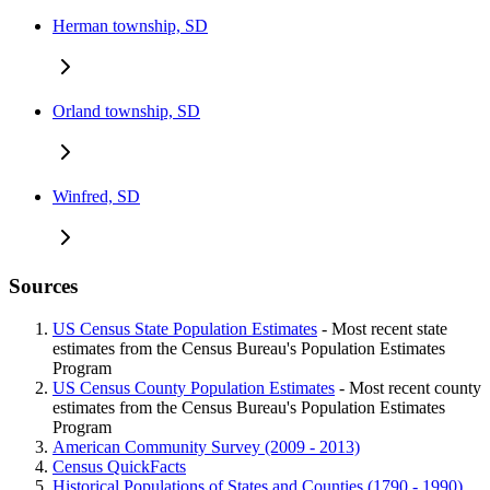
Herman township, SD
Orland township, SD
Winfred, SD
Sources
US Census State Population Estimates
- Most recent state
estimates from the Census Bureau's Population Estimates
Program
US Census County Population Estimates
- Most recent county
estimates from the Census Bureau's Population Estimates
Program
American Community Survey (2009 - 2013)
Census QuickFacts
Historical Populations of States and Counties (1790 - 1990)