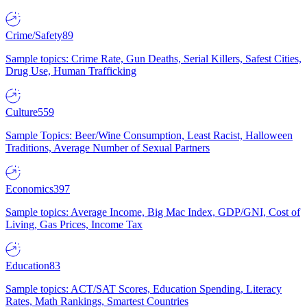
Crime/Safety
89
Sample topics: Crime Rate, Gun Deaths, Serial Killers, Safest Cities,
Drug Use, Human Trafficking
Culture
559
Sample Topics: Beer/Wine Consumption, Least Racist, Halloween
Traditions, Average Number of Sexual Partners
Economics
397
Sample topics: Average Income, Big Mac Index, GDP/GNI, Cost of
Living, Gas Prices, Income Tax
Education
83
Sample topics: ACT/SAT Scores, Education Spending, Literacy
Rates, Math Rankings, Smartest Countries