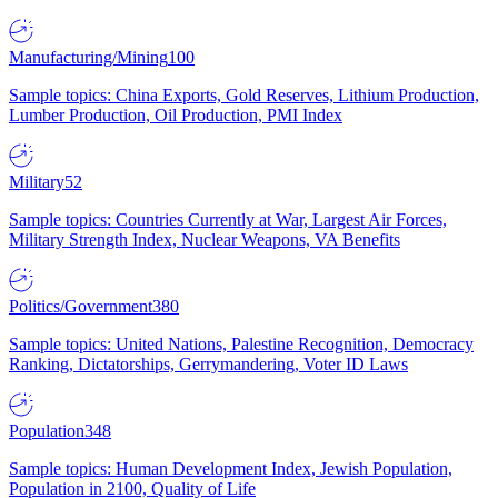
Manufacturing/Mining
100
Sample topics: China Exports, Gold Reserves, Lithium Production,
Lumber Production, Oil Production, PMI Index
Military
52
Sample topics: Countries Currently at War, Largest Air Forces,
Military Strength Index, Nuclear Weapons, VA Benefits
Politics/Government
380
Sample topics: United Nations, Palestine Recognition, Democracy
Ranking, Dictatorships, Gerrymandering, Voter ID Laws
Population
348
Sample topics: Human Development Index, Jewish Population,
Population in 2100, Quality of Life