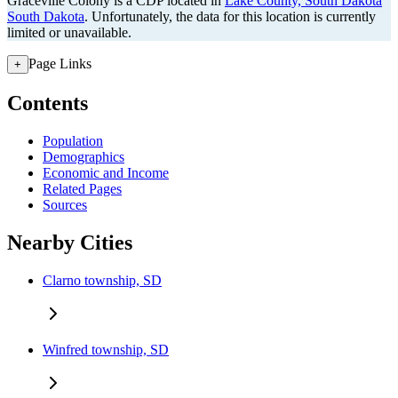
Graceville Colony is a CDP located in
Lake County, South Dakota
South Dakota
. Unfortunately, the data for this location is currently
limited or unavailable.
Page Links
+
Contents
Population
Demographics
Economic and Income
Related Pages
Sources
Nearby Cities
Clarno township, SD
Winfred township, SD