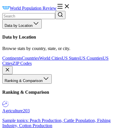
World Population Review
Data by Location
Data by Location
Browse stats by country, state, or city.
Continents
Countries
World Cities
US States
US Counties
US
Cities
ZIP Codes
Ranking & Comparison
Ranking & Comparison
Agriculture
203
Sample topics: Peach Production, Cattle Population, Fishing
Industry, Cotton Production