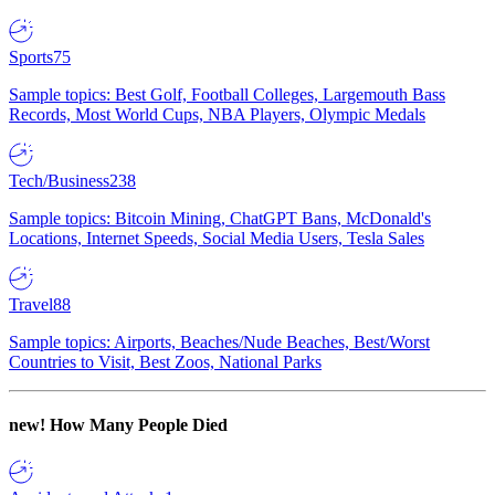
Sports
75
Sample topics: Best Golf, Football Colleges, Largemouth Bass
Records, Most World Cups, NBA Players, Olympic Medals
Tech/Business
238
Sample topics: Bitcoin Mining, ChatGPT Bans, McDonald's
Locations, Internet Speeds, Social Media Users, Tesla Sales
Travel
88
Sample topics: Airports, Beaches/Nude Beaches, Best/Worst
Countries to Visit, Best Zoos, National Parks
new!
How Many People Died