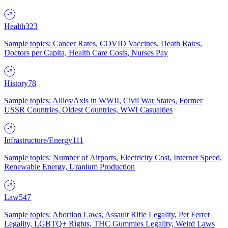
Health
323
Sample topics: Cancer Rates, COVID Vaccines, Death Rates,
Doctors per Capita, Health Care Costs, Nurses Pay
History
78
Sample topics: Allies/Axis in WWII, Civil War States, Former
USSR Countries, Oldest Countries, WWI Casualties
Infrastructure/Energy
111
Sample topics: Number of Airports, Electricity Cost, Internet Speed,
Renewable Energy, Uranium Production
Law
547
Sample topics: Abortion Laws, Assault Rifle Legality, Pet Ferret
Legality, LGBTQ+ Rights, THC Gummies Legality, Weird Laws