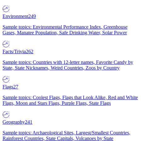
Environment
249
Sample topics: Environmental Performance Index, Greenhouse
Gases, Manatee Population, Safe Drinking Water, Solar Power
Facts/Trivia
262
Sample topics: Countries with 12-letter names, Favorite Candy by
State, State Nicknames, Weird Countries, Zoos by Country
Flags
27
Sample topics: Coolest Flags, Flags that Look Alike, Red and White
Flags, Moon and Stars Flags, Purple Flags, State Flags
Geography
241
Sample topics: Archaeological Sites, Largest/Smallest Countries,
Rainforest Countries, State Capitals, Volcanoes by State