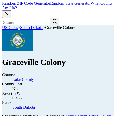
Random ZIP Code Generator
Random State Generator
What County
Am I In?
US Cities
>
South Dakota
>
Graceville Colony
Graceville Colony
County:
Lake County
County Seat:
No
Area (mi²):
0.456
State:
South Dakota