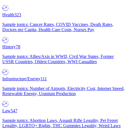
Health
323
Sample topics: Cancer Rates, COVID Vaccines, Death Rates,
Doctors per Capita, Health Care Costs, Nurses Pay
History
78
Sample topics: Allies/Axis in WWII, Civil War States, Former
USSR Countries, Oldest Countries, WWI Casualties
Infrastructure/Energy
111
Sample topics: Number of Airports, Electricity Cost, Internet Speed,
Renewable Energy, Uranium Production
Law
547
Sample topics: Abortion Laws, Assault Rifle Legality, Pet Ferret
Legality, LGBTQ+ Rights, THC Gummies Legality, Weird Laws