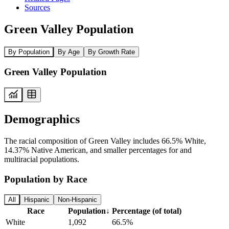
Sources
Green Valley Population
By Population
By Age
By Growth Rate
Green Valley Population
Demographics
The racial composition of Green Valley includes 66.5% White,
14.37% Native American, and smaller percentages for and
multiracial populations.
Population by Race
All
Hispanic
Non-Hispanic
Race
Population
↓
Percentage (of total)
White
1,092
66.5%