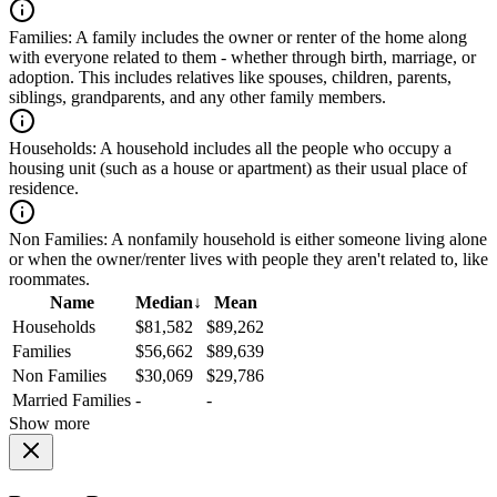
Families:
A family includes the owner or renter of the home along
with everyone related to them - whether through birth, marriage, or
adoption. This includes relatives like spouses, children, parents,
siblings, grandparents, and any other family members.
Households:
A household includes all the people who occupy a
housing unit (such as a house or apartment) as their usual place of
residence.
Non Families:
A nonfamily household is either someone living alone
or when the owner/renter lives with people they aren't related to, like
roommates.
Name
Median
↓
Mean
Households
$81,582
$89,262
Families
$56,662
$89,639
Non Families
$30,069
$29,786
Married Families
-
-
Show more