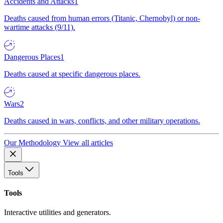
Accidents and Attacks
1
Deaths caused from human errors (Titanic, Chernobyl) or non-
wartime attacks (9/11).
Dangerous Places
1
Deaths caused at specific dangerous places.
Wars
2
Deaths caused in wars, conflicts, and other military operations.
Our Methodology
View all articles
Tools
Tools
Interactive utilities and generators.