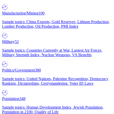
Manufacturing/Mining
100
Sample topics: China Exports, Gold Reserves, Lithium Production,
Lumber Production, Oil Production, PMI Index
Military
52
Sample topics: Countries Currently at War, Largest Air Forces,
Military Strength Index, Nuclear Weapons, VA Benefits
Politics/Government
380
Sample topics: United Nations, Palestine Recognition, Democracy
Ranking, Dictatorships, Gerrymandering, Voter ID Laws
Population
348
Sample topics: Human Development Index, Jewish Population,
Population in 2100, Quality of Life