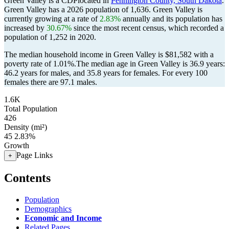
Green Valley is a CDPlocated in
Pennington County, South Dakota
.
Green Valley has a 2026 population of
1,636
. Green Valley is
currently growing at a rate of
2.83%
annually and its population has
increased by
30.67%
since the most recent census, which recorded a
population of
1,252
in 2020.
The median household income in Green Valley is $81,582 with a
poverty rate of 1.01%.
The median age in Green Valley is 36.9 years:
46.2 years for males, and 35.8 years for females.
For every 100
females there are 97.1 males.
1.6K
Total Population
426
Density (mi²)
45
2.83%
Growth
Page Links
+
Contents
Population
Demographics
Economic and Income
Related Pages