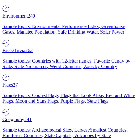
Environment
249
Sample topics: Environmental Performance Index, Greenhouse
Gases, Manatee Population, Safe Drinking Water, Solar Power
Facts/Trivia
262
Sample topics: Countries with 12-letter names, Favorite Candy by
State, State Nicknames, Weird Countries, Zoos by Country
Flags
27
Sample topics: Coolest Flags, Flags that Look Alike, Red and White
Flags, Moon and Stars Flags, Purple Flags, State Flags
Geography
241
Sample topics: Archaeological Sites, Largest/Smallest Countries,
Rainforest Countries, State Capitals, Volcanoes by State