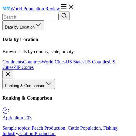
World Population Review
Data by Location
Data by Location
Browse stats by country, state, or city.
Continents
Countries
World Cities
US States
US Counties
US
Cities
ZIP Codes
Ranking & Comparison
Ranking & Comparison
Agriculture
203
Sample topics: Peach Production, Cattle Population, Fishing
Industry, Cotton Production