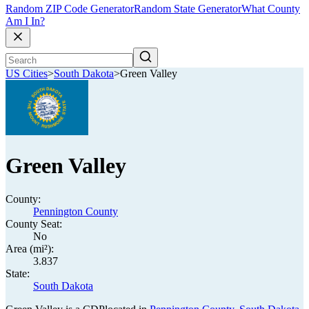
Random ZIP Code Generator
Random State Generator
What County
Am I In?
US Cities
>
South Dakota
>
Green Valley
Green Valley
County:
Pennington County
County Seat:
No
Area (mi²):
3.837
State:
South Dakota