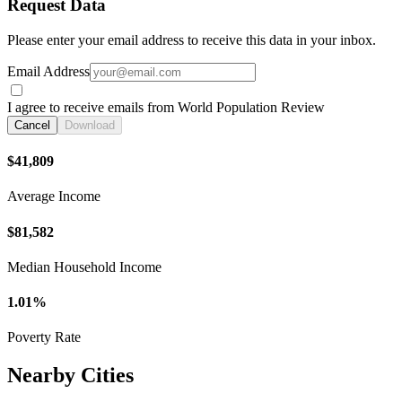
Request Data
Please enter your email address to receive this data in your inbox.
Email Address
I agree to receive emails from World Population Review
Cancel
Download
$41,809
Average Income
$81,582
Median Household Income
1.01%
Poverty Rate
Nearby Cities