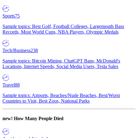
Sports
75
Sample topics: Best Golf, Football Colleges, Largemouth Bass
Records, Most World Cups, NBA Players, Olympic Medals
Tech/Business
238
Sample topics: Bitcoin Mining, ChatGPT Bans, McDonald's
Locations, Internet Speeds, Social Media Users, Tesla Sales
Travel
88
Sample topics: Airports, Beaches/Nude Beaches, Best/Worst
Countries to Visit, Best Zoos, National Parks
new!
How Many People Died