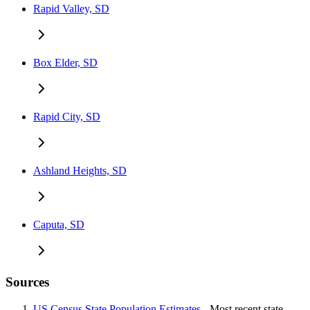
Rapid Valley, SD
Box Elder, SD
Rapid City, SD
Ashland Heights, SD
Caputa, SD
Sources
US Census State Population Estimates
- Most recent state