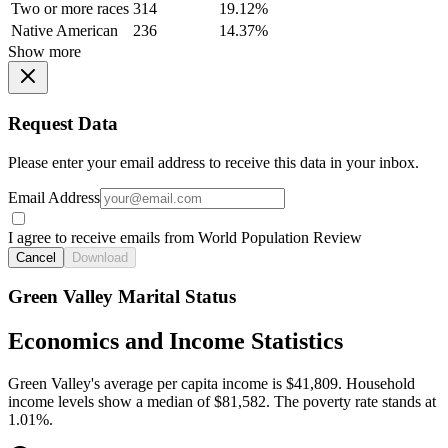
Two or more races
314
19.12%
Native American
236
14.37%
Show more
Request Data
Please enter your email address to receive this data in your inbox.
Email Address
I agree to receive emails from World Population Review
Cancel
Download
Green Valley Marital Status
Economics and Income Statistics
Green Valley's average per capita income is $41,809. Household
income levels show a median of $81,582. The poverty rate stands at
1.01%.