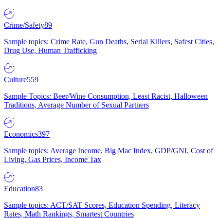
Crime/Safety
89
Sample topics: Crime Rate, Gun Deaths, Serial Killers, Safest Cities,
Drug Use, Human Trafficking
Culture
559
Sample Topics: Beer/Wine Consumption, Least Racist, Halloween
Traditions, Average Number of Sexual Partners
Economics
397
Sample topics: Average Income, Big Mac Index, GDP/GNI, Cost of
Living, Gas Prices, Income Tax
Education
83
Sample topics: ACT/SAT Scores, Education Spending, Literacy
Rates, Math Rankings, Smartest Countries