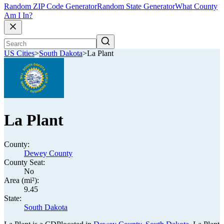
Random ZIP Code Generator
Random State Generator
What County
Am I In?
US Cities
>
South Dakota
>
La Plant
La Plant
County:
Dewey County
County Seat:
No
Area (mi²):
9.45
State:
South Dakota