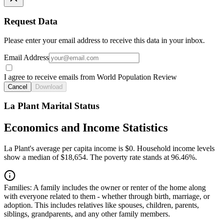
Request Data
Please enter your email address to receive this data in your inbox.
Email Address
I agree to receive emails from World Population Review
Cancel
Download
La Plant Marital Status
Economics and Income Statistics
La Plant's average per capita income is $0. Household income levels
show a median of $18,654. The poverty rate stands at 96.46%.
Families:
A family includes the owner or renter of the home along
with everyone related to them - whether through birth, marriage, or
adoption. This includes relatives like spouses, children, parents,
siblings, grandparents, and any other family members.