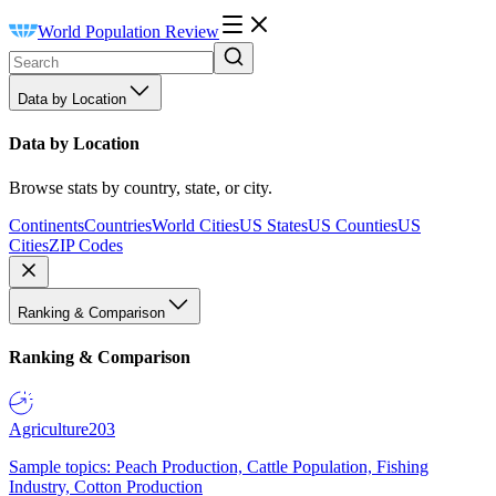
World Population Review
Data by Location
Data by Location
Browse stats by country, state, or city.
Continents
Countries
World Cities
US States
US Counties
US
Cities
ZIP Codes
Ranking & Comparison
Ranking & Comparison
Agriculture
203
Sample topics: Peach Production, Cattle Population, Fishing
Industry, Cotton Production