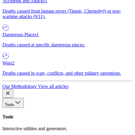
Accidents and Attacks
1
Deaths caused from human errors (Titanic, Chernobyl) or non-
wartime attacks (9/11).
Dangerous Places
1
Deaths caused at specific dangerous places.
Wars
2
Deaths caused in wars, conflicts, and other military operations.
Our Methodology
View all articles
Tools
Tools
Interactive utilities and generators.