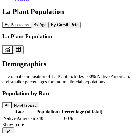
La Plant Population
By Population
By Age
By Growth Rate
La Plant Population
Demographics
The racial composition of La Plant includes 100% Native American,
and smaller percentages for and multiracial populations.
Population by Race
All
Non-Hispanic
Race
Population
↓
Percentage (of total)
Native American
240
100%
Show more