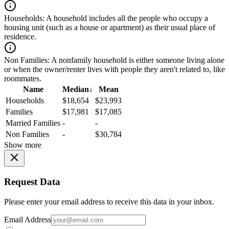
Households:
A household includes all the people who occupy a
housing unit (such as a house or apartment) as their usual place of
residence.
Non Families:
A nonfamily household is either someone living alone
or when the owner/renter lives with people they aren't related to, like
roommates.
Name
Median
↓
Mean
Households
$18,654
$23,993
Families
$17,981
$17,085
Married Families
-
-
Non Families
-
$30,784
Show more
Request Data
Please enter your email address to receive this data in your inbox.
Email Address