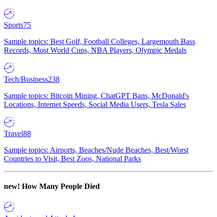
Sports
75
Sample topics: Best Golf, Football Colleges, Largemouth Bass
Records, Most World Cups, NBA Players, Olympic Medals
Tech/Business
238
Sample topics: Bitcoin Mining, ChatGPT Bans, McDonald's
Locations, Internet Speeds, Social Media Users, Tesla Sales
Travel
88
Sample topics: Airports, Beaches/Nude Beaches, Best/Worst
Countries to Visit, Best Zoos, National Parks
new!
How Many People Died