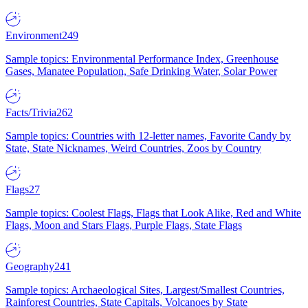
Environment
249
Sample topics: Environmental Performance Index, Greenhouse
Gases, Manatee Population, Safe Drinking Water, Solar Power
Facts/Trivia
262
Sample topics: Countries with 12-letter names, Favorite Candy by
State, State Nicknames, Weird Countries, Zoos by Country
Flags
27
Sample topics: Coolest Flags, Flags that Look Alike, Red and White
Flags, Moon and Stars Flags, Purple Flags, State Flags
Geography
241
Sample topics: Archaeological Sites, Largest/Smallest Countries,
Rainforest Countries, State Capitals, Volcanoes by State