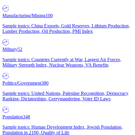
Manufacturing/Mining
100
Sample topics: China Exports, Gold Reserves, Lithium Production,
Lumber Production, Oil Production, PMI Index
Military
52
Sample topics: Countries Currently at War, Largest Air Forces,
Military Strength Index, Nuclear Weapons, VA Benefits
Politics/Government
380
Sample topics: United Nations, Palestine Recognition, Democracy
Ranking, Dictatorships, Gerrymandering, Voter ID Laws
Population
348
Sample topics: Human Development Index, Jewish Population,
Population in 2100, Quality of Life