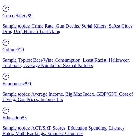
Crime/Safety
89
Sample topics: Crime Rate, Gun Deaths, Serial Killers, Safest Cities,
Drug Use, Human Trafficking
Culture
559
Sample Topics: Beer/Wine Consumption, Least Racist, Halloween
Traditions, Average Number of Sexual Partners
Economics
396
Sample topics: Average Income, Big Mac Index, GDP/GNI, Cost of
Living, Gas Prices, Income Tax
Education
83
Sample topics: ACT/SAT Scores, Education Spending, Literacy
Rates, Math Rankings, Smartest Countries