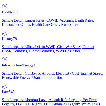
Health
323
Sample topics: Cancer Rates, COVID Vaccines, Death Rates,
Doctors per Capita, Health Care Costs, Nurses Pay
History
78
Sample topics: Allies/Axis in WWII, Civil War States, Former
USSR Countries, Oldest Countries, WWI Casualties
Infrastructure/Energy
111
Sample topics: Number of Airports, Electricity Cost, Internet Speed,
Renewable Energy, Uranium Production
Law
547
Sample topics: Abortion Laws, Assault Rifle Legality, Pet Ferret
Legality, LGBTQ+ Rights, THC Gummies Legality, Weird Laws