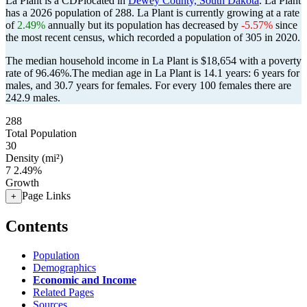
La Plant is a CDPlocated in
Dewey County, South Dakota
. La Plant
has a 2026 population of
288
. La Plant is currently growing at a rate
of
2.49%
annually but its population has decreased by
-5.57%
since
the most recent census, which recorded a population of
305
in 2020.
The median household income in La Plant is $18,654 with a poverty
rate of 96.46%.
The median age in La Plant is 14.1 years: 6 years for
males, and 30.7 years for females.
For every 100 females there are
242.9 males.
288
Total Population
30
Density (mi²)
7
2.49%
Growth
Page Links
+
Contents
Population
Demographics
Economic and Income
Related Pages
Sources