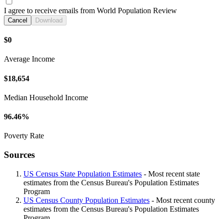
I agree to receive emails from World Population Review
Cancel
Download
$0
Average Income
$18,654
Median Household Income
96.46%
Poverty Rate
Sources
US Census State Population Estimates
- Most recent state
estimates from the Census Bureau's Population Estimates
Program
US Census County Population Estimates
- Most recent county
estimates from the Census Bureau's Population Estimates
Program