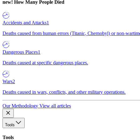
new!
How Many People Died
Accidents and Attacks
1
Deaths caused from human errors (Titanic, Chernobyl) or non-wartime 
Dangerous Places
1
Deaths caused at specific dangerous places.
Wars
2
Deaths caused in wars, conflicts, and other military operations.
Our Methodology
View all articles
Tools
Tools