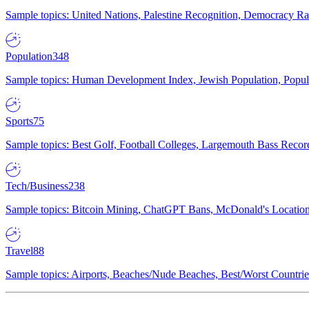
Sample topics: United Nations, Palestine Recognition, Democracy R
Population
348
Sample topics: Human Development Index, Jewish Population, Populat
Sports
75
Sample topics: Best Golf, Football Colleges, Largemouth Bass Rec
Tech/Business
238
Sample topics: Bitcoin Mining, ChatGPT Bans, McDonald's Locations,
Travel
88
Sample topics: Airports, Beaches/Nude Beaches, Best/Worst Countries