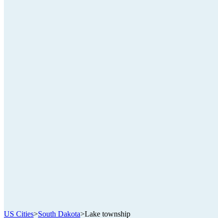
US Cities
>
South Dakota
>
Lake township