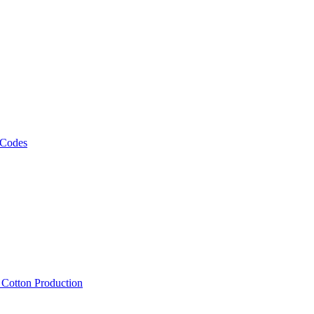
 Codes
, Cotton Production