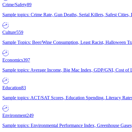
Crime/Safety
89
Sample topics: Crime Rate, Gun Deaths, Serial Killers, Safest Cities
Culture
559
Sample Topics: Beer/Wine Consumption, Least Racist, Halloween Tra
Economics
397
Sample topics: Average Income, Big Mac Index, GDP/GNI, Cost of L
Education
83
Sample topics: ACT/SAT Scores, Education Spending, Literacy Rates
Environment
249
Sample topics: Environmental Performance Index, Greenhouse Gases,