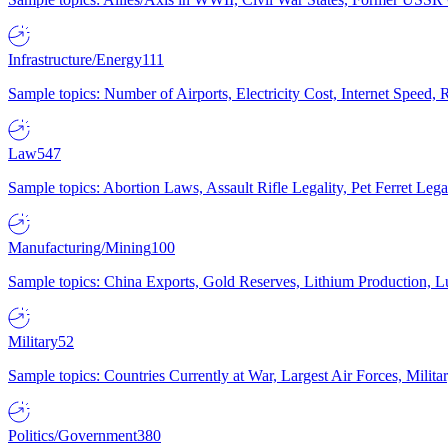
Infrastructure/Energy
111
Sample topics: Number of Airports, Electricity Cost, Internet Speed
Law
547
Sample topics: Abortion Laws, Assault Rifle Legality, Pet Ferret 
Manufacturing/Mining
100
Sample topics: China Exports, Gold Reserves, Lithium Production, 
Military
52
Sample topics: Countries Currently at War, Largest Air Forces, Milit
Politics/Government
380