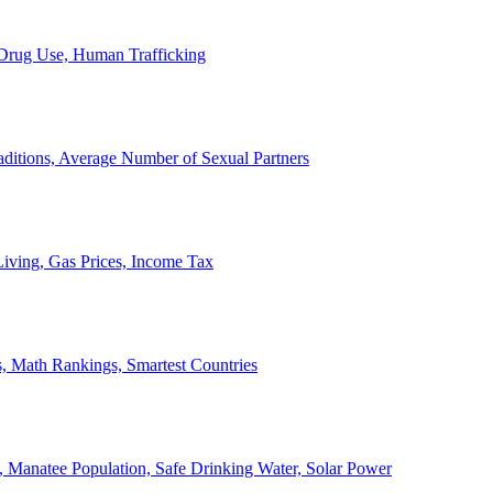
, Drug Use, Human Trafficking
ditions, Average Number of Sexual Partners
iving, Gas Prices, Income Tax
, Math Rankings, Smartest Countries
 Manatee Population, Safe Drinking Water, Solar Power