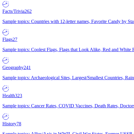
Facts/Trivia
262
Sample topics: Countries with 12-letter names, Favorite Candy by St
Flags
27
Sample topics: Coolest Flags, Flags that Look Alike, Red and White F
Geography
241
Sample topics: Archaeological Sites, Largest/Smallest Countries, Rain
Health
323
Sample topics: Cancer Rates, COVID Vaccines, Death Rates, Doctors
History
78
Sample topics: Allies/Axis in WWII, Civil War States, Former USSR 