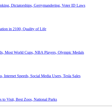
anking, Dictatorships, Gerrymandering, Voter ID Laws
ion in 2100, Quality of Life
ords, Most World Cups, NBA Players, Olympic Medals
 Internet Speeds, Social Media Users, Tesla Sales
 to Visit, Best Zoos, National Parks