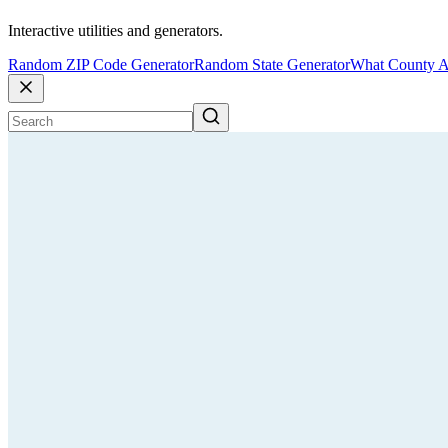
Interactive utilities and generators.
Random ZIP Code Generator
Random State Generator
What County A