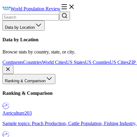
World Population Review
Data by Location
Data by Location
Browse stats by country, state, or city.
Continents
Countries
World Cities
US States
US Counties
US Cities
ZIP
Ranking & Comparison
Ranking & Comparison
Agriculture
203
Sample topics: Peach Production, Cattle Population, Fishing Industry