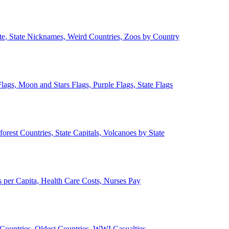
ate, State Nicknames, Weird Countries, Zoos by Country
lags, Moon and Stars Flags, Purple Flags, State Flags
forest Countries, State Capitals, Volcanoes by State
 per Capita, Health Care Costs, Nurses Pay
Countries, Oldest Countries, WWI Casualties