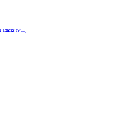
attacks (9/11).