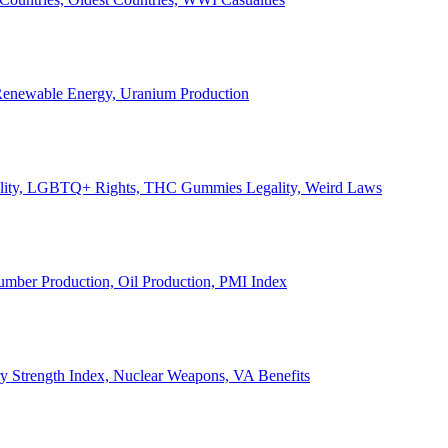
, Renewable Energy, Uranium Production
Legality, LGBTQ+ Rights, THC Gummies Legality, Weird Laws
Lumber Production, Oil Production, PMI Index
ary Strength Index, Nuclear Weapons, VA Benefits