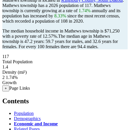
Mathews township is located in
Kingsbury County, South Dakota
.
Mathews township has a 2026 population of
117
. Mathews
township is currently growing at a rate of
1.74%
annually and its
population has increased by
8.33%
since the most recent census,
which recorded a population of
108
in 2020.
The median household income in Mathews township is $71,250
with a poverty rate of 12.57%.
The median age in Mathews
township is 47.2 years: 59.7 years for males, and 32.6 years for
females.
For every 100 females there are 94.4 males.
117
Total Population
1.4
Density (mi²)
2
1.74%
Growth
Page Links
+
Contents
Population
Demographics
Economic and Income
Related Pages