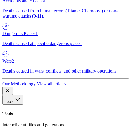
Accidents and Attacks
1
Deaths caused from human errors (Titanic, Chernobyl) or non-
wartime attacks (9/11).
Dangerous Places
1
Deaths caused at specific dangerous places.
Wars
2
Deaths caused in wars, conflicts, and other military operations.
Our Methodology
View all articles
Tools
Tools
Interactive utilities and generators.