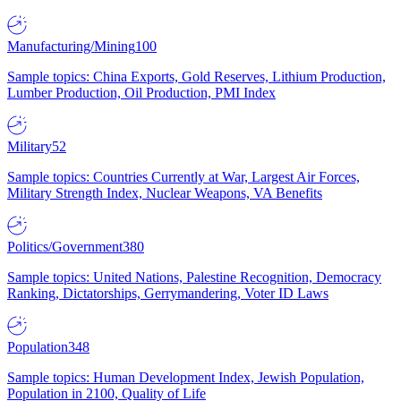
Manufacturing/Mining
100
Sample topics: China Exports, Gold Reserves, Lithium Production,
Lumber Production, Oil Production, PMI Index
Military
52
Sample topics: Countries Currently at War, Largest Air Forces,
Military Strength Index, Nuclear Weapons, VA Benefits
Politics/Government
380
Sample topics: United Nations, Palestine Recognition, Democracy
Ranking, Dictatorships, Gerrymandering, Voter ID Laws
Population
348
Sample topics: Human Development Index, Jewish Population,
Population in 2100, Quality of Life