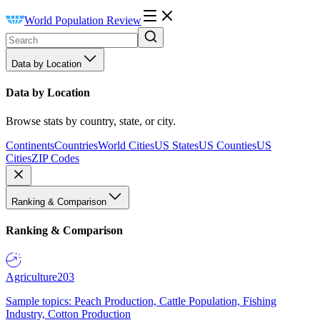
World Population Review
Data by Location
Data by Location
Browse stats by country, state, or city.
Continents
Countries
World Cities
US States
US Counties
US
Cities
ZIP Codes
Ranking & Comparison
Ranking & Comparison
Agriculture
203
Sample topics: Peach Production, Cattle Population, Fishing
Industry, Cotton Production