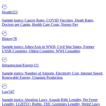
Health
323
Sample topics: Cancer Rates, COVID Vaccines, Death Rates,
Doctors per Capita, Health Care Costs, Nurses Pay
History
78
Sample topics: Allies/Axis in WWII, Civil War States, Former
USSR Countries, Oldest Countries, WWI Casualties
Infrastructure/Energy
111
Sample topics: Number of Airports, Electricity Cost, Internet Speed,
Renewable Energy, Uranium Production
Law
547
Sample topics: Abortion Laws, Assault Rifle Legality, Pet Ferret
Legality, LGBTQ+ Rights, THC Gummies Legality, Weird Laws