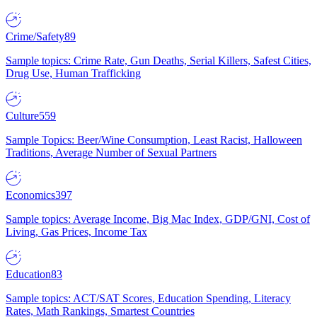
Crime/Safety
89
Sample topics: Crime Rate, Gun Deaths, Serial Killers, Safest Cities,
Drug Use, Human Trafficking
Culture
559
Sample Topics: Beer/Wine Consumption, Least Racist, Halloween
Traditions, Average Number of Sexual Partners
Economics
397
Sample topics: Average Income, Big Mac Index, GDP/GNI, Cost of
Living, Gas Prices, Income Tax
Education
83
Sample topics: ACT/SAT Scores, Education Spending, Literacy
Rates, Math Rankings, Smartest Countries