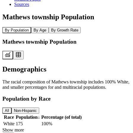
Sources
Mathews township Population
By Population
By Age
By Growth Rate
Mathews township Population
Demographics
The racial composition of Mathews township includes 100% White,
and smaller percentages for and multiracial populations.
Population by Race
All
Non-Hispanic
Race
Population
↓
Percentage (of total)
White
175
100%
Show more