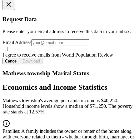
Request Data
Please enter your email address to receive this data in your inbox.
Email Address
I agree to receive emails from World Population Review
Cancel
Download
Mathews township Marital Status
Economics and Income Statistics
Mathews township's average per capita income is $40,250.
Household income levels show a median of $71,250. The poverty
rate stands at 12.57%.
Families:
A family includes the owner or renter of the home along
with everyone related to them - whether through birth, marriage, or