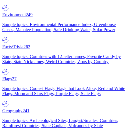
Environment
249
Sample topics: Environmental Performance Index, Greenhouse
Gases, Manatee Population, Safe Drinking Water, Solar Power
Facts/Trivia
262
Sample topics: Countries with 12-letter names, Favorite Candy by
State, State Nicknames, Weird Countries, Zoos by Country
Flags
27
Sample topics: Coolest Flags, Flags that Look Alike, Red and White
Flags, Moon and Stars Flags, Purple Flags, State Flags
Geography
241
Sample topics: Archaeological Sites, Largest/Smallest Countries,
Rainforest Countries, State Capitals, Volcanoes by State