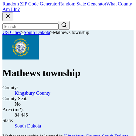
Random ZIP Code Generator
Random State Generator
What County
Am I In?
US Cities
>
South Dakota
>
Mathews township
Mathews township
County:
Kingsbury County
County Seat:
No
Area (mi²):
84.445
State:
South Dakota