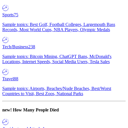
Sports
75
Sample topics: Best Golf, Football Colleges, Largemouth Bass
Records, Most World Cups, NBA Players, Olympic Medals
Tech/Business
238
Sample topics: Bitcoin Mining, ChatGPT Bans, McDonald's
Locations, Internet Speeds, Social Media Users, Tesla Sales
Travel
88
Sample topics: Airports, Beaches/Nude Beaches, Best/Worst
Countries to Visit, Best Zoos, National Parks
new!
How Many People Died