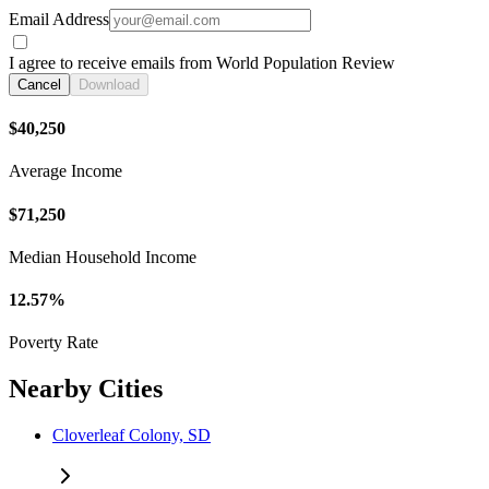
Email Address
I agree to receive emails from World Population Review
Cancel
Download
$40,250
Average Income
$71,250
Median Household Income
12.57%
Poverty Rate
Nearby Cities
Cloverleaf Colony, SD