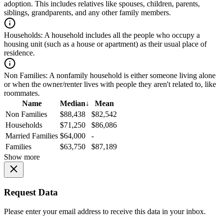
adoption. This includes relatives like spouses, children, parents,
siblings, grandparents, and any other family members.
Households:
A household includes all the people who occupy a
housing unit (such as a house or apartment) as their usual place of
residence.
Non Families:
A nonfamily household is either someone living alone
or when the owner/renter lives with people they aren't related to, like
roommates.
Name
Median
↓
Mean
Non Families
$88,438
$82,542
Households
$71,250
$86,086
Married Families
$64,000
-
Families
$63,750
$87,189
Show more
Request Data
Please enter your email address to receive this data in your inbox.