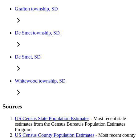
Grafton township, SD
De Smet township, SD
De Smet, SD
Whitewood township, SD
Sources
US Census State Population Estimates
- Most recent state
estimates from the Census Bureau's Population Estimates
Program
US Census County Population Estimates
- Most recent county