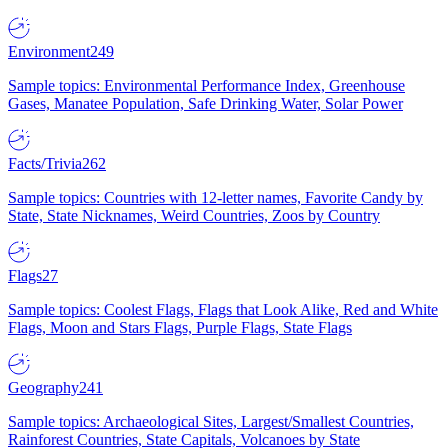
Environment
249
Sample topics: Environmental Performance Index, Greenhouse
Gases, Manatee Population, Safe Drinking Water, Solar Power
Facts/Trivia
262
Sample topics: Countries with 12-letter names, Favorite Candy by
State, State Nicknames, Weird Countries, Zoos by Country
Flags
27
Sample topics: Coolest Flags, Flags that Look Alike, Red and White
Flags, Moon and Stars Flags, Purple Flags, State Flags
Geography
241
Sample topics: Archaeological Sites, Largest/Smallest Countries,
Rainforest Countries, State Capitals, Volcanoes by State