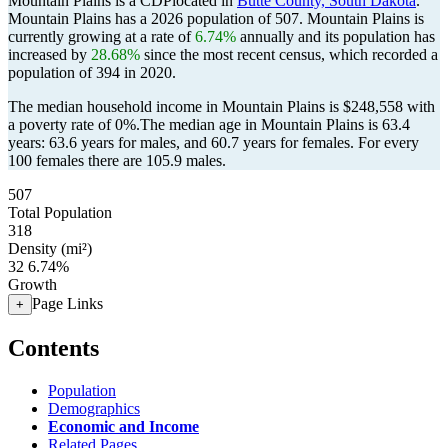
Mountain Plains is a CDPlocated in
Butte County, South Dakota
.
Mountain Plains has a 2026 population of
507
. Mountain Plains is
currently growing at a rate of
6.74%
annually and its population has
increased by
28.68%
since the most recent census, which recorded a
population of
394
in 2020.
The median household income in Mountain Plains is $248,558 with
a poverty rate of 0%.
The median age in Mountain Plains is 63.4
years: 63.6 years for males, and 60.7 years for females.
For every
100 females there are 105.9 males.
507
Total Population
318
Density (mi²)
32
6.74%
Growth
Page Links
+
Contents
Population
Demographics
Economic and Income
Related Pages