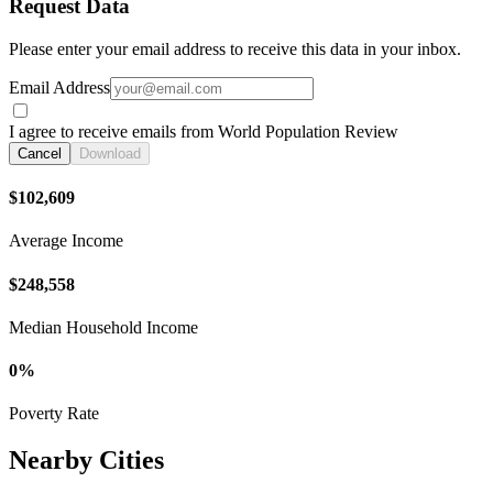
Request Data
Please enter your email address to receive this data in your inbox.
Email Address
I agree to receive emails from World Population Review
Cancel
Download
$102,609
Average Income
$248,558
Median Household Income
0%
Poverty Rate
Nearby Cities