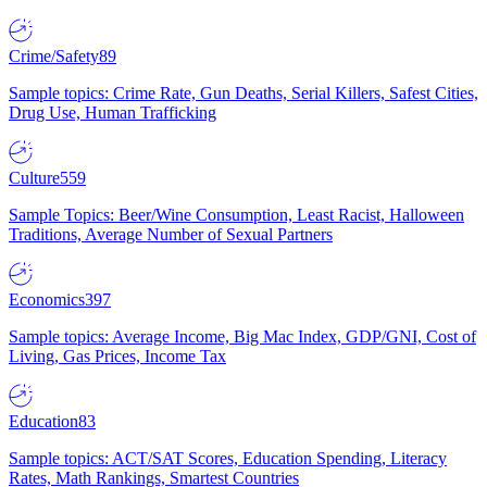
Crime/Safety
89
Sample topics: Crime Rate, Gun Deaths, Serial Killers, Safest Cities,
Drug Use, Human Trafficking
Culture
559
Sample Topics: Beer/Wine Consumption, Least Racist, Halloween
Traditions, Average Number of Sexual Partners
Economics
397
Sample topics: Average Income, Big Mac Index, GDP/GNI, Cost of
Living, Gas Prices, Income Tax
Education
83
Sample topics: ACT/SAT Scores, Education Spending, Literacy
Rates, Math Rankings, Smartest Countries