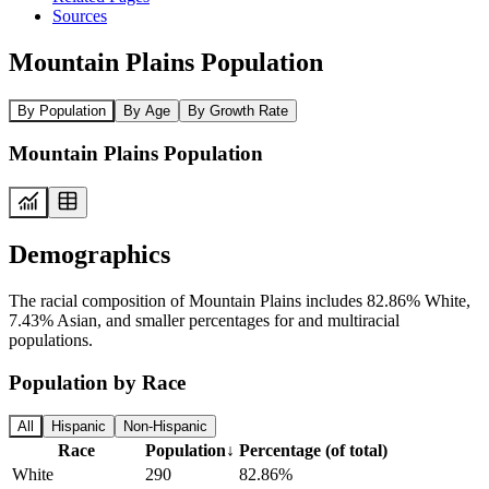
Sources
Mountain Plains Population
By Population
By Age
By Growth Rate
Mountain Plains Population
Demographics
The racial composition of Mountain Plains includes 82.86% White,
7.43% Asian, and smaller percentages for and multiracial
populations.
Population by Race
All
Hispanic
Non-Hispanic
Race
Population
↓
Percentage (of total)
White
290
82.86%