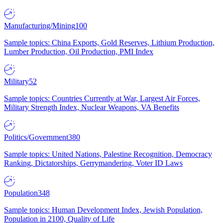
Manufacturing/Mining
100
Sample topics: China Exports, Gold Reserves, Lithium Production,
Lumber Production, Oil Production, PMI Index
Military
52
Sample topics: Countries Currently at War, Largest Air Forces,
Military Strength Index, Nuclear Weapons, VA Benefits
Politics/Government
380
Sample topics: United Nations, Palestine Recognition, Democracy
Ranking, Dictatorships, Gerrymandering, Voter ID Laws
Population
348
Sample topics: Human Development Index, Jewish Population,
Population in 2100, Quality of Life