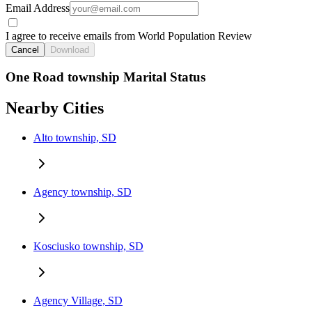
Email Address
I agree to receive emails from World Population Review
Cancel
Download
One Road township Marital Status
Nearby Cities
Alto township, SD
Agency township, SD
Kosciusko township, SD
Agency Village, SD