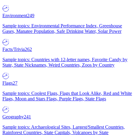
Environment
249
Sample topics: Environmental Performance Index, Greenhouse
Gases, Manatee Population, Safe Drinking Water, Solar Power
Facts/Trivia
262
Sample topics: Countries with 12-letter names, Favorite Candy by
State, State Nicknames, Weird Countries, Zoos by Country
Flags
27
Sample topics: Coolest Flags, Flags that Look Alike, Red and White
Flags, Moon and Stars Flags, Purple Flags, State Flags
Geography
241
Sample topics: Archaeological Sites, Largest/Smallest Countries,
Rainforest Countries, State Capitals, Volcanoes by State