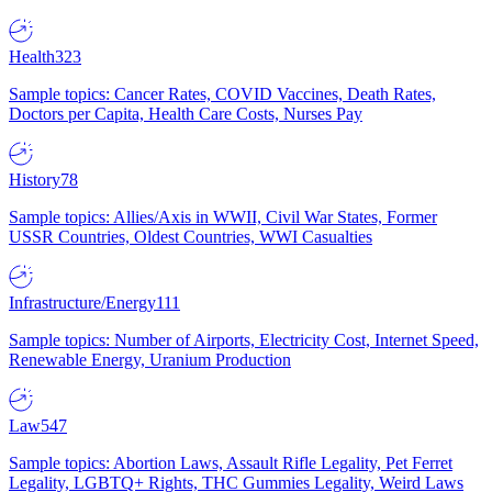
Health
323
Sample topics: Cancer Rates, COVID Vaccines, Death Rates,
Doctors per Capita, Health Care Costs, Nurses Pay
History
78
Sample topics: Allies/Axis in WWII, Civil War States, Former
USSR Countries, Oldest Countries, WWI Casualties
Infrastructure/Energy
111
Sample topics: Number of Airports, Electricity Cost, Internet Speed,
Renewable Energy, Uranium Production
Law
547
Sample topics: Abortion Laws, Assault Rifle Legality, Pet Ferret
Legality, LGBTQ+ Rights, THC Gummies Legality, Weird Laws