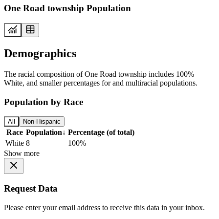
One Road township Population
Demographics
The racial composition of One Road township includes 100%
White, and smaller percentages for and multiracial populations.
Population by Race
All
Non-Hispanic
Race
Population
↓
Percentage (of total)
White
8
100%
Show more
Request Data
Please enter your email address to receive this data in your inbox.