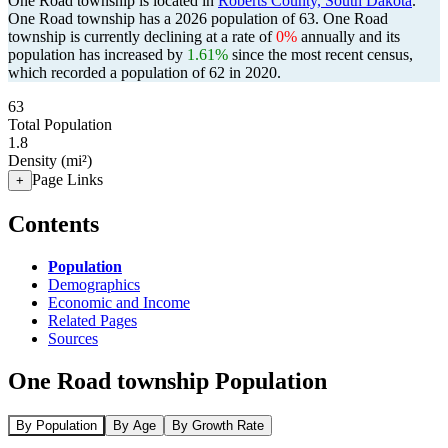
One Road township is located in
Roberts County, South Dakota
.
One Road township has a 2026 population of
63
. One Road
township is currently declining at a rate of
0%
annually and its
population has increased by
1.61%
since the most recent census,
which recorded a population of
62
in 2020.
63
Total Population
1.8
Density (mi²)
Page Links
+
Contents
Population
Demographics
Economic and Income
Related Pages
Sources
One Road township Population
By Population
By Age
By Growth Rate