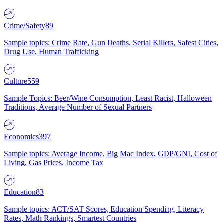
Crime/Safety
89
Sample topics: Crime Rate, Gun Deaths, Serial Killers, Safest Cities,
Drug Use, Human Trafficking
Culture
559
Sample Topics: Beer/Wine Consumption, Least Racist, Halloween
Traditions, Average Number of Sexual Partners
Economics
397
Sample topics: Average Income, Big Mac Index, GDP/GNI, Cost of
Living, Gas Prices, Income Tax
Education
83
Sample topics: ACT/SAT Scores, Education Spending, Literacy
Rates, Math Rankings, Smartest Countries