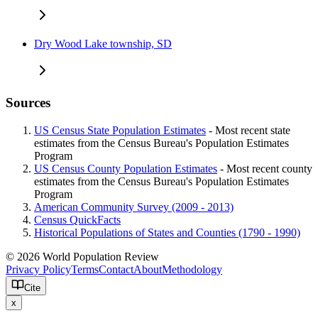
Dry Wood Lake township, SD
Sources
US Census State Population Estimates
- Most recent state
estimates from the Census Bureau's Population Estimates
Program
US Census County Population Estimates
- Most recent county
estimates from the Census Bureau's Population Estimates
Program
American Community Survey (2009 - 2013)
Census QuickFacts
Historical Populations of States and Counties (1790 - 1990)
© 2026 World Population Review
Privacy Policy
Terms
Contact
About
Methodology
Cite
x