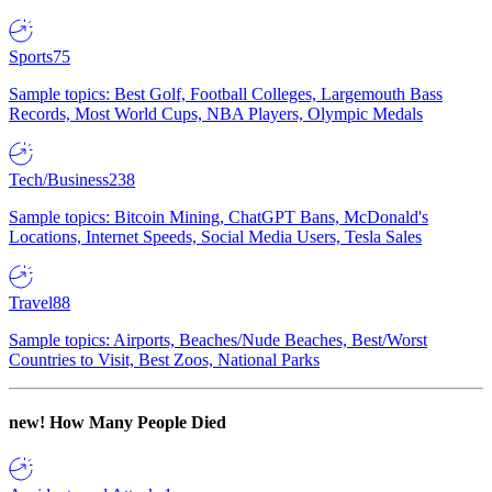
Sports
75
Sample topics: Best Golf, Football Colleges, Largemouth Bass
Records, Most World Cups, NBA Players, Olympic Medals
Tech/Business
238
Sample topics: Bitcoin Mining, ChatGPT Bans, McDonald's
Locations, Internet Speeds, Social Media Users, Tesla Sales
Travel
88
Sample topics: Airports, Beaches/Nude Beaches, Best/Worst
Countries to Visit, Best Zoos, National Parks
new!
How Many People Died