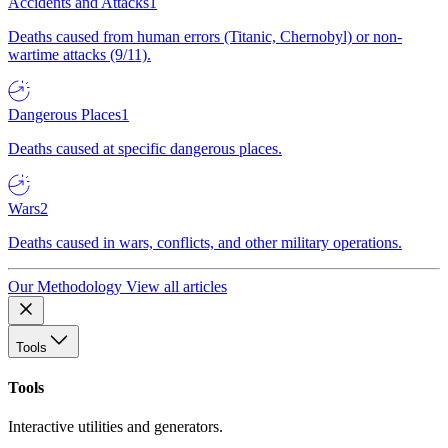
Accidents and Attacks
1
Deaths caused from human errors (Titanic, Chernobyl) or non-
wartime attacks (9/11).
Dangerous Places
1
Deaths caused at specific dangerous places.
Wars
2
Deaths caused in wars, conflicts, and other military operations.
Our Methodology
View all articles
Tools
Tools
Interactive utilities and generators.