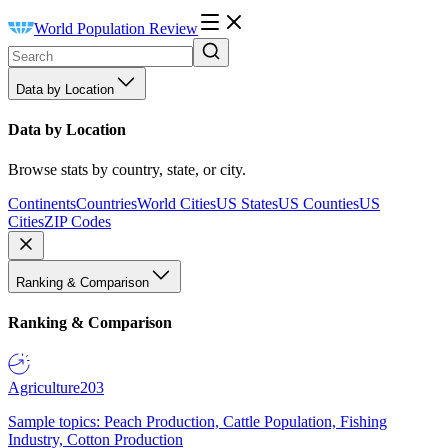
World Population Review
Data by Location
Data by Location
Browse stats by country, state, or city.
Continents
Countries
World Cities
US States
US Counties
US
Cities
ZIP Codes
Ranking & Comparison
Ranking & Comparison
Agriculture
203
Sample topics: Peach Production, Cattle Population, Fishing
Industry, Cotton Production