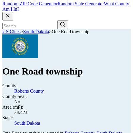
Random ZIP Code Generator
Random State Generator
What County
Am I In?
US Cities
>
South Dakota
>
One Road township
One Road township
County:
Roberts County
County Seat:
No
Area (mi²):
34.423
State:
South Dakota