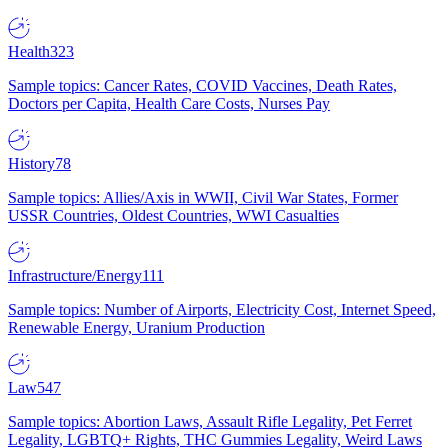
Health
323
Sample topics: Cancer Rates, COVID Vaccines, Death Rates,
Doctors per Capita, Health Care Costs, Nurses Pay
History
78
Sample topics: Allies/Axis in WWII, Civil War States, Former
USSR Countries, Oldest Countries, WWI Casualties
Infrastructure/Energy
111
Sample topics: Number of Airports, Electricity Cost, Internet Speed,
Renewable Energy, Uranium Production
Law
547
Sample topics: Abortion Laws, Assault Rifle Legality, Pet Ferret
Legality, LGBTQ+ Rights, THC Gummies Legality, Weird Laws