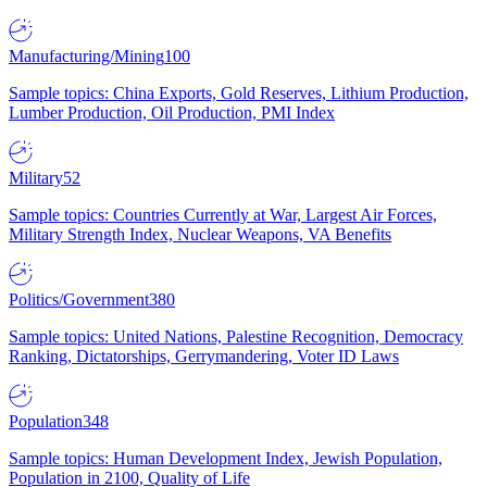
Manufacturing/Mining
100
Sample topics: China Exports, Gold Reserves, Lithium Production,
Lumber Production, Oil Production, PMI Index
Military
52
Sample topics: Countries Currently at War, Largest Air Forces,
Military Strength Index, Nuclear Weapons, VA Benefits
Politics/Government
380
Sample topics: United Nations, Palestine Recognition, Democracy
Ranking, Dictatorships, Gerrymandering, Voter ID Laws
Population
348
Sample topics: Human Development Index, Jewish Population,
Population in 2100, Quality of Life