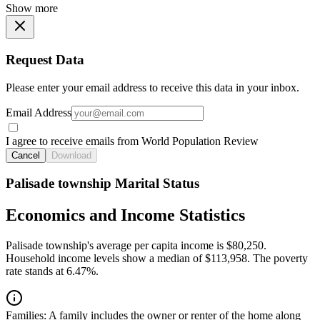
Show more
Request Data
Please enter your email address to receive this data in your inbox.
Email Address
I agree to receive emails from World Population Review
Cancel
Download
Palisade township Marital Status
Economics and Income Statistics
Palisade township's average per capita income is $80,250.
Household income levels show a median of $113,958. The poverty
rate stands at 6.47%.
Families:
A family includes the owner or renter of the home along