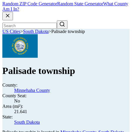
Random ZIP Code Generator
Random State Generator
What County
Am I In?
US Cities
>
South Dakota
>
Palisade township
Palisade township
County:
Minnehaha County
County Seat:
No
Area (mi²):
21.641
State:
South Dakota