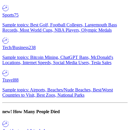
Sports
75
Sample topics: Best Golf, Football Colleges, Largemouth Bass
Records, Most World Cups, NBA Players, Olympic Medals
Tech/Business
238
Sample topics: Bitcoin Mining, ChatGPT Bans, McDonald's
Locations, Internet Speeds, Social Media Users, Tesla Sales
Travel
88
Sample topics: Airports, Beaches/Nude Beaches, Best/Worst
Countries to Visit, Best Zoos, National Parks
new!
How Many People Died