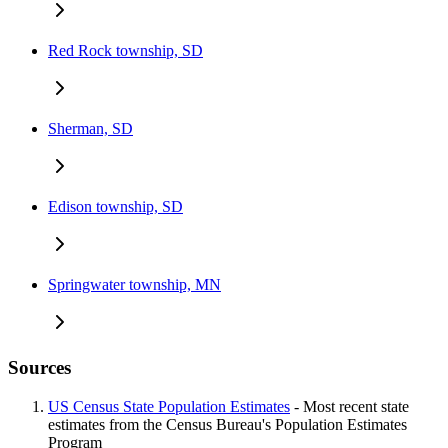
Red Rock township, SD
Sherman, SD
Edison township, SD
Springwater township, MN
Sources
US Census State Population Estimates
- Most recent state
estimates from the Census Bureau's Population Estimates
Program