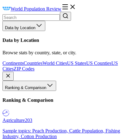
World Population Review
Data by Location
Data by Location
Browse stats by country, state, or city.
Continents
Countries
World Cities
US States
US Counties
US
Cities
ZIP Codes
Ranking & Comparison
Ranking & Comparison
Agriculture
203
Sample topics: Peach Production, Cattle Population, Fishing
Industry, Cotton Production