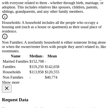
with everyone related to them - whether through birth, marriage, or
adoption. This includes relatives like spouses, children, parents,
siblings, grandparents, and any other family members.
Households:
A household includes all the people who occupy a
housing unit (such as a house or apartment) as their usual place of
residence.
Non Families:
A nonfamily household is either someone living alone
or when the owner/renter lives with people they aren't related to, like
roommates.
Name
Median
↓
Mean
Married Families
$152,708
-
Families
$119,250
$142,658
Households
$113,958
$120,555
Non Families
-
$40,774
Show more
Request Data