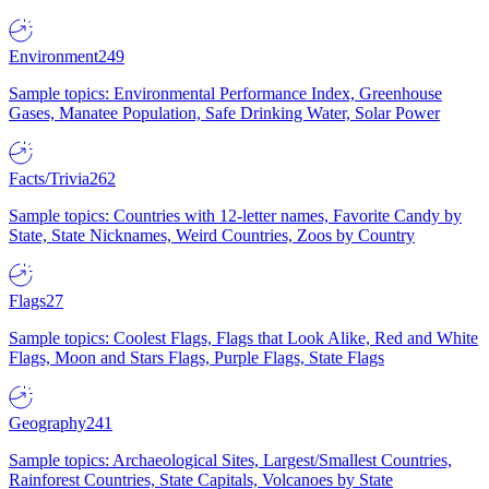
Environment
249
Sample topics: Environmental Performance Index, Greenhouse
Gases, Manatee Population, Safe Drinking Water, Solar Power
Facts/Trivia
262
Sample topics: Countries with 12-letter names, Favorite Candy by
State, State Nicknames, Weird Countries, Zoos by Country
Flags
27
Sample topics: Coolest Flags, Flags that Look Alike, Red and White
Flags, Moon and Stars Flags, Purple Flags, State Flags
Geography
241
Sample topics: Archaeological Sites, Largest/Smallest Countries,
Rainforest Countries, State Capitals, Volcanoes by State