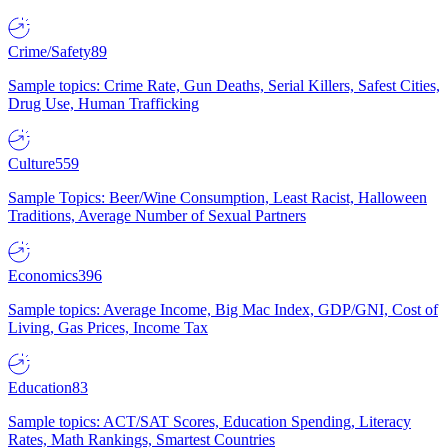
Crime/Safety
89
Sample topics: Crime Rate, Gun Deaths, Serial Killers, Safest Cities,
Drug Use, Human Trafficking
Culture
559
Sample Topics: Beer/Wine Consumption, Least Racist, Halloween
Traditions, Average Number of Sexual Partners
Economics
396
Sample topics: Average Income, Big Mac Index, GDP/GNI, Cost of
Living, Gas Prices, Income Tax
Education
83
Sample topics: ACT/SAT Scores, Education Spending, Literacy
Rates, Math Rankings, Smartest Countries