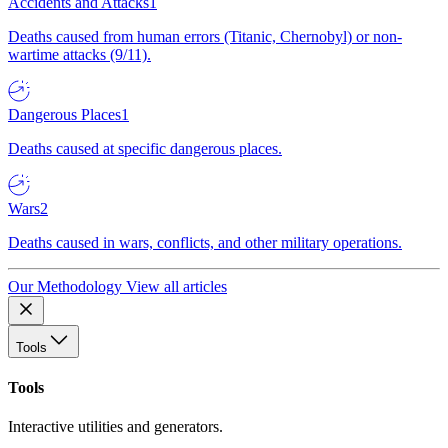
Accidents and Attacks
1
Deaths caused from human errors (Titanic, Chernobyl) or non-
wartime attacks (9/11).
Dangerous Places
1
Deaths caused at specific dangerous places.
Wars
2
Deaths caused in wars, conflicts, and other military operations.
Our Methodology
View all articles
Tools
Tools
Interactive utilities and generators.