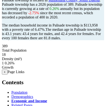
Palisade township is located in
Minnehaha County, South Dakota
.
Palisade township has a 2026 population of
389
. Palisade township
is currently growing at a rate of
0.26%
annually but its population
has decreased by
-2.75%
since the most recent census, which
recorded a population of
400
in 2020.
The median household income in Palisade township is $113,958
with a poverty rate of 6.47%.
The median age in Palisade township
is 43.1 years: 43.4 years for males, and 42.4 years for females.
For
every 100 females there are 81.8 males.
389
Total Population
18
Density (mi²)
1
0.26%
Growth
Page Links
+
Contents
Population
Demographics
Economic and Income
Related Pages