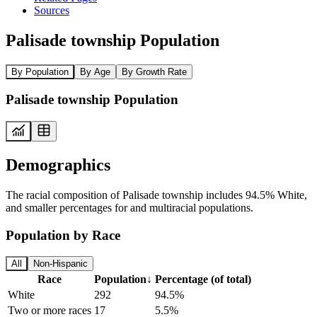
Sources
Palisade township Population
By Population
By Age
By Growth Rate
Palisade township Population
Demographics
The racial composition of Palisade township includes 94.5% White,
and smaller percentages for and multiracial populations.
Population by Race
All
Non-Hispanic
Race
Population
↓
Percentage (of total)
White
292
94.5%
Two or more races
17
5.5%