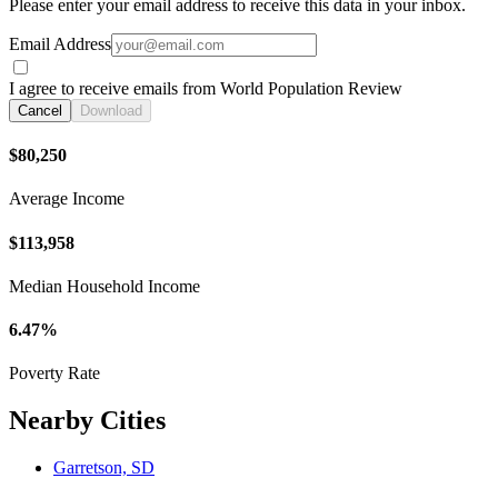
Please enter your email address to receive this data in your inbox.
Email Address
I agree to receive emails from World Population Review
Cancel
Download
$80,250
Average Income
$113,958
Median Household Income
6.47%
Poverty Rate
Nearby Cities
Garretson, SD