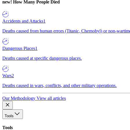
new!
How Many People Died
Accidents and Attacks
1
Deaths caused from human errors (Titanic, Chernobyl) or non-wartime 
Dangerous Places
1
Deaths caused at specific dangerous places.
Wars
2
Deaths caused in wars, conflicts, and other military operations.
Our Methodology
View all articles
Tools
Tools