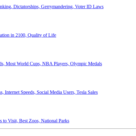
anking, Dictatorships, Gerrymandering, Voter ID Laws
ion in 2100, Quality of Life
ords, Most World Cups, NBA Players, Olympic Medals
 Internet Speeds, Social Media Users, Tesla Sales
 to Visit, Best Zoos, National Parks