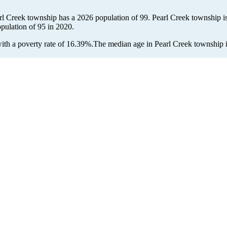
arl Creek township has a 2026 population of
99
. Pearl Creek township is
opulation of
95
in 2020.
th a poverty rate of 16.39%.
The median age in Pearl Creek township is