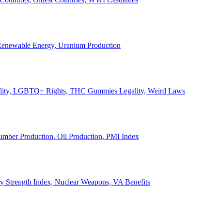
, Renewable Energy, Uranium Production
Legality, LGBTQ+ Rights, THC Gummies Legality, Weird Laws
Lumber Production, Oil Production, PMI Index
ary Strength Index, Nuclear Weapons, VA Benefits