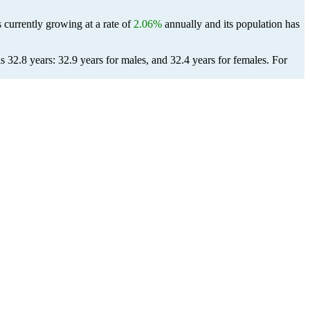
 currently growing at a rate of
2.06%
annually and its population has
 32.8 years: 32.9 years for males, and 32.4 years for females.
For