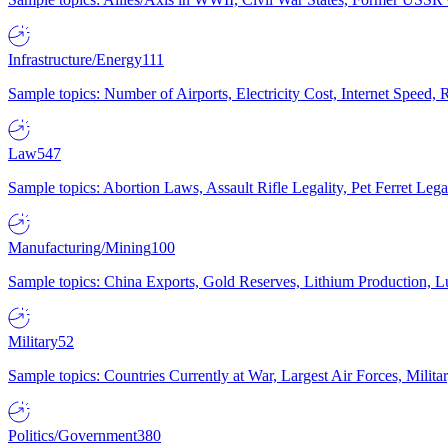
Infrastructure/Energy
111
Sample topics: Number of Airports, Electricity Cost, Internet Speed
Law
547
Sample topics: Abortion Laws, Assault Rifle Legality, Pet Ferret 
Manufacturing/Mining
100
Sample topics: China Exports, Gold Reserves, Lithium Production, 
Military
52
Sample topics: Countries Currently at War, Largest Air Forces, Milit
Politics/Government
380