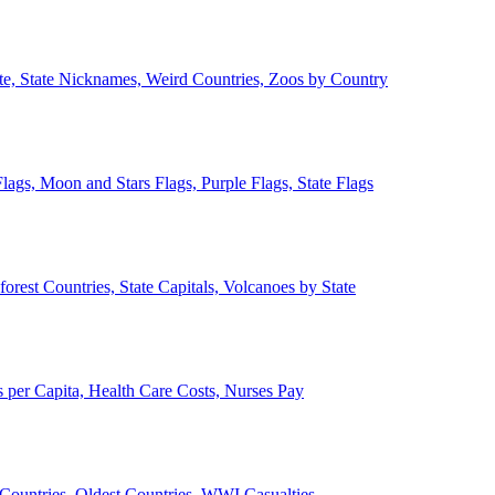
ate, State Nicknames, Weird Countries, Zoos by Country
lags, Moon and Stars Flags, Purple Flags, State Flags
forest Countries, State Capitals, Volcanoes by State
 per Capita, Health Care Costs, Nurses Pay
Countries, Oldest Countries, WWI Casualties