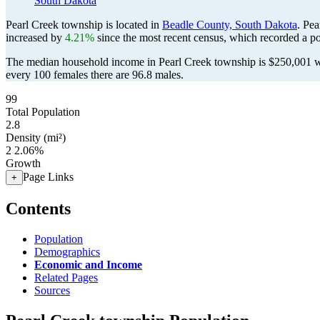
South Dakota
Pearl Creek township is located in
Beadle County, South Dakota
. Pe
increased by
4.21%
since the most recent census, which recorded a p
The median household income in Pearl Creek township is $250,001 wi
every 100 females there are 96.8 males.
99
Total Population
2.8
Density (mi²)
2
2.06%
Growth
Page Links
+
Contents
Population
Demographics
Economic and Income
Related Pages
Sources