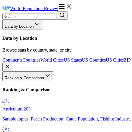
World Population Review
Data by Location
Data by Location
Browse stats by country, state, or city.
Continents
Countries
World Cities
US States
US Counties
US Cities
ZIP
Ranking & Comparison
Ranking & Comparison
Agriculture
203
Sample topics: Peach Production, Cattle Population, Fishing Industry