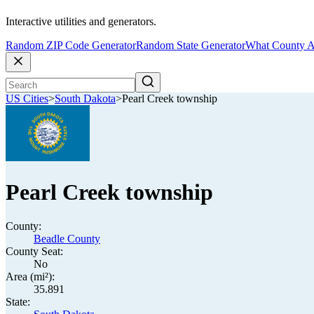
Interactive utilities and generators.
Random ZIP Code Generator
Random State Generator
What County A
US Cities
>
South Dakota
>
Pearl Creek township
Pearl Creek township
County:
Beadle County
County Seat:
No
Area (mi²):
35.891
State: