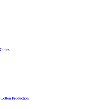
 Codes
, Cotton Production