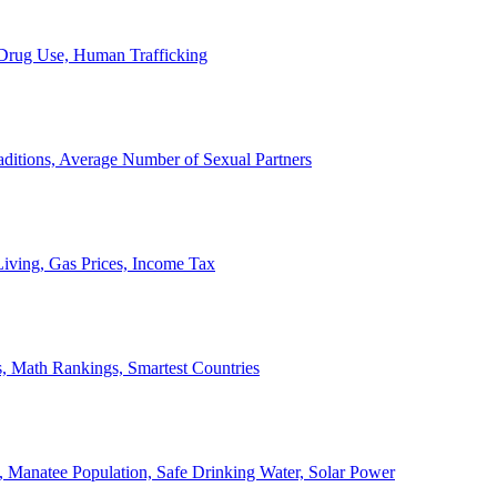
, Drug Use, Human Trafficking
ditions, Average Number of Sexual Partners
iving, Gas Prices, Income Tax
, Math Rankings, Smartest Countries
 Manatee Population, Safe Drinking Water, Solar Power