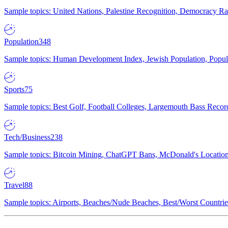
Sample topics: United Nations, Palestine Recognition, Democracy R
Population
348
Sample topics: Human Development Index, Jewish Population, Populat
Sports
75
Sample topics: Best Golf, Football Colleges, Largemouth Bass Rec
Tech/Business
238
Sample topics: Bitcoin Mining, ChatGPT Bans, McDonald's Locations,
Travel
88
Sample topics: Airports, Beaches/Nude Beaches, Best/Worst Countries