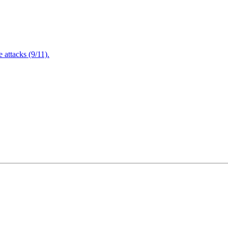
attacks (9/11).