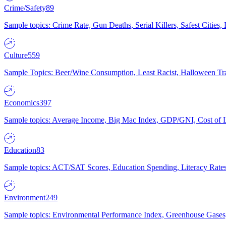
Crime/Safety
89
Sample topics: Crime Rate, Gun Deaths, Serial Killers, Safest Cities
Culture
559
Sample Topics: Beer/Wine Consumption, Least Racist, Halloween Tra
Economics
397
Sample topics: Average Income, Big Mac Index, GDP/GNI, Cost of L
Education
83
Sample topics: ACT/SAT Scores, Education Spending, Literacy Rates
Environment
249
Sample topics: Environmental Performance Index, Greenhouse Gases,