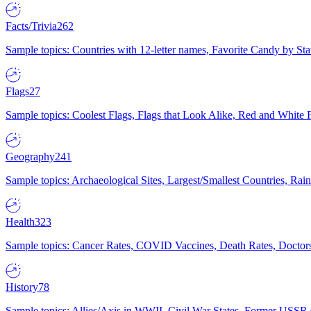
Facts/Trivia
262
Sample topics: Countries with 12-letter names, Favorite Candy by St
Flags
27
Sample topics: Coolest Flags, Flags that Look Alike, Red and White F
Geography
241
Sample topics: Archaeological Sites, Largest/Smallest Countries, Rain
Health
323
Sample topics: Cancer Rates, COVID Vaccines, Death Rates, Doctors
History
78
Sample topics: Allies/Axis in WWII, Civil War States, Former USSR 