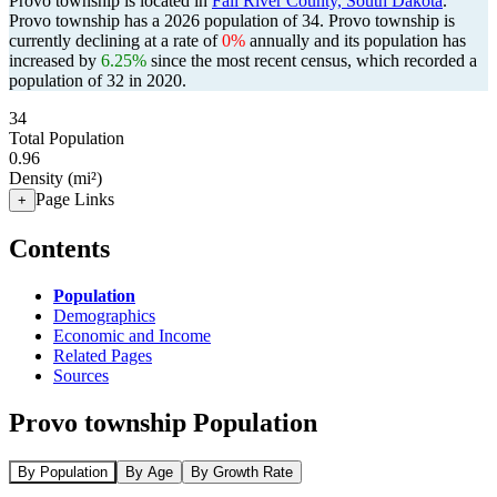
Provo township is located in
Fall River County, South Dakota
.
Provo township has a 2026 population of
34
. Provo township is
currently declining at a rate of
0%
annually and its population has
increased by
6.25%
since the most recent census, which recorded a
population of
32
in 2020.
34
Total Population
0.96
Density (mi²)
Page Links
+
Contents
Population
Demographics
Economic and Income
Related Pages
Sources
Provo township Population
By Population
By Age
By Growth Rate