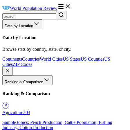
World Population Review
Data by Location
Data by Location
Browse stats by country, state, or city.
Continents
Countries
World Cities
US States
US Counties
US
Cities
ZIP Codes
Ranking & Comparison
Ranking & Comparison
Agriculture
203
Sample topics: Peach Production, Cattle Population, Fishing
Industry, Cotton Production