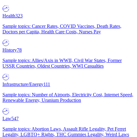
Health
323
Sample topics: Cancer Rates, COVID Vaccines, Death Rates,
Doctors per Capita, Health Care Costs, Nurses Pay
History
78
Sample topics: Allies/Axis in WWII, Civil War States, Former
USSR Countries, Oldest Countries, WWI Casualties
Infrastructure/Energy
111
Sample topics: Number of Airports, Electricity Cost, Internet Speed,
Renewable Energy, Uranium Production
Law
547
Sample topics: Abortion Laws, Assault Rifle Legality, Pet Ferret
Legality, LGBTQ+ Rights, THC Gummies Legality, Weird Laws