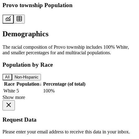
Provo township Population
Demographics
The racial composition of Provo township includes 100% White,
and smaller percentages for and multiracial populations.
Population by Race
All
Non-Hispanic
Race
Population
↓
Percentage (of total)
White
5
100%
Show more
Request Data
Please enter your email address to receive this data in your inbox.