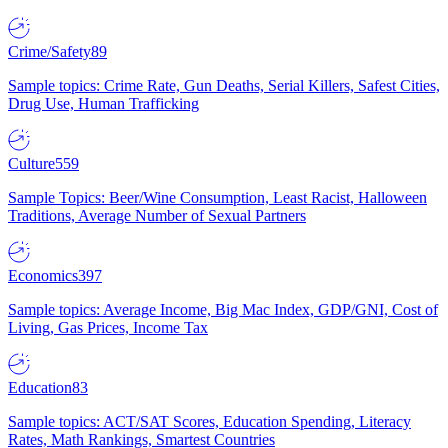
Crime/Safety
89
Sample topics: Crime Rate, Gun Deaths, Serial Killers, Safest Cities,
Drug Use, Human Trafficking
Culture
559
Sample Topics: Beer/Wine Consumption, Least Racist, Halloween
Traditions, Average Number of Sexual Partners
Economics
397
Sample topics: Average Income, Big Mac Index, GDP/GNI, Cost of
Living, Gas Prices, Income Tax
Education
83
Sample topics: ACT/SAT Scores, Education Spending, Literacy
Rates, Math Rankings, Smartest Countries