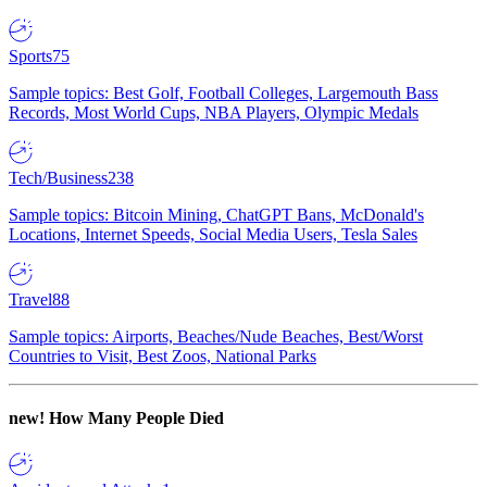
Sports
75
Sample topics: Best Golf, Football Colleges, Largemouth Bass
Records, Most World Cups, NBA Players, Olympic Medals
Tech/Business
238
Sample topics: Bitcoin Mining, ChatGPT Bans, McDonald's
Locations, Internet Speeds, Social Media Users, Tesla Sales
Travel
88
Sample topics: Airports, Beaches/Nude Beaches, Best/Worst
Countries to Visit, Best Zoos, National Parks
new!
How Many People Died