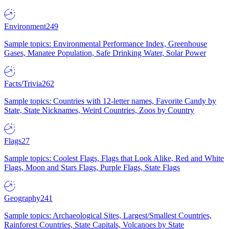
Environment
249
Sample topics: Environmental Performance Index, Greenhouse
Gases, Manatee Population, Safe Drinking Water, Solar Power
Facts/Trivia
262
Sample topics: Countries with 12-letter names, Favorite Candy by
State, State Nicknames, Weird Countries, Zoos by Country
Flags
27
Sample topics: Coolest Flags, Flags that Look Alike, Red and White
Flags, Moon and Stars Flags, Purple Flags, State Flags
Geography
241
Sample topics: Archaeological Sites, Largest/Smallest Countries,
Rainforest Countries, State Capitals, Volcanoes by State