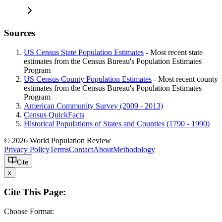
Sources
US Census State Population Estimates
- Most recent state
estimates from the Census Bureau's Population Estimates
Program
US Census County Population Estimates
- Most recent county
estimates from the Census Bureau's Population Estimates
Program
American Community Survey (2009 - 2013)
Census QuickFacts
Historical Populations of States and Counties (1790 - 1990)
© 2026 World Population Review
Privacy Policy
Terms
Contact
About
Methodology
Cite
x
Cite This Page:
Choose Format: