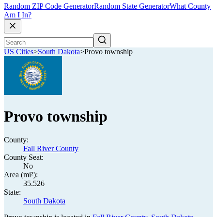
Random ZIP Code Generator
Random State Generator
What County
Am I In?
US Cities
>
South Dakota
>
Provo township
Provo township
County:
Fall River County
County Seat:
No
Area (mi²):
35.526
State:
South Dakota