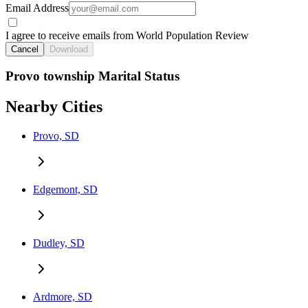
Email Address
I agree to receive emails from World Population Review
Cancel
Download
Provo township Marital Status
Nearby Cities
Provo, SD
Edgemont, SD
Dudley, SD
Ardmore, SD