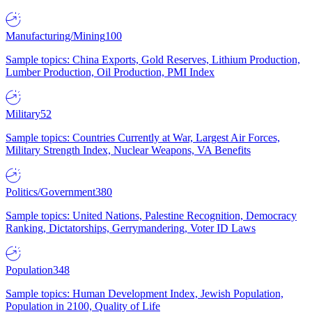
Manufacturing/Mining
100
Sample topics: China Exports, Gold Reserves, Lithium Production,
Lumber Production, Oil Production, PMI Index
Military
52
Sample topics: Countries Currently at War, Largest Air Forces,
Military Strength Index, Nuclear Weapons, VA Benefits
Politics/Government
380
Sample topics: United Nations, Palestine Recognition, Democracy
Ranking, Dictatorships, Gerrymandering, Voter ID Laws
Population
348
Sample topics: Human Development Index, Jewish Population,
Population in 2100, Quality of Life