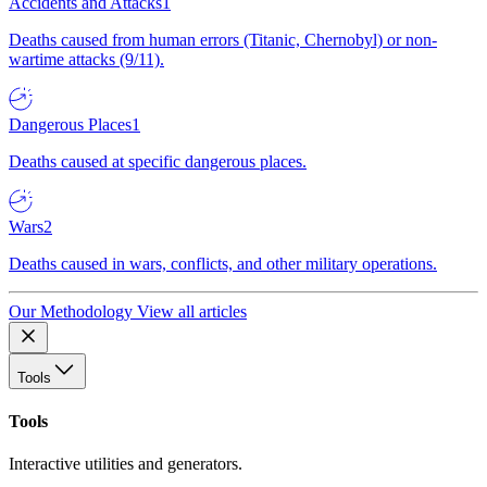
Accidents and Attacks
1
Deaths caused from human errors (Titanic, Chernobyl) or non-
wartime attacks (9/11).
Dangerous Places
1
Deaths caused at specific dangerous places.
Wars
2
Deaths caused in wars, conflicts, and other military operations.
Our Methodology
View all articles
Tools
Tools
Interactive utilities and generators.