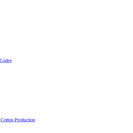
 Codes
, Cotton Production