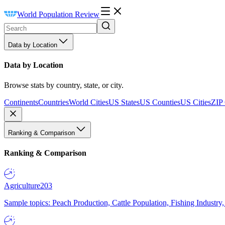
World Population Review
Data by Location
Data by Location
Browse stats by country, state, or city.
Continents
Countries
World Cities
US States
US Counties
US Cities
ZIP
Ranking & Comparison
Ranking & Comparison
Agriculture
203
Sample topics: Peach Production, Cattle Population, Fishing Industry