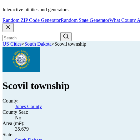
Interactive utilities and generators.
Random ZIP Code Generator
Random State Generator
What County A
US Cities
>
South Dakota
>
Scovil township
Scovil township
County:
Jones County
County Seat:
No
Area (mi²):
35.679
State: