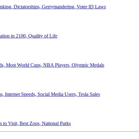
anking, Dictatorships, Gerrymandering, Voter ID Laws
ion in 2100, Quality of Life
ords, Most World Cups, NBA Players, Olympic Medals
 Internet Speeds, Social Media Users, Tesla Sales
 to Visit, Best Zoos, National Parks