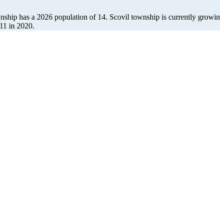
wnship has a 2026 population of
14
. Scovil township is currently growin
11
in 2020.