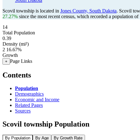
South Dakota
Scovil township is located in
Jones County, South Dakota
. Scovil to
27.27%
since the most recent census, which recorded a population of
14
Total Population
0.39
Density (mi²)
2
16.67%
Growth
Page Links
+
Contents
Population
Demographics
Economic and Income
Related Pages
Sources
Scovil township Population
By Population
By Age
By Growth Rate