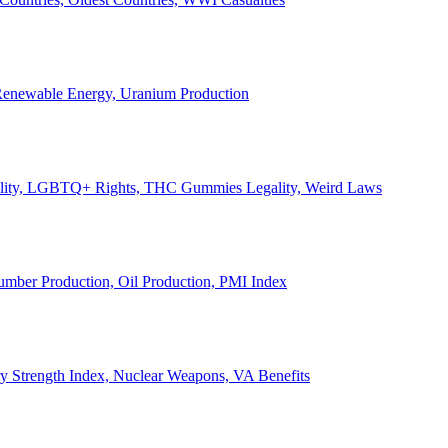
, Renewable Energy, Uranium Production
Legality, LGBTQ+ Rights, THC Gummies Legality, Weird Laws
Lumber Production, Oil Production, PMI Index
ary Strength Index, Nuclear Weapons, VA Benefits