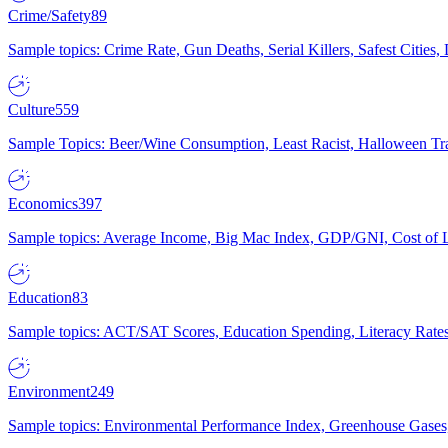
Crime/Safety
89
Sample topics: Crime Rate, Gun Deaths, Serial Killers, Safest Cities
Culture
559
Sample Topics: Beer/Wine Consumption, Least Racist, Halloween Tra
Economics
397
Sample topics: Average Income, Big Mac Index, GDP/GNI, Cost of L
Education
83
Sample topics: ACT/SAT Scores, Education Spending, Literacy Rates
Environment
249
Sample topics: Environmental Performance Index, Greenhouse Gases,