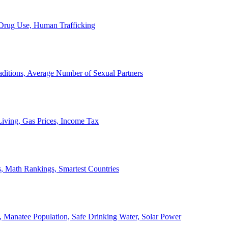
, Drug Use, Human Trafficking
ditions, Average Number of Sexual Partners
iving, Gas Prices, Income Tax
, Math Rankings, Smartest Countries
 Manatee Population, Safe Drinking Water, Solar Power