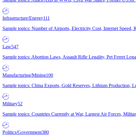
Infrastructure/Energy
111
Sample topics: Number of Airports, Electricity Cost, Internet Speed
Law
547
Sample topics: Abortion Laws, Assault Rifle Legality, Pet Ferret 
Manufacturing/Mining
100
Sample topics: China Exports, Gold Reserves, Lithium Production, 
Military
52
Sample topics: Countries Currently at War, Largest Air Forces, Milit
Politics/Government
380