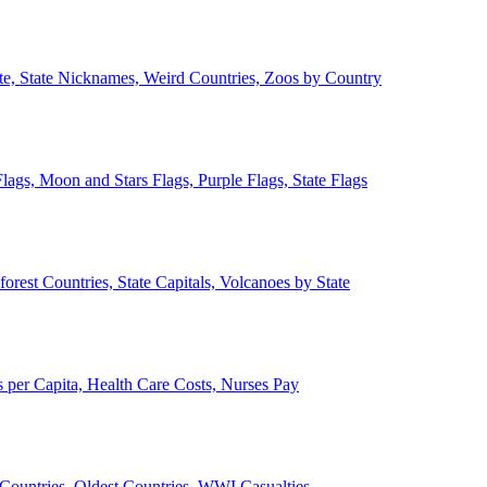
ate, State Nicknames, Weird Countries, Zoos by Country
lags, Moon and Stars Flags, Purple Flags, State Flags
forest Countries, State Capitals, Volcanoes by State
 per Capita, Health Care Costs, Nurses Pay
Countries, Oldest Countries, WWI Casualties