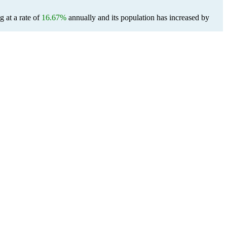
g at a rate of
16.67%
annually and its population has increased by