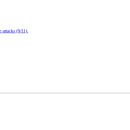
attacks (9/11).