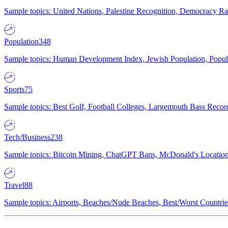
Sample topics: United Nations, Palestine Recognition, Democracy R
Population
348
Sample topics: Human Development Index, Jewish Population, Populat
Sports
75
Sample topics: Best Golf, Football Colleges, Largemouth Bass Rec
Tech/Business
238
Sample topics: Bitcoin Mining, ChatGPT Bans, McDonald's Locations,
Travel
88
Sample topics: Airports, Beaches/Nude Beaches, Best/Worst Countries