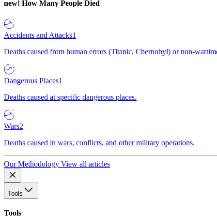
new!
How Many People Died
Accidents and Attacks
1
Deaths caused from human errors (Titanic, Chernobyl) or non-wartime 
Dangerous Places
1
Deaths caused at specific dangerous places.
Wars
2
Deaths caused in wars, conflicts, and other military operations.
Our Methodology
View all articles
Tools
Tools