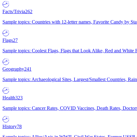
Facts/Trivia
262
Sample topics: Countries with 12-letter names, Favorite Candy by St
Flags
27
Sample topics: Coolest Flags, Flags that Look Alike, Red and White F
Geography
241
Sample topics: Archaeological Sites, Largest/Smallest Countries, Rain
Health
323
Sample topics: Cancer Rates, COVID Vaccines, Death Rates, Doctors
History
78
Sample topics: Allies/Axis in WWII, Civil War States, Former USSR 