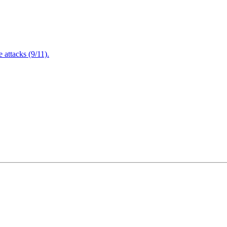
attacks (9/11).