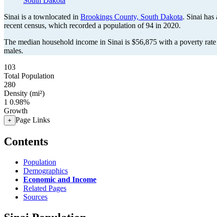
South Dakota
Sinai is a townlocated in
Brookings County, South Dakota
. Sinai has
recent census, which recorded a population of
94
in 2020.
The median household income in Sinai is $56,875 with a poverty rate
males.
103
Total Population
280
Density (mi²)
1
0.98%
Growth
Page Links
+
Contents
Population
Demographics
Economic and Income
Related Pages
Sources