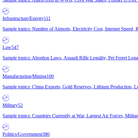
Infrastructure/Energy
111
Sample topics: Number of Airports, Electricity Cost, Internet Speed
Law
547
Sample topics: Abortion Laws, Assault Rifle Legality, Pet Ferret 
Manufacturing/Mining
100
Sample topics: China Exports, Gold Reserves, Lithium Production, 
Military
52
Sample topics: Countries Currently at War, Largest Air Forces, Milit
Politics/Government
380