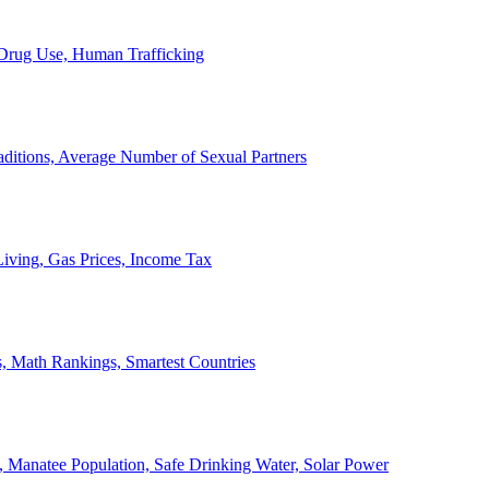
, Drug Use, Human Trafficking
ditions, Average Number of Sexual Partners
iving, Gas Prices, Income Tax
, Math Rankings, Smartest Countries
 Manatee Population, Safe Drinking Water, Solar Power