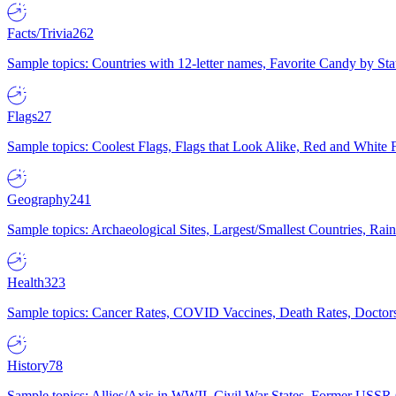
Facts/Trivia
262
Sample topics: Countries with 12-letter names, Favorite Candy by St
Flags
27
Sample topics: Coolest Flags, Flags that Look Alike, Red and White F
Geography
241
Sample topics: Archaeological Sites, Largest/Smallest Countries, Rain
Health
323
Sample topics: Cancer Rates, COVID Vaccines, Death Rates, Doctors
History
78
Sample topics: Allies/Axis in WWII, Civil War States, Former USSR 