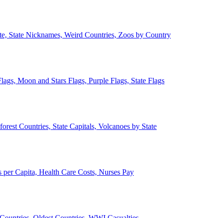
ate, State Nicknames, Weird Countries, Zoos by Country
lags, Moon and Stars Flags, Purple Flags, State Flags
forest Countries, State Capitals, Volcanoes by State
 per Capita, Health Care Costs, Nurses Pay
Countries, Oldest Countries, WWI Casualties