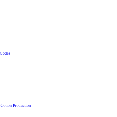
 Codes
, Cotton Production