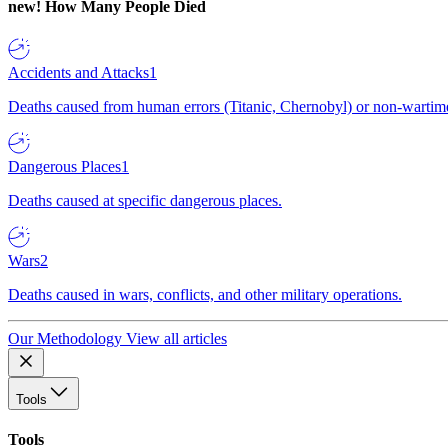
new!
How Many People Died
Accidents and Attacks
1
Deaths caused from human errors (Titanic, Chernobyl) or non-wartime 
Dangerous Places
1
Deaths caused at specific dangerous places.
Wars
2
Deaths caused in wars, conflicts, and other military operations.
Our Methodology
View all articles
Tools
Tools