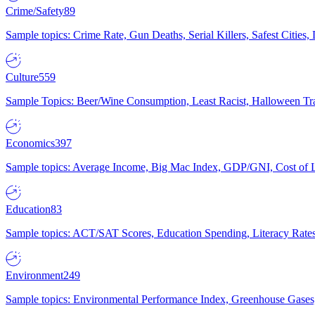
Crime/Safety
89
Sample topics: Crime Rate, Gun Deaths, Serial Killers, Safest Cities
Culture
559
Sample Topics: Beer/Wine Consumption, Least Racist, Halloween Tra
Economics
397
Sample topics: Average Income, Big Mac Index, GDP/GNI, Cost of L
Education
83
Sample topics: ACT/SAT Scores, Education Spending, Literacy Rates
Environment
249
Sample topics: Environmental Performance Index, Greenhouse Gases,