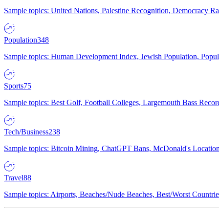
Sample topics: United Nations, Palestine Recognition, Democracy R
Population
348
Sample topics: Human Development Index, Jewish Population, Populat
Sports
75
Sample topics: Best Golf, Football Colleges, Largemouth Bass Rec
Tech/Business
238
Sample topics: Bitcoin Mining, ChatGPT Bans, McDonald's Locations,
Travel
88
Sample topics: Airports, Beaches/Nude Beaches, Best/Worst Countries