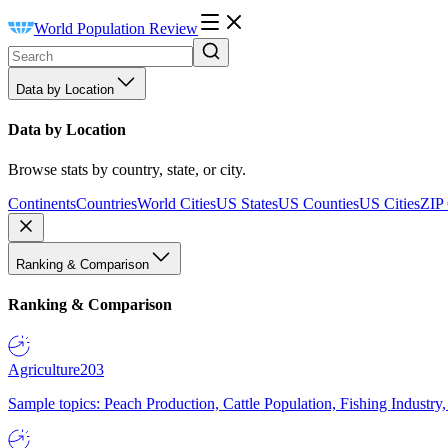
World Population Review
Data by Location
Data by Location
Browse stats by country, state, or city.
Continents
Countries
World Cities
US States
US Counties
US Cities
ZIP
Ranking & Comparison
Ranking & Comparison
Agriculture
203
Sample topics: Peach Production, Cattle Population, Fishing Industry