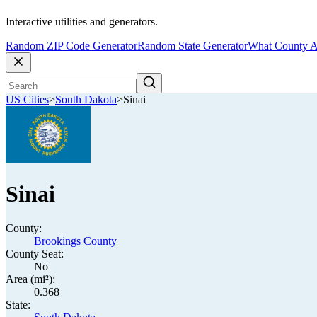
Interactive utilities and generators.
Random ZIP Code Generator
Random State Generator
What County A
US Cities
>
South Dakota
>
Sinai
Sinai
County:
Brookings County
County Seat:
No
Area (mi²):
0.368
State: