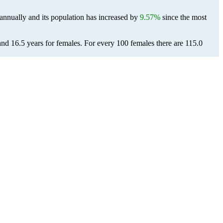
annually and its population has increased by
9.57%
since the most
and 16.5 years for females.
For every 100 females there are 115.0