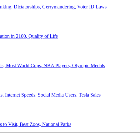
anking, Dictatorships, Gerrymandering, Voter ID Laws
ion in 2100, Quality of Life
ords, Most World Cups, NBA Players, Olympic Medals
 Internet Speeds, Social Media Users, Tesla Sales
 to Visit, Best Zoos, National Parks