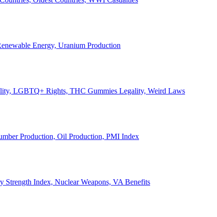
, Renewable Energy, Uranium Production
Legality, LGBTQ+ Rights, THC Gummies Legality, Weird Laws
Lumber Production, Oil Production, PMI Index
ary Strength Index, Nuclear Weapons, VA Benefits