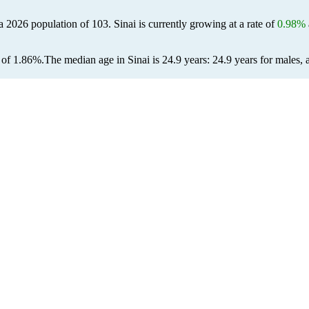
 a 2026 population of
103
. Sinai is currently growing at a rate of
0.98%
 of 1.86%.
The median age in Sinai is 24.9 years: 24.9 years for males, 