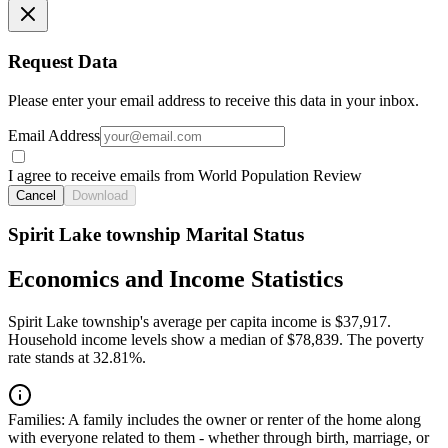
Request Data
Please enter your email address to receive this data in your inbox.
Email Address
I agree to receive emails from World Population Review
Cancel
Download
Spirit Lake township Marital Status
Economics and Income Statistics
Spirit Lake township's average per capita income is $37,917.
Household income levels show a median of $78,839. The poverty
rate stands at 32.81%.
Families:
A family includes the owner or renter of the home along
with everyone related to them - whether through birth, marriage, or