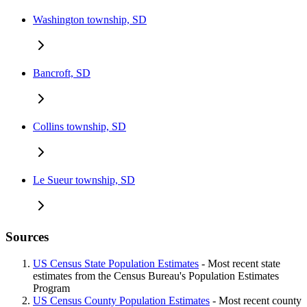
Washington township, SD
Bancroft, SD
Collins township, SD
Le Sueur township, SD
Sources
US Census State Population Estimates
- Most recent state
estimates from the Census Bureau's Population Estimates
Program
US Census County Population Estimates
- Most recent county