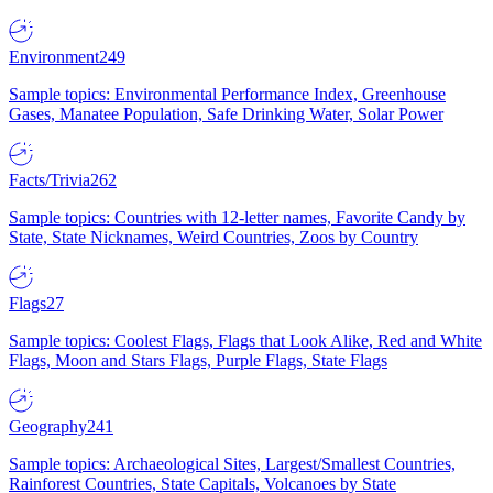
Environment
249
Sample topics: Environmental Performance Index, Greenhouse
Gases, Manatee Population, Safe Drinking Water, Solar Power
Facts/Trivia
262
Sample topics: Countries with 12-letter names, Favorite Candy by
State, State Nicknames, Weird Countries, Zoos by Country
Flags
27
Sample topics: Coolest Flags, Flags that Look Alike, Red and White
Flags, Moon and Stars Flags, Purple Flags, State Flags
Geography
241
Sample topics: Archaeological Sites, Largest/Smallest Countries,
Rainforest Countries, State Capitals, Volcanoes by State