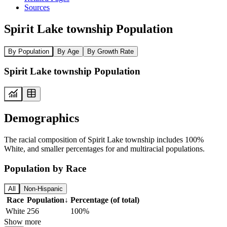
Sources
Spirit Lake township Population
By Population
By Age
By Growth Rate
Spirit Lake township Population
Demographics
The racial composition of Spirit Lake township includes 100%
White, and smaller percentages for and multiracial populations.
Population by Race
All
Non-Hispanic
Race
Population
↓
Percentage (of total)
White
256
100%
Show more