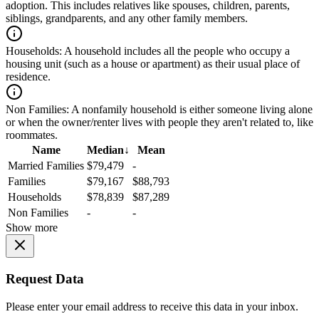
adoption. This includes relatives like spouses, children, parents,
siblings, grandparents, and any other family members.
Households:
A household includes all the people who occupy a
housing unit (such as a house or apartment) as their usual place of
residence.
Non Families:
A nonfamily household is either someone living alone
or when the owner/renter lives with people they aren't related to, like
roommates.
Name
Median
↓
Mean
Married Families
$79,479
-
Families
$79,167
$88,793
Households
$78,839
$87,289
Non Families
-
-
Show more
Request Data
Please enter your email address to receive this data in your inbox.