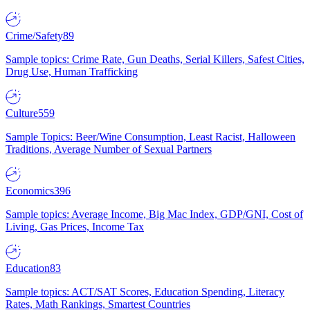
Crime/Safety
89
Sample topics: Crime Rate, Gun Deaths, Serial Killers, Safest Cities,
Drug Use, Human Trafficking
Culture
559
Sample Topics: Beer/Wine Consumption, Least Racist, Halloween
Traditions, Average Number of Sexual Partners
Economics
396
Sample topics: Average Income, Big Mac Index, GDP/GNI, Cost of
Living, Gas Prices, Income Tax
Education
83
Sample topics: ACT/SAT Scores, Education Spending, Literacy
Rates, Math Rankings, Smartest Countries