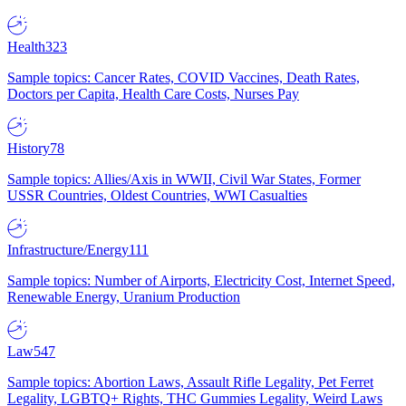
Health
323
Sample topics: Cancer Rates, COVID Vaccines, Death Rates,
Doctors per Capita, Health Care Costs, Nurses Pay
History
78
Sample topics: Allies/Axis in WWII, Civil War States, Former
USSR Countries, Oldest Countries, WWI Casualties
Infrastructure/Energy
111
Sample topics: Number of Airports, Electricity Cost, Internet Speed,
Renewable Energy, Uranium Production
Law
547
Sample topics: Abortion Laws, Assault Rifle Legality, Pet Ferret
Legality, LGBTQ+ Rights, THC Gummies Legality, Weird Laws