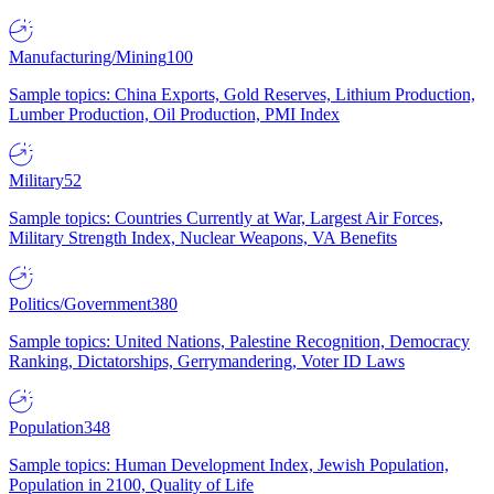
Manufacturing/Mining
100
Sample topics: China Exports, Gold Reserves, Lithium Production,
Lumber Production, Oil Production, PMI Index
Military
52
Sample topics: Countries Currently at War, Largest Air Forces,
Military Strength Index, Nuclear Weapons, VA Benefits
Politics/Government
380
Sample topics: United Nations, Palestine Recognition, Democracy
Ranking, Dictatorships, Gerrymandering, Voter ID Laws
Population
348
Sample topics: Human Development Index, Jewish Population,
Population in 2100, Quality of Life