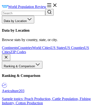
World Population Review
Data by Location
Data by Location
Browse stats by country, state, or city.
Continents
Countries
World Cities
US States
US Counties
US
Cities
ZIP Codes
Ranking & Comparison
Ranking & Comparison
Agriculture
203
Sample topics: Peach Production, Cattle Population, Fishing
Industry, Cotton Production