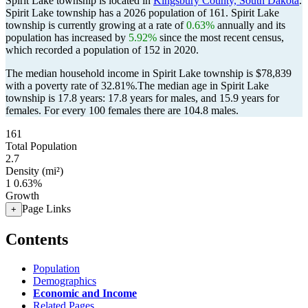
Spirit Lake township is located in
Kingsbury County, South Dakota
.
Spirit Lake township has a 2026 population of
161
. Spirit Lake
township is currently growing at a rate of
0.63%
annually and its
population has increased by
5.92%
since the most recent census,
which recorded a population of
152
in 2020.
The median household income in Spirit Lake township is $78,839
with a poverty rate of 32.81%.
The median age in Spirit Lake
township is 17.8 years: 17.8 years for males, and 15.9 years for
females.
For every 100 females there are 104.8 males.
161
Total Population
2.7
Density (mi²)
1
0.63%
Growth
Page Links
+
Contents
Population
Demographics
Economic and Income
Related Pages