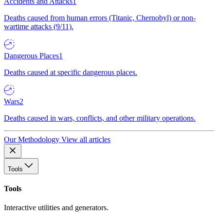
Accidents and Attacks
1
Deaths caused from human errors (Titanic, Chernobyl) or non-
wartime attacks (9/11).
Dangerous Places
1
Deaths caused at specific dangerous places.
Wars
2
Deaths caused in wars, conflicts, and other military operations.
Our Methodology
View all articles
Tools
Tools
Interactive utilities and generators.