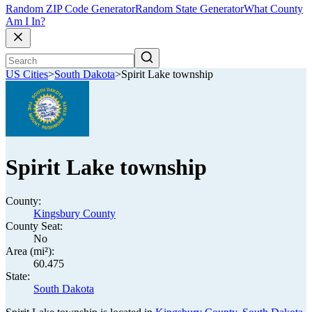
Random ZIP Code Generator
Random State Generator
What County
Am I In?
US Cities
>
South Dakota
>
Spirit Lake township
Spirit Lake township
County:
Kingsbury County
County Seat:
No
Area (mi²):
60.475
State:
South Dakota