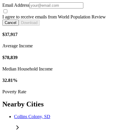
Email Address
I agree to receive emails from World Population Review
Cancel
Download
$37,917
Average Income
$78,839
Median Household Income
32.81%
Poverty Rate
Nearby Cities
Collins Colony, SD