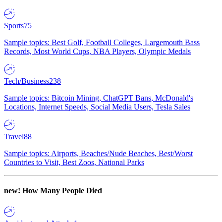
Sports
75
Sample topics: Best Golf, Football Colleges, Largemouth Bass
Records, Most World Cups, NBA Players, Olympic Medals
Tech/Business
238
Sample topics: Bitcoin Mining, ChatGPT Bans, McDonald's
Locations, Internet Speeds, Social Media Users, Tesla Sales
Travel
88
Sample topics: Airports, Beaches/Nude Beaches, Best/Worst
Countries to Visit, Best Zoos, National Parks
new!
How Many People Died