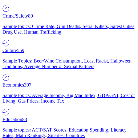
Crime/Safety
89
Sample topics: Crime Rate, Gun Deaths, Serial Killers, Safest Cities,
Drug Use, Human Trafficking
Culture
559
Sample Topics: Beer/Wine Consumption, Least Racist, Halloween
Traditions, Average Number of Sexual Partners
Economics
397
Sample topics: Average Income, Big Mac Index, GDP/GNI, Cost of
Living, Gas Prices, Income Tax
Education
83
Sample topics: ACT/SAT Scores, Education Spending, Literacy
Rates, Math Rankings, Smartest Countries