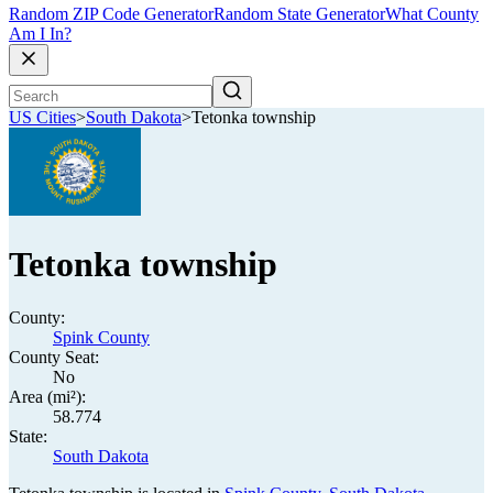
Random ZIP Code Generator
Random State Generator
What County
Am I In?
US Cities
>
South Dakota
>
Tetonka township
Tetonka township
County:
Spink County
County Seat:
No
Area (mi²):
58.774
State:
South Dakota