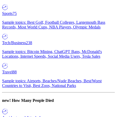
Sports
75
Sample topics: Best Golf, Football Colleges, Largemouth Bass
Records, Most World Cups, NBA Players, Olympic Medals
Tech/Business
238
Sample topics: Bitcoin Mining, ChatGPT Bans, McDonald's
Locations, Internet Speeds, Social Media Users, Tesla Sales
Travel
88
Sample topics: Airports, Beaches/Nude Beaches, Best/Worst
Countries to Visit, Best Zoos, National Parks
new!
How Many People Died