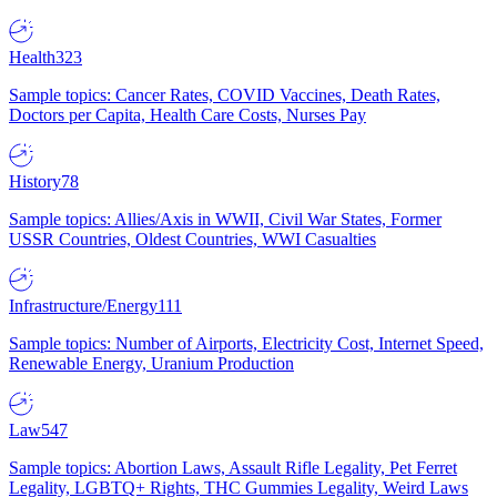
Health
323
Sample topics: Cancer Rates, COVID Vaccines, Death Rates,
Doctors per Capita, Health Care Costs, Nurses Pay
History
78
Sample topics: Allies/Axis in WWII, Civil War States, Former
USSR Countries, Oldest Countries, WWI Casualties
Infrastructure/Energy
111
Sample topics: Number of Airports, Electricity Cost, Internet Speed,
Renewable Energy, Uranium Production
Law
547
Sample topics: Abortion Laws, Assault Rifle Legality, Pet Ferret
Legality, LGBTQ+ Rights, THC Gummies Legality, Weird Laws