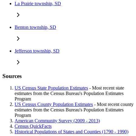
La Prairie township, SD
Benton township, SD
Jefferson township, SD
Sources
US Census State Population Estimates
- Most recent state
estimates from the Census Bureau's Population Estimates
Program
US Census County Population Estimates
- Most recent county
estimates from the Census Bureau's Population Estimates
Program
American Community Survey (2009 - 2013)
Census QuickFacts
Historical Populations of States and Counties (1790 - 1990)