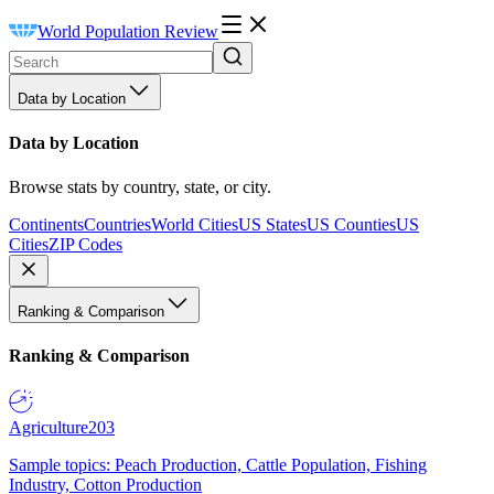
World Population Review
Data by Location
Data by Location
Browse stats by country, state, or city.
Continents
Countries
World Cities
US States
US Counties
US
Cities
ZIP Codes
Ranking & Comparison
Ranking & Comparison
Agriculture
203
Sample topics: Peach Production, Cattle Population, Fishing
Industry, Cotton Production