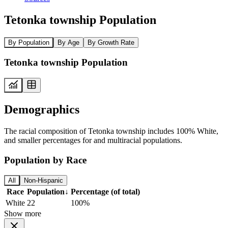
Tetonka township Population
By Population
By Age
By Growth Rate
Tetonka township Population
Demographics
The racial composition of Tetonka township includes 100% White,
and smaller percentages for and multiracial populations.
Population by Race
All
Non-Hispanic
Race
Population
↓
Percentage (of total)
White
22
100%
Show more