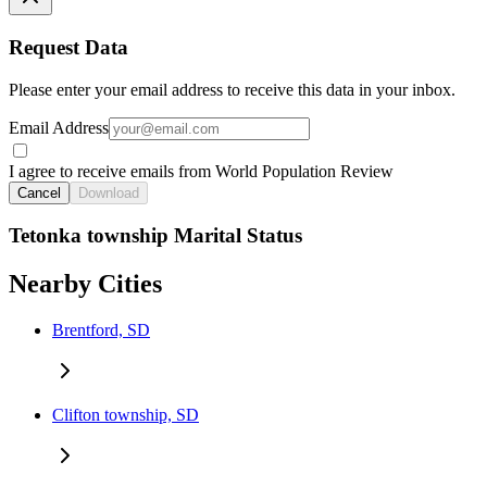
Request Data
Please enter your email address to receive this data in your inbox.
Email Address
I agree to receive emails from World Population Review
Cancel
Download
Tetonka township Marital Status
Nearby Cities
Brentford, SD
Clifton township, SD