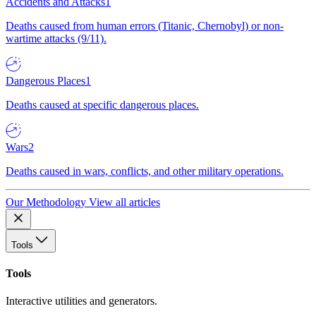
Accidents and Attacks
1
Deaths caused from human errors (Titanic, Chernobyl) or non-
wartime attacks (9/11).
Dangerous Places
1
Deaths caused at specific dangerous places.
Wars
2
Deaths caused in wars, conflicts, and other military operations.
Our Methodology
View all articles
Tools
Tools
Interactive utilities and generators.