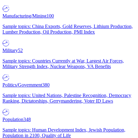
Manufacturing/Mining
100
Sample topics: China Exports, Gold Reserves, Lithium Production,
Lumber Production, Oil Production, PMI Index
Military
52
Sample topics: Countries Currently at War, Largest Air Forces,
Military Strength Index, Nuclear Weapons, VA Benefits
Politics/Government
380
Sample topics: United Nations, Palestine Recognition, Democracy
Ranking, Dictatorships, Gerrymandering, Voter ID Laws
Population
348
Sample topics: Human Development Index, Jewish Population,
Population in 2100, Quality of Life