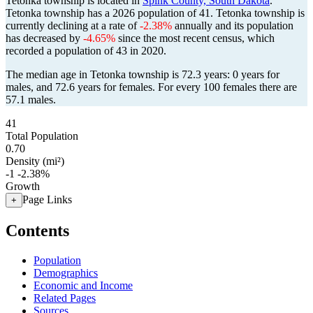
Tetonka township is located in
Spink County, South Dakota
.
Tetonka township has a 2026 population of
41
. Tetonka township is
currently declining at a rate of
-2.38%
annually and its population
has decreased by
-4.65%
since the most recent census, which
recorded a population of
43
in 2020.
The median age in Tetonka township is 72.3 years: 0 years for
males, and 72.6 years for females.
For every 100 females there are
57.1 males.
41
Total Population
0.70
Density (mi²)
-1
-2.38%
Growth
Page Links
+
Contents
Population
Demographics
Economic and Income
Related Pages
Sources