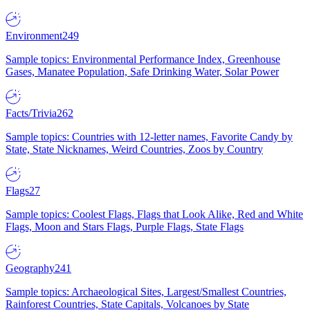
Environment
249
Sample topics: Environmental Performance Index, Greenhouse
Gases, Manatee Population, Safe Drinking Water, Solar Power
Facts/Trivia
262
Sample topics: Countries with 12-letter names, Favorite Candy by
State, State Nicknames, Weird Countries, Zoos by Country
Flags
27
Sample topics: Coolest Flags, Flags that Look Alike, Red and White
Flags, Moon and Stars Flags, Purple Flags, State Flags
Geography
241
Sample topics: Archaeological Sites, Largest/Smallest Countries,
Rainforest Countries, State Capitals, Volcanoes by State