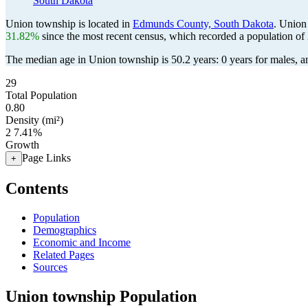
South Dakota
Union township is located in
Edmunds County, South Dakota
. Union
31.82%
since the most recent census, which recorded a population of
The median age in Union township is 50.2 years: 0 years for males, a
29
Total Population
0.80
Density (mi²)
2
7.41%
Growth
Page Links
+
Contents
Population
Demographics
Economic and Income
Related Pages
Sources
Union township Population