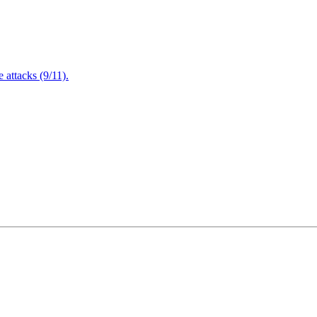
attacks (9/11).