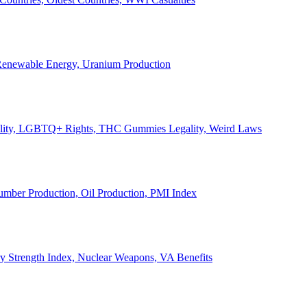
, Renewable Energy, Uranium Production
Legality, LGBTQ+ Rights, THC Gummies Legality, Weird Laws
Lumber Production, Oil Production, PMI Index
ary Strength Index, Nuclear Weapons, VA Benefits