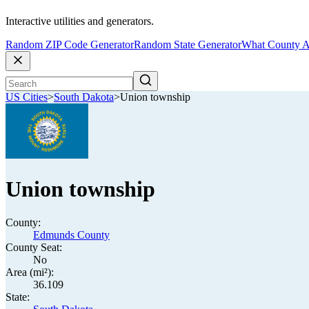
Interactive utilities and generators.
Random ZIP Code Generator
Random State Generator
What County A
US Cities
>
South Dakota
>
Union township
Union township
County:
Edmunds County
County Seat:
No
Area (mi²):
36.109
State: