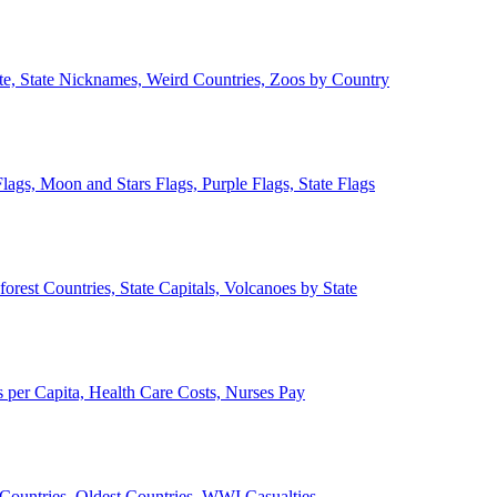
ate, State Nicknames, Weird Countries, Zoos by Country
lags, Moon and Stars Flags, Purple Flags, State Flags
forest Countries, State Capitals, Volcanoes by State
 per Capita, Health Care Costs, Nurses Pay
Countries, Oldest Countries, WWI Casualties