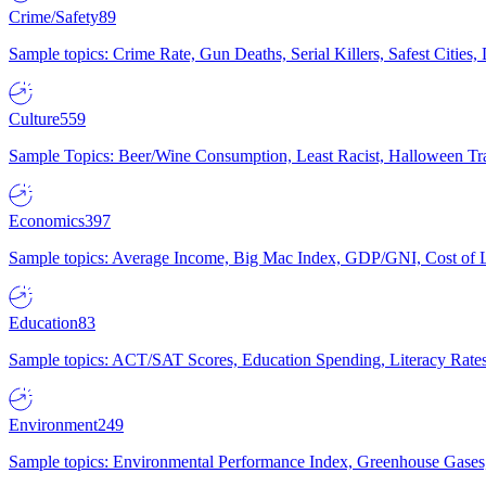
Crime/Safety
89
Sample topics: Crime Rate, Gun Deaths, Serial Killers, Safest Cities
Culture
559
Sample Topics: Beer/Wine Consumption, Least Racist, Halloween Tra
Economics
397
Sample topics: Average Income, Big Mac Index, GDP/GNI, Cost of L
Education
83
Sample topics: ACT/SAT Scores, Education Spending, Literacy Rates
Environment
249
Sample topics: Environmental Performance Index, Greenhouse Gases,