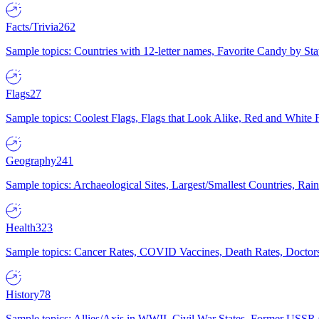
Facts/Trivia
262
Sample topics: Countries with 12-letter names, Favorite Candy by St
Flags
27
Sample topics: Coolest Flags, Flags that Look Alike, Red and White F
Geography
241
Sample topics: Archaeological Sites, Largest/Smallest Countries, Rain
Health
323
Sample topics: Cancer Rates, COVID Vaccines, Death Rates, Doctors
History
78
Sample topics: Allies/Axis in WWII, Civil War States, Former USSR 