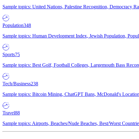
Sample topics: United Nations, Palestine Recognition, Democracy R
Population
348
Sample topics: Human Development Index, Jewish Population, Populat
Sports
75
Sample topics: Best Golf, Football Colleges, Largemouth Bass Rec
Tech/Business
238
Sample topics: Bitcoin Mining, ChatGPT Bans, McDonald's Locations,
Travel
88
Sample topics: Airports, Beaches/Nude Beaches, Best/Worst Countries