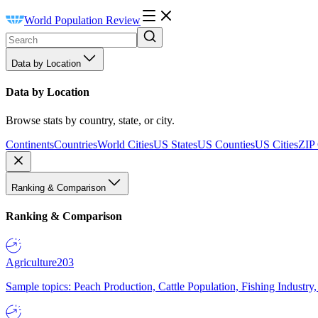
World Population Review
Data by Location
Data by Location
Browse stats by country, state, or city.
Continents
Countries
World Cities
US States
US Counties
US Cities
ZIP
Ranking & Comparison
Ranking & Comparison
Agriculture
203
Sample topics: Peach Production, Cattle Population, Fishing Industry