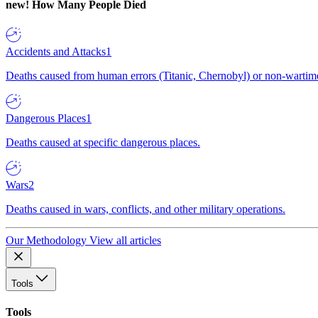
new!
How Many People Died
Accidents and Attacks
1
Deaths caused from human errors (Titanic, Chernobyl) or non-wartime 
Dangerous Places
1
Deaths caused at specific dangerous places.
Wars
2
Deaths caused in wars, conflicts, and other military operations.
Our Methodology
View all articles
Tools
Tools