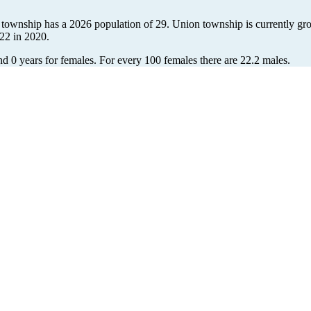
 township has a 2026 population of
29
. Union township is currently gro
22
in 2020.
nd 0 years for females.
For every 100 females there are 22.2 males.