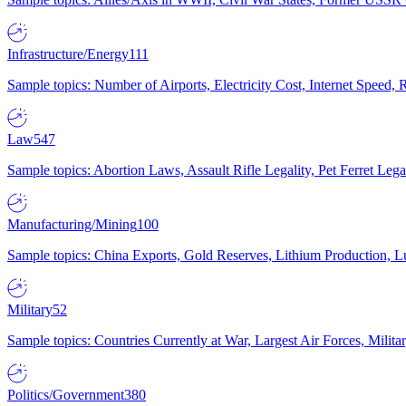
Infrastructure/Energy
111
Sample topics: Number of Airports, Electricity Cost, Internet Speed
Law
547
Sample topics: Abortion Laws, Assault Rifle Legality, Pet Ferret 
Manufacturing/Mining
100
Sample topics: China Exports, Gold Reserves, Lithium Production, 
Military
52
Sample topics: Countries Currently at War, Largest Air Forces, Milit
Politics/Government
380