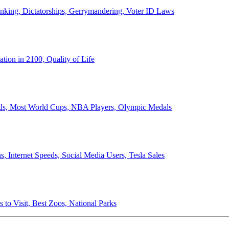
anking, Dictatorships, Gerrymandering, Voter ID Laws
ion in 2100, Quality of Life
ords, Most World Cups, NBA Players, Olympic Medals
 Internet Speeds, Social Media Users, Tesla Sales
 to Visit, Best Zoos, National Parks