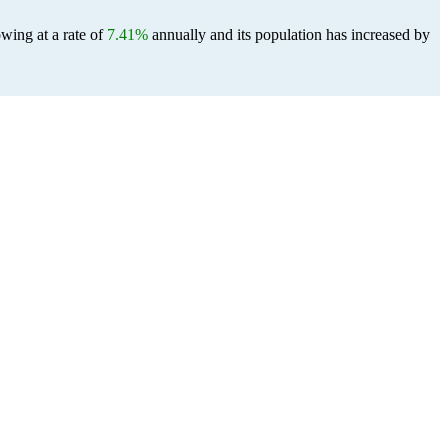
wing at a rate of
7.41%
annually and its population has increased by