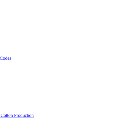
 Codes
, Cotton Production