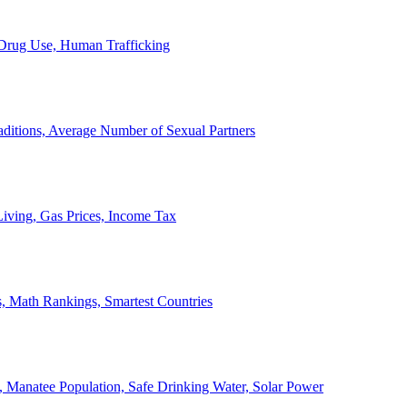
, Drug Use, Human Trafficking
ditions, Average Number of Sexual Partners
iving, Gas Prices, Income Tax
, Math Rankings, Smartest Countries
 Manatee Population, Safe Drinking Water, Solar Power