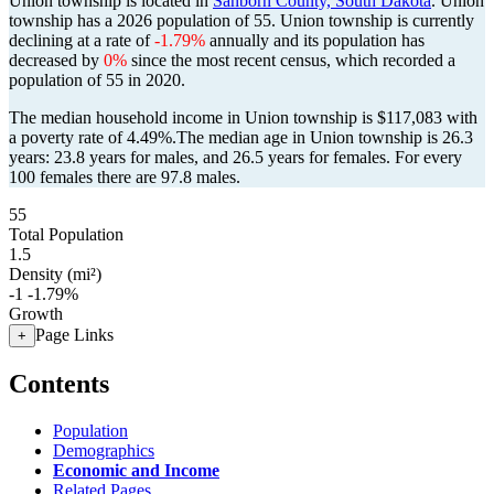
Union township is located in
Sanborn County, South Dakota
. Union
township has a 2026 population of
55
. Union township is currently
declining at a rate of
-1.79%
annually and its population has
decreased by
0%
since the most recent census, which recorded a
population of
55
in 2020.
The median household income in Union township is $117,083 with
a poverty rate of 4.49%.
The median age in Union township is 26.3
years: 23.8 years for males, and 26.5 years for females.
For every
100 females there are 97.8 males.
55
Total Population
1.5
Density (mi²)
-1
-1.79%
Growth
Page Links
+
Contents
Population
Demographics
Economic and Income
Related Pages