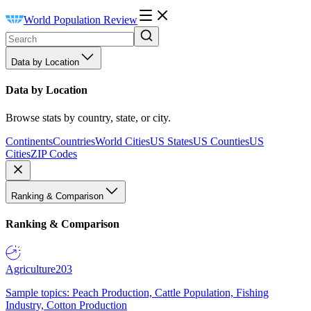
World Population Review
Data by Location
Data by Location
Browse stats by country, state, or city.
Continents
Countries
World Cities
US States
US Counties
US
Cities
ZIP Codes
Ranking & Comparison
Ranking & Comparison
Agriculture
203
Sample topics: Peach Production, Cattle Population, Fishing
Industry, Cotton Production