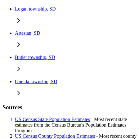
Logan township, SD
Artesian, SD
Butler township, SD
Oneida township, SD
Sources
US Census State Population Estimates
- Most recent state
estimates from the Census Bureau's Population Estimates
Program
US Census County Population Estimates
- Most recent county