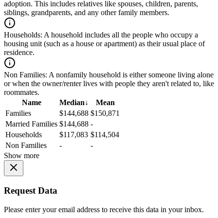
adoption. This includes relatives like spouses, children, parents,
siblings, grandparents, and any other family members.
Households:
A household includes all the people who occupy a
housing unit (such as a house or apartment) as their usual place of
residence.
Non Families:
A nonfamily household is either someone living alone
or when the owner/renter lives with people they aren't related to, like
roommates.
Name
Median
↓
Mean
Families
$144,688
$150,871
Married Families
$144,688
-
Households
$117,083
$114,504
Non Families
-
-
Show more
Request Data
Please enter your email address to receive this data in your inbox.