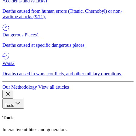
Accidents and Attacks
1
Deaths caused from human errors (Titanic, Chernobyl) or non-
wartime attacks (9/11).
Dangerous Places
1
Deaths caused at specific dangerous places.
Wars
2
Deaths caused in wars, conflicts, and other military operations.
Our Methodology
View all articles
Tools
Tools
Interactive utilities and generators.