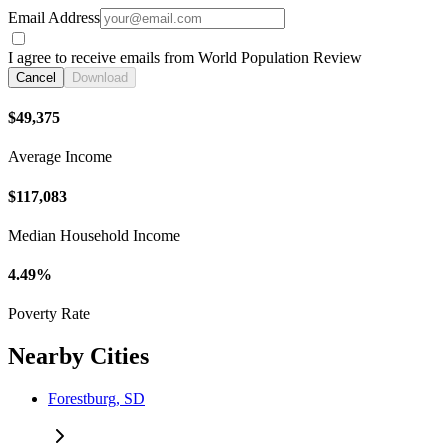
Email Address
I agree to receive emails from World Population Review
Cancel
Download
$49,375
Average Income
$117,083
Median Household Income
4.49%
Poverty Rate
Nearby Cities
Forestburg, SD