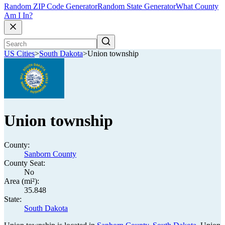
Random ZIP Code Generator
Random State Generator
What County
Am I In?
US Cities
>
South Dakota
>
Union township
Union township
County:
Sanborn County
County Seat:
No
Area (mi²):
35.848
State:
South Dakota