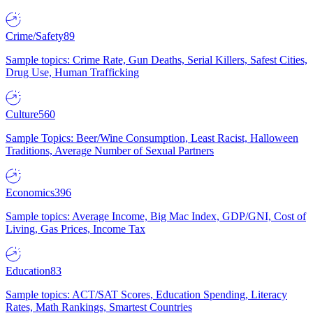
Crime/Safety
89
Sample topics: Crime Rate, Gun Deaths, Serial Killers, Safest Cities,
Drug Use, Human Trafficking
Culture
560
Sample Topics: Beer/Wine Consumption, Least Racist, Halloween
Traditions, Average Number of Sexual Partners
Economics
396
Sample topics: Average Income, Big Mac Index, GDP/GNI, Cost of
Living, Gas Prices, Income Tax
Education
83
Sample topics: ACT/SAT Scores, Education Spending, Literacy
Rates, Math Rankings, Smartest Countries