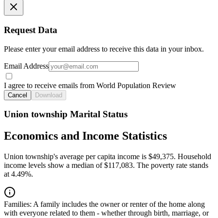
Request Data
Please enter your email address to receive this data in your inbox.
Email Address
I agree to receive emails from World Population Review
Cancel
Download
Union township Marital Status
Economics and Income Statistics
Union township's average per capita income is $49,375. Household
income levels show a median of $117,083. The poverty rate stands
at 4.49%.
Families:
A family includes the owner or renter of the home along
with everyone related to them - whether through birth, marriage, or