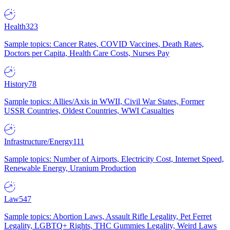
Health
323
Sample topics: Cancer Rates, COVID Vaccines, Death Rates,
Doctors per Capita, Health Care Costs, Nurses Pay
History
78
Sample topics: Allies/Axis in WWII, Civil War States, Former
USSR Countries, Oldest Countries, WWI Casualties
Infrastructure/Energy
111
Sample topics: Number of Airports, Electricity Cost, Internet Speed,
Renewable Energy, Uranium Production
Law
547
Sample topics: Abortion Laws, Assault Rifle Legality, Pet Ferret
Legality, LGBTQ+ Rights, THC Gummies Legality, Weird Laws