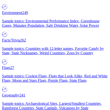
Environment
249
Sample topics: Environmental Performance Index, Greenhouse
Gases, Manatee Population, Safe Drinking Water, Solar Power
Facts/Trivia
262
Sample topics: Countries with 12-letter names, Favorite Candy by
State, State Nicknames, Weird Countries, Zoos by Country
Flags
27
Sample topics: Coolest Flags, Flags that Look Alike, Red and White
Flags, Moon and Stars Flags, Purple Flags, State Flags
Geography
241
Sample topics: Archaeological Sites, Largest/Smallest Countries,
Rainforest Countries, State Capitals, Volcanoes by State