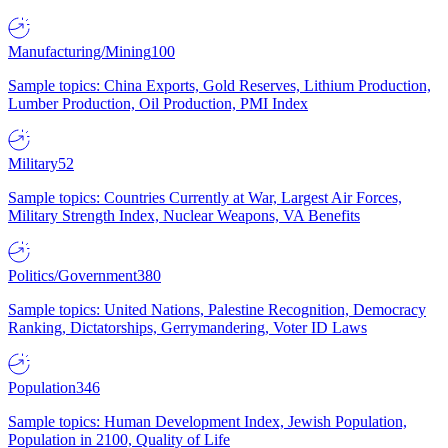
Manufacturing/Mining
100
Sample topics: China Exports, Gold Reserves, Lithium Production,
Lumber Production, Oil Production, PMI Index
Military
52
Sample topics: Countries Currently at War, Largest Air Forces,
Military Strength Index, Nuclear Weapons, VA Benefits
Politics/Government
380
Sample topics: United Nations, Palestine Recognition, Democracy
Ranking, Dictatorships, Gerrymandering, Voter ID Laws
Population
346
Sample topics: Human Development Index, Jewish Population,
Population in 2100, Quality of Life