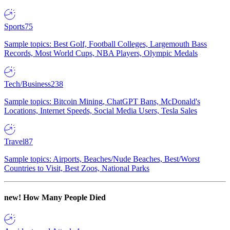
Sports
75
Sample topics: Best Golf, Football Colleges, Largemouth Bass
Records, Most World Cups, NBA Players, Olympic Medals
Tech/Business
238
Sample topics: Bitcoin Mining, ChatGPT Bans, McDonald's
Locations, Internet Speeds, Social Media Users, Tesla Sales
Travel
87
Sample topics: Airports, Beaches/Nude Beaches, Best/Worst
Countries to Visit, Best Zoos, National Parks
new!
How Many People Died