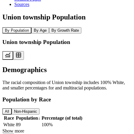
Sources
Union township Population
By Population
By Age
By Growth Rate
Union township Population
Demographics
The racial composition of Union township includes 100% White,
and smaller percentages for and multiracial populations.
Population by Race
All
Non-Hispanic
Race
Population
↓
Percentage (of total)
White
89
100%
Show more