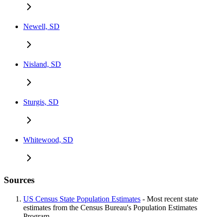
Newell, SD
Nisland, SD
Sturgis, SD
Whitewood, SD
Sources
US Census State Population Estimates
- Most recent state
estimates from the Census Bureau's Population Estimates
Program