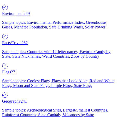
Environment
249
Sample topics: Environmental Performance Index, Greenhouse
Gases, Manatee Population, Safe Drinking Water, Solar Power
Facts/Trivia
262
Sample topics: Countries with 12-letter names, Favorite Candy by
State, State Nicknames, Weird Countries, Zoos by Country
Flags
27
Sample topics: Coolest Flags, Flags that Look Alike, Red and White
Flags, Moon and Stars Flags, Purple Flags, State Flags
Geography
241
Sample topics: Archaeological Sites, Largest/Smallest Countries,
Rainforest Countries, State Capitals, Volcanoes by State