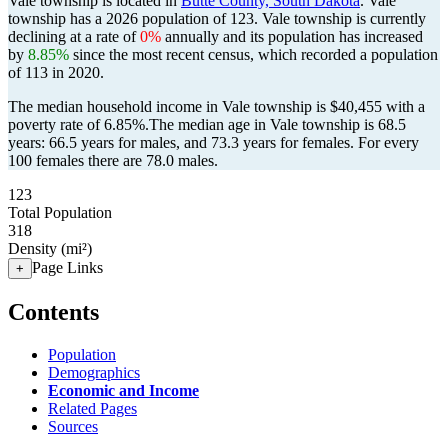
Vale township is located in
Butte County, South Dakota
. Vale
township has a 2026 population of
123
. Vale township is currently
declining at a rate of
0%
annually and its population has increased
by
8.85%
since the most recent census, which recorded a population
of
113
in 2020.
The median household income in Vale township is $40,455 with a
poverty rate of 6.85%.
The median age in Vale township is 68.5
years: 66.5 years for males, and 73.3 years for females.
For every
100 females there are 78.0 males.
123
Total Population
318
Density (mi²)
Page Links
+
Contents
Population
Demographics
Economic and Income
Related Pages
Sources