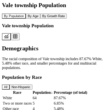
Vale township Population
By Population
By Age
By Growth Rate
Vale township Population
Demographics
The racial composition of Vale township includes 87.67% White,
5.48% other race, and smaller percentages for and multiracial
populations.
Population by Race
All
Non-Hispanic
Race
Population
↓
Percentage (of total)
White
64
87.67%
Two or more races
5
6.85%
Other race
4
5.48%