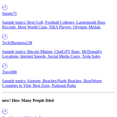
Sports
75
Sample topics: Best Golf, Football Colleges, Largemouth Bass
Records, Most World Cups, NBA Players, Olympic Medals
Tech/Business
238
Sample topics: Bitcoin Mining, ChatGPT Bans, McDonald's
Locations, Internet Speeds, Social Media Users, Tesla Sales
Travel
88
Sample topics: Airports, Beaches/Nude Beaches, Best/Worst
Countries to Visit, Best Zoos, National Parks
new!
How Many People Died