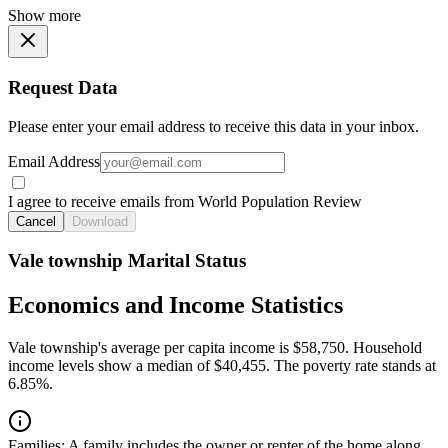
Show more
Request Data
Please enter your email address to receive this data in your inbox.
Email Address
I agree to receive emails from World Population Review
Cancel
Download
Vale township Marital Status
Economics and Income Statistics
Vale township's average per capita income is $58,750. Household
income levels show a median of $40,455. The poverty rate stands at
6.85%.
Families:
A family includes the owner or renter of the home along