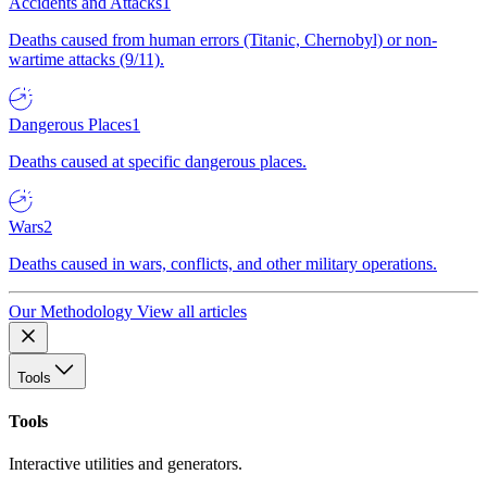
Accidents and Attacks
1
Deaths caused from human errors (Titanic, Chernobyl) or non-
wartime attacks (9/11).
Dangerous Places
1
Deaths caused at specific dangerous places.
Wars
2
Deaths caused in wars, conflicts, and other military operations.
Our Methodology
View all articles
Tools
Tools
Interactive utilities and generators.