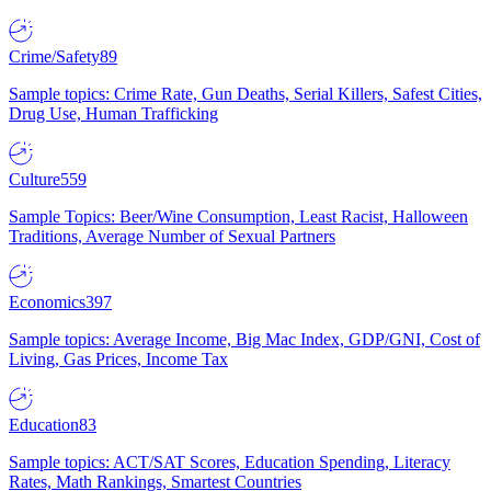
Crime/Safety
89
Sample topics: Crime Rate, Gun Deaths, Serial Killers, Safest Cities,
Drug Use, Human Trafficking
Culture
559
Sample Topics: Beer/Wine Consumption, Least Racist, Halloween
Traditions, Average Number of Sexual Partners
Economics
397
Sample topics: Average Income, Big Mac Index, GDP/GNI, Cost of
Living, Gas Prices, Income Tax
Education
83
Sample topics: ACT/SAT Scores, Education Spending, Literacy
Rates, Math Rankings, Smartest Countries