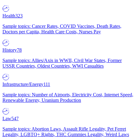
Health
323
Sample topics: Cancer Rates, COVID Vaccines, Death Rates,
Doctors per Capita, Health Care Costs, Nurses Pay
History
78
Sample topics: Allies/Axis in WWII, Civil War States, Former
USSR Countries, Oldest Countries, WWI Casualties
Infrastructure/Energy
111
Sample topics: Number of Airports, Electricity Cost, Internet Speed,
Renewable Energy, Uranium Production
Law
547
Sample topics: Abortion Laws, Assault Rifle Legality, Pet Ferret
Legality, LGBTQ+ Rights, THC Gummies Legality, Weird Laws