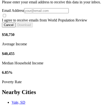
Please enter your email address to receive this data in your inbox.
Email Address
I agree to receive emails from World Population Review
Cancel
Download
$58,750
Average Income
$40,455
Median Household Income
6.85%
Poverty Rate
Nearby Cities
Vale, SD