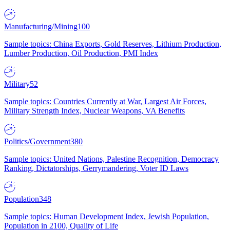
Manufacturing/Mining
100
Sample topics: China Exports, Gold Reserves, Lithium Production,
Lumber Production, Oil Production, PMI Index
Military
52
Sample topics: Countries Currently at War, Largest Air Forces,
Military Strength Index, Nuclear Weapons, VA Benefits
Politics/Government
380
Sample topics: United Nations, Palestine Recognition, Democracy
Ranking, Dictatorships, Gerrymandering, Voter ID Laws
Population
348
Sample topics: Human Development Index, Jewish Population,
Population in 2100, Quality of Life