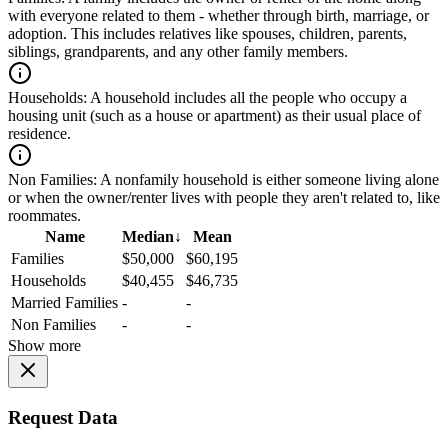
with everyone related to them - whether through birth, marriage, or
adoption. This includes relatives like spouses, children, parents,
siblings, grandparents, and any other family members.
Households:
A household includes all the people who occupy a
housing unit (such as a house or apartment) as their usual place of
residence.
Non Families:
A nonfamily household is either someone living alone
or when the owner/renter lives with people they aren't related to, like
roommates.
Name
Median
↓
Mean
Families
$50,000
$60,195
Households
$40,455
$46,735
Married Families
-
-
Non Families
-
-
Show more
Request Data