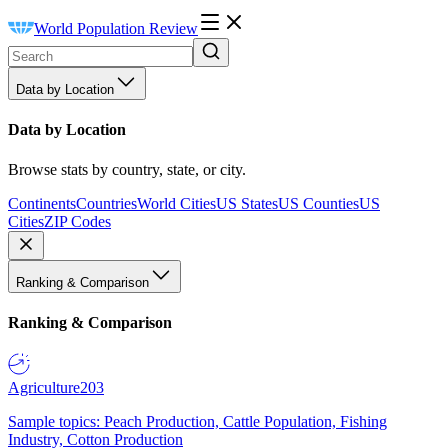
World Population Review
Data by Location
Data by Location
Browse stats by country, state, or city.
Continents
Countries
World Cities
US States
US Counties
US
Cities
ZIP Codes
Ranking & Comparison
Ranking & Comparison
Agriculture
203
Sample topics: Peach Production, Cattle Population, Fishing
Industry, Cotton Production