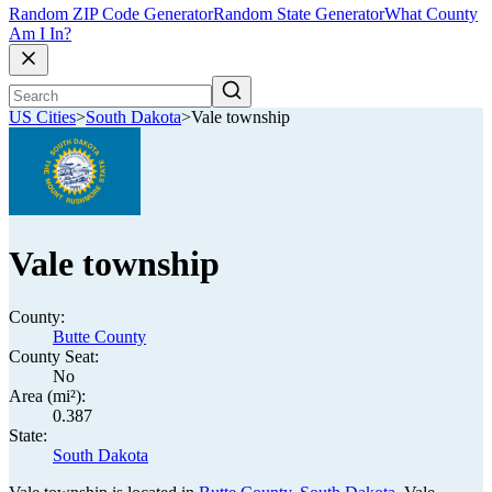
Random ZIP Code Generator
Random State Generator
What County
Am I In?
US Cities
>
South Dakota
>
Vale township
Vale township
County:
Butte County
County Seat:
No
Area (mi²):
0.387
State:
South Dakota