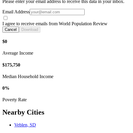
Please enter your email address to receive this data in your inbox.
Email Address
I agree to receive emails from World Population Review
Cancel
Download
$0
Average Income
$175,750
Median Household Income
0%
Poverty Rate
Nearby Cities
Veblen, SD