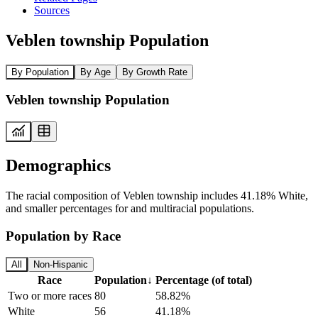
Sources
Veblen township Population
By Population
By Age
By Growth Rate
Veblen township Population
Demographics
The racial composition of Veblen township includes 41.18% White,
and smaller percentages for and multiracial populations.
Population by Race
All
Non-Hispanic
Race
Population
↓
Percentage (of total)
Two or more races
80
58.82%
White
56
41.18%