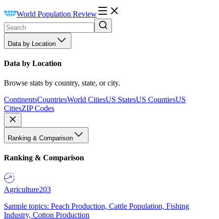
World Population Review
Data by Location
Data by Location
Browse stats by country, state, or city.
Continents
Countries
World Cities
US States
US Counties
US
Cities
ZIP Codes
Ranking & Comparison
Ranking & Comparison
Agriculture
203
Sample topics: Peach Production, Cattle Population, Fishing
Industry, Cotton Production