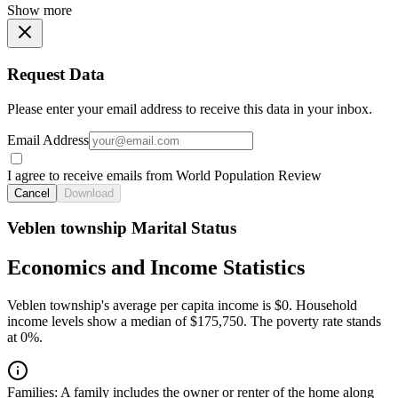
Show more
Request Data
Please enter your email address to receive this data in your inbox.
Email Address
I agree to receive emails from World Population Review
Cancel
Download
Veblen township Marital Status
Economics and Income Statistics
Veblen township's average per capita income is $0. Household
income levels show a median of $175,750. The poverty rate stands
at 0%.
Families:
A family includes the owner or renter of the home along