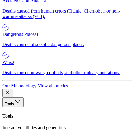
Accidents and Attacks
1
Deaths caused from human errors (Titanic, Chernobyl) or non-
wartime attacks (9/11).
Dangerous Places
1
Deaths caused at specific dangerous places.
Wars
2
Deaths caused in wars, conflicts, and other military operations.
Our Methodology
View all articles
Tools
Tools
Interactive utilities and generators.