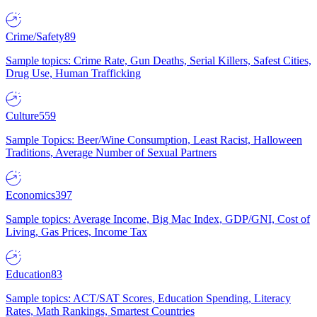
Crime/Safety
89
Sample topics: Crime Rate, Gun Deaths, Serial Killers, Safest Cities,
Drug Use, Human Trafficking
Culture
559
Sample Topics: Beer/Wine Consumption, Least Racist, Halloween
Traditions, Average Number of Sexual Partners
Economics
397
Sample topics: Average Income, Big Mac Index, GDP/GNI, Cost of
Living, Gas Prices, Income Tax
Education
83
Sample topics: ACT/SAT Scores, Education Spending, Literacy
Rates, Math Rankings, Smartest Countries