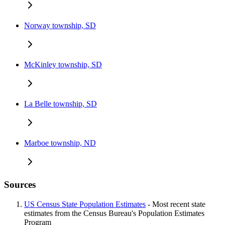
Norway township, SD
McKinley township, SD
La Belle township, SD
Marboe township, ND
Sources
US Census State Population Estimates
- Most recent state
estimates from the Census Bureau's Population Estimates
Program