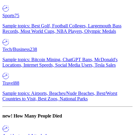
Sports
75
Sample topics: Best Golf, Football Colleges, Largemouth Bass
Records, Most World Cups, NBA Players, Olympic Medals
Tech/Business
238
Sample topics: Bitcoin Mining, ChatGPT Bans, McDonald's
Locations, Internet Speeds, Social Media Users, Tesla Sales
Travel
88
Sample topics: Airports, Beaches/Nude Beaches, Best/Worst
Countries to Visit, Best Zoos, National Parks
new!
How Many People Died