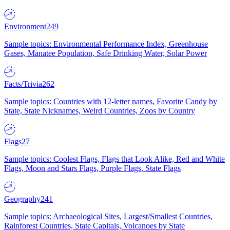
Environment
249
Sample topics: Environmental Performance Index, Greenhouse
Gases, Manatee Population, Safe Drinking Water, Solar Power
Facts/Trivia
262
Sample topics: Countries with 12-letter names, Favorite Candy by
State, State Nicknames, Weird Countries, Zoos by Country
Flags
27
Sample topics: Coolest Flags, Flags that Look Alike, Red and White
Flags, Moon and Stars Flags, Purple Flags, State Flags
Geography
241
Sample topics: Archaeological Sites, Largest/Smallest Countries,
Rainforest Countries, State Capitals, Volcanoes by State