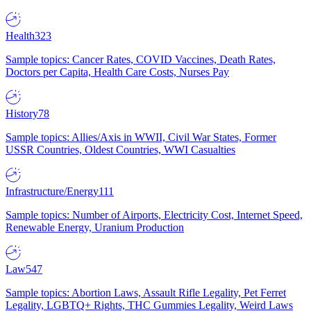
Health
323
Sample topics: Cancer Rates, COVID Vaccines, Death Rates,
Doctors per Capita, Health Care Costs, Nurses Pay
History
78
Sample topics: Allies/Axis in WWII, Civil War States, Former
USSR Countries, Oldest Countries, WWI Casualties
Infrastructure/Energy
111
Sample topics: Number of Airports, Electricity Cost, Internet Speed,
Renewable Energy, Uranium Production
Law
547
Sample topics: Abortion Laws, Assault Rifle Legality, Pet Ferret
Legality, LGBTQ+ Rights, THC Gummies Legality, Weird Laws