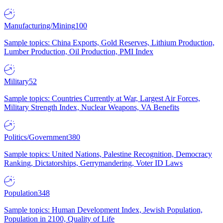
Manufacturing/Mining
100
Sample topics: China Exports, Gold Reserves, Lithium Production,
Lumber Production, Oil Production, PMI Index
Military
52
Sample topics: Countries Currently at War, Largest Air Forces,
Military Strength Index, Nuclear Weapons, VA Benefits
Politics/Government
380
Sample topics: United Nations, Palestine Recognition, Democracy
Ranking, Dictatorships, Gerrymandering, Voter ID Laws
Population
348
Sample topics: Human Development Index, Jewish Population,
Population in 2100, Quality of Life