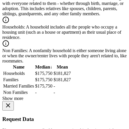
with everyone related to them - whether through birth, marriage, or
adoption. This includes relatives like spouses, children, parents,
siblings, grandparents, and any other family members.
Households:
A household includes all the people who occupy a
housing unit (such as a house or apartment) as their usual place of
residence.
Non Families:
A nonfamily household is either someone living alone
or when the owner/renter lives with people they aren't related to, like
roommates.
Name
Median
↓
Mean
Households
$175,750
$181,827
Families
$175,750
$181,827
Married Families
$175,750
-
Non Families
-
-
Show more
Request Data