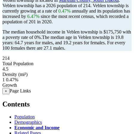
Veblen township is located in
Marshall County, South Dakota
.
Veblen township has a 2026 population of
214
. Veblen township is
currently growing at a rate of
0.47%
annually and its population has
increased by
6.47%
since the most recent census, which recorded a
population of
201
in 2020.
The median household income in Veblen township is $175,750 with
a poverty rate of 0%.
The median age in Veblen township is 19.8
years: 64.7 years for males, and 19.2 years for females.
For every
100 females there are 27.1 males.
214
Total Population
4.5
Density (mi²)
1
0.47%
Growth
Page Links
+
Contents
Population
Demographics
Economic and Income
Related Pages