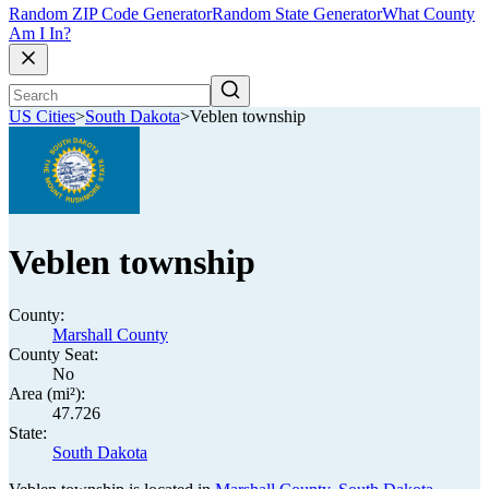
Random ZIP Code Generator
Random State Generator
What County
Am I In?
US Cities
>
South Dakota
>
Veblen township
Veblen township
County:
Marshall County
County Seat:
No
Area (mi²):
47.726
State:
South Dakota