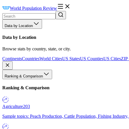
World Population Review
Data by Location
Data by Location
Browse stats by country, state, or city.
Continents
Countries
World Cities
US States
US Counties
US Cities
ZIP
Ranking & Comparison
Ranking & Comparison
Agriculture
203
Sample topics: Peach Production, Cattle Population, Fishing Industry