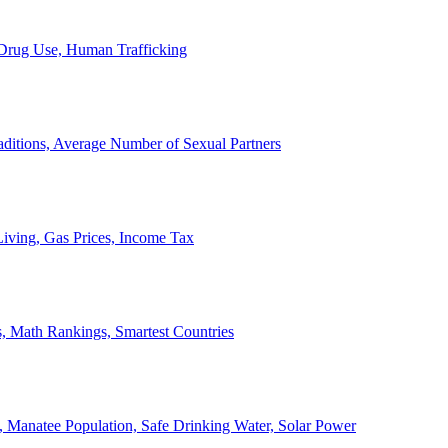
, Drug Use, Human Trafficking
ditions, Average Number of Sexual Partners
iving, Gas Prices, Income Tax
, Math Rankings, Smartest Countries
 Manatee Population, Safe Drinking Water, Solar Power