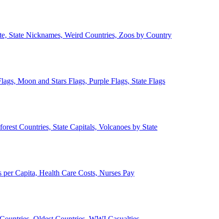
ate, State Nicknames, Weird Countries, Zoos by Country
lags, Moon and Stars Flags, Purple Flags, State Flags
forest Countries, State Capitals, Volcanoes by State
 per Capita, Health Care Costs, Nurses Pay
Countries, Oldest Countries, WWI Casualties