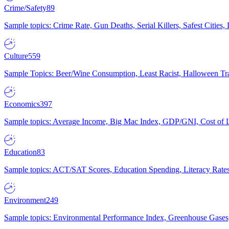
Crime/Safety
89
Sample topics: Crime Rate, Gun Deaths, Serial Killers, Safest Cities
Culture
559
Sample Topics: Beer/Wine Consumption, Least Racist, Halloween Tra
Economics
397
Sample topics: Average Income, Big Mac Index, GDP/GNI, Cost of L
Education
83
Sample topics: ACT/SAT Scores, Education Spending, Literacy Rates
Environment
249
Sample topics: Environmental Performance Index, Greenhouse Gases,