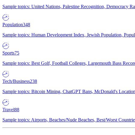
Sample topics: United Nations, Palestine Recognition, Democracy R
Population
348
Sample topics: Human Development Index, Jewish Population, Populat
Sports
75
Sample topics: Best Golf, Football Colleges, Largemouth Bass Rec
Tech/Business
238
Sample topics: Bitcoin Mining, ChatGPT Bans, McDonald's Locations,
Travel
88
Sample topics: Airports, Beaches/Nude Beaches, Best/Worst Countries