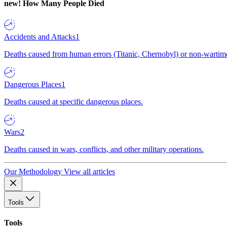
new!
How Many People Died
Accidents and Attacks
1
Deaths caused from human errors (Titanic, Chernobyl) or non-wartime 
Dangerous Places
1
Deaths caused at specific dangerous places.
Wars
2
Deaths caused in wars, conflicts, and other military operations.
Our Methodology
View all articles
Tools
Tools