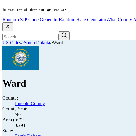
Interactive utilities and generators.
Random ZIP Code Generator
Random State Generator
What County A
US Cities
>
South Dakota
>
Ward
Ward
County:
Lincoln County
County Seat:
No
Area (mi²):
0.291
State: