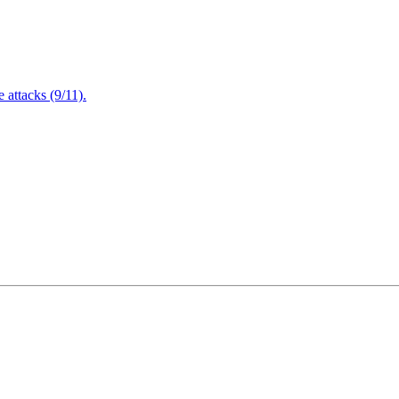
attacks (9/11).