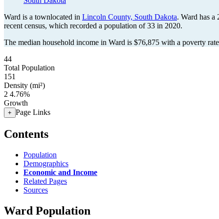
South Dakota
Ward is a townlocated in
Lincoln County, South Dakota
. Ward has a
recent census, which recorded a population of
33
in 2020.
The median household income in Ward is $76,875 with a poverty rate
44
Total Population
151
Density (mi²)
2
4.76%
Growth
Page Links
+
Contents
Population
Demographics
Economic and Income
Related Pages
Sources
Ward Population