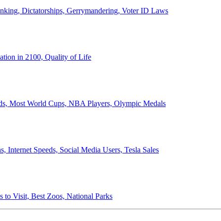
anking, Dictatorships, Gerrymandering, Voter ID Laws
ion in 2100, Quality of Life
ords, Most World Cups, NBA Players, Olympic Medals
 Internet Speeds, Social Media Users, Tesla Sales
 to Visit, Best Zoos, National Parks