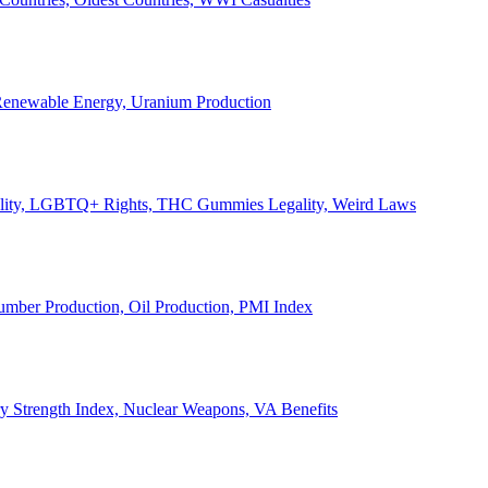
, Renewable Energy, Uranium Production
Legality, LGBTQ+ Rights, THC Gummies Legality, Weird Laws
Lumber Production, Oil Production, PMI Index
ary Strength Index, Nuclear Weapons, VA Benefits