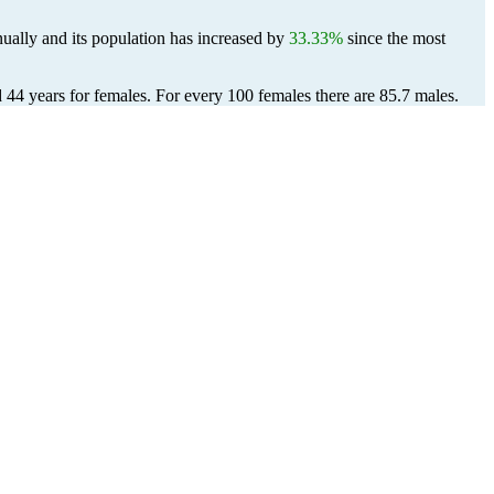
ually and its population has increased by
33.33%
since the most
d 44 years for females.
For every 100 females there are 85.7 males.