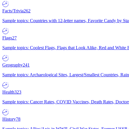
Facts/Trivia
262
Sample topics: Countries with 12-letter names, Favorite Candy by St
Flags
27
Sample topics: Coolest Flags, Flags that Look Alike, Red and White F
Geography
241
Sample topics: Archaeological Sites, Largest/Smallest Countries, Rain
Health
323
Sample topics: Cancer Rates, COVID Vaccines, Death Rates, Doctors
History
78
Sample topics: Allies/Axis in WWII, Civil War States, Former USSR 