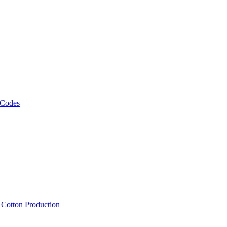
 Codes
, Cotton Production