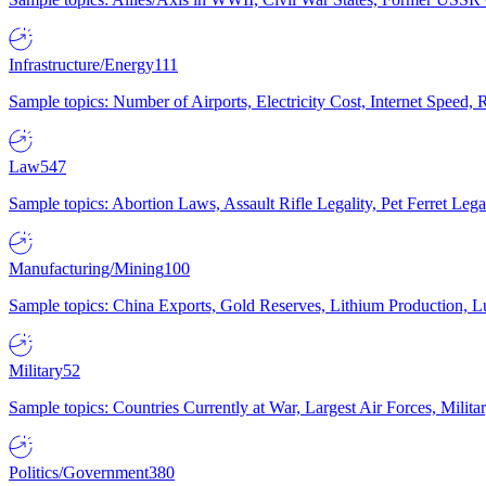
Infrastructure/Energy
111
Sample topics: Number of Airports, Electricity Cost, Internet Speed
Law
547
Sample topics: Abortion Laws, Assault Rifle Legality, Pet Ferret 
Manufacturing/Mining
100
Sample topics: China Exports, Gold Reserves, Lithium Production, 
Military
52
Sample topics: Countries Currently at War, Largest Air Forces, Milit
Politics/Government
380