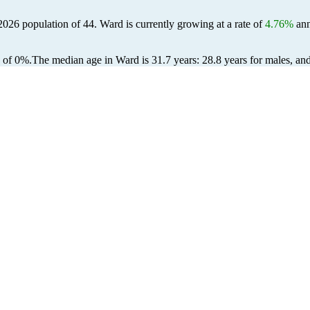
 2026 population of
44
. Ward is currently growing at a rate of
4.76%
ann
 of 0%.
The median age in Ward is 31.7 years: 28.8 years for males, an