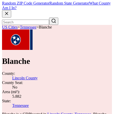
Random ZIP Code Generator
Random State Generator
What County
Am I In?
US Cities
>
Tennessee
>
Blanche
Blanche
County:
Lincoln County
County Seat:
No
Area (mi²):
5.882
State:
Tennessee