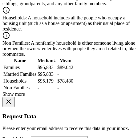
siblings, grandparents, and any other family members.
Households:
A household includes all the people who occupy a
housing unit (such as a house or apartment) as their usual place of
residence.
Non Families:
A nonfamily household is either someone living alone
or when the owner/renter lives with people they aren't related to, like
roommates.
Name
Median
↓
Mean
Families
$95,833
$89,642
Married Families
$95,833
-
Households
$95,179
$78,480
Non Families
-
-
Show more
Request Data
Please enter your email address to receive this data in your inbox.