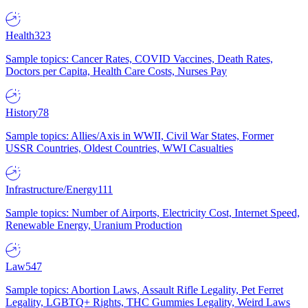
Health
323
Sample topics: Cancer Rates, COVID Vaccines, Death Rates,
Doctors per Capita, Health Care Costs, Nurses Pay
History
78
Sample topics: Allies/Axis in WWII, Civil War States, Former
USSR Countries, Oldest Countries, WWI Casualties
Infrastructure/Energy
111
Sample topics: Number of Airports, Electricity Cost, Internet Speed,
Renewable Energy, Uranium Production
Law
547
Sample topics: Abortion Laws, Assault Rifle Legality, Pet Ferret
Legality, LGBTQ+ Rights, THC Gummies Legality, Weird Laws