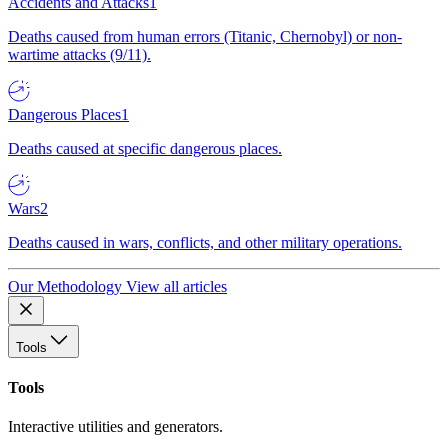
Accidents and Attacks
1
Deaths caused from human errors (Titanic, Chernobyl) or non-
wartime attacks (9/11).
Dangerous Places
1
Deaths caused at specific dangerous places.
Wars
2
Deaths caused in wars, conflicts, and other military operations.
Our Methodology
View all articles
Tools
Tools
Interactive utilities and generators.