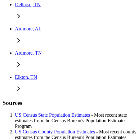
Dellrose, TN
Ardmore, AL
Ardmore, TN
Elkton, TN
Sources
US Census State Population Estimates
- Most recent state
estimates from the Census Bureau's Population Estimates
Program
US Census County Population Estimates
- Most recent county
estimates from the Census Bureau's Population Estimates