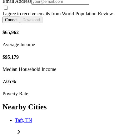
Email Address
I agree to receive emails from World Population Review
Cancel
Download
$65,962
Average Income
$95,179
Median Household Income
7.05%
Poverty Rate
Nearby Cities
Taft, TN