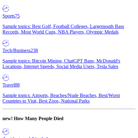
Sports
75
Sample topics: Best Golf, Football Colleges, Largemouth Bass
Records, Most World Cups, NBA Players, Olympic Medals
Tech/Business
238
Sample topics: Bitcoin Mining, ChatGPT Bans, McDonald's
Locations, Internet Speeds, Social Media Users, Tesla Sales
Travel
88
Sample topics: Airports, Beaches/Nude Beaches, Best/Worst
Countries to Visit, Best Zoos, National Parks
new!
How Many People Died