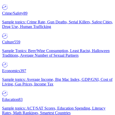
Crime/Safety
89
Sample topics: Crime Rate, Gun Deaths, Serial Killers, Safest Cities,
Drug Use, Human Trafficking
Culture
559
Sample Topics: Beer/Wine Consumption, Least Racist, Halloween
Traditions, Average Number of Sexual Partners
Economics
397
Sample topics: Average Income, Big Mac Index, GDP/GNI, Cost of
Living, Gas Prices, Income Tax
Education
83
Sample topics: ACT/SAT Scores, Education Spending, Literacy
Rates, Math Rankings, Smartest Countries