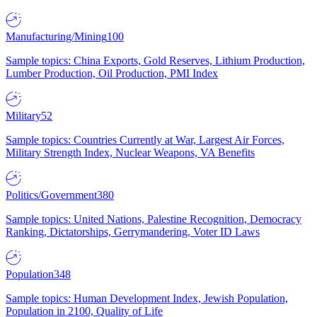
Manufacturing/Mining
100
Sample topics: China Exports, Gold Reserves, Lithium Production,
Lumber Production, Oil Production, PMI Index
Military
52
Sample topics: Countries Currently at War, Largest Air Forces,
Military Strength Index, Nuclear Weapons, VA Benefits
Politics/Government
380
Sample topics: United Nations, Palestine Recognition, Democracy
Ranking, Dictatorships, Gerrymandering, Voter ID Laws
Population
348
Sample topics: Human Development Index, Jewish Population,
Population in 2100, Quality of Life