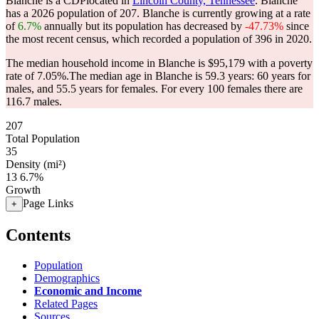
Blanche is a CDPlocated in
Lincoln County, Tennessee
. Blanche
has a 2026 population of
207
. Blanche is currently growing at a rate
of
6.7%
annually but its population has decreased by
-47.73%
since
the most recent census, which recorded a population of
396
in 2020.
The median household income in Blanche is $95,179 with a poverty
rate of 7.05%.
The median age in Blanche is 59.3 years: 60 years for
males, and 55.5 years for females.
For every 100 females there are
116.7 males.
207
Total Population
35
Density (mi²)
13
6.7%
Growth
Page Links
+
Contents
Population
Demographics
Economic and Income
Related Pages
Sources