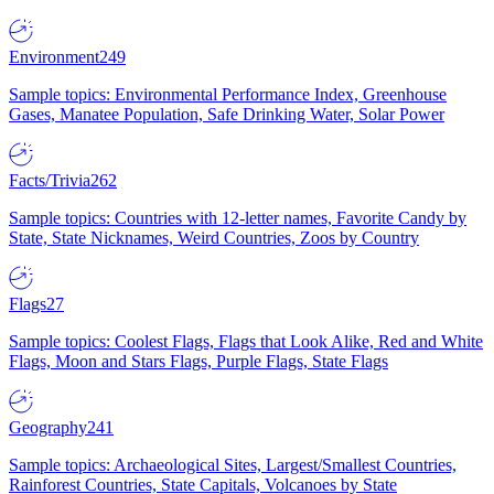
Environment
249
Sample topics: Environmental Performance Index, Greenhouse
Gases, Manatee Population, Safe Drinking Water, Solar Power
Facts/Trivia
262
Sample topics: Countries with 12-letter names, Favorite Candy by
State, State Nicknames, Weird Countries, Zoos by Country
Flags
27
Sample topics: Coolest Flags, Flags that Look Alike, Red and White
Flags, Moon and Stars Flags, Purple Flags, State Flags
Geography
241
Sample topics: Archaeological Sites, Largest/Smallest Countries,
Rainforest Countries, State Capitals, Volcanoes by State