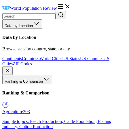
World Population Review
Data by Location
Data by Location
Browse stats by country, state, or city.
Continents
Countries
World Cities
US States
US Counties
US
Cities
ZIP Codes
Ranking & Comparison
Ranking & Comparison
Agriculture
203
Sample topics: Peach Production, Cattle Population, Fishing
Industry, Cotton Production