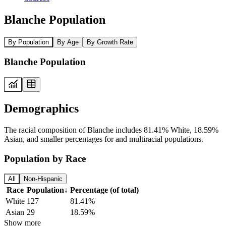
Blanche Population
By Population
By Age
By Growth Rate
Blanche Population
Demographics
The racial composition of Blanche includes 81.41% White, 18.59%
Asian, and smaller percentages for and multiracial populations.
Population by Race
All
Non-Hispanic
Race
Population
↓
Percentage (of total)
White
127
81.41%
Asian
29
18.59%
Show more