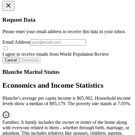
Request Data
Please enter your email address to receive this data in your inbox.
Email Address
I agree to receive emails from World Population Review
Cancel
Download
Blanche Marital Status
Economics and Income Statistics
Blanche's average per capita income is $65,962. Household income
levels show a median of $95,179. The poverty rate stands at 7.05%.
Families:
A family includes the owner or renter of the home along
with everyone related to them - whether through birth, marriage, or
adoption. This includes relatives like spouses, children, parents,